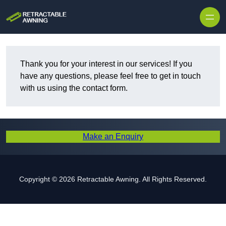
Skip to content
Thank you for your interest in our services! If you
have any questions, please feel free to get in touch
with us using the contact form.
Make an Enquiry
Copyright © 2026 Retractable Awning. All Rights Reserved.