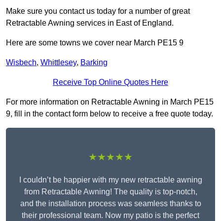
Make sure you contact us today for a number of great
Retractable Awning services in East of England.
Here are some towns we cover near March PE15 9
Wisbech
,
Whittlesey
,
Barking
Receive Top Online Quotes Here
For more information on Retractable Awning in March PE15
9, fill in the contact form below to receive a free quote today.
★★★★★
I couldn’t be happier with my new retractable awning
from Retractable Awning! The quality is top-notch,
and the installation process was seamless thanks to
their professional team. Now my patio is the perfect