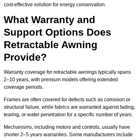
cost-effective solution for energy conservation.
What Warranty and
Support Options Does
Retractable Awning
Provide?
Warranty coverage for retractable awnings typically spans
2–10 years, with premium models offering extended
coverage periods.
Frames are often covered for defects such as corrosion or
structural failure, while fabrics are warranted against fading,
tearing, or water penetration for a specific number of years.
Mechanisms, including motors and controls, usually have
shorter 2–5 years warranties. Some manufacturers include