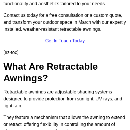
functionality and aesthetics tailored to your needs.
Contact us today for a free consultation or a custom quote,
and transform your outdoor space in March with our expertly
installed, weather-resistant retractable awnings.
Get In Touch Today
[ez-toc]
What Are Retractable
Awnings?
Retractable awnings are adjustable shading systems
designed to provide protection from sunlight, UV rays, and
light rain.
They feature a mechanism that allows the awning to extend
or retract, offering flexibility in controlling the amount of