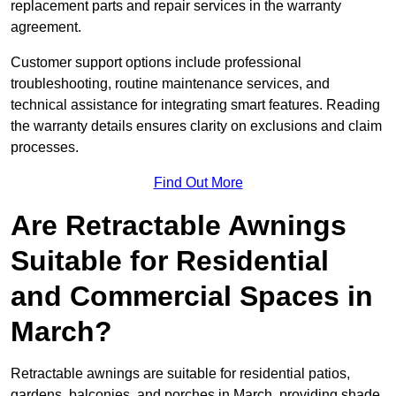
replacement parts and repair services in the warranty
agreement.
Customer support options include professional
troubleshooting, routine maintenance services, and
technical assistance for integrating smart features. Reading
the warranty details ensures clarity on exclusions and claim
processes.
Find Out More
Are Retractable Awnings
Suitable for Residential
and Commercial Spaces in
March?
Retractable awnings are suitable for residential patios,
gardens, balconies, and porches in March, providing shade,