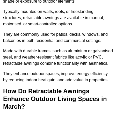
shade or exposure to outdoor elements.
Typically mounted on walls, roofs, or freestanding
structures, retractable awnings are available in manual,
motorised, or smart-controlled options.
They are commonly used for patios, decks, windows, and
balconies in both residential and commercial settings.
Made with durable frames, such as aluminium or galvanised
steel, and weather-resistant fabrics like acrylic or PVC,
retractable awnings combine functionality with aesthetics.
They enhance outdoor spaces, improve energy efficiency
by reducing indoor heat gain, and add value to properties.
How Do Retractable Awnings
Enhance Outdoor Living Spaces in
March?