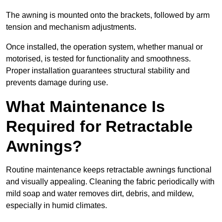
The awning is mounted onto the brackets, followed by arm
tension and mechanism adjustments.
Once installed, the operation system, whether manual or
motorised, is tested for functionality and smoothness.
Proper installation guarantees structural stability and
prevents damage during use.
What Maintenance Is
Required for Retractable
Awnings?
Routine maintenance keeps retractable awnings functional
and visually appealing. Cleaning the fabric periodically with
mild soap and water removes dirt, debris, and mildew,
especially in humid climates.