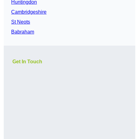
Huntingdon
Cambridgeshire
St Neots
Babraham
Get In Touch