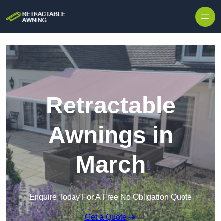
Skip to content
Retractable
Awnings in
March
Enquire Today For A Free No Obligation Quote
Get a Quote