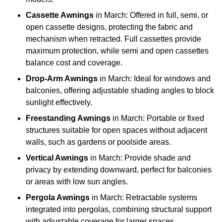
Cassette Awnings
in March: Offered in full, semi, or
open cassette designs, protecting the fabric and
mechanism when retracted. Full cassettes provide
maximum protection, while semi and open cassettes
balance cost and coverage.
Drop-Arm Awnings
in March: Ideal for windows and
balconies, offering adjustable shading angles to block
sunlight effectively.
Freestanding Awnings
in March: Portable or fixed
structures suitable for open spaces without adjacent
walls, such as gardens or poolside areas.
Vertical Awnings
in March: Provide shade and
privacy by extending downward, perfect for balconies
or areas with low sun angles.
Pergola Awnings
in March: Retractable systems
integrated into pergolas, combining structural support
with adjustable coverage for larger spaces.