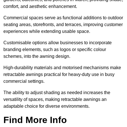
comfort, and aesthetic enhancement.
Commercial spaces serve as functional additions to outdoor
seating areas, storefronts, and terraces, improving customer
experiences while extending usable space.
Customisable options allow businesses to incorporate
branding elements, such as logos or specific colour
schemes, into the awning design.
High-durability materials and motorised mechanisms make
retractable awnings practical for heavy-duty use in busy
commercial settings.
The ability to adjust shading as needed increases the
versatility of spaces, making retractable awnings an
adaptable choice for diverse environments.
Find More Info