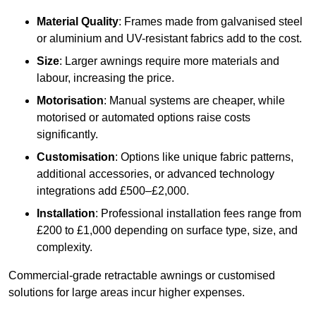
Material Quality
: Frames made from galvanised steel
or aluminium and UV-resistant fabrics add to the cost.
Size
: Larger awnings require more materials and
labour, increasing the price.
Motorisation
: Manual systems are cheaper, while
motorised or automated options raise costs
significantly.
Customisation
: Options like unique fabric patterns,
additional accessories, or advanced technology
integrations add £500–£2,000.
Installation
: Professional installation fees range from
£200 to £1,000 depending on surface type, size, and
complexity.
Commercial-grade retractable awnings or customised
solutions for large areas incur higher expenses.