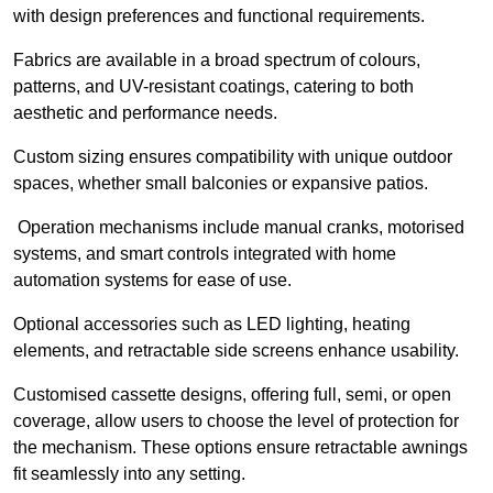
with design preferences and functional requirements.
Fabrics are available in a broad spectrum of colours,
patterns, and UV-resistant coatings, catering to both
aesthetic and performance needs.
Custom sizing ensures compatibility with unique outdoor
spaces, whether small balconies or expansive patios.
Operation mechanisms include manual cranks, motorised
systems, and smart controls integrated with home
automation systems for ease of use.
Optional accessories such as LED lighting, heating
elements, and retractable side screens enhance usability.
Customised cassette designs, offering full, semi, or open
coverage, allow users to choose the level of protection for
the mechanism. These options ensure retractable awnings
fit seamlessly into any setting.