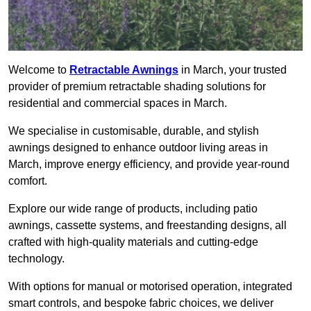
Welcome to
Retractable Awnings
in March, your trusted
provider of premium retractable shading solutions for
residential and commercial spaces in March.
We specialise in customisable, durable, and stylish
awnings designed to enhance outdoor living areas in
March, improve energy efficiency, and provide year-round
comfort.
Explore our wide range of products, including patio
awnings, cassette systems, and freestanding designs, all
crafted with high-quality materials and cutting-edge
technology.
With options for manual or motorised operation, integrated
smart controls, and bespoke fabric choices, we deliver