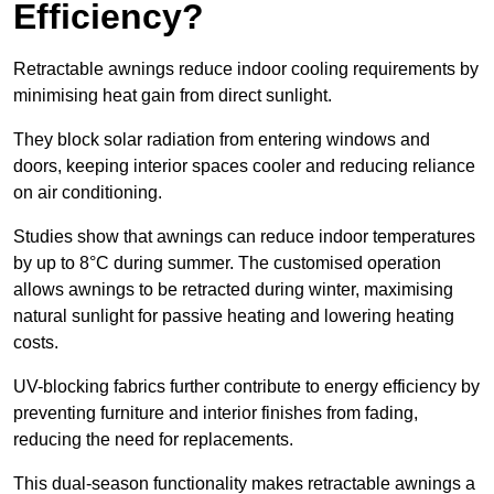
Efficiency?
Retractable awnings reduce indoor cooling requirements by
minimising heat gain from direct sunlight.
They block solar radiation from entering windows and
doors, keeping interior spaces cooler and reducing reliance
on air conditioning.
Studies show that awnings can reduce indoor temperatures
by up to 8°C during summer. The customised operation
allows awnings to be retracted during winter, maximising
natural sunlight for passive heating and lowering heating
costs.
UV-blocking fabrics further contribute to energy efficiency by
preventing furniture and interior finishes from fading,
reducing the need for replacements.
This dual-season functionality makes retractable awnings a