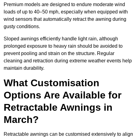
Premium models are designed to endure moderate wind
loads of up to 40–50 mph, especially when equipped with
wind sensors that automatically retract the awning during
gusty conditions.
Sloped awnings efficiently handle light rain, although
prolonged exposure to heavy rain should be avoided to
prevent pooling and strain on the structure. Regular
cleaning and retraction during extreme weather events help
maintain durability.
What Customisation
Options Are Available for
Retractable Awnings in
March?
Retractable awnings can be customised extensively to align