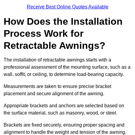
Receive Best Online Quotes Available
How Does the Installation
Process Work for
Retractable Awnings?
The installation of retractable awnings starts with a
professional assessment of the mounting surface, such as a
wall, soffit, or ceiling, to determine load-bearing capacity.
Measurements are taken to ensure precise bracket
placement and secure alignment of the awning.
Appropriate brackets and anchors are selected based on
the surface material, such as masonry, wood, or steel.
Brackets are fixed securely, ensuring proper spacing and
alignment to handle the weight and tension of the awning.