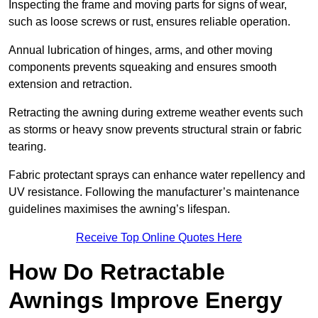
Inspecting the frame and moving parts for signs of wear,
such as loose screws or rust, ensures reliable operation.
Annual lubrication of hinges, arms, and other moving
components prevents squeaking and ensures smooth
extension and retraction.
Retracting the awning during extreme weather events such
as storms or heavy snow prevents structural strain or fabric
tearing.
Fabric protectant sprays can enhance water repellency and
UV resistance. Following the manufacturer’s maintenance
guidelines maximises the awning’s lifespan.
Receive Top Online Quotes Here
How Do Retractable
Awnings Improve Energy