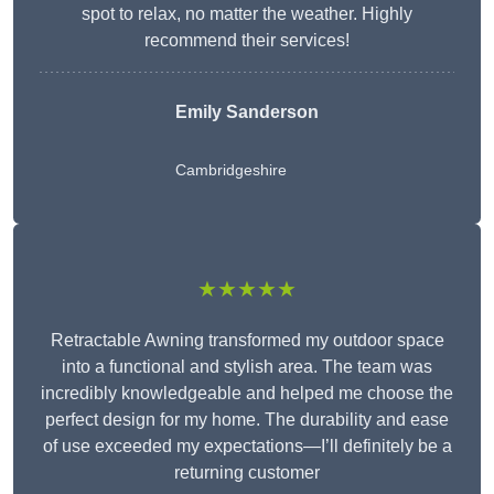
spot to relax, no matter the weather. Highly
recommend their services!
Emily Sanderson
Cambridgeshire
★★★★★
Retractable Awning transformed my outdoor space
into a functional and stylish area. The team was
incredibly knowledgeable and helped me choose the
perfect design for my home. The durability and ease
of use exceeded my expectations—I’ll definitely be a
returning customer