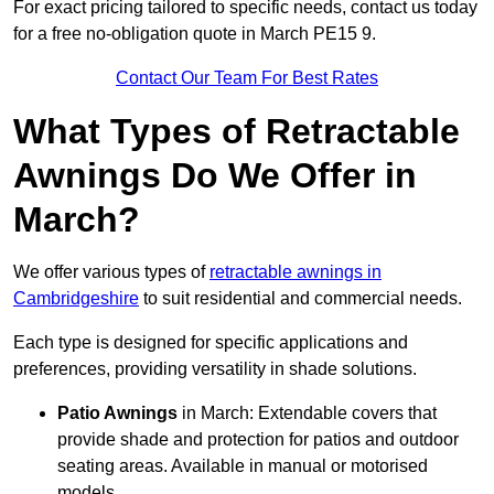
For exact pricing tailored to specific needs, contact us today
for a free no-obligation quote in March PE15 9.
Contact Our Team For Best Rates
What Types of Retractable
Awnings Do We Offer in
March?
We offer various types of
retractable awnings in
Cambridgeshire
to suit residential and commercial needs.
Each type is designed for specific applications and
preferences, providing versatility in shade solutions.
Patio Awnings
in March: Extendable covers that
provide shade and protection for patios and outdoor
seating areas. Available in manual or motorised
models.