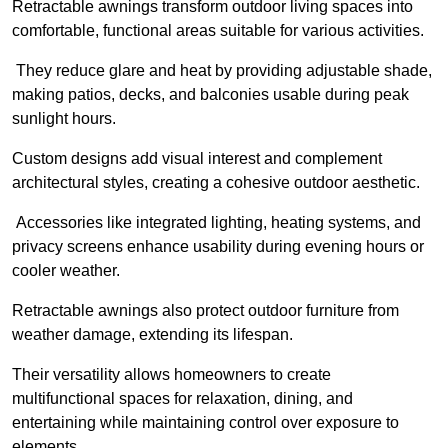
Retractable awnings transform outdoor living spaces into
comfortable, functional areas suitable for various activities.
They reduce glare and heat by providing adjustable shade,
making patios, decks, and balconies usable during peak
sunlight hours.
Custom designs add visual interest and complement
architectural styles, creating a cohesive outdoor aesthetic.
Accessories like integrated lighting, heating systems, and
privacy screens enhance usability during evening hours or
cooler weather.
Retractable awnings also protect outdoor furniture from
weather damage, extending its lifespan.
Their versatility allows homeowners to create
multifunctional spaces for relaxation, dining, and
entertaining while maintaining control over exposure to
elements.