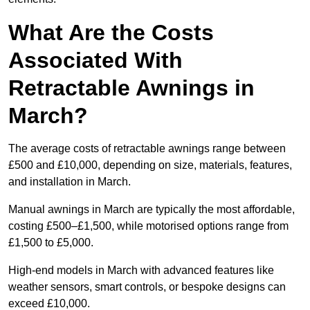
What Are the Costs
Associated With
Retractable Awnings in
March?
The average costs of retractable awnings range between
£500 and £10,000, depending on size, materials, features,
and installation in March.
Manual awnings in March are typically the most affordable,
costing £500–£1,500, while motorised options range from
£1,500 to £5,000.
High-end models in March with advanced features like
weather sensors, smart controls, or bespoke designs can
exceed £10,000.