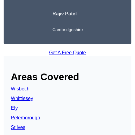
Rajiv Patel
Cambridgeshire
Get A Free Quote
Areas Covered
Wisbech
Whittlesey
Ely
Peterborough
St Ives