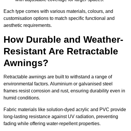
Each type comes with various materials, colours, and
customisation options to match specific functional and
aesthetic requirements.
How Durable and Weather-
Resistant Are Retractable
Awnings?
Retractable awnings are built to withstand a range of
environmental factors. Aluminium or galvanised steel
frames resist corrosion and rust, ensuring durability even in
humid conditions.
Fabric materials like solution-dyed acrylic and PVC provide
long-lasting resistance against UV radiation, preventing
fading while offering water-repellent properties.