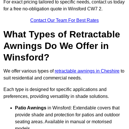
For exact pricing tailored to specific needs, contact us today
for a free no-obligation quote in Winsford CW7 2.
Contact Our Team For Best Rates
What Types of Retractable
Awnings Do We Offer in
Winsford?
We offer various types of
retractable awnings in Cheshire
to
suit residential and commercial needs.
Each type is designed for specific applications and
preferences, providing versatility in shade solutions.
Patio Awnings
in Winsford: Extendable covers that
provide shade and protection for patios and outdoor
seating areas. Available in manual or motorised
models.