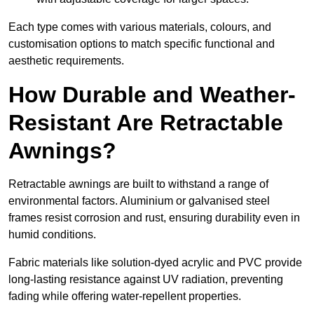
Each type comes with various materials, colours, and
customisation options to match specific functional and
aesthetic requirements.
How Durable and Weather-
Resistant Are Retractable
Awnings?
Retractable awnings are built to withstand a range of
environmental factors. Aluminium or galvanised steel
frames resist corrosion and rust, ensuring durability even in
humid conditions.
Fabric materials like solution-dyed acrylic and PVC provide
long-lasting resistance against UV radiation, preventing
fading while offering water-repellent properties.