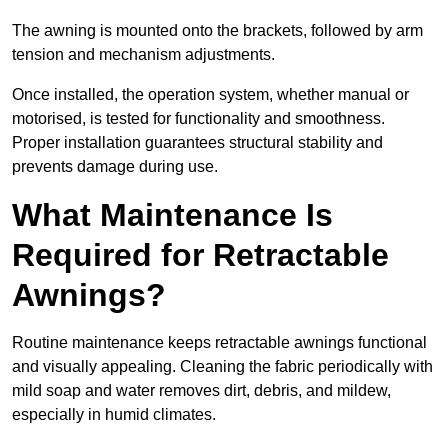
The awning is mounted onto the brackets, followed by arm
tension and mechanism adjustments.
Once installed, the operation system, whether manual or
motorised, is tested for functionality and smoothness.
Proper installation guarantees structural stability and
prevents damage during use.
What Maintenance Is
Required for Retractable
Awnings?
Routine maintenance keeps retractable awnings functional
and visually appealing. Cleaning the fabric periodically with
mild soap and water removes dirt, debris, and mildew,
especially in humid climates.