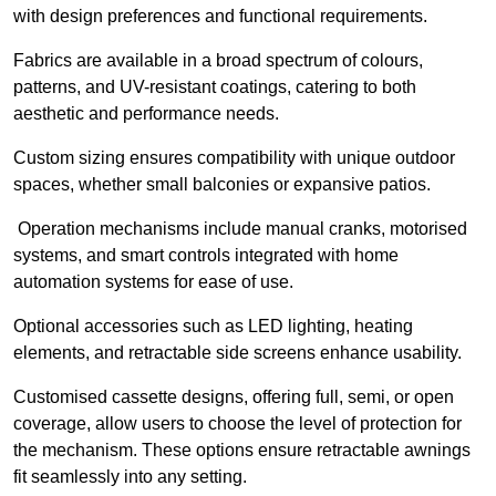
with design preferences and functional requirements.
Fabrics are available in a broad spectrum of colours,
patterns, and UV-resistant coatings, catering to both
aesthetic and performance needs.
Custom sizing ensures compatibility with unique outdoor
spaces, whether small balconies or expansive patios.
Operation mechanisms include manual cranks, motorised
systems, and smart controls integrated with home
automation systems for ease of use.
Optional accessories such as LED lighting, heating
elements, and retractable side screens enhance usability.
Customised cassette designs, offering full, semi, or open
coverage, allow users to choose the level of protection for
the mechanism. These options ensure retractable awnings
fit seamlessly into any setting.