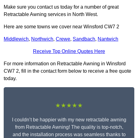
Make sure you contact us today for a number of great
Retractable Awning services in North West.
Here are some towns we cover near Winsford CW7 2
Middlewich
,
Northwich
,
Crewe
,
Sandbach
,
Nantwich
Receive Top Online Quotes Here
For more information on Retractable Awning in Winsford
CW7 2, fill in the contact form below to receive a free quote
today.
★★★★★
I couldn’t be happier with my new retractable awning
from Retractable Awning! The quality is top-notch,
and the installation process was seamless thanks to