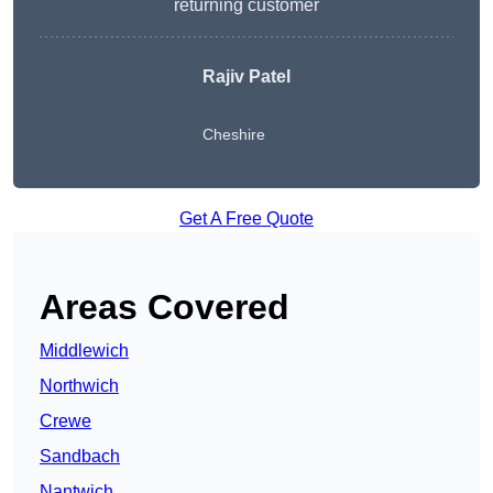
returning customer
Rajiv Patel
Cheshire
Get A Free Quote
Areas Covered
Middlewich
Northwich
Crewe
Sandbach
Nantwich