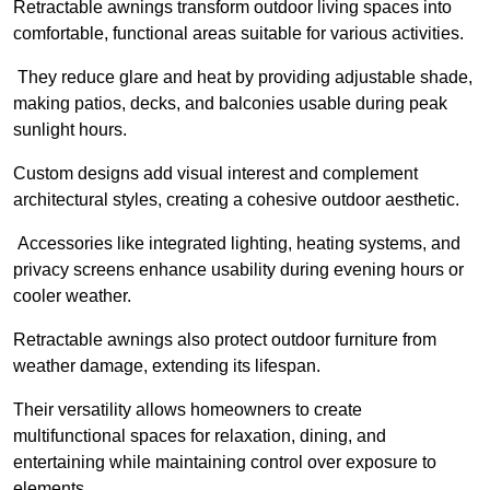
Retractable awnings transform outdoor living spaces into
comfortable, functional areas suitable for various activities.
They reduce glare and heat by providing adjustable shade,
making patios, decks, and balconies usable during peak
sunlight hours.
Custom designs add visual interest and complement
architectural styles, creating a cohesive outdoor aesthetic.
Accessories like integrated lighting, heating systems, and
privacy screens enhance usability during evening hours or
cooler weather.
Retractable awnings also protect outdoor furniture from
weather damage, extending its lifespan.
Their versatility allows homeowners to create
multifunctional spaces for relaxation, dining, and
entertaining while maintaining control over exposure to
elements.