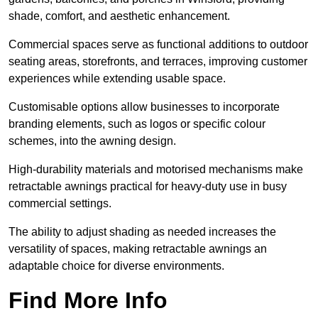
shade, comfort, and aesthetic enhancement.
Commercial spaces serve as functional additions to outdoor
seating areas, storefronts, and terraces, improving customer
experiences while extending usable space.
Customisable options allow businesses to incorporate
branding elements, such as logos or specific colour
schemes, into the awning design.
High-durability materials and motorised mechanisms make
retractable awnings practical for heavy-duty use in busy
commercial settings.
The ability to adjust shading as needed increases the
versatility of spaces, making retractable awnings an
adaptable choice for diverse environments.
Find More Info