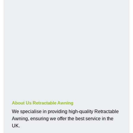
About Us Retractable Awning
We specialise in providing high-quality Retractable
Awning, ensuring we offer the best service in the
UK.