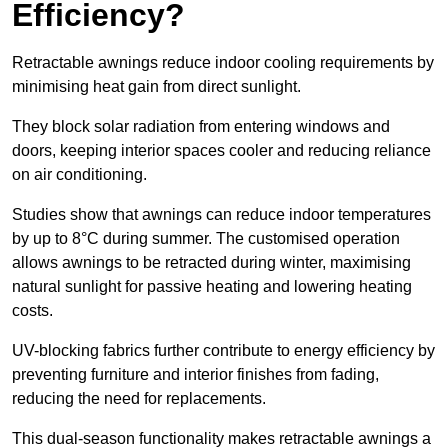
Efficiency?
Retractable awnings reduce indoor cooling requirements by
minimising heat gain from direct sunlight.
They block solar radiation from entering windows and
doors, keeping interior spaces cooler and reducing reliance
on air conditioning.
Studies show that awnings can reduce indoor temperatures
by up to 8°C during summer. The customised operation
allows awnings to be retracted during winter, maximising
natural sunlight for passive heating and lowering heating
costs.
UV-blocking fabrics further contribute to energy efficiency by
preventing furniture and interior finishes from fading,
reducing the need for replacements.
This dual-season functionality makes retractable awnings a