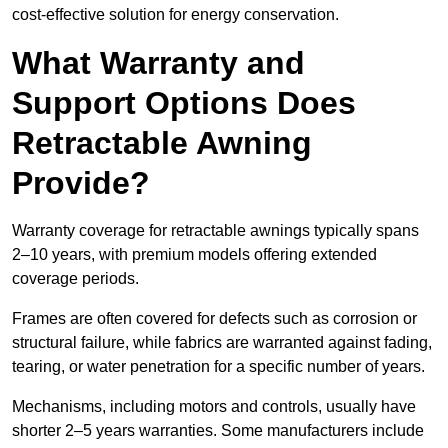
cost-effective solution for energy conservation.
What Warranty and
Support Options Does
Retractable Awning
Provide?
Warranty coverage for retractable awnings typically spans
2–10 years, with premium models offering extended
coverage periods.
Frames are often covered for defects such as corrosion or
structural failure, while fabrics are warranted against fading,
tearing, or water penetration for a specific number of years.
Mechanisms, including motors and controls, usually have
shorter 2–5 years warranties. Some manufacturers include