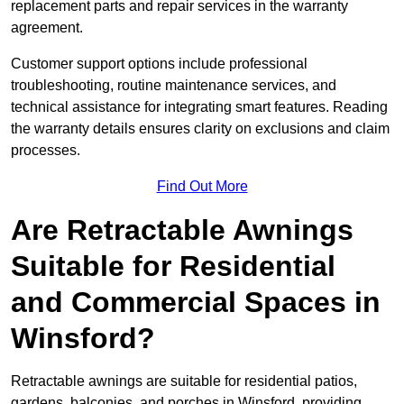
replacement parts and repair services in the warranty
agreement.
Customer support options include professional
troubleshooting, routine maintenance services, and
technical assistance for integrating smart features. Reading
the warranty details ensures clarity on exclusions and claim
processes.
Find Out More
Are Retractable Awnings
Suitable for Residential
and Commercial Spaces in
Winsford?
Retractable awnings are suitable for residential patios,
gardens, balconies, and porches in Winsford, providing