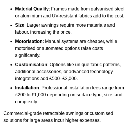
Material Quality
: Frames made from galvanised steel
or aluminium and UV-resistant fabrics add to the cost.
Size
: Larger awnings require more materials and
labour, increasing the price.
Motorisation
: Manual systems are cheaper, while
motorised or automated options raise costs
significantly.
Customisation
: Options like unique fabric patterns,
additional accessories, or advanced technology
integrations add £500–£2,000.
Installation
: Professional installation fees range from
£200 to £1,000 depending on surface type, size, and
complexity.
Commercial-grade retractable awnings or customised
solutions for large areas incur higher expenses.