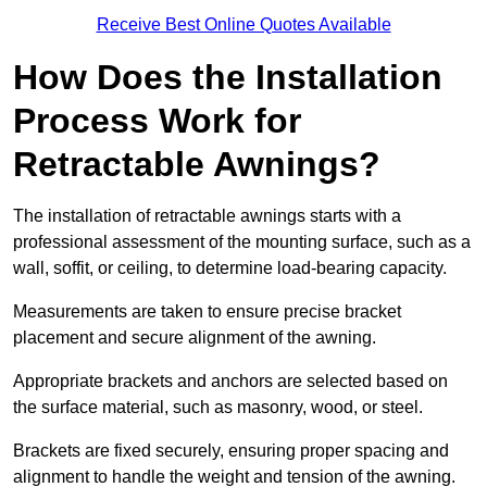
Receive Best Online Quotes Available
How Does the Installation
Process Work for
Retractable Awnings?
The installation of retractable awnings starts with a
professional assessment of the mounting surface, such as a
wall, soffit, or ceiling, to determine load-bearing capacity.
Measurements are taken to ensure precise bracket
placement and secure alignment of the awning.
Appropriate brackets and anchors are selected based on
the surface material, such as masonry, wood, or steel.
Brackets are fixed securely, ensuring proper spacing and
alignment to handle the weight and tension of the awning.