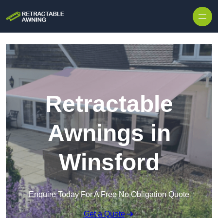
Skip to content
Retractable
Awnings in
Winsford
Enquire Today For A Free No Obligation Quote
Get a Quote