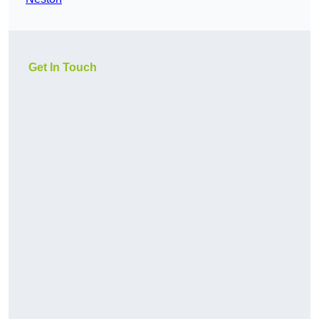
Get In Touch