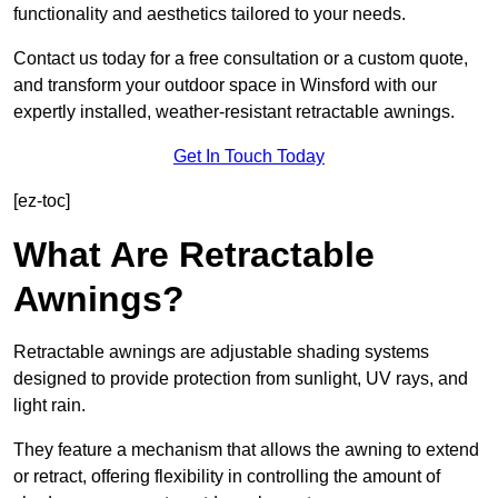
functionality and aesthetics tailored to your needs.
Contact us today for a free consultation or a custom quote,
and transform your outdoor space in Winsford with our
expertly installed, weather-resistant retractable awnings.
Get In Touch Today
[ez-toc]
What Are Retractable
Awnings?
Retractable awnings are adjustable shading systems
designed to provide protection from sunlight, UV rays, and
light rain.
They feature a mechanism that allows the awning to extend
or retract, offering flexibility in controlling the amount of