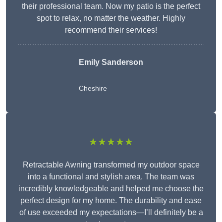
their professional team. Now my patio is the perfect
spot to relax, no matter the weather. Highly
recommend their services!
Emily Sanderson
Cheshire
★★★★★
Retractable Awning transformed my outdoor space
into a functional and stylish area. The team was
incredibly knowledgeable and helped me choose the
perfect design for my home. The durability and ease
of use exceeded my expectations—I’ll definitely be a