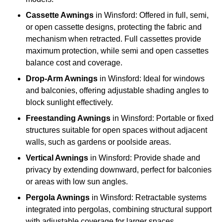
Cassette Awnings
in Winsford: Offered in full, semi,
or open cassette designs, protecting the fabric and
mechanism when retracted. Full cassettes provide
maximum protection, while semi and open cassettes
balance cost and coverage.
Drop-Arm Awnings
in Winsford: Ideal for windows
and balconies, offering adjustable shading angles to
block sunlight effectively.
Freestanding Awnings
in Winsford: Portable or fixed
structures suitable for open spaces without adjacent
walls, such as gardens or poolside areas.
Vertical Awnings
in Winsford: Provide shade and
privacy by extending downward, perfect for balconies
or areas with low sun angles.
Pergola Awnings
in Winsford: Retractable systems
integrated into pergolas, combining structural support
with adjustable coverage for larger spaces.