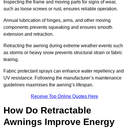
Inspecting the frame and moving parts for signs of wear,
such as loose screws or rust, ensures reliable operation.
Annual lubrication of hinges, arms, and other moving
components prevents squeaking and ensures smooth
extension and retraction.
Retracting the awning during extreme weather events such
as storms or heavy snow prevents structural strain or fabric
tearing.
Fabric protectant sprays can enhance water repellency and
UV resistance. Following the manufacturer’s maintenance
guidelines maximises the awning’s lifespan.
Receive Top Online Quotes Here
How Do Retractable
Awnings Improve Energy