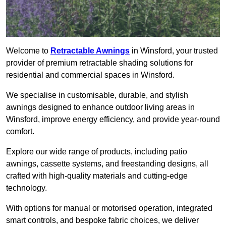
Welcome to
Retractable Awnings
in Winsford, your trusted
provider of premium retractable shading solutions for
residential and commercial spaces in Winsford.
We specialise in customisable, durable, and stylish
awnings designed to enhance outdoor living areas in
Winsford, improve energy efficiency, and provide year-round
comfort.
Explore our wide range of products, including patio
awnings, cassette systems, and freestanding designs, all
crafted with high-quality materials and cutting-edge
technology.
With options for manual or motorised operation, integrated
smart controls, and bespoke fabric choices, we deliver