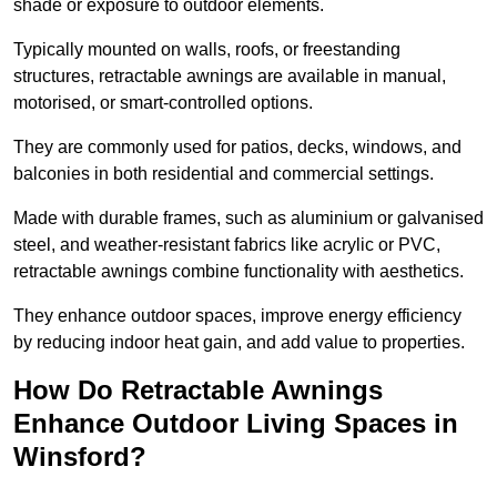
shade or exposure to outdoor elements.
Typically mounted on walls, roofs, or freestanding
structures, retractable awnings are available in manual,
motorised, or smart-controlled options.
They are commonly used for patios, decks, windows, and
balconies in both residential and commercial settings.
Made with durable frames, such as aluminium or galvanised
steel, and weather-resistant fabrics like acrylic or PVC,
retractable awnings combine functionality with aesthetics.
They enhance outdoor spaces, improve energy efficiency
by reducing indoor heat gain, and add value to properties.
How Do Retractable Awnings
Enhance Outdoor Living Spaces in
Winsford?