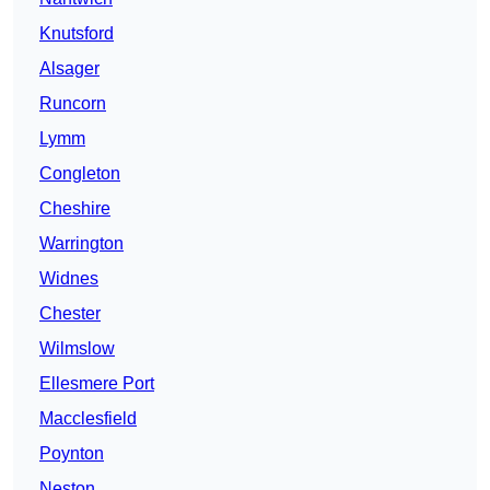
Knutsford
Alsager
Runcorn
Lymm
Congleton
Cheshire
Warrington
Widnes
Chester
Wilmslow
Ellesmere Port
Macclesfield
Poynton
Neston