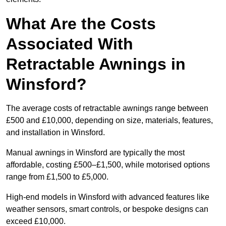
What Are the Costs
Associated With
Retractable Awnings in
Winsford?
The average costs of retractable awnings range between
£500 and £10,000, depending on size, materials, features,
and installation in Winsford.
Manual awnings in Winsford are typically the most
affordable, costing £500–£1,500, while motorised options
range from £1,500 to £5,000.
High-end models in Winsford with advanced features like
weather sensors, smart controls, or bespoke designs can
exceed £10,000.