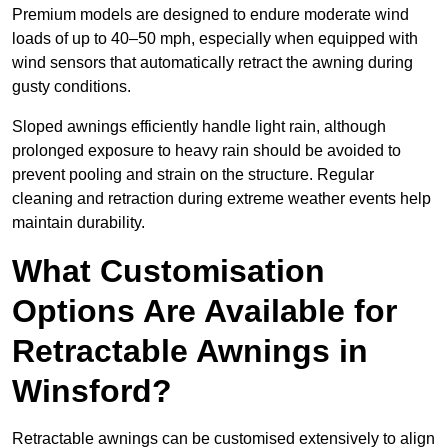
Premium models are designed to endure moderate wind
loads of up to 40–50 mph, especially when equipped with
wind sensors that automatically retract the awning during
gusty conditions.
Sloped awnings efficiently handle light rain, although
prolonged exposure to heavy rain should be avoided to
prevent pooling and strain on the structure. Regular
cleaning and retraction during extreme weather events help
maintain durability.
What Customisation
Options Are Available for
Retractable Awnings in
Winsford?
Retractable awnings can be customised extensively to align