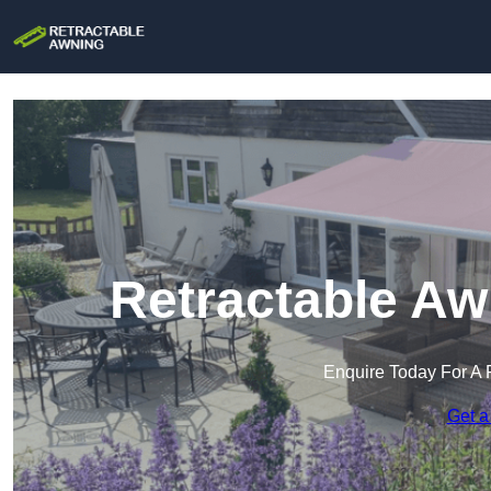
Retractable Aw
Enquire Today For A 
Get a