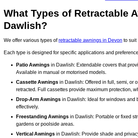
What Types of Retractable 
Dawlish?
We offer various types of
retractable awnings in Devon
to suit
Each type is designed for specific applications and preferences
Patio Awnings
in Dawlish: Extendable covers that provi
Available in manual or motorised models.
Cassette Awnings
in Dawlish: Offered in full, semi, o
retracted. Full cassettes provide maximum protection, 
Drop-Arm Awnings
in Dawlish: Ideal for windows and b
effectively.
Freestanding Awnings
in Dawlish: Portable or fixed st
gardens or poolside areas.
Vertical Awnings
in Dawlish: Provide shade and privacy