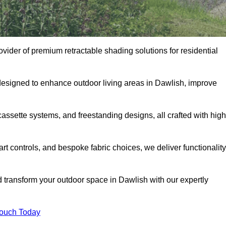
ovider of premium retractable shading solutions for residential
designed to enhance outdoor living areas in Dawlish, improve
assette systems, and freestanding designs, all crafted with high
rt controls, and bespoke fabric choices, we deliver functionality
d transform your outdoor space in Dawlish with our expertly
Touch Today