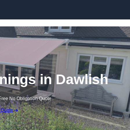
Skip to content
nings in Dawlish
Free No Obligation Quote
 Quote