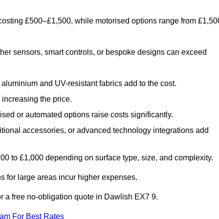
 costing £500–£1,500, while motorised options range from £1,50
her sensors, smart controls, or bespoke designs can exceed
aluminium and UV-resistant fabrics add to the cost.
increasing the price.
sed or automated options raise costs significantly.
dditional accessories, or advanced technology integrations add
£200 to £1,000 depending on surface type, size, and complexity.
 for large areas incur higher expenses.
for a free no-obligation quote in Dawlish EX7 9.
eam For Best Rates