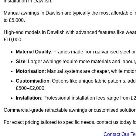
installation in Dawlish.
Manual awnings in Dawlish are typically the most affordable,
to £5,000.
High-end models in Dawlish with advanced features like weat
£10,000.
Material Quality
: Frames made from galvanised steel or 
Size
: Larger awnings require more materials and labour, 
Motorisation
: Manual systems are cheaper, while motori
Customisation
: Options like unique fabric patterns, a
£500–£2,000.
Installation
: Professional installation fees range from 
Commercial-grade retractable awnings or customised solutions
For exact pricing tailored to specific needs, contact us today 
Contact Our T