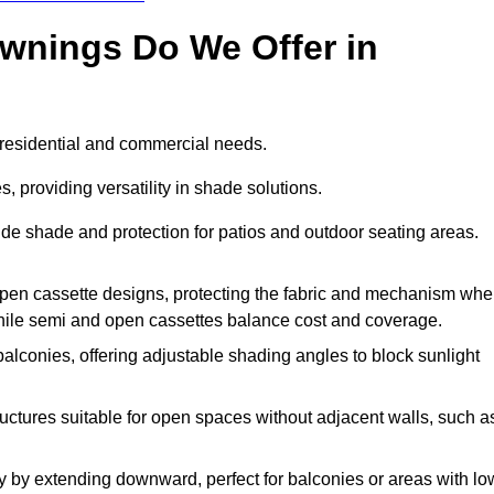
Awnings Do We Offer in
 residential and commercial needs.
, providing versatility in shade solutions.
de shade and protection for patios and outdoor seating areas.
r open cassette designs, protecting the fabric and mechanism wh
while semi and open cassettes balance cost and coverage.
alconies, offering adjustable shading angles to block sunlight
ructures suitable for open spaces without adjacent walls, such a
 by extending downward, perfect for balconies or areas with lo