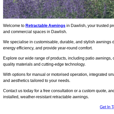
Welcome to
Retractable Awnings
in Dawlish, your trusted pr
and commercial spaces in Dawlish.
We specialise in customisable, durable, and stylish awnings 
energy efficiency, and provide year-round comfort.
Explore our wide range of products, including patio awnings, c
quality materials and cutting-edge technology.
With options for manual or motorised operation, integrated sma
and aesthetics tailored to your needs.
Contact us today for a free consultation or a custom quote, an
installed, weather-resistant retractable awnings.
Get In 