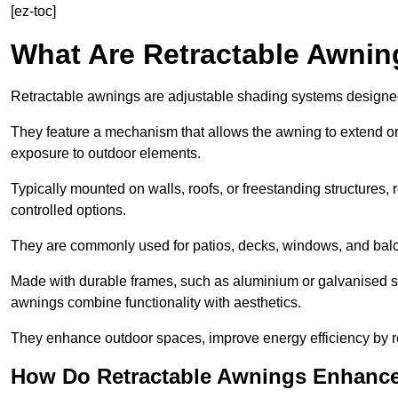
[ez-toc]
What Are Retractable Awni
Retractable awnings are adjustable shading systems designed t
They feature a mechanism that allows the awning to extend or re
exposure to outdoor elements.
Typically mounted on walls, roofs, or freestanding structures,
controlled options.
They are commonly used for patios, decks, windows, and balco
Made with durable frames, such as aluminium or galvanised stee
awnings combine functionality with aesthetics.
They enhance outdoor spaces, improve energy efficiency by re
How Do Retractable Awnings Enhance