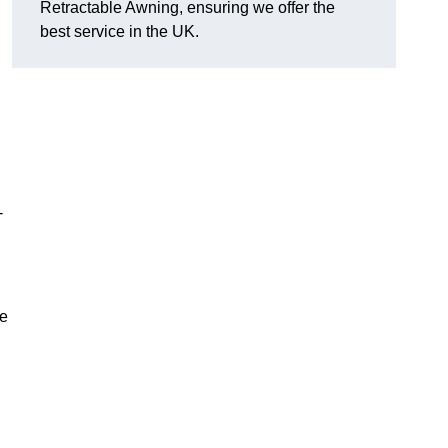
Retractable Awning, ensuring we offer the
best service in the UK.
-
le