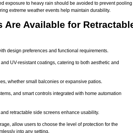
ged exposure to heavy rain should be avoided to prevent pooling
uring extreme weather events help maintain durability.
Are Available for Retractabl
ith design preferences and functional requirements.
 and UV-resistant coatings, catering to both aesthetic and
es, whether small balconies or expansive patios.
ems, and smart controls integrated with home automation
 and retractable side screens enhance usability.
age, allow users to choose the level of protection for the
lessly into any setting.