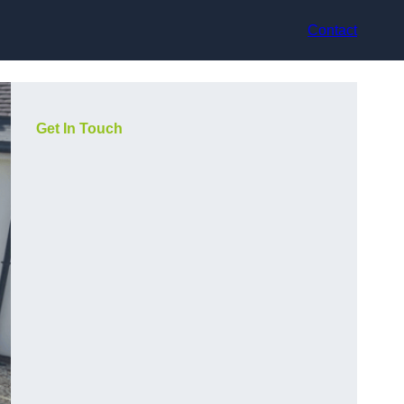
Contact
Get In Touch