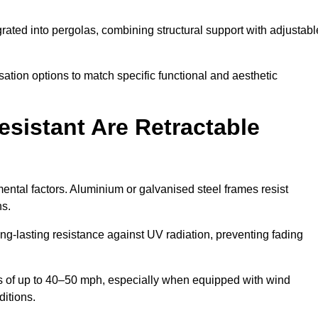
rated into pergolas, combining structural support with adjustabl
ation options to match specific functional and aesthetic
sistant Are Retractable
ental factors. Aluminium or galvanised steel frames resist
ns.
ng-lasting resistance against UV radiation, preventing fading
 of up to 40–50 mph, especially when equipped with wind
ditions.