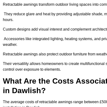
Retractable awnings transform outdoor living spaces into comfor
They reduce glare and heat by providing adjustable shade, m
hours.
Custom designs add visual interest and complement architectur
Accessories like integrated lighting, heating systems, and pr
weather.
Retractable awnings also protect outdoor furniture from weath
Their versatility allows homeowners to create multifunctional 
control over exposure to elements.
What Are the Costs Associa
in Dawlish?
The average costs of retractable awnings range between £500