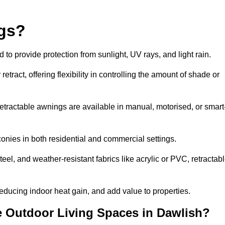
ngs?
o provide protection from sunlight, UV rays, and light rain.
tract, offering flexibility in controlling the amount of shade or
 retractable awnings are available in manual, motorised, or smart
nies in both residential and commercial settings.
l, and weather-resistant fabrics like acrylic or PVC, retractab
ducing indoor heat gain, and add value to properties.
 Outdoor Living Spaces in Dawlish?