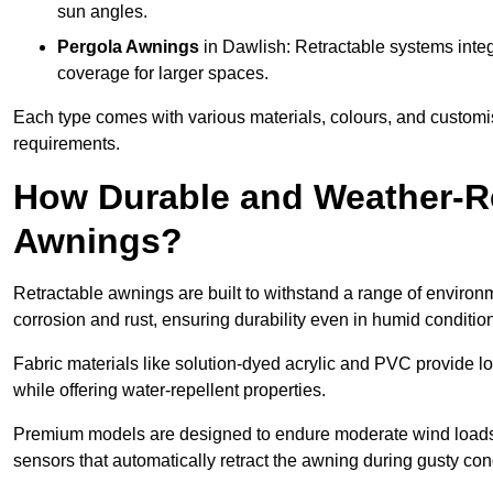
sun angles.
Pergola Awnings
in Dawlish: Retractable systems integ
coverage for larger spaces.
Each type comes with various materials, colours, and customis
requirements.
How Durable and Weather-Re
Awnings?
Retractable awnings are built to withstand a range of environm
corrosion and rust, ensuring durability even in humid conditio
Fabric materials like solution-dyed acrylic and PVC provide lo
while offering water-repellent properties.
Premium models are designed to endure moderate wind loads
sensors that automatically retract the awning during gusty con