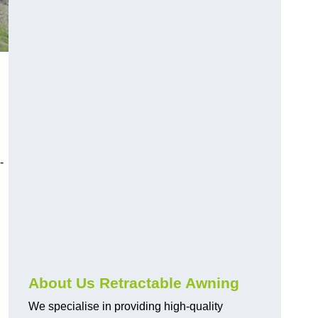
-
About Us Retractable Awning
We specialise in providing high-quality