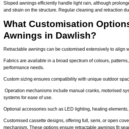
Sloped awnings efficiently handle light rain, although prolon
and strain on the structure. Regular cleaning and retraction d
What Customisation Options 
Awnings in Dawlish?
Retractable awnings can be customised extensively to align w
Fabrics are available in a broad spectrum of colours, patterns,
performance needs.
Custom sizing ensures compatibility with unique outdoor spac
Operation mechanisms include manual cranks, motorised syst
systems for ease of use.
Optional accessories such as LED lighting, heating elements,
Customised cassette designs, offering full, semi, or open cover
mechanism. These options ensure retractable awnings fit seam