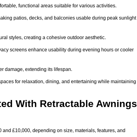
table, functional areas suitable for various activities.
aking patios, decks, and balconies usable during peak sunlight
al styles, creating a cohesive outdoor aesthetic.
ivacy screens enhance usability during evening hours or cooler
er damage, extending its lifespan.
spaces for relaxation, dining, and entertaining while maintaining
ted With Retractable Awnings
 and £10,000, depending on size, materials, features, and