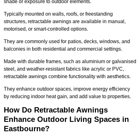
shade or exposure to outdoor elements.
Typically mounted on walls, roofs, or freestanding
structures, retractable awnings are available in manual,
motorised, or smart-controlled options.
They are commonly used for patios, decks, windows, and
balconies in both residential and commercial settings.
Made with durable frames, such as aluminium or galvanised
steel, and weather-resistant fabrics like acrylic or PVC,
retractable awnings combine functionality with aesthetics.
They enhance outdoor spaces, improve energy efficiency
by reducing indoor heat gain, and add value to properties.
How Do Retractable Awnings
Enhance Outdoor Living Spaces in
Eastbourne?