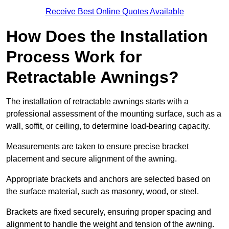
Receive Best Online Quotes Available
How Does the Installation
Process Work for
Retractable Awnings?
The installation of retractable awnings starts with a
professional assessment of the mounting surface, such as a
wall, soffit, or ceiling, to determine load-bearing capacity.
Measurements are taken to ensure precise bracket
placement and secure alignment of the awning.
Appropriate brackets and anchors are selected based on
the surface material, such as masonry, wood, or steel.
Brackets are fixed securely, ensuring proper spacing and
alignment to handle the weight and tension of the awning.