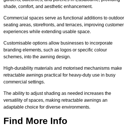
shade, comfort, and aesthetic enhancement.
Commercial spaces serve as functional additions to outdoor
seating areas, storefronts, and terraces, improving customer
experiences while extending usable space.
Customisable options allow businesses to incorporate
branding elements, such as logos or specific colour
schemes, into the awning design.
High-durability materials and motorised mechanisms make
retractable awnings practical for heavy-duty use in busy
commercial settings.
The ability to adjust shading as needed increases the
versatility of spaces, making retractable awnings an
adaptable choice for diverse environments.
Find More Info