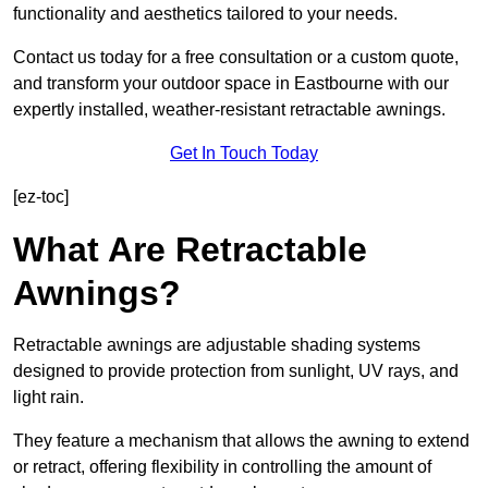
functionality and aesthetics tailored to your needs.
Contact us today for a free consultation or a custom quote,
and transform your outdoor space in Eastbourne with our
expertly installed, weather-resistant retractable awnings.
Get In Touch Today
[ez-toc]
What Are Retractable
Awnings?
Retractable awnings are adjustable shading systems
designed to provide protection from sunlight, UV rays, and
light rain.
They feature a mechanism that allows the awning to extend
or retract, offering flexibility in controlling the amount of