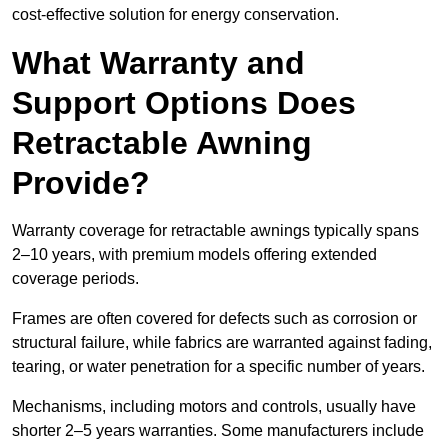
cost-effective solution for energy conservation.
What Warranty and
Support Options Does
Retractable Awning
Provide?
Warranty coverage for retractable awnings typically spans
2–10 years, with premium models offering extended
coverage periods.
Frames are often covered for defects such as corrosion or
structural failure, while fabrics are warranted against fading,
tearing, or water penetration for a specific number of years.
Mechanisms, including motors and controls, usually have
shorter 2–5 years warranties. Some manufacturers include