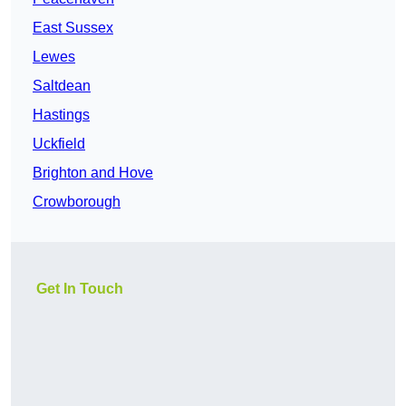
East Sussex
Lewes
Saltdean
Hastings
Uckfield
Brighton and Hove
Crowborough
Get In Touch