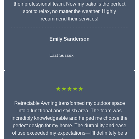
their professional team. Now my patio is the perfect
spot to relax, no matter the weather. Highly
recommend their services!
Emily Sanderson
East Sussex
★★★★★
Retractable Awning transformed my outdoor space
into a functional and stylish area. The team was
incredibly knowledgeable and helped me choose the
perfect design for my home. The durability and ease
of use exceeded my expectations—I’ll definitely be a