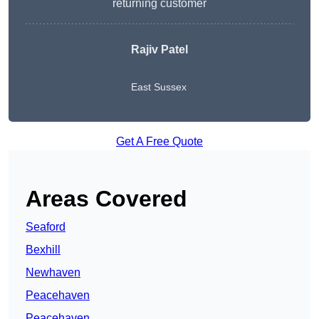
returning customer
Rajiv Patel
East Sussex
Get A Free Quote
Areas Covered
Seaford
Bexhill
Newhaven
Peacehaven
Peacehaven