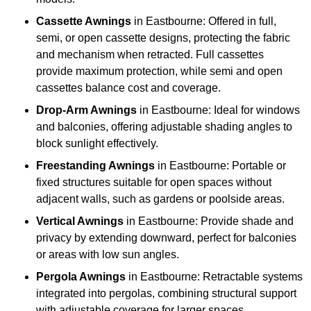
Cassette Awnings
in Eastbourne: Offered in full,
semi, or open cassette designs, protecting the fabric
and mechanism when retracted. Full cassettes
provide maximum protection, while semi and open
cassettes balance cost and coverage.
Drop-Arm Awnings
in Eastbourne: Ideal for windows
and balconies, offering adjustable shading angles to
block sunlight effectively.
Freestanding Awnings
in Eastbourne: Portable or
fixed structures suitable for open spaces without
adjacent walls, such as gardens or poolside areas.
Vertical Awnings
in Eastbourne: Provide shade and
privacy by extending downward, perfect for balconies
or areas with low sun angles.
Pergola Awnings
in Eastbourne: Retractable systems
integrated into pergolas, combining structural support
with adjustable coverage for larger spaces.