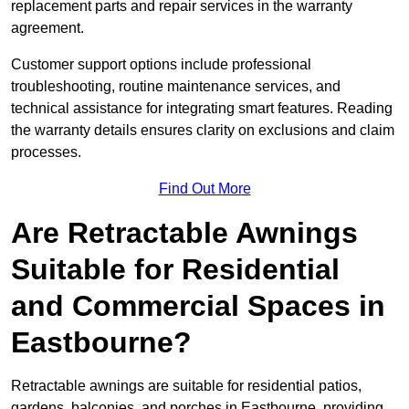
replacement parts and repair services in the warranty
agreement.
Customer support options include professional
troubleshooting, routine maintenance services, and
technical assistance for integrating smart features. Reading
the warranty details ensures clarity on exclusions and claim
processes.
Find Out More
Are Retractable Awnings
Suitable for Residential
and Commercial Spaces in
Eastbourne?
Retractable awnings are suitable for residential patios,
gardens, balconies, and porches in Eastbourne, providing