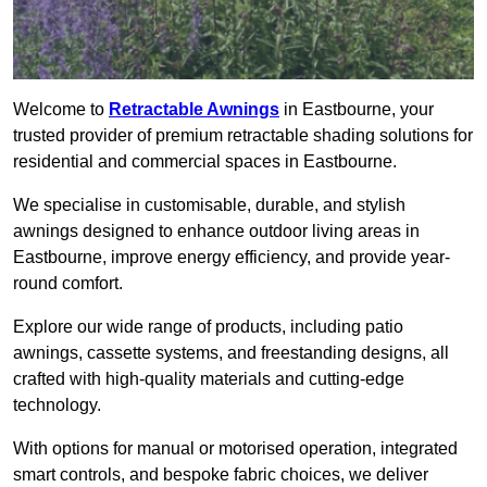
Welcome to
Retractable Awnings
in Eastbourne, your
trusted provider of premium retractable shading solutions for
residential and commercial spaces in Eastbourne.
We specialise in customisable, durable, and stylish
awnings designed to enhance outdoor living areas in
Eastbourne, improve energy efficiency, and provide year-
round comfort.
Explore our wide range of products, including patio
awnings, cassette systems, and freestanding designs, all
crafted with high-quality materials and cutting-edge
technology.
With options for manual or motorised operation, integrated
smart controls, and bespoke fabric choices, we deliver