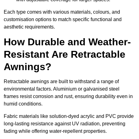
Each type comes with various materials, colours, and
customisation options to match specific functional and
aesthetic requirements.
How Durable and Weather-
Resistant Are Retractable
Awnings?
Retractable awnings are built to withstand a range of
environmental factors. Aluminium or galvanised steel
frames resist corrosion and rust, ensuring durability even in
humid conditions.
Fabric materials like solution-dyed acrylic and PVC provide
long-lasting resistance against UV radiation, preventing
fading while offering water-repellent properties.