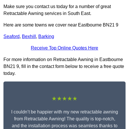
Make sure you contact us today for a number of great
Retractable Awning services in South East.
Here are some towns we cover near Eastbourne BN21 9
Seaford
,
Bexhill
,
Barking
Receive Top Online Quotes Here
For more information on Retractable Awning in Eastbourne
BN21 9, fill in the contact form below to receive a free quote
today.
★★★★★
I couldn’t be happier with my new retractable awning
from Retractable Awning! The quality is top-notch,
and the installation process was seamless thanks to