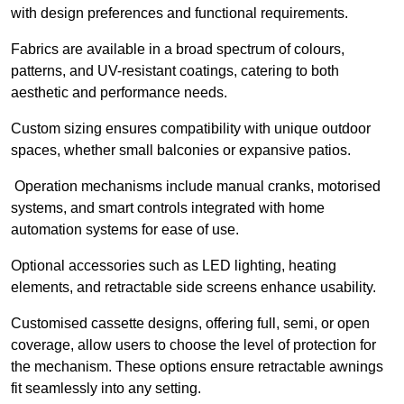
with design preferences and functional requirements.
Fabrics are available in a broad spectrum of colours,
patterns, and UV-resistant coatings, catering to both
aesthetic and performance needs.
Custom sizing ensures compatibility with unique outdoor
spaces, whether small balconies or expansive patios.
Operation mechanisms include manual cranks, motorised
systems, and smart controls integrated with home
automation systems for ease of use.
Optional accessories such as LED lighting, heating
elements, and retractable side screens enhance usability.
Customised cassette designs, offering full, semi, or open
coverage, allow users to choose the level of protection for
the mechanism. These options ensure retractable awnings
fit seamlessly into any setting.