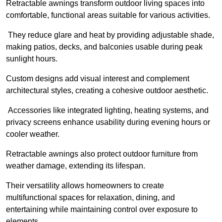
Retractable awnings transform outdoor living spaces into
comfortable, functional areas suitable for various activities.
They reduce glare and heat by providing adjustable shade,
making patios, decks, and balconies usable during peak
sunlight hours.
Custom designs add visual interest and complement
architectural styles, creating a cohesive outdoor aesthetic.
Accessories like integrated lighting, heating systems, and
privacy screens enhance usability during evening hours or
cooler weather.
Retractable awnings also protect outdoor furniture from
weather damage, extending its lifespan.
Their versatility allows homeowners to create
multifunctional spaces for relaxation, dining, and
entertaining while maintaining control over exposure to
elements.