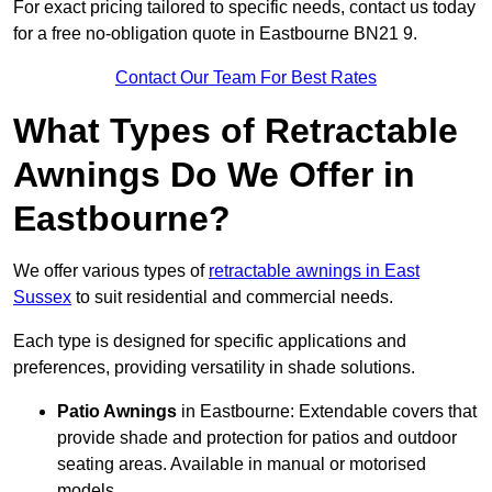
For exact pricing tailored to specific needs, contact us today
for a free no-obligation quote in Eastbourne BN21 9.
Contact Our Team For Best Rates
What Types of Retractable
Awnings Do We Offer in
Eastbourne?
We offer various types of
retractable awnings in East
Sussex
to suit residential and commercial needs.
Each type is designed for specific applications and
preferences, providing versatility in shade solutions.
Patio Awnings
in Eastbourne: Extendable covers that
provide shade and protection for patios and outdoor
seating areas. Available in manual or motorised
models.