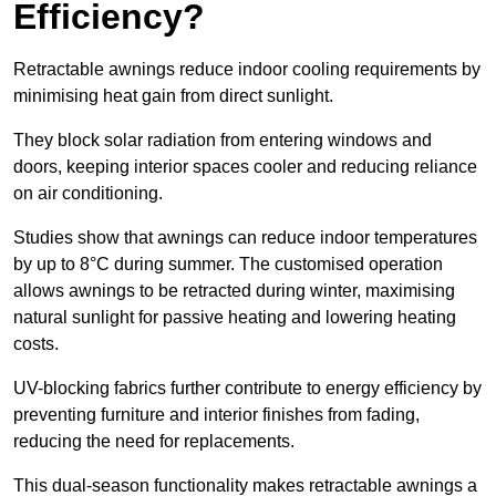
Efficiency?
Retractable awnings reduce indoor cooling requirements by
minimising heat gain from direct sunlight.
They block solar radiation from entering windows and
doors, keeping interior spaces cooler and reducing reliance
on air conditioning.
Studies show that awnings can reduce indoor temperatures
by up to 8°C during summer. The customised operation
allows awnings to be retracted during winter, maximising
natural sunlight for passive heating and lowering heating
costs.
UV-blocking fabrics further contribute to energy efficiency by
preventing furniture and interior finishes from fading,
reducing the need for replacements.
This dual-season functionality makes retractable awnings a