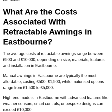
What Are the Costs
Associated With
Retractable Awnings in
Eastbourne?
The average costs of retractable awnings range between
£500 and £10,000, depending on size, materials, features,
and installation in Eastbourne.
Manual awnings in Eastbourne are typically the most
affordable, costing £500–£1,500, while motorised options
range from £1,500 to £5,000.
High-end models in Eastbourne with advanced features like
weather sensors, smart controls, or bespoke designs can
exceed £10,000.