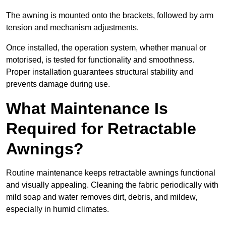
The awning is mounted onto the brackets, followed by arm
tension and mechanism adjustments.
Once installed, the operation system, whether manual or
motorised, is tested for functionality and smoothness.
Proper installation guarantees structural stability and
prevents damage during use.
What Maintenance Is
Required for Retractable
Awnings?
Routine maintenance keeps retractable awnings functional
and visually appealing. Cleaning the fabric periodically with
mild soap and water removes dirt, debris, and mildew,
especially in humid climates.