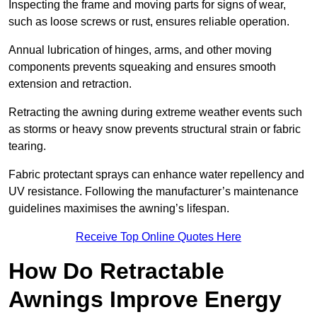
Inspecting the frame and moving parts for signs of wear,
such as loose screws or rust, ensures reliable operation.
Annual lubrication of hinges, arms, and other moving
components prevents squeaking and ensures smooth
extension and retraction.
Retracting the awning during extreme weather events such
as storms or heavy snow prevents structural strain or fabric
tearing.
Fabric protectant sprays can enhance water repellency and
UV resistance. Following the manufacturer’s maintenance
guidelines maximises the awning’s lifespan.
Receive Top Online Quotes Here
How Do Retractable
Awnings Improve Energy