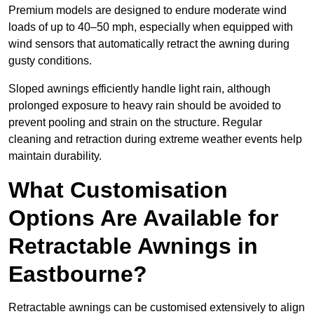
Premium models are designed to endure moderate wind
loads of up to 40–50 mph, especially when equipped with
wind sensors that automatically retract the awning during
gusty conditions.
Sloped awnings efficiently handle light rain, although
prolonged exposure to heavy rain should be avoided to
prevent pooling and strain on the structure. Regular
cleaning and retraction during extreme weather events help
maintain durability.
What Customisation
Options Are Available for
Retractable Awnings in
Eastbourne?
Retractable awnings can be customised extensively to align