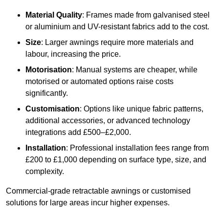
Material Quality
: Frames made from galvanised steel
or aluminium and UV-resistant fabrics add to the cost.
Size
: Larger awnings require more materials and
labour, increasing the price.
Motorisation
: Manual systems are cheaper, while
motorised or automated options raise costs
significantly.
Customisation
: Options like unique fabric patterns,
additional accessories, or advanced technology
integrations add £500–£2,000.
Installation
: Professional installation fees range from
£200 to £1,000 depending on surface type, size, and
complexity.
Commercial-grade retractable awnings or customised
solutions for large areas incur higher expenses.