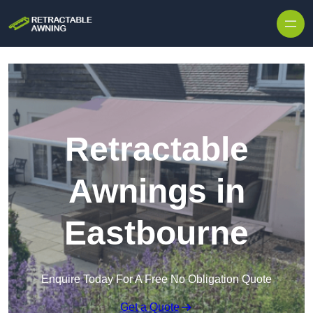
Skip to content
Retractable
Awnings in
Eastbourne
Enquire Today For A Free No Obligation Quote
Get a Quote