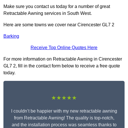
Make sure you contact us today for a number of great
Retractable Awning services in South West.
Here are some towns we cover near Cirencester GL7 2
Barking
Receive Top Online Quotes Here
For more information on Retractable Awning in Cirencester
GL7 2, fill in the contact form below to receive a free quote
today.
★★★★★
I couldn’t be happier with my new retractable awning
from Retractable Awning! The quality is top-notch,
and the installation process was seamless thanks to