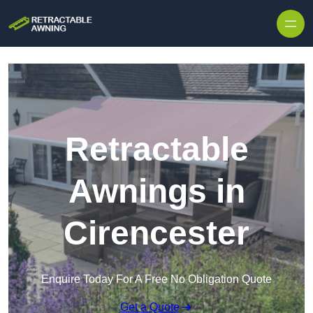
Skip to content
Retractable
Awnings in
Cirencester
Enquire Today For A Free No Obligation Quote
Get a Quote