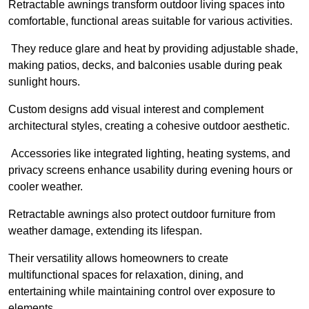
Retractable awnings transform outdoor living spaces into
comfortable, functional areas suitable for various activities.
They reduce glare and heat by providing adjustable shade,
making patios, decks, and balconies usable during peak
sunlight hours.
Custom designs add visual interest and complement
architectural styles, creating a cohesive outdoor aesthetic.
Accessories like integrated lighting, heating systems, and
privacy screens enhance usability during evening hours or
cooler weather.
Retractable awnings also protect outdoor furniture from
weather damage, extending its lifespan.
Their versatility allows homeowners to create
multifunctional spaces for relaxation, dining, and
entertaining while maintaining control over exposure to
elements.