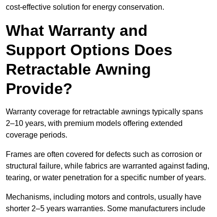
cost-effective solution for energy conservation.
What Warranty and
Support Options Does
Retractable Awning
Provide?
Warranty coverage for retractable awnings typically spans
2–10 years, with premium models offering extended
coverage periods.
Frames are often covered for defects such as corrosion or
structural failure, while fabrics are warranted against fading,
tearing, or water penetration for a specific number of years.
Mechanisms, including motors and controls, usually have
shorter 2–5 years warranties. Some manufacturers include