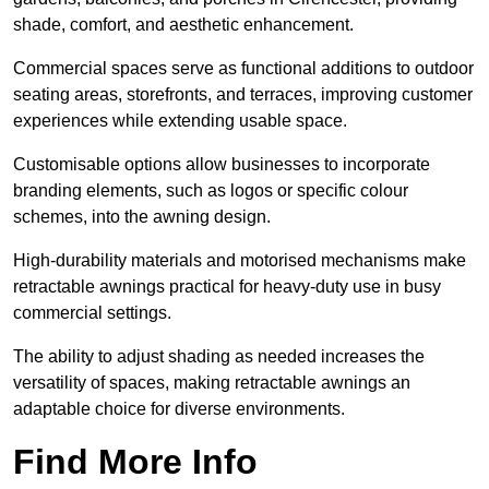
shade, comfort, and aesthetic enhancement.
Commercial spaces serve as functional additions to outdoor
seating areas, storefronts, and terraces, improving customer
experiences while extending usable space.
Customisable options allow businesses to incorporate
branding elements, such as logos or specific colour
schemes, into the awning design.
High-durability materials and motorised mechanisms make
retractable awnings practical for heavy-duty use in busy
commercial settings.
The ability to adjust shading as needed increases the
versatility of spaces, making retractable awnings an
adaptable choice for diverse environments.
Find More Info