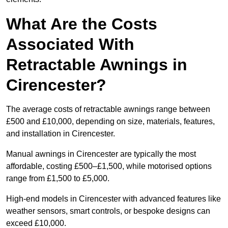
What Are the Costs
Associated With
Retractable Awnings in
Cirencester?
The average costs of retractable awnings range between
£500 and £10,000, depending on size, materials, features,
and installation in Cirencester.
Manual awnings in Cirencester are typically the most
affordable, costing £500–£1,500, while motorised options
range from £1,500 to £5,000.
High-end models in Cirencester with advanced features like
weather sensors, smart controls, or bespoke designs can
exceed £10,000.