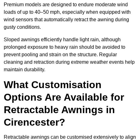
Premium models are designed to endure moderate wind
loads of up to 40–50 mph, especially when equipped with
wind sensors that automatically retract the awning during
gusty conditions.
Sloped awnings efficiently handle light rain, although
prolonged exposure to heavy rain should be avoided to
prevent pooling and strain on the structure. Regular
cleaning and retraction during extreme weather events help
maintain durability.
What Customisation
Options Are Available for
Retractable Awnings in
Cirencester?
Retractable awnings can be customised extensively to align