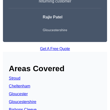
returning customer
Rajiv Patel
Gloucestershire
Get A Free Quote
Areas Covered
Stroud
Cheltenham
Gloucester
Gloucestershire
Bishops Cleeve