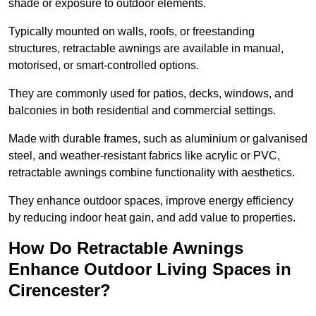
shade or exposure to outdoor elements.
Typically mounted on walls, roofs, or freestanding
structures, retractable awnings are available in manual,
motorised, or smart-controlled options.
They are commonly used for patios, decks, windows, and
balconies in both residential and commercial settings.
Made with durable frames, such as aluminium or galvanised
steel, and weather-resistant fabrics like acrylic or PVC,
retractable awnings combine functionality with aesthetics.
They enhance outdoor spaces, improve energy efficiency
by reducing indoor heat gain, and add value to properties.
How Do Retractable Awnings
Enhance Outdoor Living Spaces in
Cirencester?