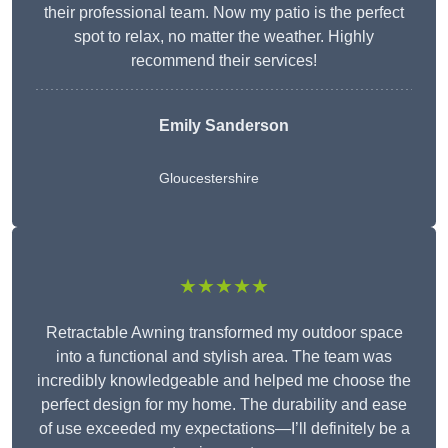
their professional team. Now my patio is the perfect
spot to relax, no matter the weather. Highly
recommend their services!
Emily Sanderson
Gloucestershire
★★★★★
Retractable Awning transformed my outdoor space
into a functional and stylish area. The team was
incredibly knowledgeable and helped me choose the
perfect design for my home. The durability and ease
of use exceeded my expectations—I’ll definitely be a