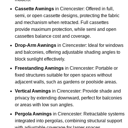
Cassette Awnings
in Cirencester: Offered in full,
semi, or open cassette designs, protecting the fabric
and mechanism when retracted. Full cassettes
provide maximum protection, while semi and open
cassettes balance cost and coverage.
Drop-Arm Awnings
in Cirencester: Ideal for windows
and balconies, offering adjustable shading angles to
block sunlight effectively.
Freestanding Awnings
in Cirencester: Portable or
fixed structures suitable for open spaces without
adjacent walls, such as gardens or poolside areas.
Vertical Awnings
in Cirencester: Provide shade and
privacy by extending downward, perfect for balconies
or areas with low sun angles.
Pergola Awnings
in Cirencester: Retractable systems
integrated into pergolas, combining structural support
with adjustable coverage for larger spaces.