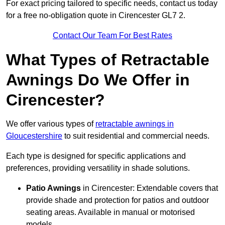
For exact pricing tailored to specific needs, contact us today
for a free no-obligation quote in Cirencester GL7 2.
Contact Our Team For Best Rates
What Types of Retractable
Awnings Do We Offer in
Cirencester?
We offer various types of
retractable awnings in
Gloucestershire
to suit residential and commercial needs.
Each type is designed for specific applications and
preferences, providing versatility in shade solutions.
Patio Awnings
in Cirencester: Extendable covers that
provide shade and protection for patios and outdoor
seating areas. Available in manual or motorised
models.