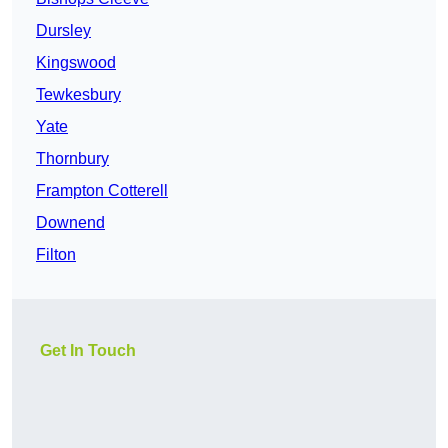
Dursley
Kingswood
Tewkesbury
Yate
Thornbury
Frampton Cotterell
Downend
Filton
Get In Touch