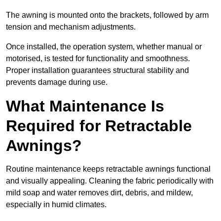
The awning is mounted onto the brackets, followed by arm
tension and mechanism adjustments.
Once installed, the operation system, whether manual or
motorised, is tested for functionality and smoothness.
Proper installation guarantees structural stability and
prevents damage during use.
What Maintenance Is
Required for Retractable
Awnings?
Routine maintenance keeps retractable awnings functional
and visually appealing. Cleaning the fabric periodically with
mild soap and water removes dirt, debris, and mildew,
especially in humid climates.