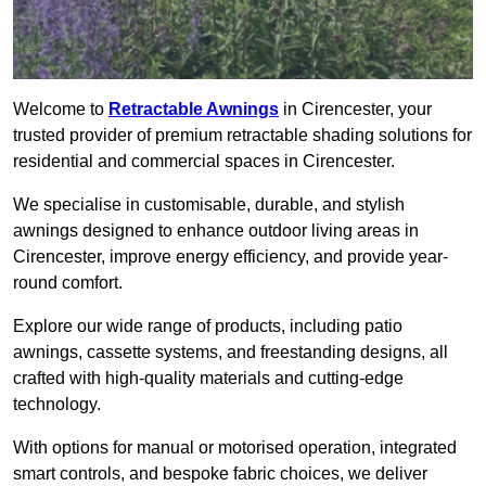
Welcome to
Retractable Awnings
in Cirencester, your
trusted provider of premium retractable shading solutions for
residential and commercial spaces in Cirencester.
We specialise in customisable, durable, and stylish
awnings designed to enhance outdoor living areas in
Cirencester, improve energy efficiency, and provide year-
round comfort.
Explore our wide range of products, including patio
awnings, cassette systems, and freestanding designs, all
crafted with high-quality materials and cutting-edge
technology.
With options for manual or motorised operation, integrated
smart controls, and bespoke fabric choices, we deliver