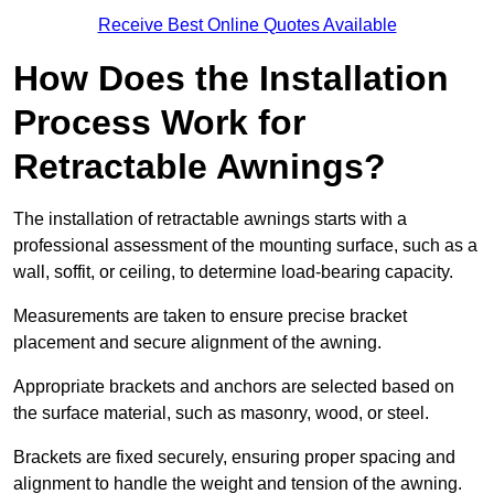
Receive Best Online Quotes Available
How Does the Installation
Process Work for
Retractable Awnings?
The installation of retractable awnings starts with a
professional assessment of the mounting surface, such as a
wall, soffit, or ceiling, to determine load-bearing capacity.
Measurements are taken to ensure precise bracket
placement and secure alignment of the awning.
Appropriate brackets and anchors are selected based on
the surface material, such as masonry, wood, or steel.
Brackets are fixed securely, ensuring proper spacing and
alignment to handle the weight and tension of the awning.