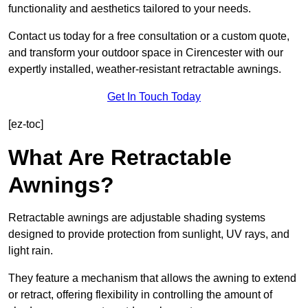
functionality and aesthetics tailored to your needs.
Contact us today for a free consultation or a custom quote,
and transform your outdoor space in Cirencester with our
expertly installed, weather-resistant retractable awnings.
Get In Touch Today
[ez-toc]
What Are Retractable
Awnings?
Retractable awnings are adjustable shading systems
designed to provide protection from sunlight, UV rays, and
light rain.
They feature a mechanism that allows the awning to extend
or retract, offering flexibility in controlling the amount of