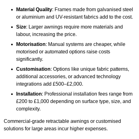
Material Quality
: Frames made from galvanised steel
or aluminium and UV-resistant fabrics add to the cost.
Size
: Larger awnings require more materials and
labour, increasing the price.
Motorisation
: Manual systems are cheaper, while
motorised or automated options raise costs
significantly.
Customisation
: Options like unique fabric patterns,
additional accessories, or advanced technology
integrations add £500–£2,000.
Installation
: Professional installation fees range from
£200 to £1,000 depending on surface type, size, and
complexity.
Commercial-grade retractable awnings or customised
solutions for large areas incur higher expenses.