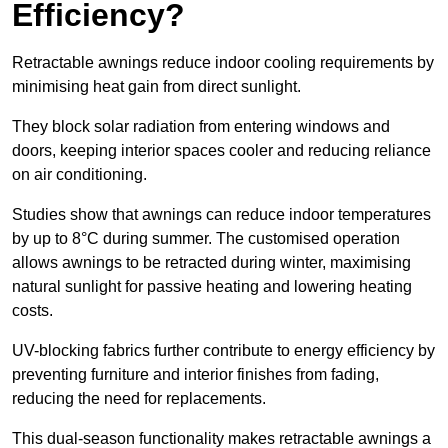
Efficiency?
Retractable awnings reduce indoor cooling requirements by
minimising heat gain from direct sunlight.
They block solar radiation from entering windows and
doors, keeping interior spaces cooler and reducing reliance
on air conditioning.
Studies show that awnings can reduce indoor temperatures
by up to 8°C during summer. The customised operation
allows awnings to be retracted during winter, maximising
natural sunlight for passive heating and lowering heating
costs.
UV-blocking fabrics further contribute to energy efficiency by
preventing furniture and interior finishes from fading,
reducing the need for replacements.
This dual-season functionality makes retractable awnings a