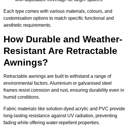
Each type comes with various materials, colours, and
customisation options to match specific functional and
aesthetic requirements.
How Durable and Weather-
Resistant Are Retractable
Awnings?
Retractable awnings are built to withstand a range of
environmental factors. Aluminium or galvanised steel
frames resist corrosion and rust, ensuring durability even in
humid conditions.
Fabric materials like solution-dyed acrylic and PVC provide
long-lasting resistance against UV radiation, preventing
fading while offering water-repellent properties.