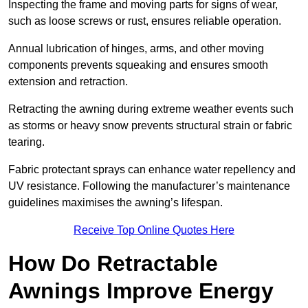
Inspecting the frame and moving parts for signs of wear,
such as loose screws or rust, ensures reliable operation.
Annual lubrication of hinges, arms, and other moving
components prevents squeaking and ensures smooth
extension and retraction.
Retracting the awning during extreme weather events such
as storms or heavy snow prevents structural strain or fabric
tearing.
Fabric protectant sprays can enhance water repellency and
UV resistance. Following the manufacturer’s maintenance
guidelines maximises the awning’s lifespan.
Receive Top Online Quotes Here
How Do Retractable
Awnings Improve Energy