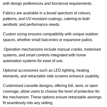
with design preferences and functional requirements.
Fabrics are available in a broad spectrum of colours,
patterns, and UV-resistant coatings, catering to both
aesthetic and performance needs.
Custom sizing ensures compatibility with unique outdoor
spaces, whether small balconies or expansive patios.
Operation mechanisms include manual cranks, motorised
systems, and smart controls integrated with home
automation systems for ease of use.
Optional accessories such as LED lighting, heating
elements, and retractable side screens enhance usability.
Customised cassette designs, offering full, semi, or open
coverage, allow users to choose the level of protection for
the mechanism. These options ensure retractable awnings
fit seamlessly into any setting.