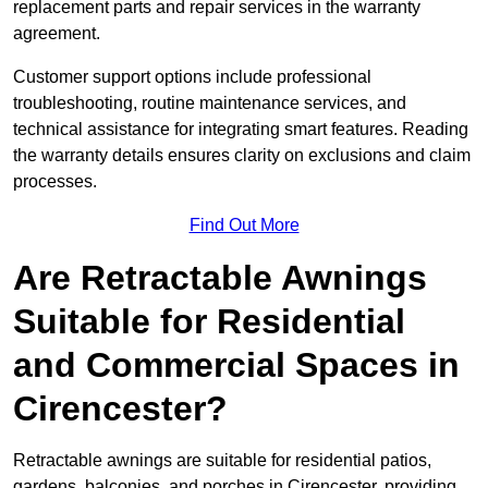
replacement parts and repair services in the warranty
agreement.
Customer support options include professional
troubleshooting, routine maintenance services, and
technical assistance for integrating smart features. Reading
the warranty details ensures clarity on exclusions and claim
processes.
Find Out More
Are Retractable Awnings
Suitable for Residential
and Commercial Spaces in
Cirencester?
Retractable awnings are suitable for residential patios,
gardens, balconies, and porches in Cirencester, providing