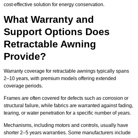
cost-effective solution for energy conservation.
What Warranty and
Support Options Does
Retractable Awning
Provide?
Warranty coverage for retractable awnings typically spans
2–10 years, with premium models offering extended
coverage periods.
Frames are often covered for defects such as corrosion or
structural failure, while fabrics are warranted against fading,
tearing, or water penetration for a specific number of years.
Mechanisms, including motors and controls, usually have
shorter 2–5 years warranties. Some manufacturers include