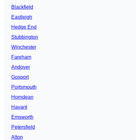
Blackfield
Eastleigh
Hedge End
Stubbington
Winchester
Fareham
Andover
Gosport
Portsmouth
Horndean
Havant
Emsworth
Petersfield
Alton