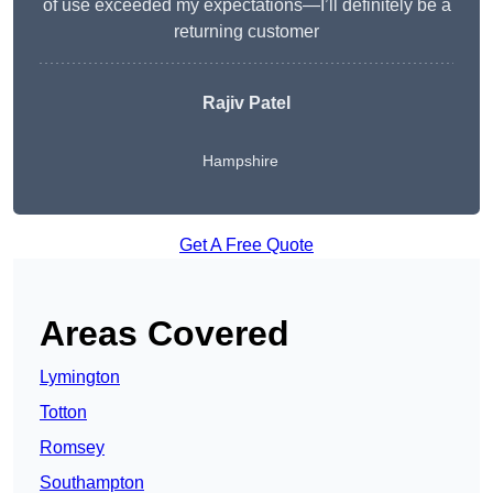
of use exceeded my expectations—I’ll definitely be a
returning customer
Rajiv Patel
Hampshire
Get A Free Quote
Areas Covered
Lymington
Totton
Romsey
Southampton