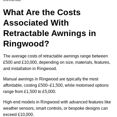
What Are the Costs
Associated With
Retractable Awnings in
Ringwood?
The average costs of retractable awnings range between
£500 and £10,000, depending on size, materials, features,
and installation in Ringwood.
Manual awnings in Ringwood are typically the most
affordable, costing £500–£1,500, while motorised options
range from £1,500 to £5,000.
High-end models in Ringwood with advanced features like
weather sensors, smart controls, or bespoke designs can
exceed £10,000.