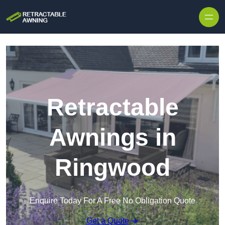
Skip to content
Retractable
Awnings in
Ringwood
Enquire Today For A Free No Obligation Quote
Get a Quote