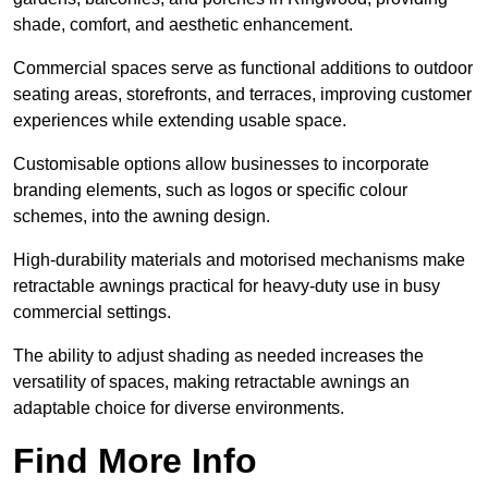
shade, comfort, and aesthetic enhancement.
Commercial spaces serve as functional additions to outdoor
seating areas, storefronts, and terraces, improving customer
experiences while extending usable space.
Customisable options allow businesses to incorporate
branding elements, such as logos or specific colour
schemes, into the awning design.
High-durability materials and motorised mechanisms make
retractable awnings practical for heavy-duty use in busy
commercial settings.
The ability to adjust shading as needed increases the
versatility of spaces, making retractable awnings an
adaptable choice for diverse environments.
Find More Info