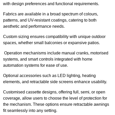
with design preferences and functional requirements.
Fabrics are available in a broad spectrum of colours,
patterns, and UV-resistant coatings, catering to both
aesthetic and performance needs.
Custom sizing ensures compatibility with unique outdoor
spaces, whether small balconies or expansive patios.
Operation mechanisms include manual cranks, motorised
systems, and smart controls integrated with home
automation systems for ease of use.
Optional accessories such as LED lighting, heating
elements, and retractable side screens enhance usability.
Customised cassette designs, offering full, semi, or open
coverage, allow users to choose the level of protection for
the mechanism. These options ensure retractable awnings
fit seamlessly into any setting.