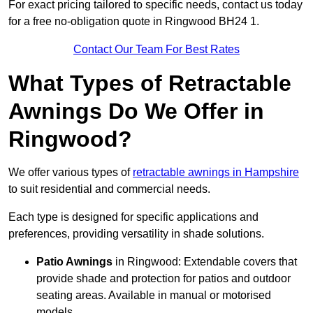
For exact pricing tailored to specific needs, contact us today
for a free no-obligation quote in Ringwood BH24 1.
Contact Our Team For Best Rates
What Types of Retractable
Awnings Do We Offer in
Ringwood?
We offer various types of
retractable awnings in Hampshire
to suit residential and commercial needs.
Each type is designed for specific applications and
preferences, providing versatility in shade solutions.
Patio Awnings
in Ringwood: Extendable covers that
provide shade and protection for patios and outdoor
seating areas. Available in manual or motorised
models.