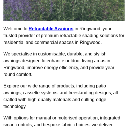
Welcome to
Retractable Awnings
in Ringwood, your
trusted provider of premium retractable shading solutions for
residential and commercial spaces in Ringwood.
We specialise in customisable, durable, and stylish
awnings designed to enhance outdoor living areas in
Ringwood, improve energy efficiency, and provide year-
round comfort.
Explore our wide range of products, including patio
awnings, cassette systems, and freestanding designs, all
crafted with high-quality materials and cutting-edge
technology.
With options for manual or motorised operation, integrated
smart controls, and bespoke fabric choices, we deliver