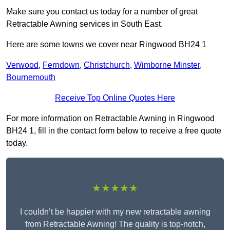
Make sure you contact us today for a number of great
Retractable Awning services in South East.
Here are some towns we cover near Ringwood BH24 1
Verwood
,
Ferndown
,
Christchurch
,
Wimborne Minster
,
Bournemouth
Receive Top Online Quotes Here
For more information on Retractable Awning in Ringwood
BH24 1, fill in the contact form below to receive a free quote
today.
★★★★★
I couldn’t be happier with my new retractable awning
from Retractable Awning! The quality is top-notch,