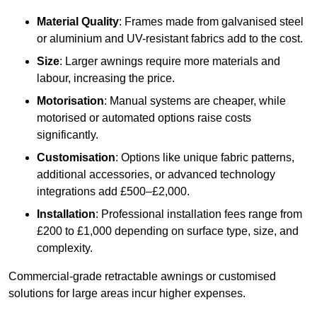
Material Quality
: Frames made from galvanised steel
or aluminium and UV-resistant fabrics add to the cost.
Size
: Larger awnings require more materials and
labour, increasing the price.
Motorisation
: Manual systems are cheaper, while
motorised or automated options raise costs
significantly.
Customisation
: Options like unique fabric patterns,
additional accessories, or advanced technology
integrations add £500–£2,000.
Installation
: Professional installation fees range from
£200 to £1,000 depending on surface type, size, and
complexity.
Commercial-grade retractable awnings or customised
solutions for large areas incur higher expenses.