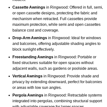
Cassette Awnings
in Ringwood: Offered in full, semi,
or open cassette designs, protecting the fabric and
mechanism when retracted. Full cassettes provide
maximum protection, while semi and open cassettes
balance cost and coverage.
Drop-Arm Awnings
in Ringwood: Ideal for windows
and balconies, offering adjustable shading angles to
block sunlight effectively.
Freestanding Awnings
in Ringwood: Portable or
fixed structures suitable for open spaces without
adjacent walls, such as gardens or poolside areas.
Vertical Awnings
in Ringwood: Provide shade and
privacy by extending downward, perfect for balconies
or areas with low sun angles.
Pergola Awnings
in Ringwood: Retractable systems
integrated into pergolas, combining structural support
with adjustable coverage for larger spaces.