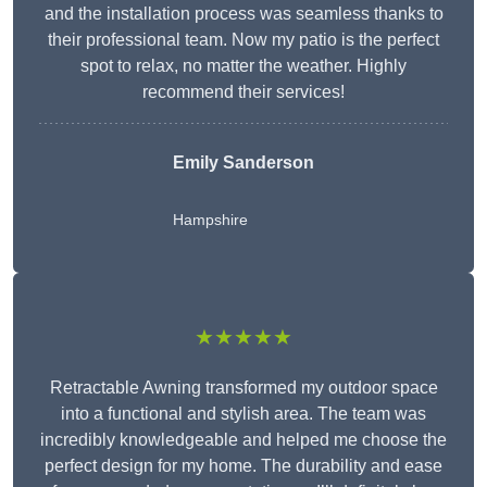
and the installation process was seamless thanks to
their professional team. Now my patio is the perfect
spot to relax, no matter the weather. Highly
recommend their services!
Emily Sanderson
Hampshire
★★★★★
Retractable Awning transformed my outdoor space
into a functional and stylish area. The team was
incredibly knowledgeable and helped me choose the
perfect design for my home. The durability and ease