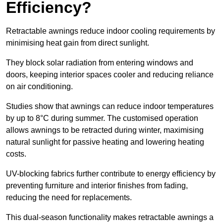
Efficiency?
Retractable awnings reduce indoor cooling requirements by
minimising heat gain from direct sunlight.
They block solar radiation from entering windows and
doors, keeping interior spaces cooler and reducing reliance
on air conditioning.
Studies show that awnings can reduce indoor temperatures
by up to 8°C during summer. The customised operation
allows awnings to be retracted during winter, maximising
natural sunlight for passive heating and lowering heating
costs.
UV-blocking fabrics further contribute to energy efficiency by
preventing furniture and interior finishes from fading,
reducing the need for replacements.
This dual-season functionality makes retractable awnings a