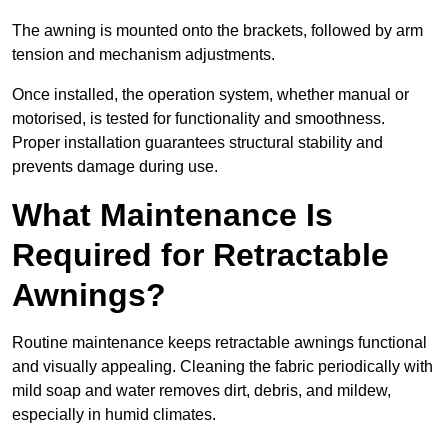
The awning is mounted onto the brackets, followed by arm
tension and mechanism adjustments.
Once installed, the operation system, whether manual or
motorised, is tested for functionality and smoothness.
Proper installation guarantees structural stability and
prevents damage during use.
What Maintenance Is
Required for Retractable
Awnings?
Routine maintenance keeps retractable awnings functional
and visually appealing. Cleaning the fabric periodically with
mild soap and water removes dirt, debris, and mildew,
especially in humid climates.