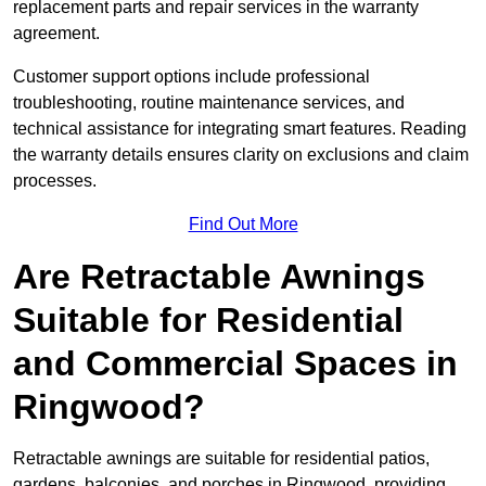
replacement parts and repair services in the warranty
agreement.
Customer support options include professional
troubleshooting, routine maintenance services, and
technical assistance for integrating smart features. Reading
the warranty details ensures clarity on exclusions and claim
processes.
Find Out More
Are Retractable Awnings
Suitable for Residential
and Commercial Spaces in
Ringwood?
Retractable awnings are suitable for residential patios,
gardens, balconies, and porches in Ringwood, providing