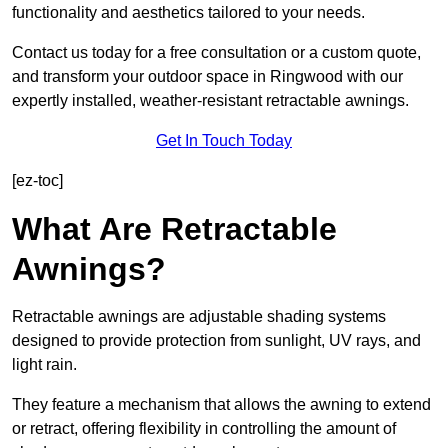
functionality and aesthetics tailored to your needs.
Contact us today for a free consultation or a custom quote,
and transform your outdoor space in Ringwood with our
expertly installed, weather-resistant retractable awnings.
Get In Touch Today
[ez-toc]
What Are Retractable
Awnings?
Retractable awnings are adjustable shading systems
designed to provide protection from sunlight, UV rays, and
light rain.
They feature a mechanism that allows the awning to extend
or retract, offering flexibility in controlling the amount of