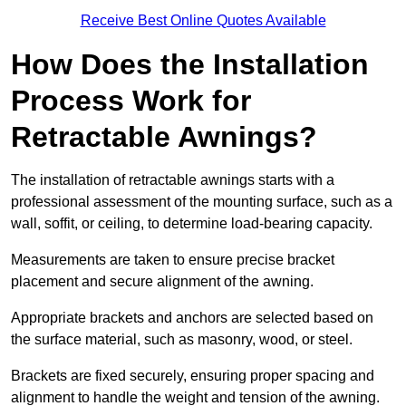
Receive Best Online Quotes Available
How Does the Installation
Process Work for
Retractable Awnings?
The installation of retractable awnings starts with a
professional assessment of the mounting surface, such as a
wall, soffit, or ceiling, to determine load-bearing capacity.
Measurements are taken to ensure precise bracket
placement and secure alignment of the awning.
Appropriate brackets and anchors are selected based on
the surface material, such as masonry, wood, or steel.
Brackets are fixed securely, ensuring proper spacing and
alignment to handle the weight and tension of the awning.