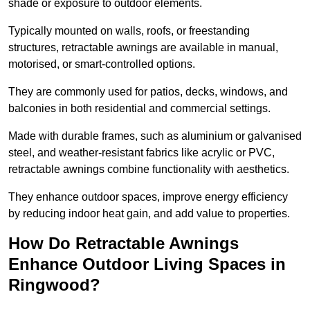
shade or exposure to outdoor elements.
Typically mounted on walls, roofs, or freestanding
structures, retractable awnings are available in manual,
motorised, or smart-controlled options.
They are commonly used for patios, decks, windows, and
balconies in both residential and commercial settings.
Made with durable frames, such as aluminium or galvanised
steel, and weather-resistant fabrics like acrylic or PVC,
retractable awnings combine functionality with aesthetics.
They enhance outdoor spaces, improve energy efficiency
by reducing indoor heat gain, and add value to properties.
How Do Retractable Awnings
Enhance Outdoor Living Spaces in
Ringwood?