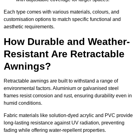
Each type comes with various materials, colours, and
customisation options to match specific functional and
aesthetic requirements.
How Durable and Weather-
Resistant Are Retractable
Awnings?
Retractable awnings are built to withstand a range of
environmental factors. Aluminium or galvanised steel
frames resist corrosion and rust, ensuring durability even in
humid conditions.
Fabric materials like solution-dyed acrylic and PVC provide
long-lasting resistance against UV radiation, preventing
fading while offering water-repellent properties.