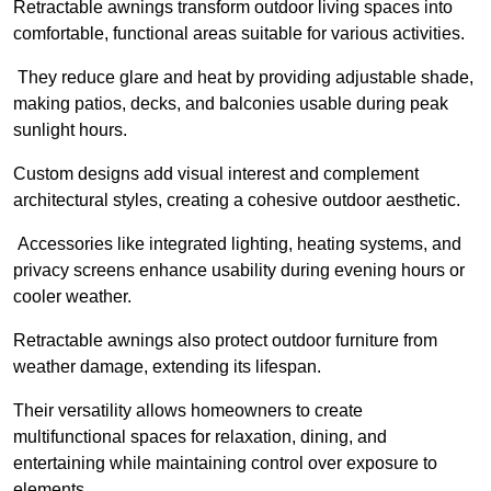
Retractable awnings transform outdoor living spaces into
comfortable, functional areas suitable for various activities.
They reduce glare and heat by providing adjustable shade,
making patios, decks, and balconies usable during peak
sunlight hours.
Custom designs add visual interest and complement
architectural styles, creating a cohesive outdoor aesthetic.
Accessories like integrated lighting, heating systems, and
privacy screens enhance usability during evening hours or
cooler weather.
Retractable awnings also protect outdoor furniture from
weather damage, extending its lifespan.
Their versatility allows homeowners to create
multifunctional spaces for relaxation, dining, and
entertaining while maintaining control over exposure to
elements.