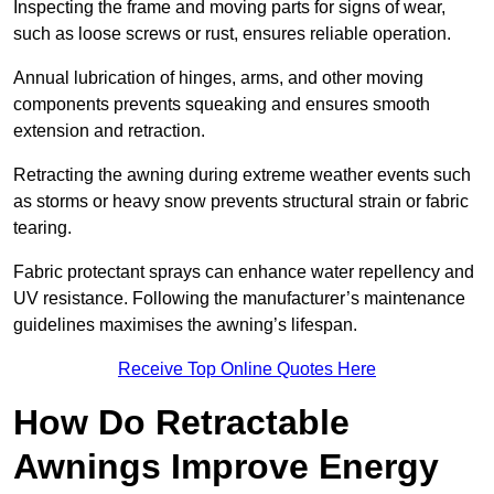
Inspecting the frame and moving parts for signs of wear,
such as loose screws or rust, ensures reliable operation.
Annual lubrication of hinges, arms, and other moving
components prevents squeaking and ensures smooth
extension and retraction.
Retracting the awning during extreme weather events such
as storms or heavy snow prevents structural strain or fabric
tearing.
Fabric protectant sprays can enhance water repellency and
UV resistance. Following the manufacturer’s maintenance
guidelines maximises the awning’s lifespan.
Receive Top Online Quotes Here
How Do Retractable
Awnings Improve Energy