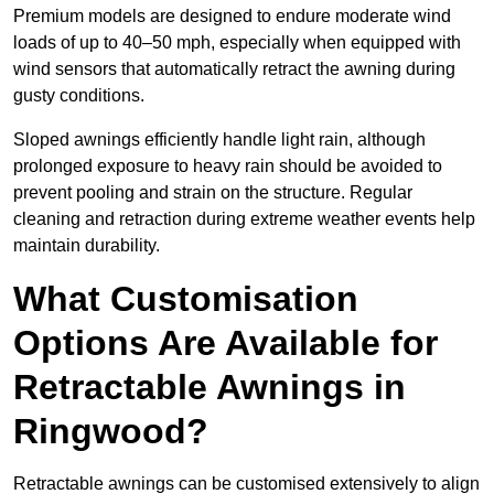
Premium models are designed to endure moderate wind
loads of up to 40–50 mph, especially when equipped with
wind sensors that automatically retract the awning during
gusty conditions.
Sloped awnings efficiently handle light rain, although
prolonged exposure to heavy rain should be avoided to
prevent pooling and strain on the structure. Regular
cleaning and retraction during extreme weather events help
maintain durability.
What Customisation
Options Are Available for
Retractable Awnings in
Ringwood?
Retractable awnings can be customised extensively to align