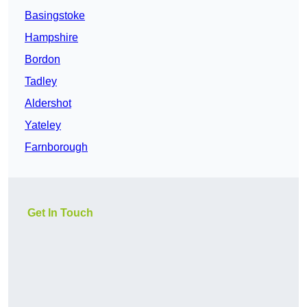
Basingstoke
Hampshire
Bordon
Tadley
Aldershot
Yateley
Farnborough
Get In Touch