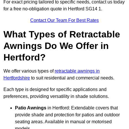
For exact pricing tailored to specific needs, contact us today
for a free no-obligation quote in Hertford SG14 1.
Contact Our Team For Best Rates
What Types of Retractable
Awnings Do We Offer in
Hertford?
We offer various types of
retractable awnings in
Hertfordshire
to suit residential and commercial needs.
Each type is designed for specific applications and
preferences, providing versatility in shade solutions.
Patio Awnings
in Hertford: Extendable covers that
provide shade and protection for patios and outdoor
seating areas. Available in manual or motorised
models.