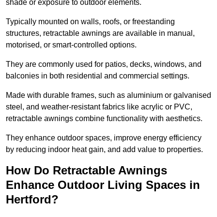
shade or exposure to outdoor elements.
Typically mounted on walls, roofs, or freestanding
structures, retractable awnings are available in manual,
motorised, or smart-controlled options.
They are commonly used for patios, decks, windows, and
balconies in both residential and commercial settings.
Made with durable frames, such as aluminium or galvanised
steel, and weather-resistant fabrics like acrylic or PVC,
retractable awnings combine functionality with aesthetics.
They enhance outdoor spaces, improve energy efficiency
by reducing indoor heat gain, and add value to properties.
How Do Retractable Awnings
Enhance Outdoor Living Spaces in
Hertford?