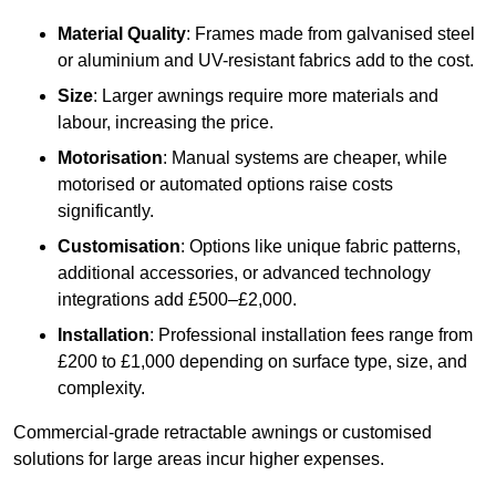
Material Quality
: Frames made from galvanised steel
or aluminium and UV-resistant fabrics add to the cost.
Size
: Larger awnings require more materials and
labour, increasing the price.
Motorisation
: Manual systems are cheaper, while
motorised or automated options raise costs
significantly.
Customisation
: Options like unique fabric patterns,
additional accessories, or advanced technology
integrations add £500–£2,000.
Installation
: Professional installation fees range from
£200 to £1,000 depending on surface type, size, and
complexity.
Commercial-grade retractable awnings or customised
solutions for large areas incur higher expenses.