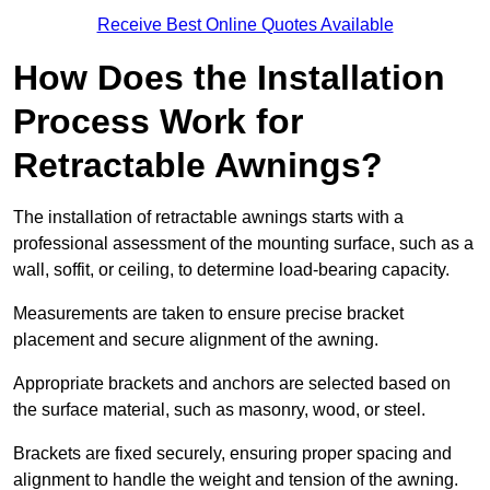
Receive Best Online Quotes Available
How Does the Installation
Process Work for
Retractable Awnings?
The installation of retractable awnings starts with a
professional assessment of the mounting surface, such as a
wall, soffit, or ceiling, to determine load-bearing capacity.
Measurements are taken to ensure precise bracket
placement and secure alignment of the awning.
Appropriate brackets and anchors are selected based on
the surface material, such as masonry, wood, or steel.
Brackets are fixed securely, ensuring proper spacing and
alignment to handle the weight and tension of the awning.