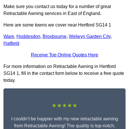
Make sure you contact us today for a number of great
Retractable Awning services in East of England.
Here are some towns we cover near Hertford SG14 1
Ware
,
Hoddesdon
,
Broxbourne
,
Welwyn Garden City
,
Hatfield
Receive Top Online Quotes Here
For more information on Retractable Awning in Hertford
SG14 1, fill in the contact form below to receive a free quote
today.
★★★★★
I couldn’t be happier with my new retractable awning
from Retractable Awning! The quality is top-notch,