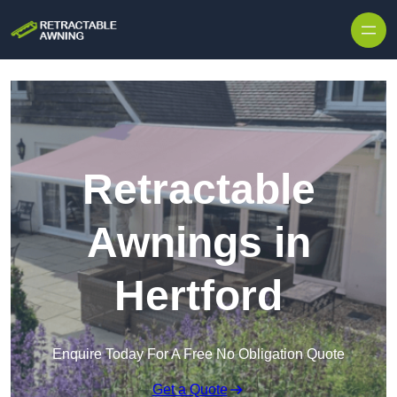
Skip to content
Retractable
Awnings in
Hertford
Enquire Today For A Free No Obligation Quote
Get a Quote