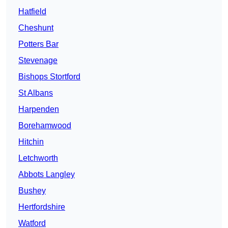
Hatfield
Cheshunt
Potters Bar
Stevenage
Bishops Stortford
St Albans
Harpenden
Borehamwood
Hitchin
Letchworth
Abbots Langley
Bushey
Hertfordshire
Watford