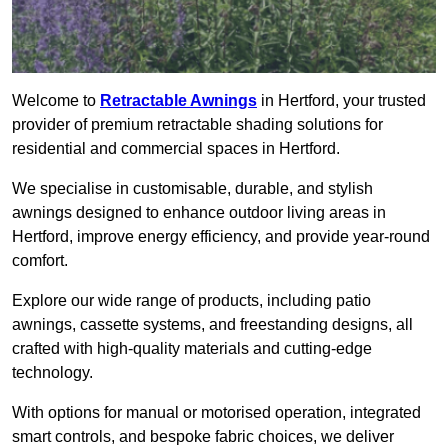
Welcome to
Retractable Awnings
in Hertford, your trusted
provider of premium retractable shading solutions for
residential and commercial spaces in Hertford.
We specialise in customisable, durable, and stylish
awnings designed to enhance outdoor living areas in
Hertford, improve energy efficiency, and provide year-round
comfort.
Explore our wide range of products, including patio
awnings, cassette systems, and freestanding designs, all
crafted with high-quality materials and cutting-edge
technology.
With options for manual or motorised operation, integrated
smart controls, and bespoke fabric choices, we deliver