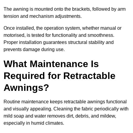
The awning is mounted onto the brackets, followed by arm
tension and mechanism adjustments.
Once installed, the operation system, whether manual or
motorised, is tested for functionality and smoothness.
Proper installation guarantees structural stability and
prevents damage during use.
What Maintenance Is
Required for Retractable
Awnings?
Routine maintenance keeps retractable awnings functional
and visually appealing. Cleaning the fabric periodically with
mild soap and water removes dirt, debris, and mildew,
especially in humid climates.