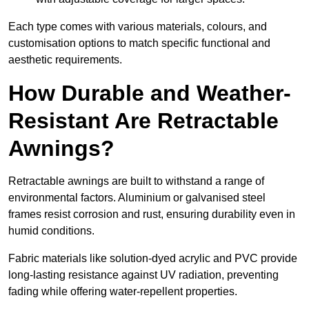
Each type comes with various materials, colours, and
customisation options to match specific functional and
aesthetic requirements.
How Durable and Weather-
Resistant Are Retractable
Awnings?
Retractable awnings are built to withstand a range of
environmental factors. Aluminium or galvanised steel
frames resist corrosion and rust, ensuring durability even in
humid conditions.
Fabric materials like solution-dyed acrylic and PVC provide
long-lasting resistance against UV radiation, preventing
fading while offering water-repellent properties.