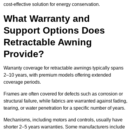
cost-effective solution for energy conservation.
What Warranty and
Support Options Does
Retractable Awning
Provide?
Warranty coverage for retractable awnings typically spans
2–10 years, with premium models offering extended
coverage periods.
Frames are often covered for defects such as corrosion or
structural failure, while fabrics are warranted against fading,
tearing, or water penetration for a specific number of years.
Mechanisms, including motors and controls, usually have
shorter 2–5 years warranties. Some manufacturers include