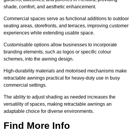
shade, comfort, and aesthetic enhancement.
Commercial spaces serve as functional additions to outdoor
seating areas, storefronts, and terraces, improving customer
experiences while extending usable space.
Customisable options allow businesses to incorporate
branding elements, such as logos or specific colour
schemes, into the awning design.
High-durability materials and motorised mechanisms make
retractable awnings practical for heavy-duty use in busy
commercial settings.
The ability to adjust shading as needed increases the
versatility of spaces, making retractable awnings an
adaptable choice for diverse environments.
Find More Info