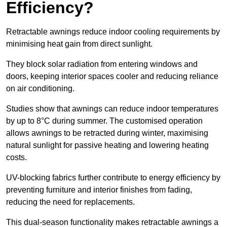
Efficiency?
Retractable awnings reduce indoor cooling requirements by
minimising heat gain from direct sunlight.
They block solar radiation from entering windows and
doors, keeping interior spaces cooler and reducing reliance
on air conditioning.
Studies show that awnings can reduce indoor temperatures
by up to 8°C during summer. The customised operation
allows awnings to be retracted during winter, maximising
natural sunlight for passive heating and lowering heating
costs.
UV-blocking fabrics further contribute to energy efficiency by
preventing furniture and interior finishes from fading,
reducing the need for replacements.
This dual-season functionality makes retractable awnings a