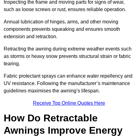
Inspecting the frame and moving parts for signs of wear,
such as loose screws or rust, ensures reliable operation.
Annual lubrication of hinges, arms, and other moving
components prevents squeaking and ensures smooth
extension and retraction.
Retracting the awning during extreme weather events such
as storms or heavy snow prevents structural strain or fabric
tearing.
Fabric protectant sprays can enhance water repellency and
UV resistance. Following the manufacturer’s maintenance
guidelines maximises the awning’s lifespan.
Receive Top Online Quotes Here
How Do Retractable
Awnings Improve Energy