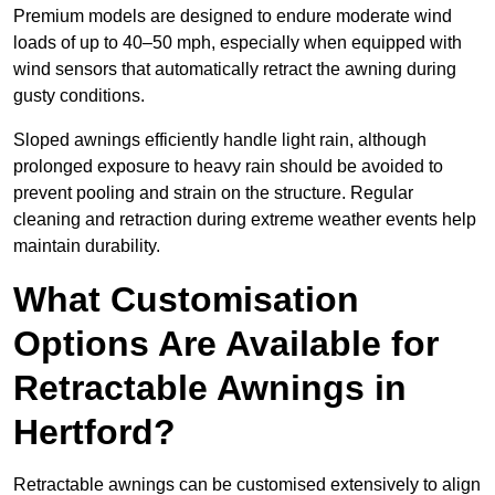
Premium models are designed to endure moderate wind
loads of up to 40–50 mph, especially when equipped with
wind sensors that automatically retract the awning during
gusty conditions.
Sloped awnings efficiently handle light rain, although
prolonged exposure to heavy rain should be avoided to
prevent pooling and strain on the structure. Regular
cleaning and retraction during extreme weather events help
maintain durability.
What Customisation
Options Are Available for
Retractable Awnings in
Hertford?
Retractable awnings can be customised extensively to align