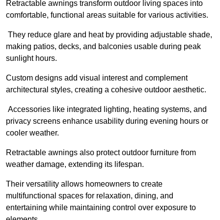
Retractable awnings transform outdoor living spaces into
comfortable, functional areas suitable for various activities.
They reduce glare and heat by providing adjustable shade,
making patios, decks, and balconies usable during peak
sunlight hours.
Custom designs add visual interest and complement
architectural styles, creating a cohesive outdoor aesthetic.
Accessories like integrated lighting, heating systems, and
privacy screens enhance usability during evening hours or
cooler weather.
Retractable awnings also protect outdoor furniture from
weather damage, extending its lifespan.
Their versatility allows homeowners to create
multifunctional spaces for relaxation, dining, and
entertaining while maintaining control over exposure to
elements.