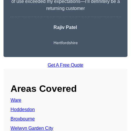
of use exceeded my expectations—I’ll definitely be a
returning customer
Rajiv Patel
Hertfordshire
Get A Free Quote
Areas Covered
Ware
Hoddesdon
Broxbourne
Welwyn Garden City