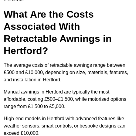
What Are the Costs
Associated With
Retractable Awnings in
Hertford?
The average costs of retractable awnings range between
£500 and £10,000, depending on size, materials, features,
and installation in Hertford.
Manual awnings in Hertford are typically the most
affordable, costing £500–£1,500, while motorised options
range from £1,500 to £5,000.
High-end models in Hertford with advanced features like
weather sensors, smart controls, or bespoke designs can
exceed £10,000.