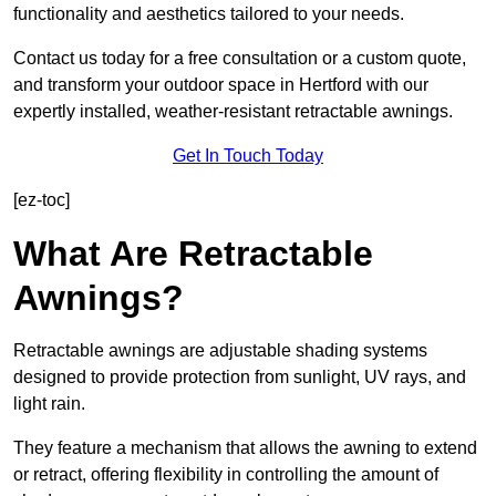
functionality and aesthetics tailored to your needs.
Contact us today for a free consultation or a custom quote,
and transform your outdoor space in Hertford with our
expertly installed, weather-resistant retractable awnings.
Get In Touch Today
[ez-toc]
What Are Retractable
Awnings?
Retractable awnings are adjustable shading systems
designed to provide protection from sunlight, UV rays, and
light rain.
They feature a mechanism that allows the awning to extend
or retract, offering flexibility in controlling the amount of