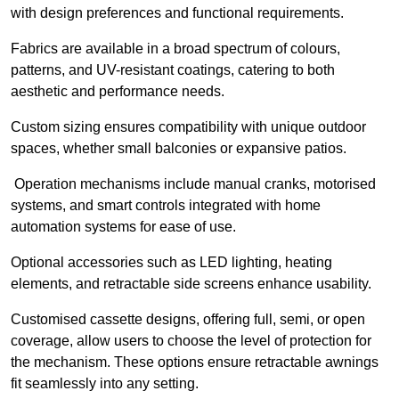
with design preferences and functional requirements.
Fabrics are available in a broad spectrum of colours,
patterns, and UV-resistant coatings, catering to both
aesthetic and performance needs.
Custom sizing ensures compatibility with unique outdoor
spaces, whether small balconies or expansive patios.
Operation mechanisms include manual cranks, motorised
systems, and smart controls integrated with home
automation systems for ease of use.
Optional accessories such as LED lighting, heating
elements, and retractable side screens enhance usability.
Customised cassette designs, offering full, semi, or open
coverage, allow users to choose the level of protection for
the mechanism. These options ensure retractable awnings
fit seamlessly into any setting.