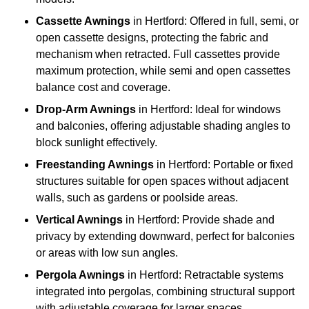
Cassette Awnings
in Hertford: Offered in full, semi, or
open cassette designs, protecting the fabric and
mechanism when retracted. Full cassettes provide
maximum protection, while semi and open cassettes
balance cost and coverage.
Drop-Arm Awnings
in Hertford: Ideal for windows
and balconies, offering adjustable shading angles to
block sunlight effectively.
Freestanding Awnings
in Hertford: Portable or fixed
structures suitable for open spaces without adjacent
walls, such as gardens or poolside areas.
Vertical Awnings
in Hertford: Provide shade and
privacy by extending downward, perfect for balconies
or areas with low sun angles.
Pergola Awnings
in Hertford: Retractable systems
integrated into pergolas, combining structural support
with adjustable coverage for larger spaces.