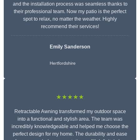
and the installation process was seamless thanks to
their professional team. Now my patio is the perfect
spot to relax, no matter the weather. Highly
recommend their services!
Emily Sanderson
Hertfordshire
★★★★★
Retractable Awning transformed my outdoor space
into a functional and stylish area. The team was
incredibly knowledgeable and helped me choose the
perfect design for my home. The durability and ease