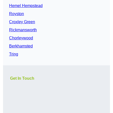
Hemel Hempstead
Royston
Croxley Green
Rickmansworth
Chorleywood
Berkhamsted
Tring
Get In Touch