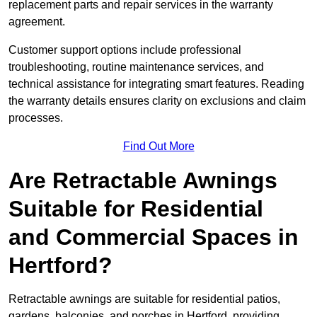
replacement parts and repair services in the warranty
agreement.
Customer support options include professional
troubleshooting, routine maintenance services, and
technical assistance for integrating smart features. Reading
the warranty details ensures clarity on exclusions and claim
processes.
Find Out More
Are Retractable Awnings
Suitable for Residential
and Commercial Spaces in
Hertford?
Retractable awnings are suitable for residential patios,
gardens, balconies, and porches in Hertford, providing