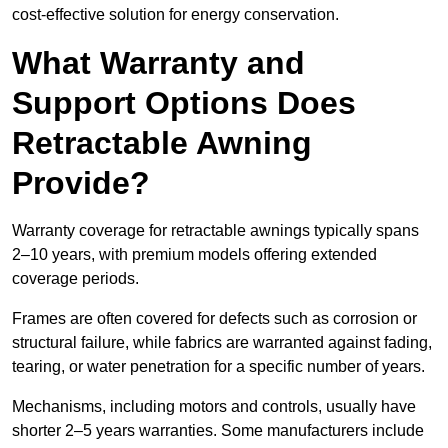
cost-effective solution for energy conservation.
What Warranty and
Support Options Does
Retractable Awning
Provide?
Warranty coverage for retractable awnings typically spans
2–10 years, with premium models offering extended
coverage periods.
Frames are often covered for defects such as corrosion or
structural failure, while fabrics are warranted against fading,
tearing, or water penetration for a specific number of years.
Mechanisms, including motors and controls, usually have
shorter 2–5 years warranties. Some manufacturers include