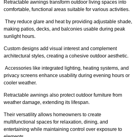
Retractable awnings transform outdoor living spaces into
comfortable, functional areas suitable for various activities.
They reduce glare and heat by providing adjustable shade,
making patios, decks, and balconies usable during peak
sunlight hours.
Custom designs add visual interest and complement
architectural styles, creating a cohesive outdoor aesthetic.
Accessories like integrated lighting, heating systems, and
privacy screens enhance usability during evening hours or
cooler weather.
Retractable awnings also protect outdoor furniture from
weather damage, extending its lifespan.
Their versatility allows homeowners to create
multifunctional spaces for relaxation, dining, and
entertaining while maintaining control over exposure to
elements.