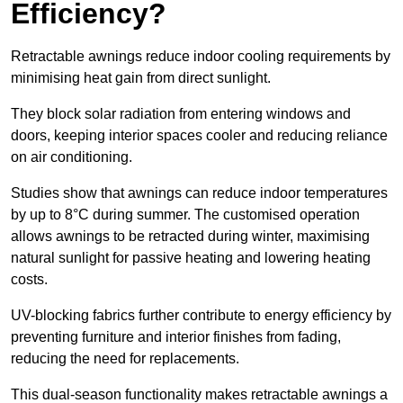
Efficiency?
Retractable awnings reduce indoor cooling requirements by
minimising heat gain from direct sunlight.
They block solar radiation from entering windows and
doors, keeping interior spaces cooler and reducing reliance
on air conditioning.
Studies show that awnings can reduce indoor temperatures
by up to 8°C during summer. The customised operation
allows awnings to be retracted during winter, maximising
natural sunlight for passive heating and lowering heating
costs.
UV-blocking fabrics further contribute to energy efficiency by
preventing furniture and interior finishes from fading,
reducing the need for replacements.
This dual-season functionality makes retractable awnings a