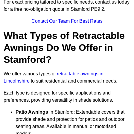
For exact pricing tailored to specific needs, contact us today
for a free no-obligation quote in Stamford PE9 2.
Contact Our Team For Best Rates
What Types of Retractable
Awnings Do We Offer in
Stamford?
We offer various types of
retractable awnings in
Lincolnshire
to suit residential and commercial needs.
Each type is designed for specific applications and
preferences, providing versatility in shade solutions.
Patio Awnings
in Stamford: Extendable covers that
provide shade and protection for patios and outdoor
seating areas. Available in manual or motorised
models.