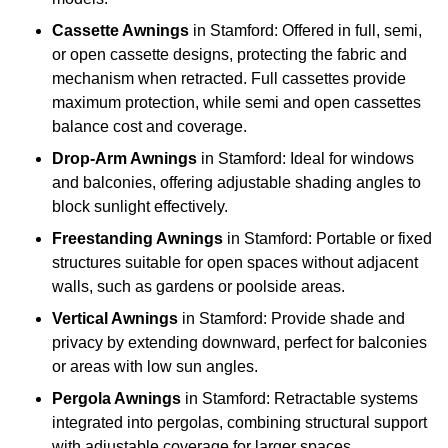
Cassette Awnings
in Stamford: Offered in full, semi,
or open cassette designs, protecting the fabric and
mechanism when retracted. Full cassettes provide
maximum protection, while semi and open cassettes
balance cost and coverage.
Drop-Arm Awnings
in Stamford: Ideal for windows
and balconies, offering adjustable shading angles to
block sunlight effectively.
Freestanding Awnings
in Stamford: Portable or fixed
structures suitable for open spaces without adjacent
walls, such as gardens or poolside areas.
Vertical Awnings
in Stamford: Provide shade and
privacy by extending downward, perfect for balconies
or areas with low sun angles.
Pergola Awnings
in Stamford: Retractable systems
integrated into pergolas, combining structural support
with adjustable coverage for larger spaces.