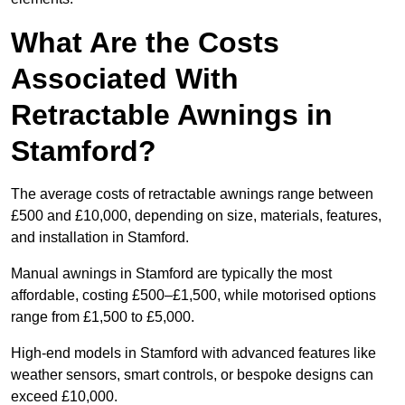
What Are the Costs
Associated With
Retractable Awnings in
Stamford?
The average costs of retractable awnings range between
£500 and £10,000, depending on size, materials, features,
and installation in Stamford.
Manual awnings in Stamford are typically the most
affordable, costing £500–£1,500, while motorised options
range from £1,500 to £5,000.
High-end models in Stamford with advanced features like
weather sensors, smart controls, or bespoke designs can
exceed £10,000.