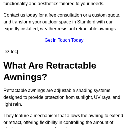
functionality and aesthetics tailored to your needs.
Contact us today for a free consultation or a custom quote,
and transform your outdoor space in Stamford with our
expertly installed, weather-resistant retractable awnings.
Get In Touch Today
[ez-toc]
What Are Retractable
Awnings?
Retractable awnings are adjustable shading systems
designed to provide protection from sunlight, UV rays, and
light rain.
They feature a mechanism that allows the awning to extend
or retract, offering flexibility in controlling the amount of