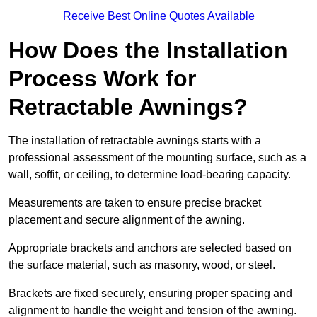
Receive Best Online Quotes Available
How Does the Installation
Process Work for
Retractable Awnings?
The installation of retractable awnings starts with a
professional assessment of the mounting surface, such as a
wall, soffit, or ceiling, to determine load-bearing capacity.
Measurements are taken to ensure precise bracket
placement and secure alignment of the awning.
Appropriate brackets and anchors are selected based on
the surface material, such as masonry, wood, or steel.
Brackets are fixed securely, ensuring proper spacing and
alignment to handle the weight and tension of the awning.