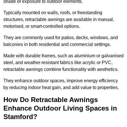
shade or exposure to outdoor elements.
Typically mounted on walls, roofs, or freestanding
structures, retractable awnings are available in manual,
motorised, or smart-controlled options.
They are commonly used for patios, decks, windows, and
balconies in both residential and commercial settings.
Made with durable frames, such as aluminium or galvanised
steel, and weather-resistant fabrics like acrylic or PVC,
retractable awnings combine functionality with aesthetics.
They enhance outdoor spaces, improve energy efficiency
by reducing indoor heat gain, and add value to properties.
How Do Retractable Awnings
Enhance Outdoor Living Spaces in
Stamford?