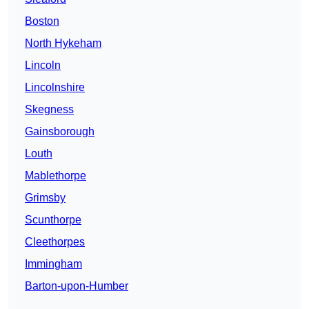
Boston
North Hykeham
Lincoln
Lincolnshire
Skegness
Gainsborough
Louth
Mablethorpe
Grimsby
Scunthorpe
Cleethorpes
Immingham
Barton-upon-Humber