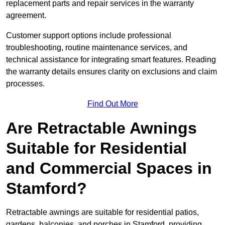
replacement parts and repair services in the warranty
agreement.
Customer support options include professional
troubleshooting, routine maintenance services, and
technical assistance for integrating smart features. Reading
the warranty details ensures clarity on exclusions and claim
processes.
Find Out More
Are Retractable Awnings
Suitable for Residential
and Commercial Spaces in
Stamford?
Retractable awnings are suitable for residential patios,
gardens, balconies, and porches in Stamford, providing