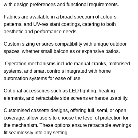
with design preferences and functional requirements.
Fabrics are available in a broad spectrum of colours,
patterns, and UV-resistant coatings, catering to both
aesthetic and performance needs.
Custom sizing ensures compatibility with unique outdoor
spaces, whether small balconies or expansive patios.
Operation mechanisms include manual cranks, motorised
systems, and smart controls integrated with home
automation systems for ease of use.
Optional accessories such as LED lighting, heating
elements, and retractable side screens enhance usability.
Customised cassette designs, offering full, semi, or open
coverage, allow users to choose the level of protection for
the mechanism. These options ensure retractable awnings
fit seamlessly into any setting.