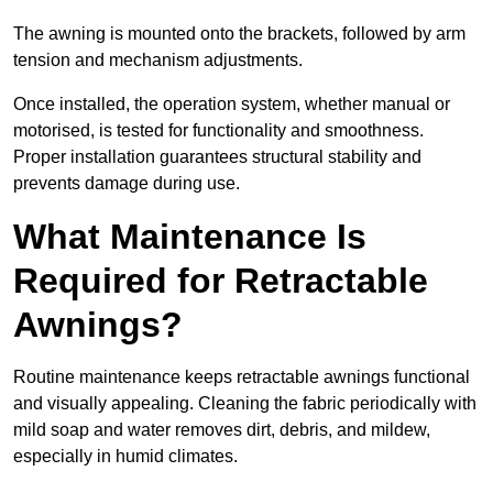
The awning is mounted onto the brackets, followed by arm
tension and mechanism adjustments.
Once installed, the operation system, whether manual or
motorised, is tested for functionality and smoothness.
Proper installation guarantees structural stability and
prevents damage during use.
What Maintenance Is
Required for Retractable
Awnings?
Routine maintenance keeps retractable awnings functional
and visually appealing. Cleaning the fabric periodically with
mild soap and water removes dirt, debris, and mildew,
especially in humid climates.