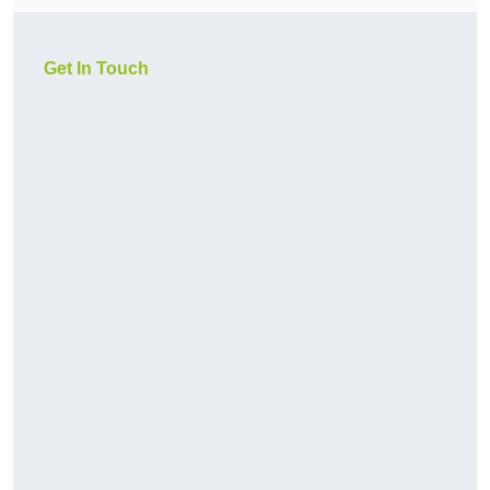
Get In Touch