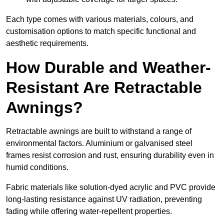
Each type comes with various materials, colours, and
customisation options to match specific functional and
aesthetic requirements.
How Durable and Weather-
Resistant Are Retractable
Awnings?
Retractable awnings are built to withstand a range of
environmental factors. Aluminium or galvanised steel
frames resist corrosion and rust, ensuring durability even in
humid conditions.
Fabric materials like solution-dyed acrylic and PVC provide
long-lasting resistance against UV radiation, preventing
fading while offering water-repellent properties.