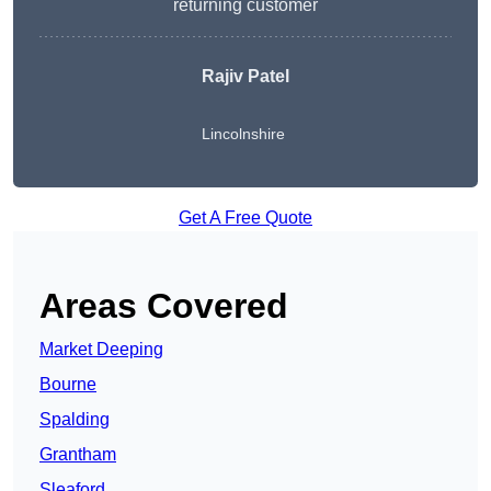
returning customer
Rajiv Patel
Lincolnshire
Get A Free Quote
Areas Covered
Market Deeping
Bourne
Spalding
Grantham
Sleaford