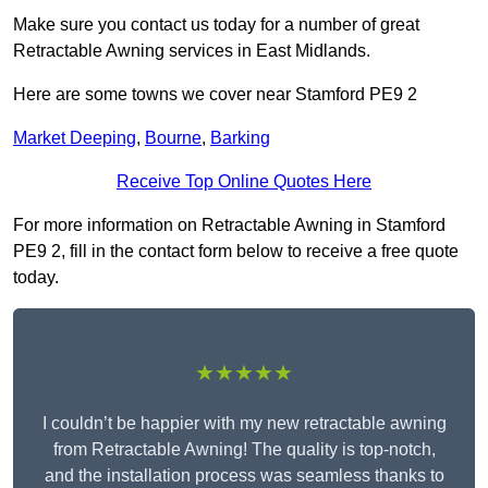
Make sure you contact us today for a number of great
Retractable Awning services in East Midlands.
Here are some towns we cover near Stamford PE9 2
Market Deeping
,
Bourne
,
Barking
Receive Top Online Quotes Here
For more information on Retractable Awning in Stamford
PE9 2, fill in the contact form below to receive a free quote
today.
★★★★★
I couldn’t be happier with my new retractable awning
from Retractable Awning! The quality is top-notch,
and the installation process was seamless thanks to