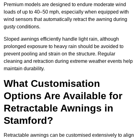
Premium models are designed to endure moderate wind
loads of up to 40–50 mph, especially when equipped with
wind sensors that automatically retract the awning during
gusty conditions.
Sloped awnings efficiently handle light rain, although
prolonged exposure to heavy rain should be avoided to
prevent pooling and strain on the structure. Regular
cleaning and retraction during extreme weather events help
maintain durability.
What Customisation
Options Are Available for
Retractable Awnings in
Stamford?
Retractable awnings can be customised extensively to align