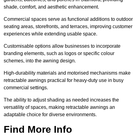
shade, comfort, and aesthetic enhancement.
Commercial spaces serve as functional additions to outdoor
seating areas, storefronts, and terraces, improving customer
experiences while extending usable space.
Customisable options allow businesses to incorporate
branding elements, such as logos or specific colour
schemes, into the awning design.
High-durability materials and motorised mechanisms make
retractable awnings practical for heavy-duty use in busy
commercial settings.
The ability to adjust shading as needed increases the
versatility of spaces, making retractable awnings an
adaptable choice for diverse environments.
Find More Info