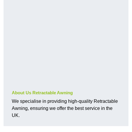
About Us Retractable Awning
We specialise in providing high-quality Retractable
Awning, ensuring we offer the best service in the
UK.