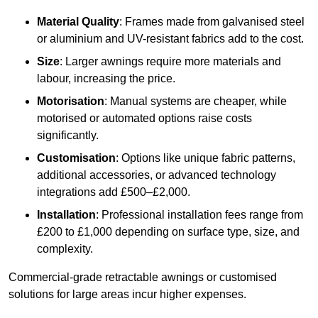
Material Quality
: Frames made from galvanised steel
or aluminium and UV-resistant fabrics add to the cost.
Size
: Larger awnings require more materials and
labour, increasing the price.
Motorisation
: Manual systems are cheaper, while
motorised or automated options raise costs
significantly.
Customisation
: Options like unique fabric patterns,
additional accessories, or advanced technology
integrations add £500–£2,000.
Installation
: Professional installation fees range from
£200 to £1,000 depending on surface type, size, and
complexity.
Commercial-grade retractable awnings or customised
solutions for large areas incur higher expenses.