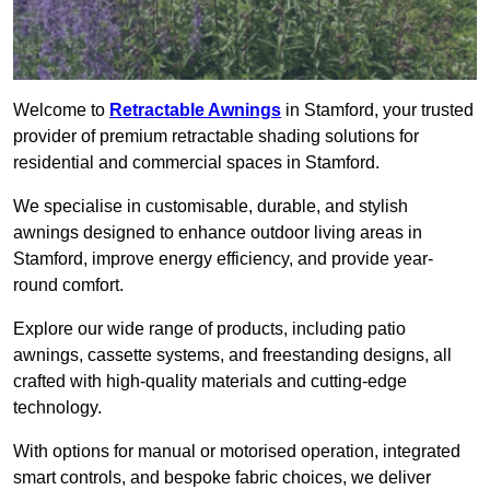
Welcome to
Retractable Awnings
in Stamford, your trusted
provider of premium retractable shading solutions for
residential and commercial spaces in Stamford.
We specialise in customisable, durable, and stylish
awnings designed to enhance outdoor living areas in
Stamford, improve energy efficiency, and provide year-
round comfort.
Explore our wide range of products, including patio
awnings, cassette systems, and freestanding designs, all
crafted with high-quality materials and cutting-edge
technology.
With options for manual or motorised operation, integrated
smart controls, and bespoke fabric choices, we deliver