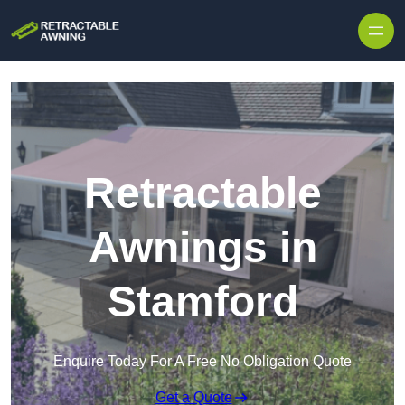
Skip to content
Retractable
Awnings in
Stamford
Enquire Today For A Free No Obligation Quote
Get a Quote