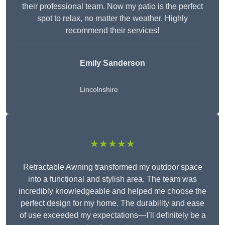
their professional team. Now my patio is the perfect
spot to relax, no matter the weather. Highly
recommend their services!
Emily Sanderson
Lincolnshire
★★★★★
Retractable Awning transformed my outdoor space
into a functional and stylish area. The team was
incredibly knowledgeable and helped me choose the
perfect design for my home. The durability and ease
of use exceeded my expectations—I’ll definitely be a