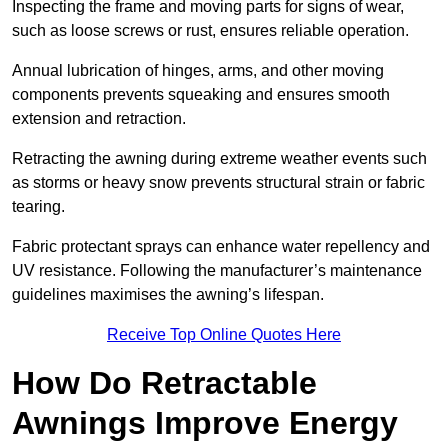
Inspecting the frame and moving parts for signs of wear,
such as loose screws or rust, ensures reliable operation.
Annual lubrication of hinges, arms, and other moving
components prevents squeaking and ensures smooth
extension and retraction.
Retracting the awning during extreme weather events such
as storms or heavy snow prevents structural strain or fabric
tearing.
Fabric protectant sprays can enhance water repellency and
UV resistance. Following the manufacturer’s maintenance
guidelines maximises the awning’s lifespan.
Receive Top Online Quotes Here
How Do Retractable
Awnings Improve Energy