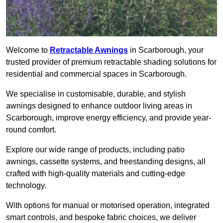
Welcome to
Retractable Awnings
in Scarborough, your
trusted provider of premium retractable shading solutions for
residential and commercial spaces in Scarborough.
We specialise in customisable, durable, and stylish
awnings designed to enhance outdoor living areas in
Scarborough, improve energy efficiency, and provide year-
round comfort.
Explore our wide range of products, including patio
awnings, cassette systems, and freestanding designs, all
crafted with high-quality materials and cutting-edge
technology.
With options for manual or motorised operation, integrated
smart controls, and bespoke fabric choices, we deliver