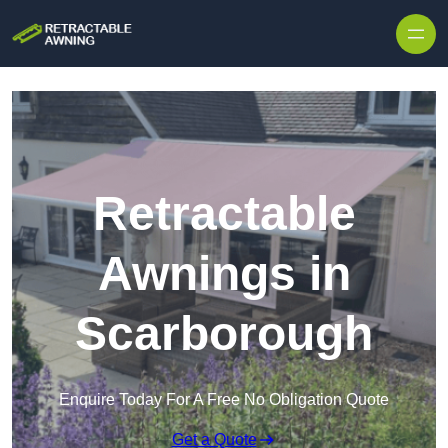
Skip to content
Retractable
Awnings in
Scarborough
Enquire Today For A Free No Obligation Quote
Get a Quote