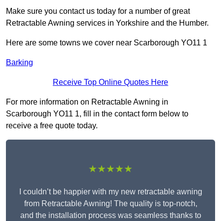
Make sure you contact us today for a number of great
Retractable Awning services in Yorkshire and the Humber.
Here are some towns we cover near Scarborough YO11 1
Barking
Receive Top Online Quotes Here
For more information on Retractable Awning in
Scarborough YO11 1, fill in the contact form below to
receive a free quote today.
★★★★★
I couldn’t be happier with my new retractable awning
from Retractable Awning! The quality is top-notch,
and the installation process was seamless thanks to