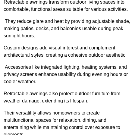
Retractable awnings transform outdoor living spaces into
comfortable, functional areas suitable for various activities.
They reduce glare and heat by providing adjustable shade,
making patios, decks, and balconies usable during peak
sunlight hours.
Custom designs add visual interest and complement
architectural styles, creating a cohesive outdoor aesthetic.
Accessories like integrated lighting, heating systems, and
privacy screens enhance usability during evening hours or
cooler weather.
Retractable awnings also protect outdoor furniture from
weather damage, extending its lifespan.
Their versatility allows homeowners to create
multifunctional spaces for relaxation, dining, and
entertaining while maintaining control over exposure to
elements.