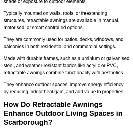
shade or exposure to outdoor elements.
Typically mounted on walls, roofs, or freestanding
structures, retractable awnings are available in manual,
motorised, or smart-controlled options.
They are commonly used for patios, decks, windows, and
balconies in both residential and commercial settings.
Made with durable frames, such as aluminium or galvanised
steel, and weather-resistant fabrics like acrylic or PVC,
retractable awnings combine functionality with aesthetics.
They enhance outdoor spaces, improve energy efficiency
by reducing indoor heat gain, and add value to properties.
How Do Retractable Awnings
Enhance Outdoor Living Spaces in
Scarborough?