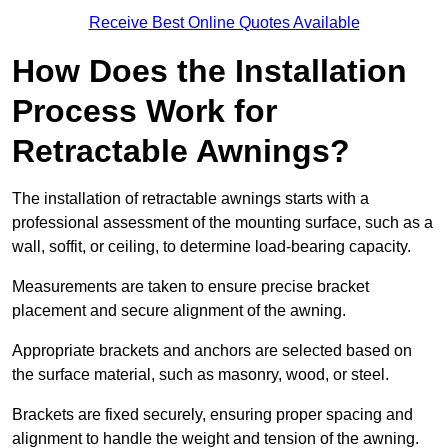
Receive Best Online Quotes Available
How Does the Installation
Process Work for
Retractable Awnings?
The installation of retractable awnings starts with a
professional assessment of the mounting surface, such as a
wall, soffit, or ceiling, to determine load-bearing capacity.
Measurements are taken to ensure precise bracket
placement and secure alignment of the awning.
Appropriate brackets and anchors are selected based on
the surface material, such as masonry, wood, or steel.
Brackets are fixed securely, ensuring proper spacing and
alignment to handle the weight and tension of the awning.