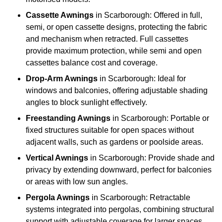
Cassette Awnings
in Scarborough: Offered in full,
semi, or open cassette designs, protecting the fabric
and mechanism when retracted. Full cassettes
provide maximum protection, while semi and open
cassettes balance cost and coverage.
Drop-Arm Awnings
in Scarborough: Ideal for
windows and balconies, offering adjustable shading
angles to block sunlight effectively.
Freestanding Awnings
in Scarborough: Portable or
fixed structures suitable for open spaces without
adjacent walls, such as gardens or poolside areas.
Vertical Awnings
in Scarborough: Provide shade and
privacy by extending downward, perfect for balconies
or areas with low sun angles.
Pergola Awnings
in Scarborough: Retractable
systems integrated into pergolas, combining structural
support with adjustable coverage for larger spaces.