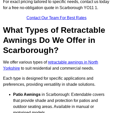
For exact pricing tailored to specific needs, contact us today
for a free no-obligation quote in Scarborough YO11 1.
Contact Our Team For Best Rates
What Types of Retractable
Awnings Do We Offer in
Scarborough?
We offer various types of
retractable awnings in North
Yorkshire
to suit residential and commercial needs.
Each type is designed for specific applications and
preferences, providing versatility in shade solutions.
Patio Awnings
in Scarborough: Extendable covers
that provide shade and protection for patios and
outdoor seating areas. Available in manual or
motorised models.