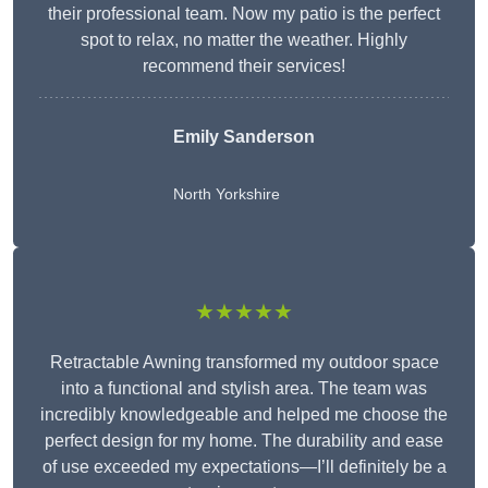
their professional team. Now my patio is the perfect
spot to relax, no matter the weather. Highly
recommend their services!
Emily Sanderson
North Yorkshire
★★★★★
Retractable Awning transformed my outdoor space
into a functional and stylish area. The team was
incredibly knowledgeable and helped me choose the
perfect design for my home. The durability and ease
of use exceeded my expectations—I’ll definitely be a