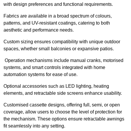
with design preferences and functional requirements.
Fabrics are available in a broad spectrum of colours,
patterns, and UV-resistant coatings, catering to both
aesthetic and performance needs.
Custom sizing ensures compatibility with unique outdoor
spaces, whether small balconies or expansive patios.
Operation mechanisms include manual cranks, motorised
systems, and smart controls integrated with home
automation systems for ease of use.
Optional accessories such as LED lighting, heating
elements, and retractable side screens enhance usability.
Customised cassette designs, offering full, semi, or open
coverage, allow users to choose the level of protection for
the mechanism. These options ensure retractable awnings
fit seamlessly into any setting.