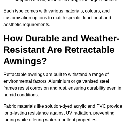
Each type comes with various materials, colours, and
customisation options to match specific functional and
aesthetic requirements.
How Durable and Weather-
Resistant Are Retractable
Awnings?
Retractable awnings are built to withstand a range of
environmental factors. Aluminium or galvanised steel
frames resist corrosion and rust, ensuring durability even in
humid conditions.
Fabric materials like solution-dyed acrylic and PVC provide
long-lasting resistance against UV radiation, preventing
fading while offering water-repellent properties.