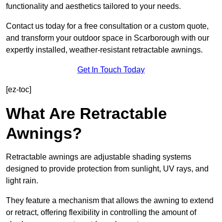
functionality and aesthetics tailored to your needs.
Contact us today for a free consultation or a custom quote,
and transform your outdoor space in Scarborough with our
expertly installed, weather-resistant retractable awnings.
Get In Touch Today
[ez-toc]
What Are Retractable
Awnings?
Retractable awnings are adjustable shading systems
designed to provide protection from sunlight, UV rays, and
light rain.
They feature a mechanism that allows the awning to extend
or retract, offering flexibility in controlling the amount of