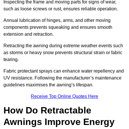
Inspecting the frame and moving parts for signs of wear,
such as loose screws or rust, ensures reliable operation.
Annual lubrication of hinges, arms, and other moving
components prevents squeaking and ensures smooth
extension and retraction.
Retracting the awning during extreme weather events such
as storms or heavy snow prevents structural strain or fabric
tearing.
Fabric protectant sprays can enhance water repellency and
UV resistance. Following the manufacturer’s maintenance
guidelines maximises the awning’s lifespan.
Receive Top Online Quotes Here
How Do Retractable
Awnings Improve Energy