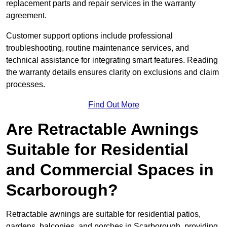
replacement parts and repair services in the warranty
agreement.
Customer support options include professional
troubleshooting, routine maintenance services, and
technical assistance for integrating smart features. Reading
the warranty details ensures clarity on exclusions and claim
processes.
Find Out More
Are Retractable Awnings
Suitable for Residential
and Commercial Spaces in
Scarborough?
Retractable awnings are suitable for residential patios,
gardens, balconies, and porches in Scarborough, providing