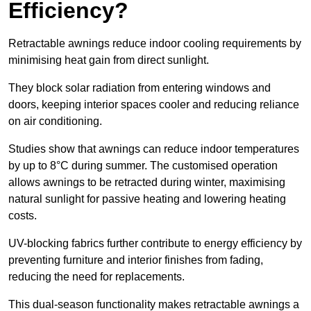
Efficiency?
Retractable awnings reduce indoor cooling requirements by
minimising heat gain from direct sunlight.
They block solar radiation from entering windows and
doors, keeping interior spaces cooler and reducing reliance
on air conditioning.
Studies show that awnings can reduce indoor temperatures
by up to 8°C during summer. The customised operation
allows awnings to be retracted during winter, maximising
natural sunlight for passive heating and lowering heating
costs.
UV-blocking fabrics further contribute to energy efficiency by
preventing furniture and interior finishes from fading,
reducing the need for replacements.
This dual-season functionality makes retractable awnings a