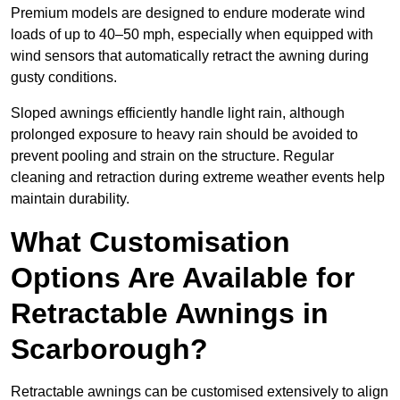
Premium models are designed to endure moderate wind
loads of up to 40–50 mph, especially when equipped with
wind sensors that automatically retract the awning during
gusty conditions.
Sloped awnings efficiently handle light rain, although
prolonged exposure to heavy rain should be avoided to
prevent pooling and strain on the structure. Regular
cleaning and retraction during extreme weather events help
maintain durability.
What Customisation
Options Are Available for
Retractable Awnings in
Scarborough?
Retractable awnings can be customised extensively to align