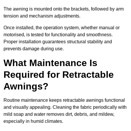
The awning is mounted onto the brackets, followed by arm
tension and mechanism adjustments.
Once installed, the operation system, whether manual or
motorised, is tested for functionality and smoothness.
Proper installation guarantees structural stability and
prevents damage during use.
What Maintenance Is
Required for Retractable
Awnings?
Routine maintenance keeps retractable awnings functional
and visually appealing. Cleaning the fabric periodically with
mild soap and water removes dirt, debris, and mildew,
especially in humid climates.