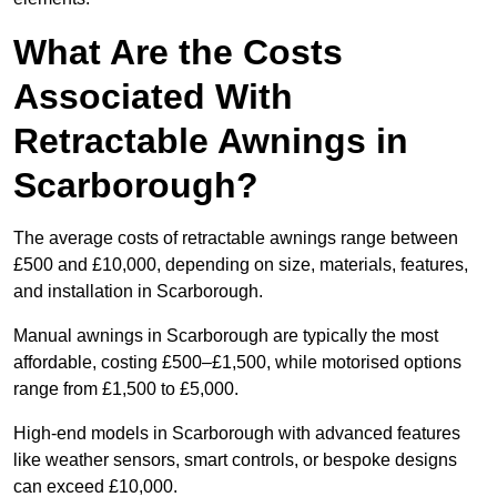
What Are the Costs
Associated With
Retractable Awnings in
Scarborough?
The average costs of retractable awnings range between
£500 and £10,000, depending on size, materials, features,
and installation in Scarborough.
Manual awnings in Scarborough are typically the most
affordable, costing £500–£1,500, while motorised options
range from £1,500 to £5,000.
High-end models in Scarborough with advanced features
like weather sensors, smart controls, or bespoke designs
can exceed £10,000.