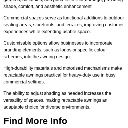
shade, comfort, and aesthetic enhancement.
Commercial spaces serve as functional additions to outdoor
seating areas, storefronts, and terraces, improving customer
experiences while extending usable space.
Customisable options allow businesses to incorporate
branding elements, such as logos or specific colour
schemes, into the awning design.
High-durability materials and motorised mechanisms make
retractable awnings practical for heavy-duty use in busy
commercial settings.
The ability to adjust shading as needed increases the
versatility of spaces, making retractable awnings an
adaptable choice for diverse environments.
Find More Info