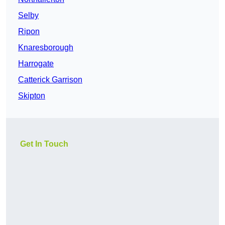
Selby
Ripon
Knaresborough
Harrogate
Catterick Garrison
Skipton
Get In Touch