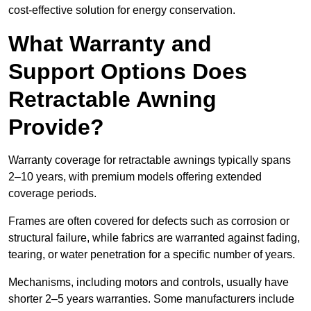
cost-effective solution for energy conservation.
What Warranty and
Support Options Does
Retractable Awning
Provide?
Warranty coverage for retractable awnings typically spans
2–10 years, with premium models offering extended
coverage periods.
Frames are often covered for defects such as corrosion or
structural failure, while fabrics are warranted against fading,
tearing, or water penetration for a specific number of years.
Mechanisms, including motors and controls, usually have
shorter 2–5 years warranties. Some manufacturers include