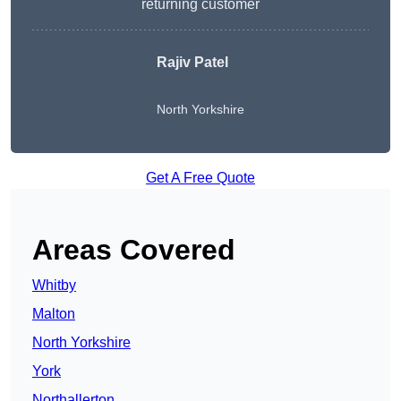
returning customer
Rajiv Patel
North Yorkshire
Get A Free Quote
Areas Covered
Whitby
Malton
North Yorkshire
York
Northallerton