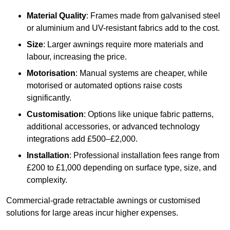
Material Quality
: Frames made from galvanised steel
or aluminium and UV-resistant fabrics add to the cost.
Size
: Larger awnings require more materials and
labour, increasing the price.
Motorisation
: Manual systems are cheaper, while
motorised or automated options raise costs
significantly.
Customisation
: Options like unique fabric patterns,
additional accessories, or advanced technology
integrations add £500–£2,000.
Installation
: Professional installation fees range from
£200 to £1,000 depending on surface type, size, and
complexity.
Commercial-grade retractable awnings or customised
solutions for large areas incur higher expenses.