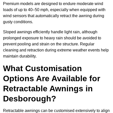
Premium models are designed to endure moderate wind
loads of up to 40–50 mph, especially when equipped with
wind sensors that automatically retract the awning during
gusty conditions.
Sloped awnings efficiently handle light rain, although
prolonged exposure to heavy rain should be avoided to
prevent pooling and strain on the structure. Regular
cleaning and retraction during extreme weather events help
maintain durability.
What Customisation
Options Are Available for
Retractable Awnings in
Desborough?
Retractable awnings can be customised extensively to align