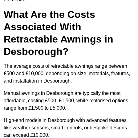
What Are the Costs
Associated With
Retractable Awnings in
Desborough?
The average costs of retractable awnings range between
£500 and £10,000, depending on size, materials, features,
and installation in Desborough.
Manual awnings in Desborough are typically the most
affordable, costing £500–£1,500, while motorised options
range from £1,500 to £5,000.
High-end models in Desborough with advanced features
like weather sensors, smart controls, or bespoke designs
can exceed £10,000.