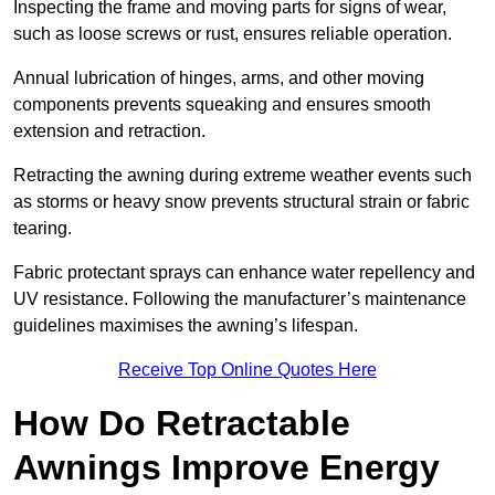
Inspecting the frame and moving parts for signs of wear,
such as loose screws or rust, ensures reliable operation.
Annual lubrication of hinges, arms, and other moving
components prevents squeaking and ensures smooth
extension and retraction.
Retracting the awning during extreme weather events such
as storms or heavy snow prevents structural strain or fabric
tearing.
Fabric protectant sprays can enhance water repellency and
UV resistance. Following the manufacturer’s maintenance
guidelines maximises the awning’s lifespan.
Receive Top Online Quotes Here
How Do Retractable
Awnings Improve Energy