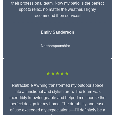
their professional team. Now my patio is the perfect
spot to relax, no matter the weather. Highly
recommend their services!
Emily Sanderson
Northamptonshire
★★★★★
Retractable Awning transformed my outdoor space
into a functional and stylish area. The team was
incredibly knowledgeable and helped me choose the
perfect design for my home. The durability and ease
of use exceeded my expectations—I’ll definitely be a