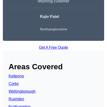
returning customer
Rajiv Patel
Northamptonshire
Get A Free Quote
Areas Covered
Kettering
Corby
Wellingborough
Rushden
Northampton