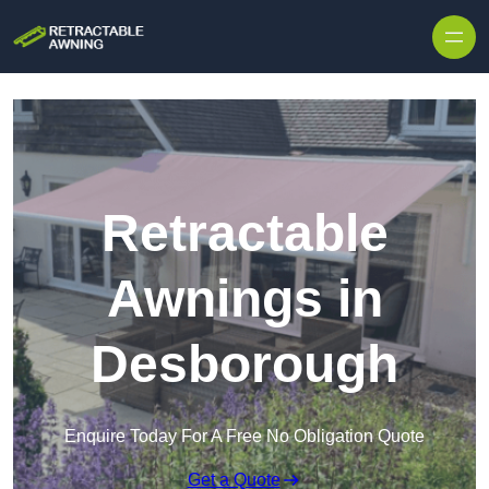
Skip to content
Retractable
Awnings in
Desborough
Enquire Today For A Free No Obligation Quote
Get a Quote