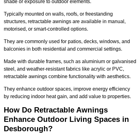
shade or exposure to outdoor elements.
Typically mounted on walls, roofs, or freestanding
structures, retractable awnings are available in manual,
motorised, or smart-controlled options.
They are commonly used for patios, decks, windows, and
balconies in both residential and commercial settings.
Made with durable frames, such as aluminium or galvanised
steel, and weather-resistant fabrics like acrylic or PVC,
retractable awnings combine functionality with aesthetics.
They enhance outdoor spaces, improve energy efficiency
by reducing indoor heat gain, and add value to properties.
How Do Retractable Awnings
Enhance Outdoor Living Spaces in
Desborough?