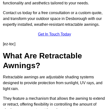
functionality and aesthetics tailored to your needs.
Contact us today for a free consultation or a custom quote,
and transform your outdoor space in Desborough with our
expertly installed, weather-resistant retractable awnings.
Get In Touch Today
[ez-toc]
What Are Retractable
Awnings?
Retractable awnings are adjustable shading systems
designed to provide protection from sunlight, UV rays, and
light rain.
They feature a mechanism that allows the awning to extend
or retract, offering flexibility in controlling the amount of