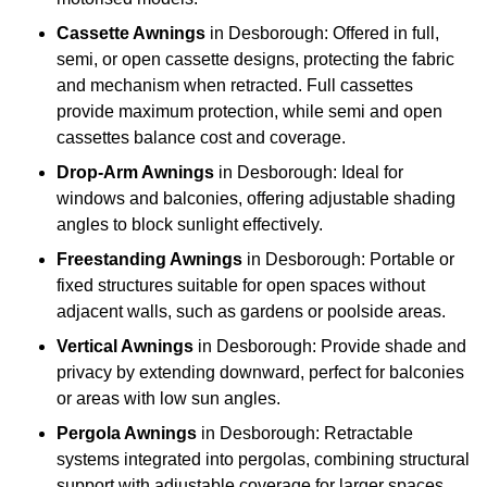
Cassette Awnings
in Desborough: Offered in full,
semi, or open cassette designs, protecting the fabric
and mechanism when retracted. Full cassettes
provide maximum protection, while semi and open
cassettes balance cost and coverage.
Drop-Arm Awnings
in Desborough: Ideal for
windows and balconies, offering adjustable shading
angles to block sunlight effectively.
Freestanding Awnings
in Desborough: Portable or
fixed structures suitable for open spaces without
adjacent walls, such as gardens or poolside areas.
Vertical Awnings
in Desborough: Provide shade and
privacy by extending downward, perfect for balconies
or areas with low sun angles.
Pergola Awnings
in Desborough: Retractable
systems integrated into pergolas, combining structural
support with adjustable coverage for larger spaces.