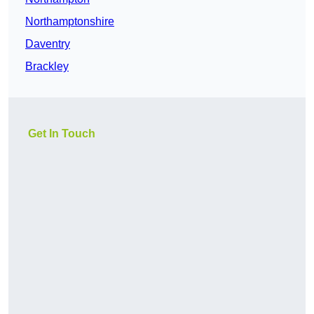
Northamptonshire
Daventry
Brackley
Get In Touch