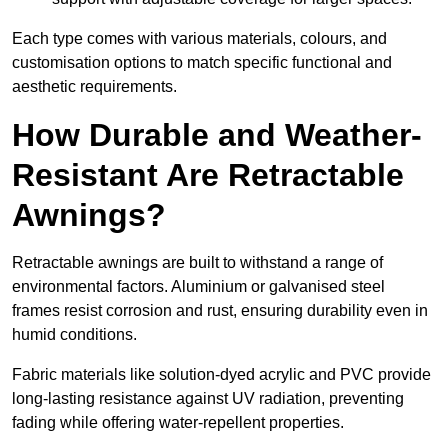
Each type comes with various materials, colours, and
customisation options to match specific functional and
aesthetic requirements.
How Durable and Weather-
Resistant Are Retractable
Awnings?
Retractable awnings are built to withstand a range of
environmental factors. Aluminium or galvanised steel
frames resist corrosion and rust, ensuring durability even in
humid conditions.
Fabric materials like solution-dyed acrylic and PVC provide
long-lasting resistance against UV radiation, preventing
fading while offering water-repellent properties.