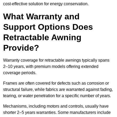
cost-effective solution for energy conservation.
What Warranty and
Support Options Does
Retractable Awning
Provide?
Warranty coverage for retractable awnings typically spans
2–10 years, with premium models offering extended
coverage periods.
Frames are often covered for defects such as corrosion or
structural failure, while fabrics are warranted against fading,
tearing, or water penetration for a specific number of years.
Mechanisms, including motors and controls, usually have
shorter 2–5 years warranties. Some manufacturers include