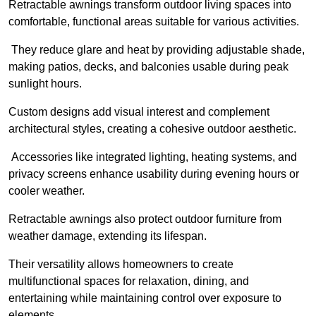
Retractable awnings transform outdoor living spaces into
comfortable, functional areas suitable for various activities.
They reduce glare and heat by providing adjustable shade,
making patios, decks, and balconies usable during peak
sunlight hours.
Custom designs add visual interest and complement
architectural styles, creating a cohesive outdoor aesthetic.
Accessories like integrated lighting, heating systems, and
privacy screens enhance usability during evening hours or
cooler weather.
Retractable awnings also protect outdoor furniture from
weather damage, extending its lifespan.
Their versatility allows homeowners to create
multifunctional spaces for relaxation, dining, and
entertaining while maintaining control over exposure to
elements.