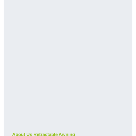
About Us Retractable Awning