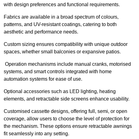
with design preferences and functional requirements.
Fabrics are available in a broad spectrum of colours,
patterns, and UV-resistant coatings, catering to both
aesthetic and performance needs.
Custom sizing ensures compatibility with unique outdoor
spaces, whether small balconies or expansive patios.
Operation mechanisms include manual cranks, motorised
systems, and smart controls integrated with home
automation systems for ease of use.
Optional accessories such as LED lighting, heating
elements, and retractable side screens enhance usability.
Customised cassette designs, offering full, semi, or open
coverage, allow users to choose the level of protection for
the mechanism. These options ensure retractable awnings
fit seamlessly into any setting.