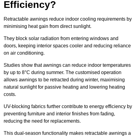
Efficiency?
Retractable awnings reduce indoor cooling requirements by
minimising heat gain from direct sunlight.
They block solar radiation from entering windows and
doors, keeping interior spaces cooler and reducing reliance
on air conditioning.
Studies show that awnings can reduce indoor temperatures
by up to 8°C during summer. The customised operation
allows awnings to be retracted during winter, maximising
natural sunlight for passive heating and lowering heating
costs.
UV-blocking fabrics further contribute to energy efficiency by
preventing furniture and interior finishes from fading,
reducing the need for replacements.
This dual-season functionality makes retractable awnings a