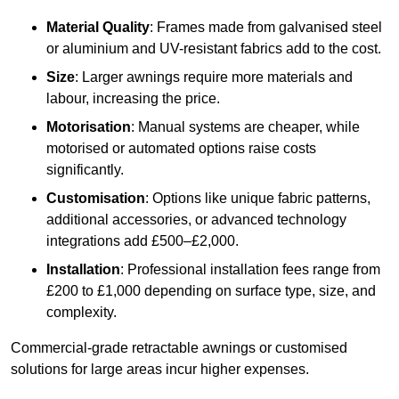
Material Quality
: Frames made from galvanised steel
or aluminium and UV-resistant fabrics add to the cost.
Size
: Larger awnings require more materials and
labour, increasing the price.
Motorisation
: Manual systems are cheaper, while
motorised or automated options raise costs
significantly.
Customisation
: Options like unique fabric patterns,
additional accessories, or advanced technology
integrations add £500–£2,000.
Installation
: Professional installation fees range from
£200 to £1,000 depending on surface type, size, and
complexity.
Commercial-grade retractable awnings or customised
solutions for large areas incur higher expenses.