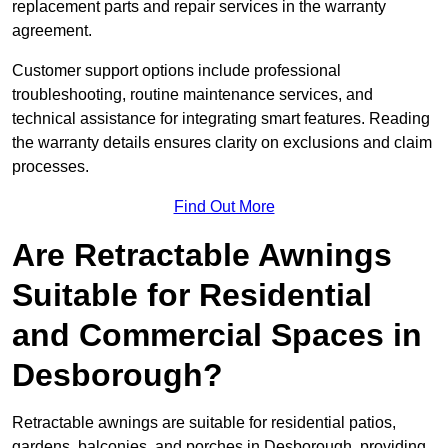
replacement parts and repair services in the warranty
agreement.
Customer support options include professional
troubleshooting, routine maintenance services, and
technical assistance for integrating smart features. Reading
the warranty details ensures clarity on exclusions and claim
processes.
Find Out More
Are Retractable Awnings
Suitable for Residential
and Commercial Spaces in
Desborough?
Retractable awnings are suitable for residential patios,
gardens, balconies, and porches in Desborough, providing