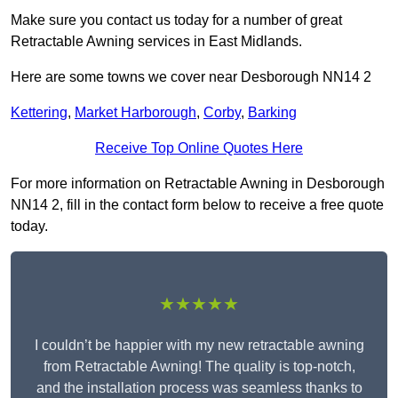
Make sure you contact us today for a number of great
Retractable Awning services in East Midlands.
Here are some towns we cover near Desborough NN14 2
Kettering
,
Market Harborough
,
Corby
,
Barking
Receive Top Online Quotes Here
For more information on Retractable Awning in Desborough
NN14 2, fill in the contact form below to receive a free quote
today.
★★★★★
I couldn’t be happier with my new retractable awning
from Retractable Awning! The quality is top-notch,
and the installation process was seamless thanks to