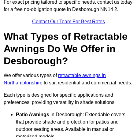
For exact pricing tailored to specific needs, contact us today
for a free no-obligation quote in Desborough NN14 2.
Contact Our Team For Best Rates
What Types of Retractable
Awnings Do We Offer in
Desborough?
We offer various types of
retractable awnings in
Northamptonshire
to suit residential and commercial needs.
Each type is designed for specific applications and
preferences, providing versatility in shade solutions.
Patio Awnings
in Desborough: Extendable covers
that provide shade and protection for patios and
outdoor seating areas. Available in manual or
motorised models.