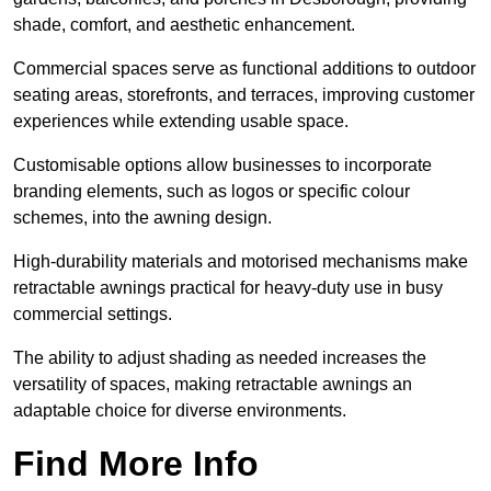
shade, comfort, and aesthetic enhancement.
Commercial spaces serve as functional additions to outdoor
seating areas, storefronts, and terraces, improving customer
experiences while extending usable space.
Customisable options allow businesses to incorporate
branding elements, such as logos or specific colour
schemes, into the awning design.
High-durability materials and motorised mechanisms make
retractable awnings practical for heavy-duty use in busy
commercial settings.
The ability to adjust shading as needed increases the
versatility of spaces, making retractable awnings an
adaptable choice for diverse environments.
Find More Info