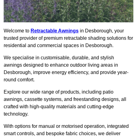
Welcome to
Retractable Awnings
in Desborough, your
trusted provider of premium retractable shading solutions for
residential and commercial spaces in Desborough.
We specialise in customisable, durable, and stylish
awnings designed to enhance outdoor living areas in
Desborough, improve energy efficiency, and provide year-
round comfort.
Explore our wide range of products, including patio
awnings, cassette systems, and freestanding designs, all
crafted with high-quality materials and cutting-edge
technology.
With options for manual or motorised operation, integrated
smart controls, and bespoke fabric choices, we deliver