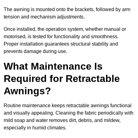
The awning is mounted onto the brackets, followed by arm
tension and mechanism adjustments.
Once installed, the operation system, whether manual or
motorised, is tested for functionality and smoothness.
Proper installation guarantees structural stability and
prevents damage during use.
What Maintenance Is
Required for Retractable
Awnings?
Routine maintenance keeps retractable awnings functional
and visually appealing. Cleaning the fabric periodically with
mild soap and water removes dirt, debris, and mildew,
especially in humid climates.