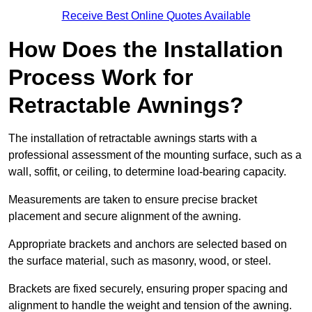
Receive Best Online Quotes Available
How Does the Installation
Process Work for
Retractable Awnings?
The installation of retractable awnings starts with a
professional assessment of the mounting surface, such as a
wall, soffit, or ceiling, to determine load-bearing capacity.
Measurements are taken to ensure precise bracket
placement and secure alignment of the awning.
Appropriate brackets and anchors are selected based on
the surface material, such as masonry, wood, or steel.
Brackets are fixed securely, ensuring proper spacing and
alignment to handle the weight and tension of the awning.