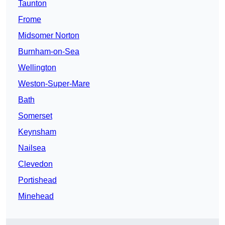
Taunton
Frome
Midsomer Norton
Burnham-on-Sea
Wellington
Weston-Super-Mare
Bath
Somerset
Keynsham
Nailsea
Clevedon
Portishead
Minehead