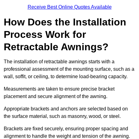
Receive Best Online Quotes Available
How Does the Installation
Process Work for
Retractable Awnings?
The installation of retractable awnings starts with a
professional assessment of the mounting surface, such as a
wall, soffit, or ceiling, to determine load-bearing capacity.
Measurements are taken to ensure precise bracket
placement and secure alignment of the awning.
Appropriate brackets and anchors are selected based on
the surface material, such as masonry, wood, or steel.
Brackets are fixed securely, ensuring proper spacing and
alignment to handle the weight and tension of the awning.