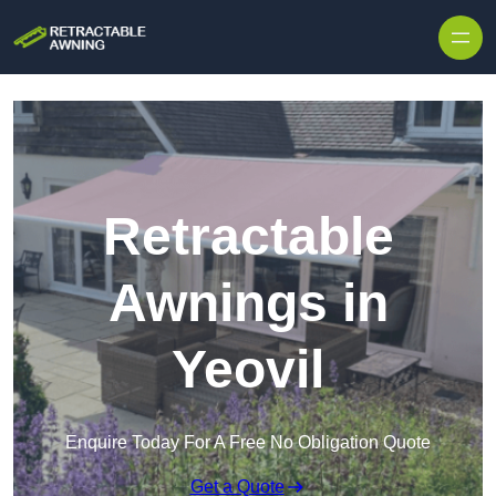
Skip to content
Retractable
Awnings in
Yeovil
Enquire Today For A Free No Obligation Quote
Get a Quote