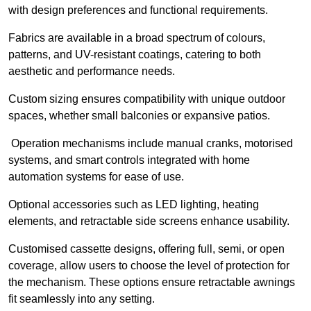
with design preferences and functional requirements.
Fabrics are available in a broad spectrum of colours,
patterns, and UV-resistant coatings, catering to both
aesthetic and performance needs.
Custom sizing ensures compatibility with unique outdoor
spaces, whether small balconies or expansive patios.
Operation mechanisms include manual cranks, motorised
systems, and smart controls integrated with home
automation systems for ease of use.
Optional accessories such as LED lighting, heating
elements, and retractable side screens enhance usability.
Customised cassette designs, offering full, semi, or open
coverage, allow users to choose the level of protection for
the mechanism. These options ensure retractable awnings
fit seamlessly into any setting.