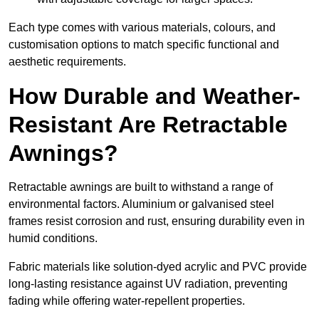
Each type comes with various materials, colours, and
customisation options to match specific functional and
aesthetic requirements.
How Durable and Weather-
Resistant Are Retractable
Awnings?
Retractable awnings are built to withstand a range of
environmental factors. Aluminium or galvanised steel
frames resist corrosion and rust, ensuring durability even in
humid conditions.
Fabric materials like solution-dyed acrylic and PVC provide
long-lasting resistance against UV radiation, preventing
fading while offering water-repellent properties.