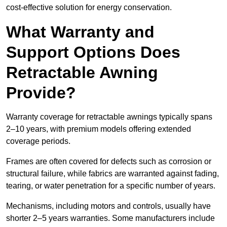
cost-effective solution for energy conservation.
What Warranty and
Support Options Does
Retractable Awning
Provide?
Warranty coverage for retractable awnings typically spans
2–10 years, with premium models offering extended
coverage periods.
Frames are often covered for defects such as corrosion or
structural failure, while fabrics are warranted against fading,
tearing, or water penetration for a specific number of years.
Mechanisms, including motors and controls, usually have
shorter 2–5 years warranties. Some manufacturers include