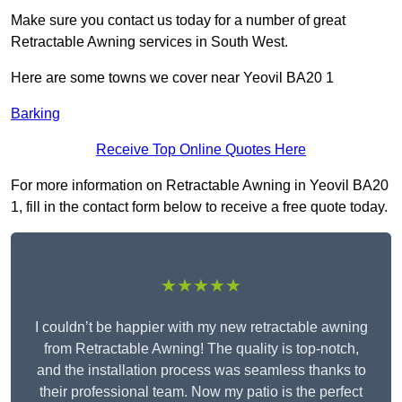
Make sure you contact us today for a number of great
Retractable Awning services in South West.
Here are some towns we cover near Yeovil BA20 1
Barking
Receive Top Online Quotes Here
For more information on Retractable Awning in Yeovil BA20
1, fill in the contact form below to receive a free quote today.
★★★★★
I couldn’t be happier with my new retractable awning
from Retractable Awning! The quality is top-notch,
and the installation process was seamless thanks to
their professional team. Now my patio is the perfect