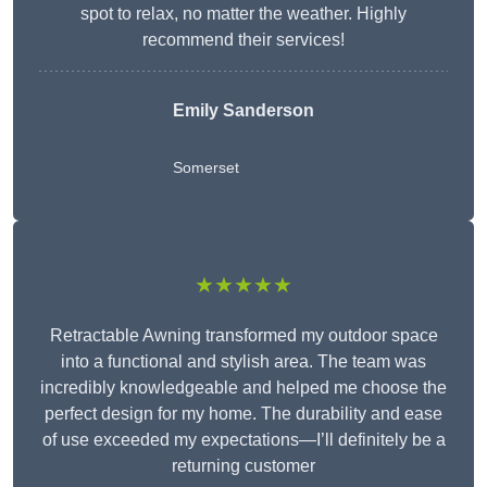
spot to relax, no matter the weather. Highly
recommend their services!
Emily Sanderson
Somerset
★★★★★
Retractable Awning transformed my outdoor space
into a functional and stylish area. The team was
incredibly knowledgeable and helped me choose the
perfect design for my home. The durability and ease
of use exceeded my expectations—I’ll definitely be a
returning customer