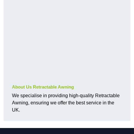
About Us Retractable Awning
We specialise in providing high-quality Retractable
Awning, ensuring we offer the best service in the
UK.