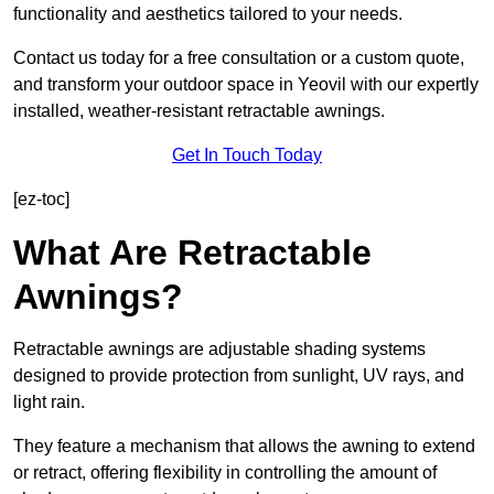
functionality and aesthetics tailored to your needs.
Contact us today for a free consultation or a custom quote,
and transform your outdoor space in Yeovil with our expertly
installed, weather-resistant retractable awnings.
Get In Touch Today
[ez-toc]
What Are Retractable
Awnings?
Retractable awnings are adjustable shading systems
designed to provide protection from sunlight, UV rays, and
light rain.
They feature a mechanism that allows the awning to extend
or retract, offering flexibility in controlling the amount of