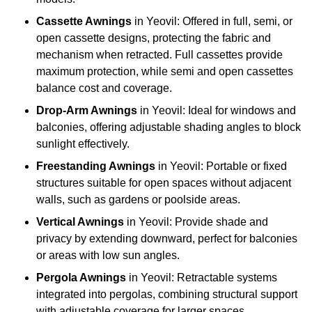
Cassette Awnings
in Yeovil: Offered in full, semi, or
open cassette designs, protecting the fabric and
mechanism when retracted. Full cassettes provide
maximum protection, while semi and open cassettes
balance cost and coverage.
Drop-Arm Awnings
in Yeovil: Ideal for windows and
balconies, offering adjustable shading angles to block
sunlight effectively.
Freestanding Awnings
in Yeovil: Portable or fixed
structures suitable for open spaces without adjacent
walls, such as gardens or poolside areas.
Vertical Awnings
in Yeovil: Provide shade and
privacy by extending downward, perfect for balconies
or areas with low sun angles.
Pergola Awnings
in Yeovil: Retractable systems
integrated into pergolas, combining structural support
with adjustable coverage for larger spaces.