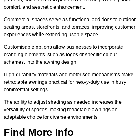
comfort, and aesthetic enhancement.
Commercial spaces serve as functional additions to outdoor
seating areas, storefronts, and terraces, improving customer
experiences while extending usable space.
Customisable options allow businesses to incorporate
branding elements, such as logos or specific colour
schemes, into the awning design.
High-durability materials and motorised mechanisms make
retractable awnings practical for heavy-duty use in busy
commercial settings.
The ability to adjust shading as needed increases the
versatility of spaces, making retractable awnings an
adaptable choice for diverse environments.
Find More Info