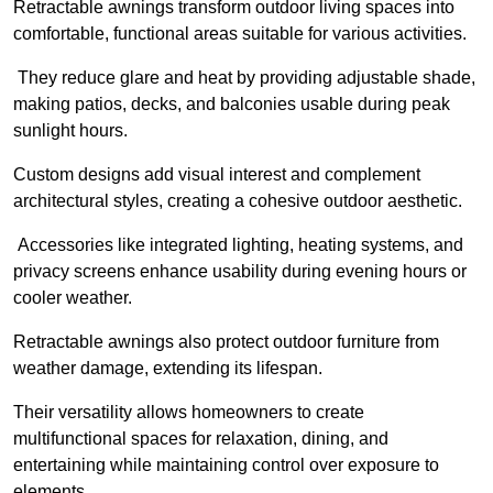
Retractable awnings transform outdoor living spaces into
comfortable, functional areas suitable for various activities.
They reduce glare and heat by providing adjustable shade,
making patios, decks, and balconies usable during peak
sunlight hours.
Custom designs add visual interest and complement
architectural styles, creating a cohesive outdoor aesthetic.
Accessories like integrated lighting, heating systems, and
privacy screens enhance usability during evening hours or
cooler weather.
Retractable awnings also protect outdoor furniture from
weather damage, extending its lifespan.
Their versatility allows homeowners to create
multifunctional spaces for relaxation, dining, and
entertaining while maintaining control over exposure to
elements.