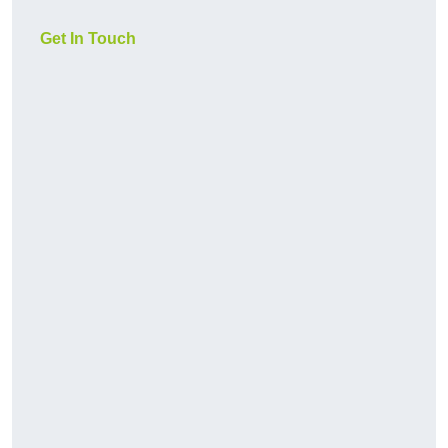
Get In Touch