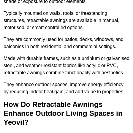
shade or exposure to outdoor elements.
Typically mounted on walls, roofs, or freestanding
structures, retractable awnings are available in manual,
motorised, or smart-controlled options.
They are commonly used for patios, decks, windows, and
balconies in both residential and commercial settings.
Made with durable frames, such as aluminium or galvanised
steel, and weather-resistant fabrics like acrylic or PVC,
retractable awnings combine functionality with aesthetics.
They enhance outdoor spaces, improve energy efficiency
by reducing indoor heat gain, and add value to properties.
How Do Retractable Awnings
Enhance Outdoor Living Spaces in
Yeovil?