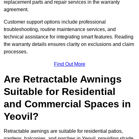
replacement parts and repair services in the warranty
agreement.
Customer support options include professional
troubleshooting, routine maintenance services, and
technical assistance for integrating smart features. Reading
the warranty details ensures clarity on exclusions and claim
processes.
Find Out More
Are Retractable Awnings
Suitable for Residential
and Commercial Spaces in
Yeovil?
Retractable awnings are suitable for residential patios,
gardens, balconies, and porches in Yeovil, providing shade,