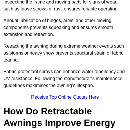
Inspecting the frame and moving parts for signs of wear,
such as loose screws or rust, ensures reliable operation.
Annual lubrication of hinges, arms, and other moving
components prevents squeaking and ensures smooth
extension and retraction.
Retracting the awning during extreme weather events such
as storms or heavy snow prevents structural strain or fabric
tearing.
Fabric protectant sprays can enhance water repellency and
UV resistance. Following the manufacturer’s maintenance
guidelines maximises the awning’s lifespan.
Receive Top Online Quotes Here
How Do Retractable
Awnings Improve Energy