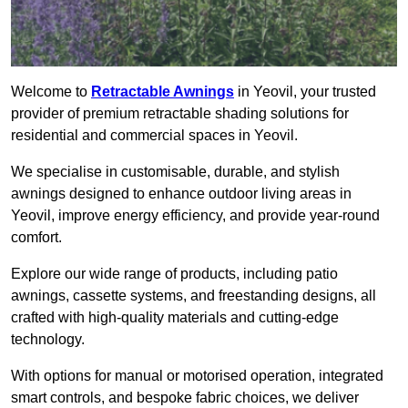
Welcome to
Retractable Awnings
in Yeovil, your trusted
provider of premium retractable shading solutions for
residential and commercial spaces in Yeovil.
We specialise in customisable, durable, and stylish
awnings designed to enhance outdoor living areas in
Yeovil, improve energy efficiency, and provide year-round
comfort.
Explore our wide range of products, including patio
awnings, cassette systems, and freestanding designs, all
crafted with high-quality materials and cutting-edge
technology.
With options for manual or motorised operation, integrated
smart controls, and bespoke fabric choices, we deliver