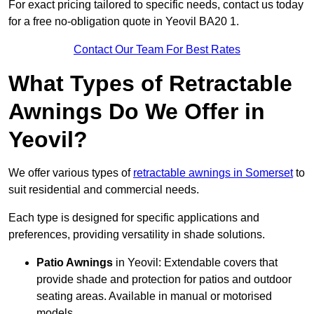
For exact pricing tailored to specific needs, contact us today
for a free no-obligation quote in Yeovil BA20 1.
Contact Our Team For Best Rates
What Types of Retractable
Awnings Do We Offer in
Yeovil?
We offer various types of
retractable awnings in Somerset
to
suit residential and commercial needs.
Each type is designed for specific applications and
preferences, providing versatility in shade solutions.
Patio Awnings
in Yeovil: Extendable covers that
provide shade and protection for patios and outdoor
seating areas. Available in manual or motorised
models.