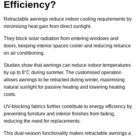
Efficiency?
Retractable awnings reduce indoor cooling requirements by
minimising heat gain from direct sunlight.
They block solar radiation from entering windows and
doors, keeping interior spaces cooler and reducing reliance
on air conditioning.
Studies show that awnings can reduce indoor temperatures
by up to 8°C during summer. The customised operation
allows awnings to be retracted during winter, maximising
natural sunlight for passive heating and lowering heating
costs.
UV-blocking fabrics further contribute to energy efficiency by
preventing furniture and interior finishes from fading,
reducing the need for replacements.
This dual-season functionality makes retractable awnings a