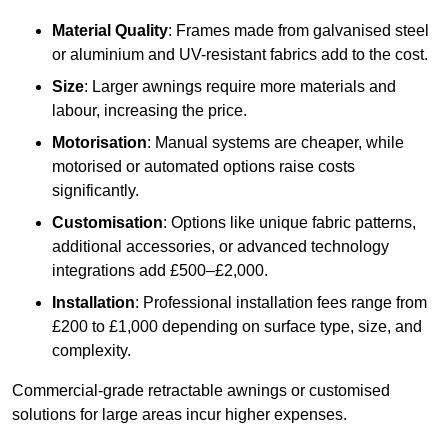
Material Quality
: Frames made from galvanised steel
or aluminium and UV-resistant fabrics add to the cost.
Size
: Larger awnings require more materials and
labour, increasing the price.
Motorisation
: Manual systems are cheaper, while
motorised or automated options raise costs
significantly.
Customisation
: Options like unique fabric patterns,
additional accessories, or advanced technology
integrations add £500–£2,000.
Installation
: Professional installation fees range from
£200 to £1,000 depending on surface type, size, and
complexity.
Commercial-grade retractable awnings or customised
solutions for large areas incur higher expenses.