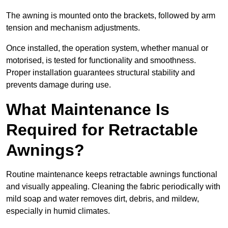
The awning is mounted onto the brackets, followed by arm
tension and mechanism adjustments.
Once installed, the operation system, whether manual or
motorised, is tested for functionality and smoothness.
Proper installation guarantees structural stability and
prevents damage during use.
What Maintenance Is
Required for Retractable
Awnings?
Routine maintenance keeps retractable awnings functional
and visually appealing. Cleaning the fabric periodically with
mild soap and water removes dirt, debris, and mildew,
especially in humid climates.