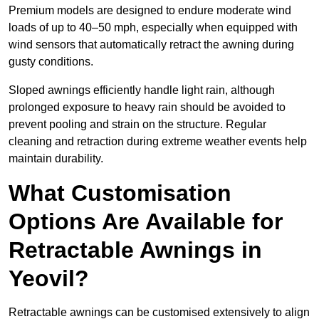
Premium models are designed to endure moderate wind
loads of up to 40–50 mph, especially when equipped with
wind sensors that automatically retract the awning during
gusty conditions.
Sloped awnings efficiently handle light rain, although
prolonged exposure to heavy rain should be avoided to
prevent pooling and strain on the structure. Regular
cleaning and retraction during extreme weather events help
maintain durability.
What Customisation
Options Are Available for
Retractable Awnings in
Yeovil?
Retractable awnings can be customised extensively to align