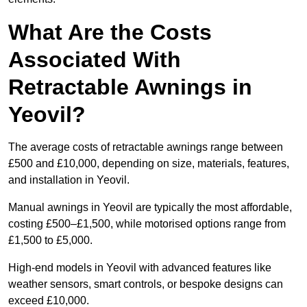
What Are the Costs
Associated With
Retractable Awnings in
Yeovil?
The average costs of retractable awnings range between
£500 and £10,000, depending on size, materials, features,
and installation in Yeovil.
Manual awnings in Yeovil are typically the most affordable,
costing £500–£1,500, while motorised options range from
£1,500 to £5,000.
High-end models in Yeovil with advanced features like
weather sensors, smart controls, or bespoke designs can
exceed £10,000.