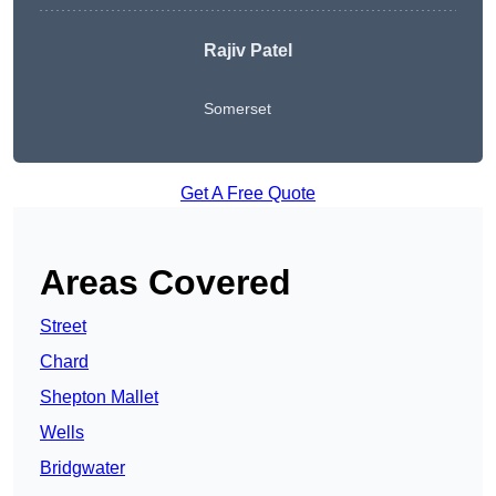
Rajiv Patel
Somerset
Get A Free Quote
Areas Covered
Street
Chard
Shepton Mallet
Wells
Bridgwater