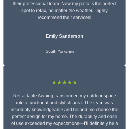
their professional team. Now my patio is the perfect
spot to relax, no matter the weather. Highly
recommend their services!
Emily Sanderson
South Yorkshire
★★★★★
Retractable Awning transformed my outdoor space
into a functional and stylish area. The team was
incredibly knowledgeable and helped me choose the
perfect design for my home. The durability and ease
of use exceeded my expectations—I’ll definitely be a