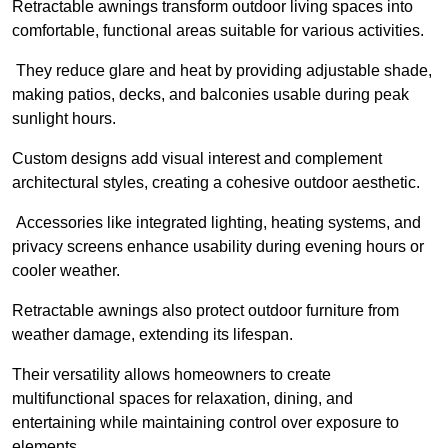
Retractable awnings transform outdoor living spaces into
comfortable, functional areas suitable for various activities.
They reduce glare and heat by providing adjustable shade,
making patios, decks, and balconies usable during peak
sunlight hours.
Custom designs add visual interest and complement
architectural styles, creating a cohesive outdoor aesthetic.
Accessories like integrated lighting, heating systems, and
privacy screens enhance usability during evening hours or
cooler weather.
Retractable awnings also protect outdoor furniture from
weather damage, extending its lifespan.
Their versatility allows homeowners to create
multifunctional spaces for relaxation, dining, and
entertaining while maintaining control over exposure to
elements.