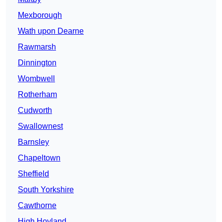
Mexborough
Wath upon Dearne
Rawmarsh
Dinnington
Wombwell
Rotherham
Cudworth
Swallownest
Barnsley
Chapeltown
Sheffield
South Yorkshire
Cawthorne
High Hoyland