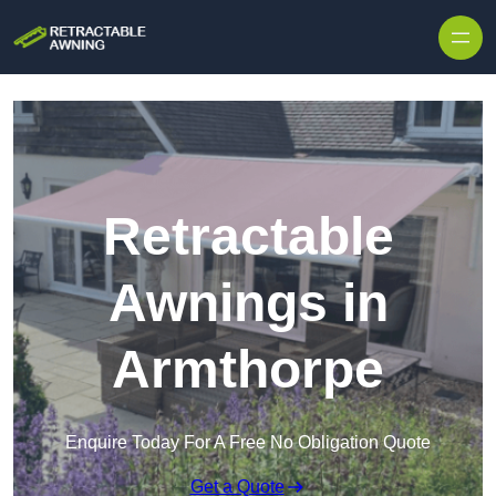
Skip to content
Retractable
Awnings in
Armthorpe
Enquire Today For A Free No Obligation Quote
Get a Quote