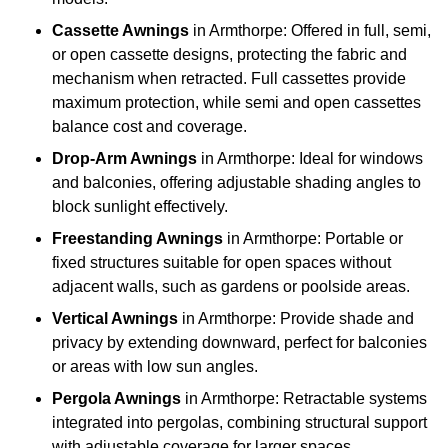
Cassette Awnings
in Armthorpe: Offered in full, semi,
or open cassette designs, protecting the fabric and
mechanism when retracted. Full cassettes provide
maximum protection, while semi and open cassettes
balance cost and coverage.
Drop-Arm Awnings
in Armthorpe: Ideal for windows
and balconies, offering adjustable shading angles to
block sunlight effectively.
Freestanding Awnings
in Armthorpe: Portable or
fixed structures suitable for open spaces without
adjacent walls, such as gardens or poolside areas.
Vertical Awnings
in Armthorpe: Provide shade and
privacy by extending downward, perfect for balconies
or areas with low sun angles.
Pergola Awnings
in Armthorpe: Retractable systems
integrated into pergolas, combining structural support
with adjustable coverage for larger spaces.