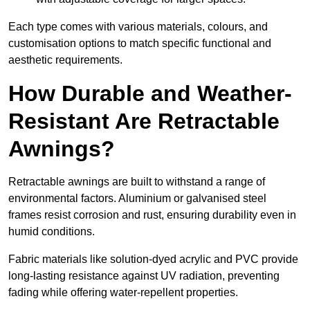
Each type comes with various materials, colours, and
customisation options to match specific functional and
aesthetic requirements.
How Durable and Weather-
Resistant Are Retractable
Awnings?
Retractable awnings are built to withstand a range of
environmental factors. Aluminium or galvanised steel
frames resist corrosion and rust, ensuring durability even in
humid conditions.
Fabric materials like solution-dyed acrylic and PVC provide
long-lasting resistance against UV radiation, preventing
fading while offering water-repellent properties.