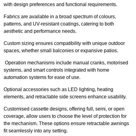
with design preferences and functional requirements.
Fabrics are available in a broad spectrum of colours,
patterns, and UV-resistant coatings, catering to both
aesthetic and performance needs.
Custom sizing ensures compatibility with unique outdoor
spaces, whether small balconies or expansive patios.
Operation mechanisms include manual cranks, motorised
systems, and smart controls integrated with home
automation systems for ease of use.
Optional accessories such as LED lighting, heating
elements, and retractable side screens enhance usability.
Customised cassette designs, offering full, semi, or open
coverage, allow users to choose the level of protection for
the mechanism. These options ensure retractable awnings
fit seamlessly into any setting.