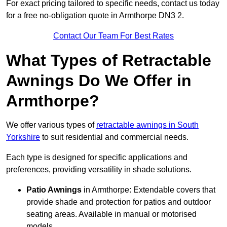
For exact pricing tailored to specific needs, contact us today
for a free no-obligation quote in Armthorpe DN3 2.
Contact Our Team For Best Rates
What Types of Retractable
Awnings Do We Offer in
Armthorpe?
We offer various types of
retractable awnings in South
Yorkshire
to suit residential and commercial needs.
Each type is designed for specific applications and
preferences, providing versatility in shade solutions.
Patio Awnings
in Armthorpe: Extendable covers that
provide shade and protection for patios and outdoor
seating areas. Available in manual or motorised
models.