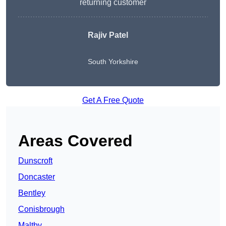
returning customer
Rajiv Patel
South Yorkshire
Get A Free Quote
Areas Covered
Dunscroft
Doncaster
Bentley
Conisbrough
Maltby