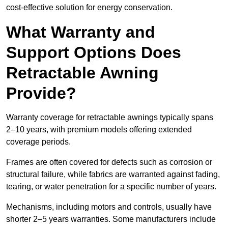
cost-effective solution for energy conservation.
What Warranty and
Support Options Does
Retractable Awning
Provide?
Warranty coverage for retractable awnings typically spans
2–10 years, with premium models offering extended
coverage periods.
Frames are often covered for defects such as corrosion or
structural failure, while fabrics are warranted against fading,
tearing, or water penetration for a specific number of years.
Mechanisms, including motors and controls, usually have
shorter 2–5 years warranties. Some manufacturers include