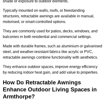
shade or exposure to outdoor elements.
Typically mounted on walls, roofs, or freestanding
structures, retractable awnings are available in manual,
motorised, or smart-controlled options.
They are commonly used for patios, decks, windows, and
balconies in both residential and commercial settings.
Made with durable frames, such as aluminium or galvanised
steel, and weather-resistant fabrics like acrylic or PVC,
retractable awnings combine functionality with aesthetics.
They enhance outdoor spaces, improve energy efficiency
by reducing indoor heat gain, and add value to properties.
How Do Retractable Awnings
Enhance Outdoor Living Spaces in
Armthorpe?