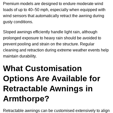
Premium models are designed to endure moderate wind
loads of up to 40–50 mph, especially when equipped with
wind sensors that automatically retract the awning during
gusty conditions.
Sloped awnings efficiently handle light rain, although
prolonged exposure to heavy rain should be avoided to
prevent pooling and strain on the structure. Regular
cleaning and retraction during extreme weather events help
maintain durability.
What Customisation
Options Are Available for
Retractable Awnings in
Armthorpe?
Retractable awnings can be customised extensively to align