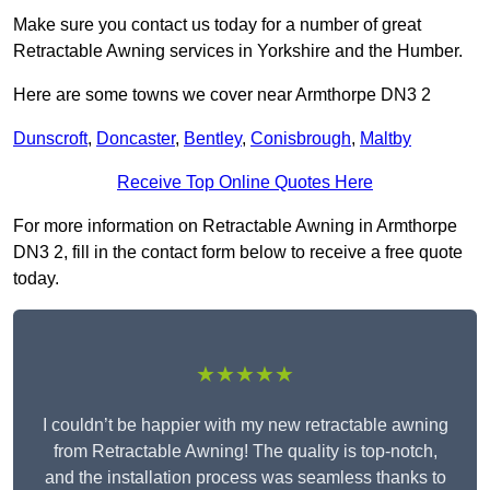
Make sure you contact us today for a number of great
Retractable Awning services in Yorkshire and the Humber.
Here are some towns we cover near Armthorpe DN3 2
Dunscroft
,
Doncaster
,
Bentley
,
Conisbrough
,
Maltby
Receive Top Online Quotes Here
For more information on Retractable Awning in Armthorpe
DN3 2, fill in the contact form below to receive a free quote
today.
★★★★★
I couldn’t be happier with my new retractable awning
from Retractable Awning! The quality is top-notch,
and the installation process was seamless thanks to