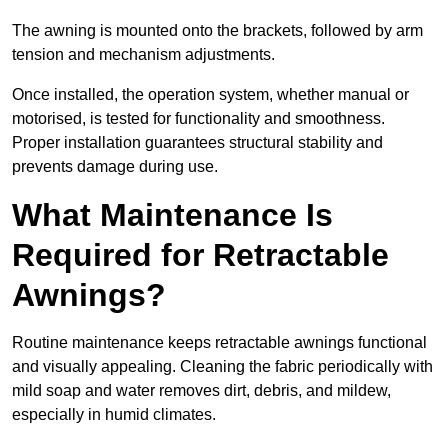
The awning is mounted onto the brackets, followed by arm
tension and mechanism adjustments.
Once installed, the operation system, whether manual or
motorised, is tested for functionality and smoothness.
Proper installation guarantees structural stability and
prevents damage during use.
What Maintenance Is
Required for Retractable
Awnings?
Routine maintenance keeps retractable awnings functional
and visually appealing. Cleaning the fabric periodically with
mild soap and water removes dirt, debris, and mildew,
especially in humid climates.