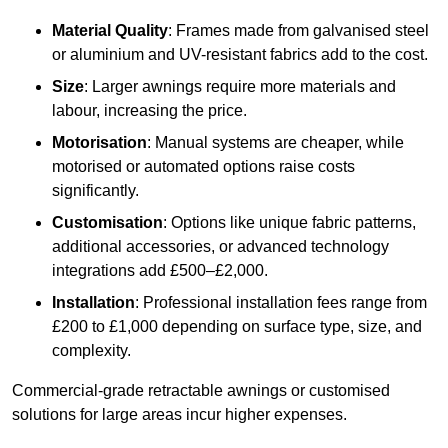
Material Quality
: Frames made from galvanised steel
or aluminium and UV-resistant fabrics add to the cost.
Size
: Larger awnings require more materials and
labour, increasing the price.
Motorisation
: Manual systems are cheaper, while
motorised or automated options raise costs
significantly.
Customisation
: Options like unique fabric patterns,
additional accessories, or advanced technology
integrations add £500–£2,000.
Installation
: Professional installation fees range from
£200 to £1,000 depending on surface type, size, and
complexity.
Commercial-grade retractable awnings or customised
solutions for large areas incur higher expenses.