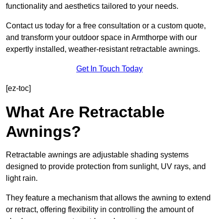
functionality and aesthetics tailored to your needs.
Contact us today for a free consultation or a custom quote,
and transform your outdoor space in Armthorpe with our
expertly installed, weather-resistant retractable awnings.
Get In Touch Today
[ez-toc]
What Are Retractable
Awnings?
Retractable awnings are adjustable shading systems
designed to provide protection from sunlight, UV rays, and
light rain.
They feature a mechanism that allows the awning to extend
or retract, offering flexibility in controlling the amount of