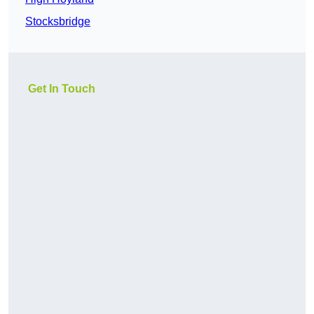
Stocksbridge
Get In Touch