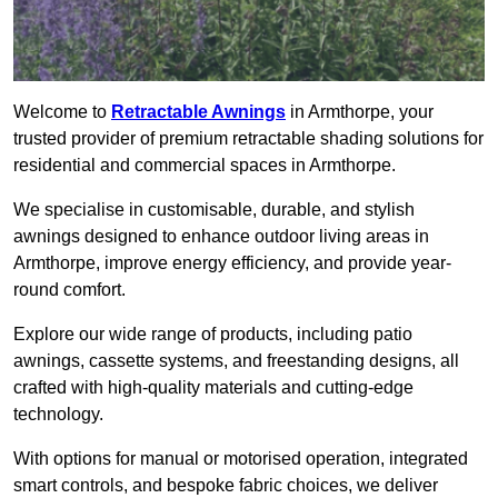
Welcome to
Retractable Awnings
in Armthorpe, your
trusted provider of premium retractable shading solutions for
residential and commercial spaces in Armthorpe.
We specialise in customisable, durable, and stylish
awnings designed to enhance outdoor living areas in
Armthorpe, improve energy efficiency, and provide year-
round comfort.
Explore our wide range of products, including patio
awnings, cassette systems, and freestanding designs, all
crafted with high-quality materials and cutting-edge
technology.
With options for manual or motorised operation, integrated
smart controls, and bespoke fabric choices, we deliver