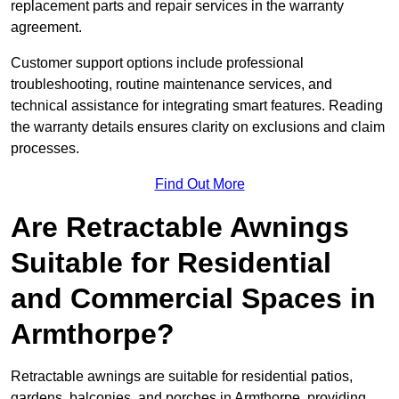
replacement parts and repair services in the warranty
agreement.
Customer support options include professional
troubleshooting, routine maintenance services, and
technical assistance for integrating smart features. Reading
the warranty details ensures clarity on exclusions and claim
processes.
Find Out More
Are Retractable Awnings
Suitable for Residential
and Commercial Spaces in
Armthorpe?
Retractable awnings are suitable for residential patios,
gardens, balconies, and porches in Armthorpe, providing