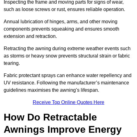
Inspecting the frame and moving parts for signs of wear,
such as loose screws or rust, ensures reliable operation.
Annual lubrication of hinges, arms, and other moving
components prevents squeaking and ensures smooth
extension and retraction.
Retracting the awning during extreme weather events such
as storms or heavy snow prevents structural strain or fabric
tearing.
Fabric protectant sprays can enhance water repellency and
UV resistance. Following the manufacturer’s maintenance
guidelines maximises the awning’s lifespan.
Receive Top Online Quotes Here
How Do Retractable
Awnings Improve Energy