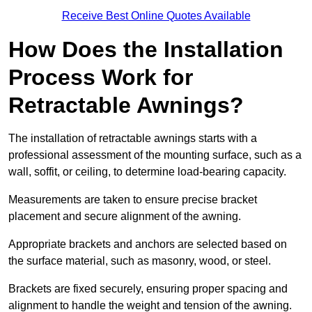
Receive Best Online Quotes Available
How Does the Installation
Process Work for
Retractable Awnings?
The installation of retractable awnings starts with a
professional assessment of the mounting surface, such as a
wall, soffit, or ceiling, to determine load-bearing capacity.
Measurements are taken to ensure precise bracket
placement and secure alignment of the awning.
Appropriate brackets and anchors are selected based on
the surface material, such as masonry, wood, or steel.
Brackets are fixed securely, ensuring proper spacing and
alignment to handle the weight and tension of the awning.