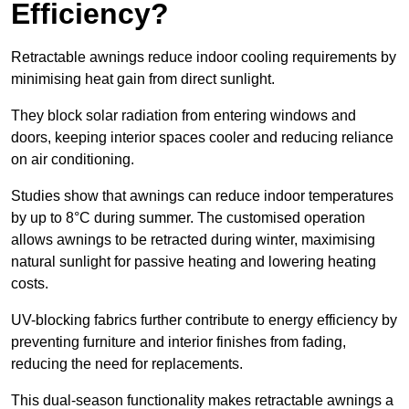
Efficiency?
Retractable awnings reduce indoor cooling requirements by
minimising heat gain from direct sunlight.
They block solar radiation from entering windows and
doors, keeping interior spaces cooler and reducing reliance
on air conditioning.
Studies show that awnings can reduce indoor temperatures
by up to 8°C during summer. The customised operation
allows awnings to be retracted during winter, maximising
natural sunlight for passive heating and lowering heating
costs.
UV-blocking fabrics further contribute to energy efficiency by
preventing furniture and interior finishes from fading,
reducing the need for replacements.
This dual-season functionality makes retractable awnings a