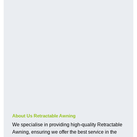
About Us Retractable Awning
We specialise in providing high-quality Retractable
Awning, ensuring we offer the best service in the