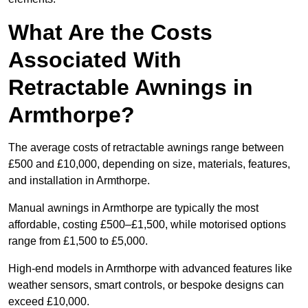
What Are the Costs
Associated With
Retractable Awnings in
Armthorpe?
The average costs of retractable awnings range between
£500 and £10,000, depending on size, materials, features,
and installation in Armthorpe.
Manual awnings in Armthorpe are typically the most
affordable, costing £500–£1,500, while motorised options
range from £1,500 to £5,000.
High-end models in Armthorpe with advanced features like
weather sensors, smart controls, or bespoke designs can
exceed £10,000.