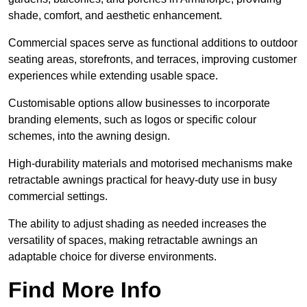
shade, comfort, and aesthetic enhancement.
Commercial spaces serve as functional additions to outdoor
seating areas, storefronts, and terraces, improving customer
experiences while extending usable space.
Customisable options allow businesses to incorporate
branding elements, such as logos or specific colour
schemes, into the awning design.
High-durability materials and motorised mechanisms make
retractable awnings practical for heavy-duty use in busy
commercial settings.
The ability to adjust shading as needed increases the
versatility of spaces, making retractable awnings an
adaptable choice for diverse environments.
Find More Info