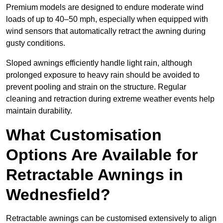
Premium models are designed to endure moderate wind
loads of up to 40–50 mph, especially when equipped with
wind sensors that automatically retract the awning during
gusty conditions.
Sloped awnings efficiently handle light rain, although
prolonged exposure to heavy rain should be avoided to
prevent pooling and strain on the structure. Regular
cleaning and retraction during extreme weather events help
maintain durability.
What Customisation
Options Are Available for
Retractable Awnings in
Wednesfield?
Retractable awnings can be customised extensively to align