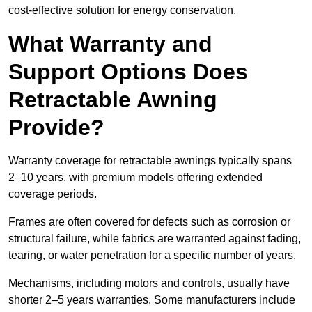
cost-effective solution for energy conservation.
What Warranty and
Support Options Does
Retractable Awning
Provide?
Warranty coverage for retractable awnings typically spans
2–10 years, with premium models offering extended
coverage periods.
Frames are often covered for defects such as corrosion or
structural failure, while fabrics are warranted against fading,
tearing, or water penetration for a specific number of years.
Mechanisms, including motors and controls, usually have
shorter 2–5 years warranties. Some manufacturers include