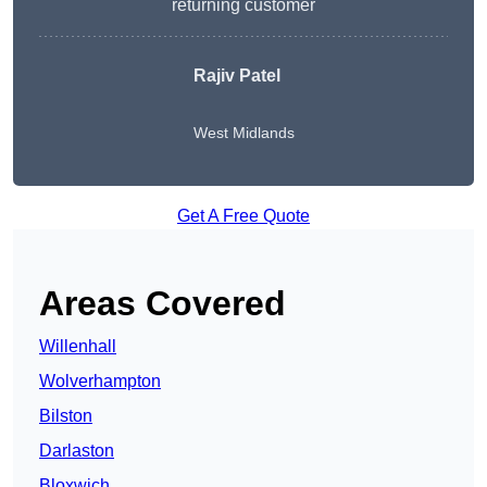
returning customer
Rajiv Patel
West Midlands
Get A Free Quote
Areas Covered
Willenhall
Wolverhampton
Bilston
Darlaston
Bloxwich