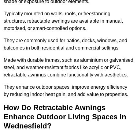
shade or exposure to outdoor elements.
Typically mounted on walls, roofs, or freestanding
structures, retractable awnings are available in manual,
motorised, or smart-controlled options.
They are commonly used for patios, decks, windows, and
balconies in both residential and commercial settings.
Made with durable frames, such as aluminium or galvanised
steel, and weather-resistant fabrics like acrylic or PVC,
retractable awnings combine functionality with aesthetics.
They enhance outdoor spaces, improve energy efficiency
by reducing indoor heat gain, and add value to properties.
How Do Retractable Awnings
Enhance Outdoor Living Spaces in
Wednesfield?