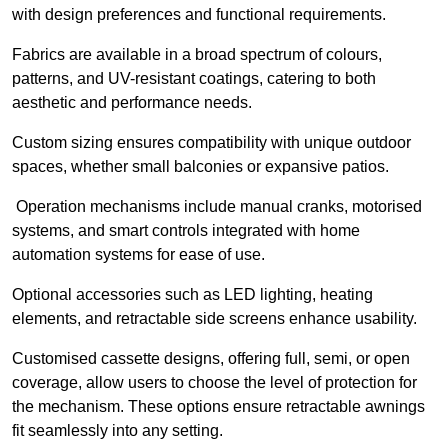
with design preferences and functional requirements.
Fabrics are available in a broad spectrum of colours,
patterns, and UV-resistant coatings, catering to both
aesthetic and performance needs.
Custom sizing ensures compatibility with unique outdoor
spaces, whether small balconies or expansive patios.
Operation mechanisms include manual cranks, motorised
systems, and smart controls integrated with home
automation systems for ease of use.
Optional accessories such as LED lighting, heating
elements, and retractable side screens enhance usability.
Customised cassette designs, offering full, semi, or open
coverage, allow users to choose the level of protection for
the mechanism. These options ensure retractable awnings
fit seamlessly into any setting.