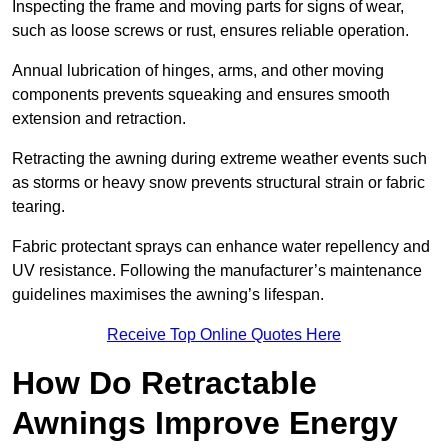
Inspecting the frame and moving parts for signs of wear,
such as loose screws or rust, ensures reliable operation.
Annual lubrication of hinges, arms, and other moving
components prevents squeaking and ensures smooth
extension and retraction.
Retracting the awning during extreme weather events such
as storms or heavy snow prevents structural strain or fabric
tearing.
Fabric protectant sprays can enhance water repellency and
UV resistance. Following the manufacturer’s maintenance
guidelines maximises the awning’s lifespan.
Receive Top Online Quotes Here
How Do Retractable
Awnings Improve Energy