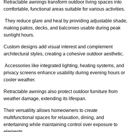
Retractable awnings transform outdoor living spaces into
comfortable, functional areas suitable for various activities.
They reduce glare and heat by providing adjustable shade,
making patios, decks, and balconies usable during peak
sunlight hours.
Custom designs add visual interest and complement
architectural styles, creating a cohesive outdoor aesthetic.
Accessories like integrated lighting, heating systems, and
privacy screens enhance usability during evening hours or
cooler weather.
Retractable awnings also protect outdoor furniture from
weather damage, extending its lifespan.
Their versatility allows homeowners to create
multifunctional spaces for relaxation, dining, and
entertaining while maintaining control over exposure to
elements.