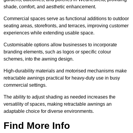
shade, comfort, and aesthetic enhancement.
Commercial spaces serve as functional additions to outdoor
seating areas, storefronts, and terraces, improving customer
experiences while extending usable space.
Customisable options allow businesses to incorporate
branding elements, such as logos or specific colour
schemes, into the awning design.
High-durability materials and motorised mechanisms make
retractable awnings practical for heavy-duty use in busy
commercial settings.
The ability to adjust shading as needed increases the
versatility of spaces, making retractable awnings an
adaptable choice for diverse environments.
Find More Info