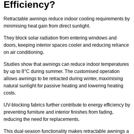
Efficiency?
Retractable awnings reduce indoor cooling requirements by
minimising heat gain from direct sunlight.
They block solar radiation from entering windows and
doors, keeping interior spaces cooler and reducing reliance
on air conditioning.
Studies show that awnings can reduce indoor temperatures
by up to 8°C during summer. The customised operation
allows awnings to be retracted during winter, maximising
natural sunlight for passive heating and lowering heating
costs.
UV-blocking fabrics further contribute to energy efficiency by
preventing furniture and interior finishes from fading,
reducing the need for replacements.
This dual-season functionality makes retractable awnings a