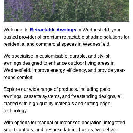
Welcome to
Retractable Awnings
in Wednesfield, your
trusted provider of premium retractable shading solutions for
residential and commercial spaces in Wednesfield.
We specialise in customisable, durable, and stylish
awnings designed to enhance outdoor living areas in
Wednesfield, improve energy efficiency, and provide year-
round comfort.
Explore our wide range of products, including patio
awnings, cassette systems, and freestanding designs, all
crafted with high-quality materials and cutting-edge
technology.
With options for manual or motorised operation, integrated
smart controls, and bespoke fabric choices, we deliver