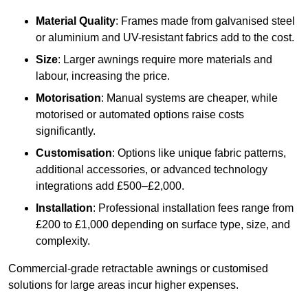
Material Quality
: Frames made from galvanised steel
or aluminium and UV-resistant fabrics add to the cost.
Size
: Larger awnings require more materials and
labour, increasing the price.
Motorisation
: Manual systems are cheaper, while
motorised or automated options raise costs
significantly.
Customisation
: Options like unique fabric patterns,
additional accessories, or advanced technology
integrations add £500–£2,000.
Installation
: Professional installation fees range from
£200 to £1,000 depending on surface type, size, and
complexity.
Commercial-grade retractable awnings or customised
solutions for large areas incur higher expenses.