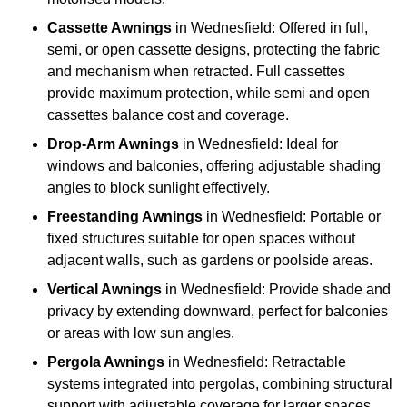
Cassette Awnings
in Wednesfield: Offered in full,
semi, or open cassette designs, protecting the fabric
and mechanism when retracted. Full cassettes
provide maximum protection, while semi and open
cassettes balance cost and coverage.
Drop-Arm Awnings
in Wednesfield: Ideal for
windows and balconies, offering adjustable shading
angles to block sunlight effectively.
Freestanding Awnings
in Wednesfield: Portable or
fixed structures suitable for open spaces without
adjacent walls, such as gardens or poolside areas.
Vertical Awnings
in Wednesfield: Provide shade and
privacy by extending downward, perfect for balconies
or areas with low sun angles.
Pergola Awnings
in Wednesfield: Retractable
systems integrated into pergolas, combining structural
support with adjustable coverage for larger spaces.