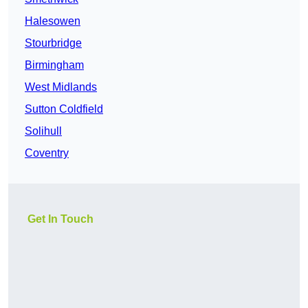
Halesowen
Stourbridge
Birmingham
West Midlands
Sutton Coldfield
Solihull
Coventry
Get In Touch