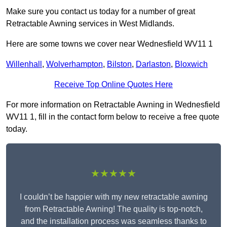
Make sure you contact us today for a number of great
Retractable Awning services in West Midlands.
Here are some towns we cover near Wednesfield WV11 1
Willenhall
,
Wolverhampton
,
Bilston
,
Darlaston
,
Bloxwich
Receive Top Online Quotes Here
For more information on Retractable Awning in Wednesfield
WV11 1, fill in the contact form below to receive a free quote
today.
★★★★★
I couldn’t be happier with my new retractable awning
from Retractable Awning! The quality is top-notch,
and the installation process was seamless thanks to