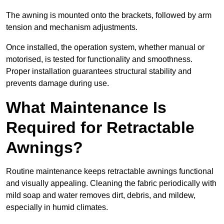
The awning is mounted onto the brackets, followed by arm
tension and mechanism adjustments.
Once installed, the operation system, whether manual or
motorised, is tested for functionality and smoothness.
Proper installation guarantees structural stability and
prevents damage during use.
What Maintenance Is
Required for Retractable
Awnings?
Routine maintenance keeps retractable awnings functional
and visually appealing. Cleaning the fabric periodically with
mild soap and water removes dirt, debris, and mildew,
especially in humid climates.