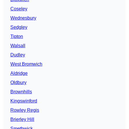
Coseley
Wednesbury
Sedgley
Tipton
Walsall
Dudley
West Bromwich
Aldridge
Oldbury
Brownhills
Kingswinford
Rowley Regis
Brierley Hill
Smethwick