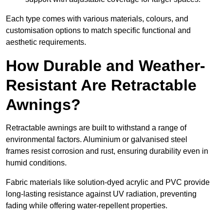
Each type comes with various materials, colours, and
customisation options to match specific functional and
aesthetic requirements.
How Durable and Weather-
Resistant Are Retractable
Awnings?
Retractable awnings are built to withstand a range of
environmental factors. Aluminium or galvanised steel
frames resist corrosion and rust, ensuring durability even in
humid conditions.
Fabric materials like solution-dyed acrylic and PVC provide
long-lasting resistance against UV radiation, preventing
fading while offering water-repellent properties.