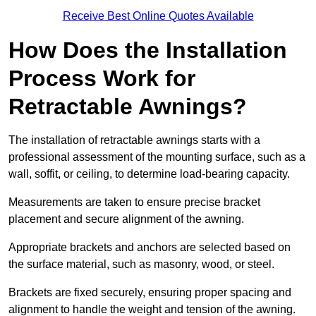
Receive Best Online Quotes Available
How Does the Installation
Process Work for
Retractable Awnings?
The installation of retractable awnings starts with a
professional assessment of the mounting surface, such as a
wall, soffit, or ceiling, to determine load-bearing capacity.
Measurements are taken to ensure precise bracket
placement and secure alignment of the awning.
Appropriate brackets and anchors are selected based on
the surface material, such as masonry, wood, or steel.
Brackets are fixed securely, ensuring proper spacing and
alignment to handle the weight and tension of the awning.