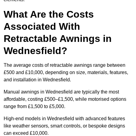
What Are the Costs
Associated With
Retractable Awnings in
Wednesfield?
The average costs of retractable awnings range between
£500 and £10,000, depending on size, materials, features,
and installation in Wednesfield.
Manual awnings in Wednesfield are typically the most
affordable, costing £500–£1,500, while motorised options
range from £1,500 to £5,000.
High-end models in Wednesfield with advanced features
like weather sensors, smart controls, or bespoke designs
can exceed £10,000.