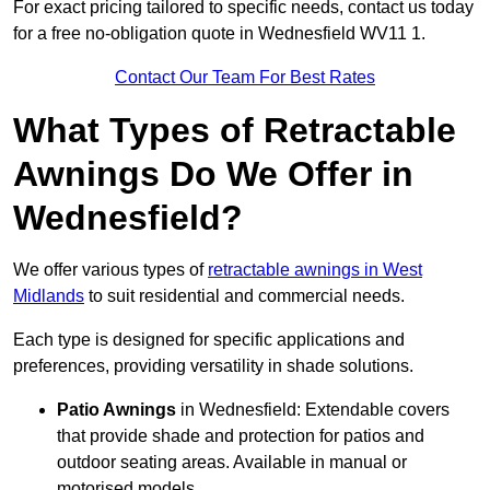
For exact pricing tailored to specific needs, contact us today
for a free no-obligation quote in Wednesfield WV11 1.
Contact Our Team For Best Rates
What Types of Retractable
Awnings Do We Offer in
Wednesfield?
We offer various types of
retractable awnings in West
Midlands
to suit residential and commercial needs.
Each type is designed for specific applications and
preferences, providing versatility in shade solutions.
Patio Awnings
in Wednesfield: Extendable covers
that provide shade and protection for patios and
outdoor seating areas. Available in manual or
motorised models.