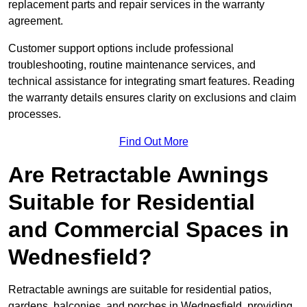
replacement parts and repair services in the warranty
agreement.
Customer support options include professional
troubleshooting, routine maintenance services, and
technical assistance for integrating smart features. Reading
the warranty details ensures clarity on exclusions and claim
processes.
Find Out More
Are Retractable Awnings
Suitable for Residential
and Commercial Spaces in
Wednesfield?
Retractable awnings are suitable for residential patios,
gardens, balconies, and porches in Wednesfield, providing