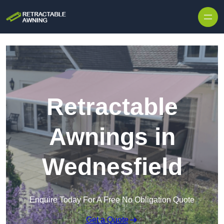
Skip to content
Retractable
Awnings in
Wednesfield
Enquire Today For A Free No Obligation Quote
Get a Quote