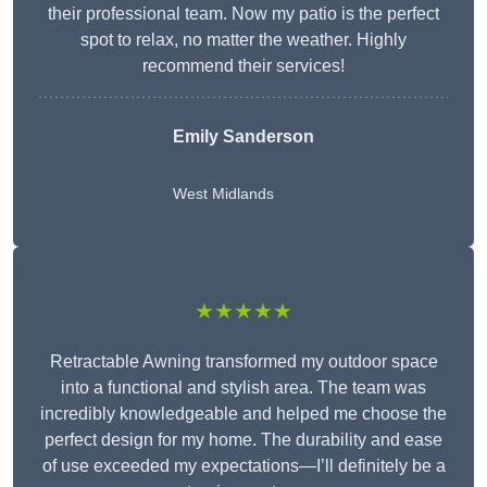
their professional team. Now my patio is the perfect
spot to relax, no matter the weather. Highly
recommend their services!
Emily Sanderson
West Midlands
★★★★★
Retractable Awning transformed my outdoor space
into a functional and stylish area. The team was
incredibly knowledgeable and helped me choose the
perfect design for my home. The durability and ease
of use exceeded my expectations—I’ll definitely be a