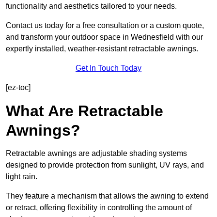
functionality and aesthetics tailored to your needs.
Contact us today for a free consultation or a custom quote,
and transform your outdoor space in Wednesfield with our
expertly installed, weather-resistant retractable awnings.
Get In Touch Today
[ez-toc]
What Are Retractable
Awnings?
Retractable awnings are adjustable shading systems
designed to provide protection from sunlight, UV rays, and
light rain.
They feature a mechanism that allows the awning to extend
or retract, offering flexibility in controlling the amount of