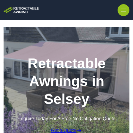
Skip to content
Retractable
Awnings in
Selsey
Enquire Today For A Free No Obligation Quote
Get a Quote