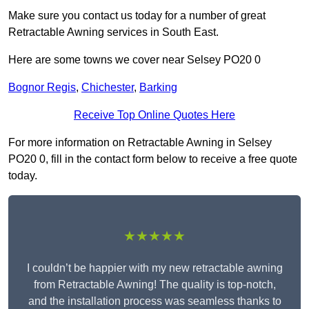
Make sure you contact us today for a number of great
Retractable Awning services in South East.
Here are some towns we cover near Selsey PO20 0
Bognor Regis
,
Chichester
,
Barking
Receive Top Online Quotes Here
For more information on Retractable Awning in Selsey
PO20 0, fill in the contact form below to receive a free quote
today.
★★★★★
I couldn’t be happier with my new retractable awning
from Retractable Awning! The quality is top-notch,
and the installation process was seamless thanks to