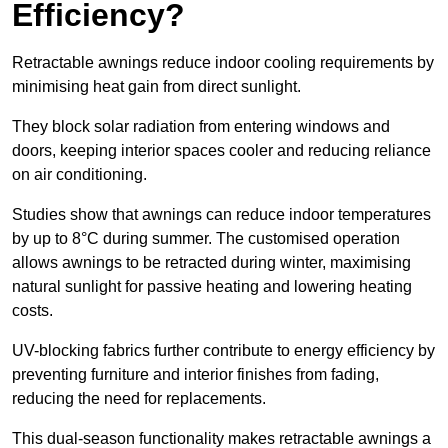
Efficiency?
Retractable awnings reduce indoor cooling requirements by
minimising heat gain from direct sunlight.
They block solar radiation from entering windows and
doors, keeping interior spaces cooler and reducing reliance
on air conditioning.
Studies show that awnings can reduce indoor temperatures
by up to 8°C during summer. The customised operation
allows awnings to be retracted during winter, maximising
natural sunlight for passive heating and lowering heating
costs.
UV-blocking fabrics further contribute to energy efficiency by
preventing furniture and interior finishes from fading,
reducing the need for replacements.
This dual-season functionality makes retractable awnings a