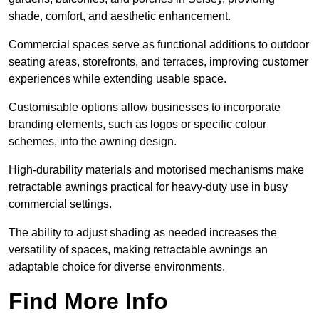
shade, comfort, and aesthetic enhancement.
Commercial spaces serve as functional additions to outdoor
seating areas, storefronts, and terraces, improving customer
experiences while extending usable space.
Customisable options allow businesses to incorporate
branding elements, such as logos or specific colour
schemes, into the awning design.
High-durability materials and motorised mechanisms make
retractable awnings practical for heavy-duty use in busy
commercial settings.
The ability to adjust shading as needed increases the
versatility of spaces, making retractable awnings an
adaptable choice for diverse environments.
Find More Info