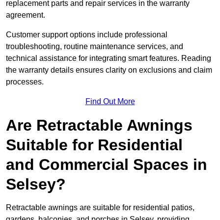
replacement parts and repair services in the warranty
agreement.
Customer support options include professional
troubleshooting, routine maintenance services, and
technical assistance for integrating smart features. Reading
the warranty details ensures clarity on exclusions and claim
processes.
Find Out More
Are Retractable Awnings
Suitable for Residential
and Commercial Spaces in
Selsey?
Retractable awnings are suitable for residential patios,
gardens, balconies, and porches in Selsey, providing