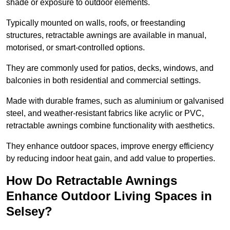
shade or exposure to outdoor elements.
Typically mounted on walls, roofs, or freestanding
structures, retractable awnings are available in manual,
motorised, or smart-controlled options.
They are commonly used for patios, decks, windows, and
balconies in both residential and commercial settings.
Made with durable frames, such as aluminium or galvanised
steel, and weather-resistant fabrics like acrylic or PVC,
retractable awnings combine functionality with aesthetics.
They enhance outdoor spaces, improve energy efficiency
by reducing indoor heat gain, and add value to properties.
How Do Retractable Awnings
Enhance Outdoor Living Spaces in
Selsey?