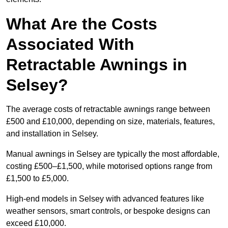
What Are the Costs
Associated With
Retractable Awnings in
Selsey?
The average costs of retractable awnings range between
£500 and £10,000, depending on size, materials, features,
and installation in Selsey.
Manual awnings in Selsey are typically the most affordable,
costing £500–£1,500, while motorised options range from
£1,500 to £5,000.
High-end models in Selsey with advanced features like
weather sensors, smart controls, or bespoke designs can
exceed £10,000.