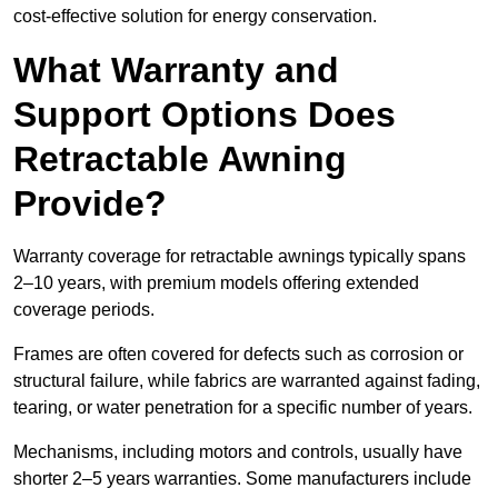
cost-effective solution for energy conservation.
What Warranty and
Support Options Does
Retractable Awning
Provide?
Warranty coverage for retractable awnings typically spans
2–10 years, with premium models offering extended
coverage periods.
Frames are often covered for defects such as corrosion or
structural failure, while fabrics are warranted against fading,
tearing, or water penetration for a specific number of years.
Mechanisms, including motors and controls, usually have
shorter 2–5 years warranties. Some manufacturers include