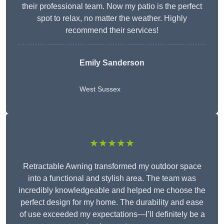
their professional team. Now my patio is the perfect
spot to relax, no matter the weather. Highly
recommend their services!
Emily Sanderson
West Sussex
★★★★★
Retractable Awning transformed my outdoor space
into a functional and stylish area. The team was
incredibly knowledgeable and helped me choose the
perfect design for my home. The durability and ease
of use exceeded my expectations—I’ll definitely be a