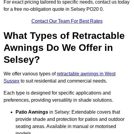
For exact pricing tailored to specific needs, contact us today
for a free no-obligation quote in Selsey PO20 0.
Contact Our Team For Best Rates
What Types of Retractable
Awnings Do We Offer in
Selsey?
We offer various types of
retractable awnings in West
Sussex
to suit residential and commercial needs.
Each type is designed for specific applications and
preferences, providing versatility in shade solutions.
Patio Awnings
in Selsey: Extendable covers that
provide shade and protection for patios and outdoor
seating areas. Available in manual or motorised
models.