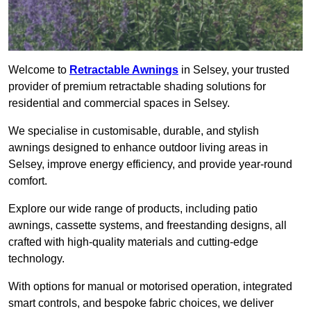
Welcome to
Retractable Awnings
in Selsey, your trusted
provider of premium retractable shading solutions for
residential and commercial spaces in Selsey.
We specialise in customisable, durable, and stylish
awnings designed to enhance outdoor living areas in
Selsey, improve energy efficiency, and provide year-round
comfort.
Explore our wide range of products, including patio
awnings, cassette systems, and freestanding designs, all
crafted with high-quality materials and cutting-edge
technology.
With options for manual or motorised operation, integrated
smart controls, and bespoke fabric choices, we deliver