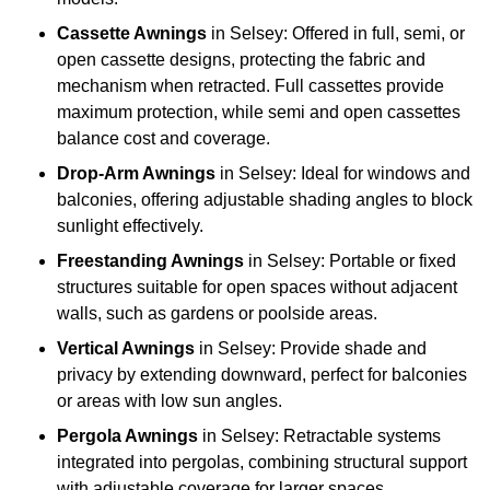
Cassette Awnings
in Selsey: Offered in full, semi, or
open cassette designs, protecting the fabric and
mechanism when retracted. Full cassettes provide
maximum protection, while semi and open cassettes
balance cost and coverage.
Drop-Arm Awnings
in Selsey: Ideal for windows and
balconies, offering adjustable shading angles to block
sunlight effectively.
Freestanding Awnings
in Selsey: Portable or fixed
structures suitable for open spaces without adjacent
walls, such as gardens or poolside areas.
Vertical Awnings
in Selsey: Provide shade and
privacy by extending downward, perfect for balconies
or areas with low sun angles.
Pergola Awnings
in Selsey: Retractable systems
integrated into pergolas, combining structural support
with adjustable coverage for larger spaces.