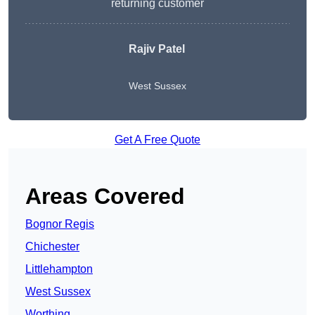
returning customer
Rajiv Patel
West Sussex
Get A Free Quote
Areas Covered
Bognor Regis
Chichester
Littlehampton
West Sussex
Worthing