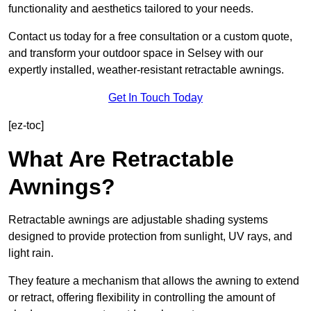
functionality and aesthetics tailored to your needs.
Contact us today for a free consultation or a custom quote,
and transform your outdoor space in Selsey with our
expertly installed, weather-resistant retractable awnings.
Get In Touch Today
[ez-toc]
What Are Retractable
Awnings?
Retractable awnings are adjustable shading systems
designed to provide protection from sunlight, UV rays, and
light rain.
They feature a mechanism that allows the awning to extend
or retract, offering flexibility in controlling the amount of