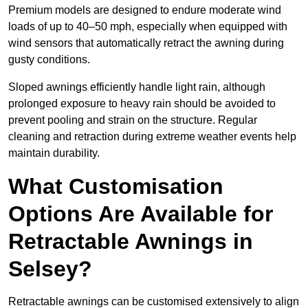
Premium models are designed to endure moderate wind
loads of up to 40–50 mph, especially when equipped with
wind sensors that automatically retract the awning during
gusty conditions.
Sloped awnings efficiently handle light rain, although
prolonged exposure to heavy rain should be avoided to
prevent pooling and strain on the structure. Regular
cleaning and retraction during extreme weather events help
maintain durability.
What Customisation
Options Are Available for
Retractable Awnings in
Selsey?
Retractable awnings can be customised extensively to align