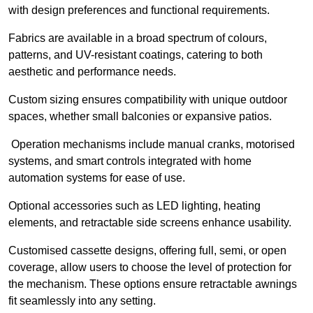
with design preferences and functional requirements.
Fabrics are available in a broad spectrum of colours,
patterns, and UV-resistant coatings, catering to both
aesthetic and performance needs.
Custom sizing ensures compatibility with unique outdoor
spaces, whether small balconies or expansive patios.
Operation mechanisms include manual cranks, motorised
systems, and smart controls integrated with home
automation systems for ease of use.
Optional accessories such as LED lighting, heating
elements, and retractable side screens enhance usability.
Customised cassette designs, offering full, semi, or open
coverage, allow users to choose the level of protection for
the mechanism. These options ensure retractable awnings
fit seamlessly into any setting.