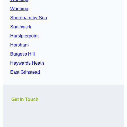
Worthing
Shoreham-by-Sea
Southwick
Hurstpierpoint
Horsham
Burgess Hill
Haywards Heath
East Grinstead
Get In Touch