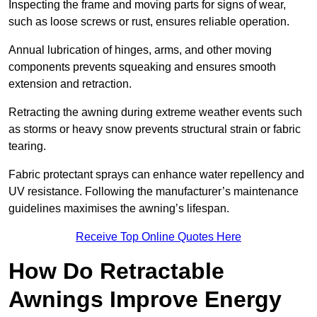
Inspecting the frame and moving parts for signs of wear,
such as loose screws or rust, ensures reliable operation.
Annual lubrication of hinges, arms, and other moving
components prevents squeaking and ensures smooth
extension and retraction.
Retracting the awning during extreme weather events such
as storms or heavy snow prevents structural strain or fabric
tearing.
Fabric protectant sprays can enhance water repellency and
UV resistance. Following the manufacturer’s maintenance
guidelines maximises the awning’s lifespan.
Receive Top Online Quotes Here
How Do Retractable
Awnings Improve Energy