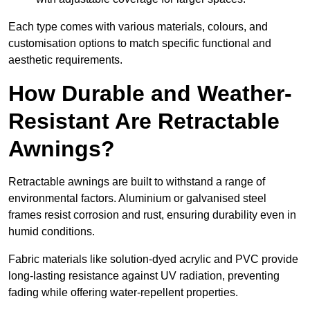
Each type comes with various materials, colours, and
customisation options to match specific functional and
aesthetic requirements.
How Durable and Weather-
Resistant Are Retractable
Awnings?
Retractable awnings are built to withstand a range of
environmental factors. Aluminium or galvanised steel
frames resist corrosion and rust, ensuring durability even in
humid conditions.
Fabric materials like solution-dyed acrylic and PVC provide
long-lasting resistance against UV radiation, preventing
fading while offering water-repellent properties.