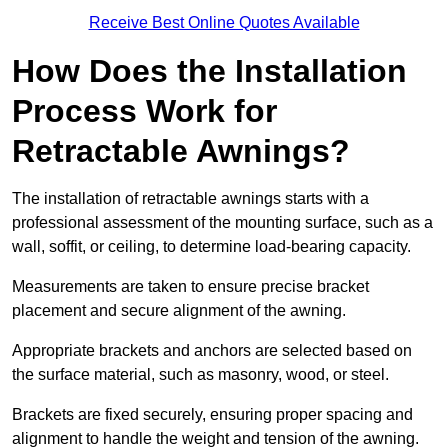
Receive Best Online Quotes Available
How Does the Installation
Process Work for
Retractable Awnings?
The installation of retractable awnings starts with a
professional assessment of the mounting surface, such as a
wall, soffit, or ceiling, to determine load-bearing capacity.
Measurements are taken to ensure precise bracket
placement and secure alignment of the awning.
Appropriate brackets and anchors are selected based on
the surface material, such as masonry, wood, or steel.
Brackets are fixed securely, ensuring proper spacing and
alignment to handle the weight and tension of the awning.