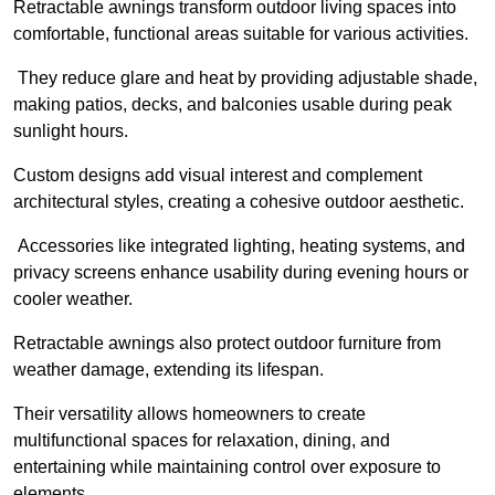
Retractable awnings transform outdoor living spaces into
comfortable, functional areas suitable for various activities.
They reduce glare and heat by providing adjustable shade,
making patios, decks, and balconies usable during peak
sunlight hours.
Custom designs add visual interest and complement
architectural styles, creating a cohesive outdoor aesthetic.
Accessories like integrated lighting, heating systems, and
privacy screens enhance usability during evening hours or
cooler weather.
Retractable awnings also protect outdoor furniture from
weather damage, extending its lifespan.
Their versatility allows homeowners to create
multifunctional spaces for relaxation, dining, and
entertaining while maintaining control over exposure to
elements.