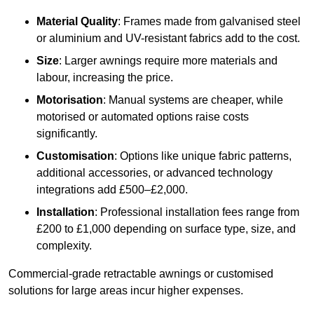
Material Quality
: Frames made from galvanised steel
or aluminium and UV-resistant fabrics add to the cost.
Size
: Larger awnings require more materials and
labour, increasing the price.
Motorisation
: Manual systems are cheaper, while
motorised or automated options raise costs
significantly.
Customisation
: Options like unique fabric patterns,
additional accessories, or advanced technology
integrations add £500–£2,000.
Installation
: Professional installation fees range from
£200 to £1,000 depending on surface type, size, and
complexity.
Commercial-grade retractable awnings or customised
solutions for large areas incur higher expenses.