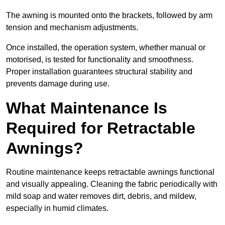
The awning is mounted onto the brackets, followed by arm
tension and mechanism adjustments.
Once installed, the operation system, whether manual or
motorised, is tested for functionality and smoothness.
Proper installation guarantees structural stability and
prevents damage during use.
What Maintenance Is
Required for Retractable
Awnings?
Routine maintenance keeps retractable awnings functional
and visually appealing. Cleaning the fabric periodically with
mild soap and water removes dirt, debris, and mildew,
especially in humid climates.