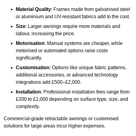
Material Quality
: Frames made from galvanised steel
or aluminium and UV-resistant fabrics add to the cost.
Size
: Larger awnings require more materials and
labour, increasing the price.
Motorisation
: Manual systems are cheaper, while
motorised or automated options raise costs
significantly.
Customisation
: Options like unique fabric patterns,
additional accessories, or advanced technology
integrations add £500–£2,000.
Installation
: Professional installation fees range from
£200 to £1,000 depending on surface type, size, and
complexity.
Commercial-grade retractable awnings or customised
solutions for large areas incur higher expenses.