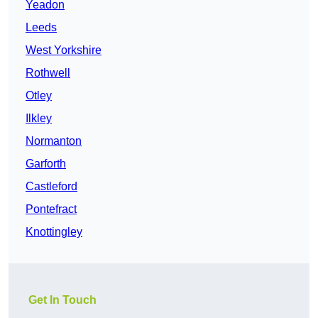
Yeadon
Leeds
West Yorkshire
Rothwell
Otley
Ilkley
Normanton
Garforth
Castleford
Pontefract
Knottingley
Get In Touch