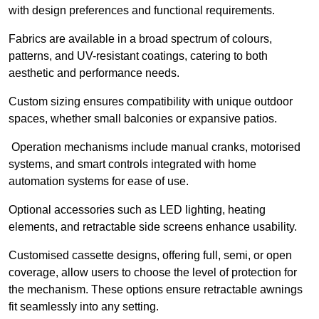
with design preferences and functional requirements.
Fabrics are available in a broad spectrum of colours,
patterns, and UV-resistant coatings, catering to both
aesthetic and performance needs.
Custom sizing ensures compatibility with unique outdoor
spaces, whether small balconies or expansive patios.
Operation mechanisms include manual cranks, motorised
systems, and smart controls integrated with home
automation systems for ease of use.
Optional accessories such as LED lighting, heating
elements, and retractable side screens enhance usability.
Customised cassette designs, offering full, semi, or open
coverage, allow users to choose the level of protection for
the mechanism. These options ensure retractable awnings
fit seamlessly into any setting.