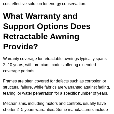
cost-effective solution for energy conservation.
What Warranty and
Support Options Does
Retractable Awning
Provide?
Warranty coverage for retractable awnings typically spans
2–10 years, with premium models offering extended
coverage periods.
Frames are often covered for defects such as corrosion or
structural failure, while fabrics are warranted against fading,
tearing, or water penetration for a specific number of years.
Mechanisms, including motors and controls, usually have
shorter 2–5 years warranties. Some manufacturers include