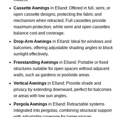
Cassette Awnings
in Elland: Offered in full, semi, or
open cassette designs, protecting the fabric and
mechanism when retracted. Full cassettes provide
maximum protection, while semi and open cassettes
balance cost and coverage.
Drop-Arm Awnings
in Elland: Ideal for windows and
balconies, offering adjustable shading angles to block
sunlight effectively.
Freestanding Awnings
in Elland: Portable or fixed
structures suitable for open spaces without adjacent
walls, such as gardens or poolside areas.
Vertical Awnings
in Elland: Provide shade and
privacy by extending downward, perfect for balconies
or areas with low sun angles.
Pergola Awnings
in Elland: Retractable systems
integrated into pergolas, combining structural support
with adjustable coverage for larger spaces.