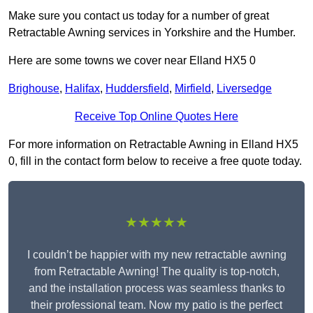
Make sure you contact us today for a number of great
Retractable Awning services in Yorkshire and the Humber.
Here are some towns we cover near Elland HX5 0
Brighouse
,
Halifax
,
Huddersfield
,
Mirfield
,
Liversedge
Receive Top Online Quotes Here
For more information on Retractable Awning in Elland HX5
0, fill in the contact form below to receive a free quote today.
★★★★★
I couldn’t be happier with my new retractable awning
from Retractable Awning! The quality is top-notch,
and the installation process was seamless thanks to
their professional team. Now my patio is the perfect