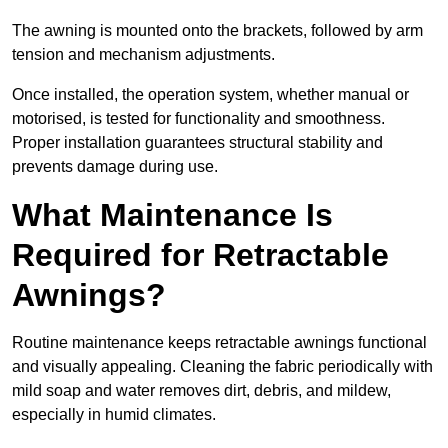
The awning is mounted onto the brackets, followed by arm
tension and mechanism adjustments.
Once installed, the operation system, whether manual or
motorised, is tested for functionality and smoothness.
Proper installation guarantees structural stability and
prevents damage during use.
What Maintenance Is
Required for Retractable
Awnings?
Routine maintenance keeps retractable awnings functional
and visually appealing. Cleaning the fabric periodically with
mild soap and water removes dirt, debris, and mildew,
especially in humid climates.