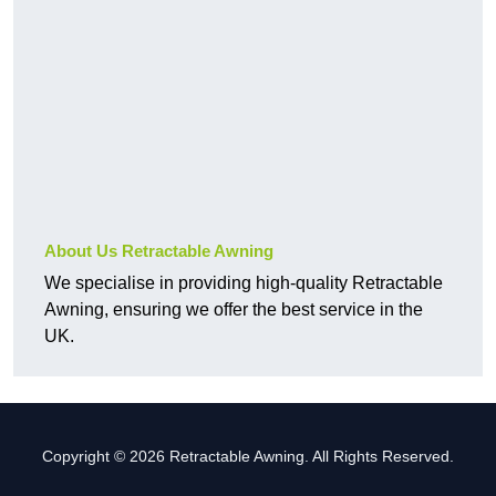
About Us Retractable Awning
We specialise in providing high-quality Retractable
Awning, ensuring we offer the best service in the
UK.
Copyright © 2026 Retractable Awning. All Rights Reserved.