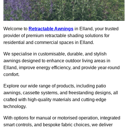
Welcome to
Retractable Awnings
in Elland, your trusted
provider of premium retractable shading solutions for
residential and commercial spaces in Elland.
We specialise in customisable, durable, and stylish
awnings designed to enhance outdoor living areas in
Elland, improve energy efficiency, and provide year-round
comfort.
Explore our wide range of products, including patio
awnings, cassette systems, and freestanding designs, all
crafted with high-quality materials and cutting-edge
technology.
With options for manual or motorised operation, integrated
smart controls, and bespoke fabric choices, we deliver