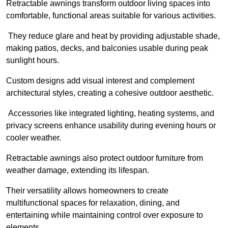
Retractable awnings transform outdoor living spaces into
comfortable, functional areas suitable for various activities.
They reduce glare and heat by providing adjustable shade,
making patios, decks, and balconies usable during peak
sunlight hours.
Custom designs add visual interest and complement
architectural styles, creating a cohesive outdoor aesthetic.
Accessories like integrated lighting, heating systems, and
privacy screens enhance usability during evening hours or
cooler weather.
Retractable awnings also protect outdoor furniture from
weather damage, extending its lifespan.
Their versatility allows homeowners to create
multifunctional spaces for relaxation, dining, and
entertaining while maintaining control over exposure to
elements.