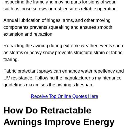
Inspecting the frame and moving parts for signs of wear,
such as loose screws or rust, ensures reliable operation.
Annual lubrication of hinges, arms, and other moving
components prevents squeaking and ensures smooth
extension and retraction.
Retracting the awning during extreme weather events such
as storms or heavy snow prevents structural strain or fabric
tearing.
Fabric protectant sprays can enhance water repellency and
UV resistance. Following the manufacturer’s maintenance
guidelines maximises the awning’s lifespan.
Receive Top Online Quotes Here
How Do Retractable
Awnings Improve Energy