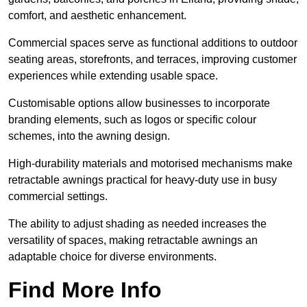
comfort, and aesthetic enhancement.
Commercial spaces serve as functional additions to outdoor
seating areas, storefronts, and terraces, improving customer
experiences while extending usable space.
Customisable options allow businesses to incorporate
branding elements, such as logos or specific colour
schemes, into the awning design.
High-durability materials and motorised mechanisms make
retractable awnings practical for heavy-duty use in busy
commercial settings.
The ability to adjust shading as needed increases the
versatility of spaces, making retractable awnings an
adaptable choice for diverse environments.
Find More Info