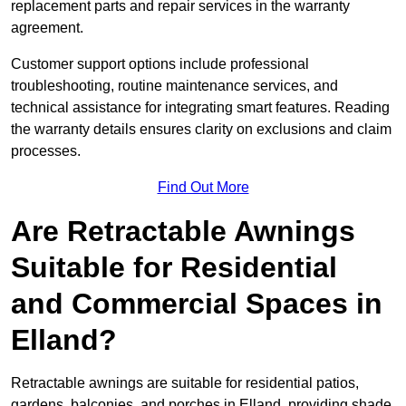
replacement parts and repair services in the warranty
agreement.
Customer support options include professional
troubleshooting, routine maintenance services, and
technical assistance for integrating smart features. Reading
the warranty details ensures clarity on exclusions and claim
processes.
Find Out More
Are Retractable Awnings
Suitable for Residential
and Commercial Spaces in
Elland?
Retractable awnings are suitable for residential patios,
gardens, balconies, and porches in Elland, providing shade,