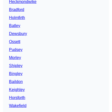
Heckmondwike
Bradford
Holmfirth
Batley
Dewsbury
Ossett
Pudsey
Morley
Shipley
Bingley
Baildon
Keighley
Horsforth
Wakefield