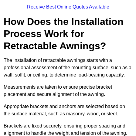
Receive Best Online Quotes Available
How Does the Installation
Process Work for
Retractable Awnings?
The installation of retractable awnings starts with a
professional assessment of the mounting surface, such as a
wall, soffit, or ceiling, to determine load-bearing capacity.
Measurements are taken to ensure precise bracket
placement and secure alignment of the awning.
Appropriate brackets and anchors are selected based on
the surface material, such as masonry, wood, or steel.
Brackets are fixed securely, ensuring proper spacing and
alignment to handle the weight and tension of the awning.