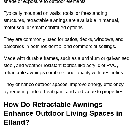
shade or exposure to outdoor elements.
Typically mounted on walls, roofs, or freestanding
structures, retractable awnings are available in manual,
motorised, or smart-controlled options.
They are commonly used for patios, decks, windows, and
balconies in both residential and commercial settings.
Made with durable frames, such as aluminium or galvanised
steel, and weather-resistant fabrics like acrylic or PVC,
retractable awnings combine functionality with aesthetics.
They enhance outdoor spaces, improve energy efficiency
by reducing indoor heat gain, and add value to properties.
How Do Retractable Awnings
Enhance Outdoor Living Spaces in
Elland?