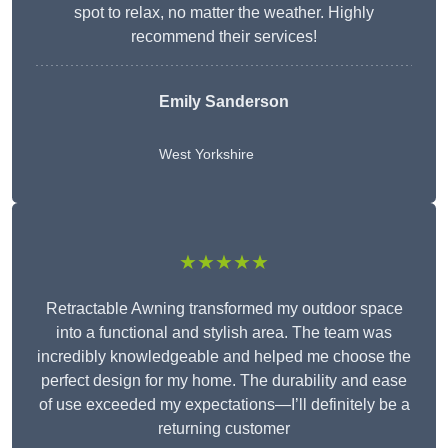
spot to relax, no matter the weather. Highly
recommend their services!
Emily Sanderson
West Yorkshire
★★★★★
Retractable Awning transformed my outdoor space
into a functional and stylish area. The team was
incredibly knowledgeable and helped me choose the
perfect design for my home. The durability and ease
of use exceeded my expectations—I’ll definitely be a
returning customer