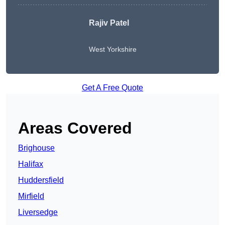
Rajiv Patel
West Yorkshire
Get A Free Quote
Areas Covered
Brighouse
Halifax
Huddersfield
Mirfield
Liversedge