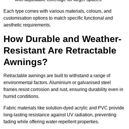
Each type comes with various materials, colours, and
customisation options to match specific functional and
aesthetic requirements.
How Durable and Weather-
Resistant Are Retractable
Awnings?
Retractable awnings are built to withstand a range of
environmental factors. Aluminium or galvanised steel
frames resist corrosion and rust, ensuring durability even in
humid conditions.
Fabric materials like solution-dyed acrylic and PVC provide
long-lasting resistance against UV radiation, preventing
fading while offering water-repellent properties.