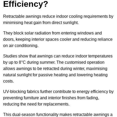
Efficiency?
Retractable awnings reduce indoor cooling requirements by
minimising heat gain from direct sunlight.
They block solar radiation from entering windows and
doors, keeping interior spaces cooler and reducing reliance
on air conditioning.
Studies show that awnings can reduce indoor temperatures
by up to 8°C during summer. The customised operation
allows awnings to be retracted during winter, maximising
natural sunlight for passive heating and lowering heating
costs.
UV-blocking fabrics further contribute to energy efficiency by
preventing furniture and interior finishes from fading,
reducing the need for replacements.
This dual-season functionality makes retractable awnings a