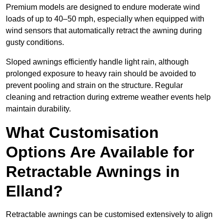
Premium models are designed to endure moderate wind
loads of up to 40–50 mph, especially when equipped with
wind sensors that automatically retract the awning during
gusty conditions.
Sloped awnings efficiently handle light rain, although
prolonged exposure to heavy rain should be avoided to
prevent pooling and strain on the structure. Regular
cleaning and retraction during extreme weather events help
maintain durability.
What Customisation
Options Are Available for
Retractable Awnings in
Elland?
Retractable awnings can be customised extensively to align