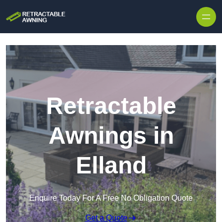
Skip to content
Retractable
Awnings in
Elland
Enquire Today For A Free No Obligation Quote
Get a Quote