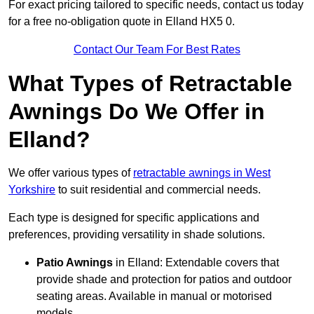
For exact pricing tailored to specific needs, contact us today
for a free no-obligation quote in Elland HX5 0.
Contact Our Team For Best Rates
What Types of Retractable
Awnings Do We Offer in
Elland?
We offer various types of
retractable awnings in West
Yorkshire
to suit residential and commercial needs.
Each type is designed for specific applications and
preferences, providing versatility in shade solutions.
Patio Awnings
in Elland: Extendable covers that
provide shade and protection for patios and outdoor
seating areas. Available in manual or motorised
models.