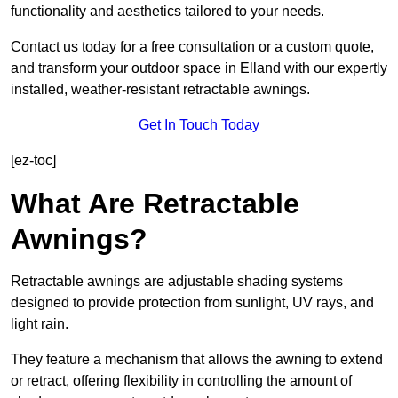
functionality and aesthetics tailored to your needs.
Contact us today for a free consultation or a custom quote,
and transform your outdoor space in Elland with our expertly
installed, weather-resistant retractable awnings.
Get In Touch Today
[ez-toc]
What Are Retractable
Awnings?
Retractable awnings are adjustable shading systems
designed to provide protection from sunlight, UV rays, and
light rain.
They feature a mechanism that allows the awning to extend
or retract, offering flexibility in controlling the amount of