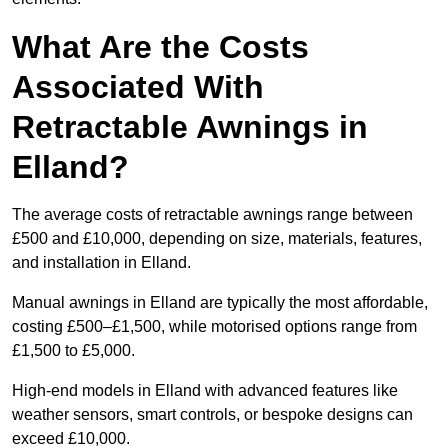
What Are the Costs
Associated With
Retractable Awnings in
Elland?
The average costs of retractable awnings range between
£500 and £10,000, depending on size, materials, features,
and installation in Elland.
Manual awnings in Elland are typically the most affordable,
costing £500–£1,500, while motorised options range from
£1,500 to £5,000.
High-end models in Elland with advanced features like
weather sensors, smart controls, or bespoke designs can
exceed £10,000.