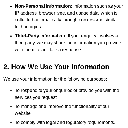
Non-Personal Information:
Information such as your
IP address, browser type, and usage data, which is
collected automatically through cookies and similar
technologies.
Third-Party Information:
If your enquiry involves a
third party, we may share the information you provide
with them to facilitate a response.
2. How We Use Your Information
We use your information for the following purposes:
To respond to your enquiries or provide you with the
services you request.
To manage and improve the functionality of our
website.
To comply with legal and regulatory requirements.