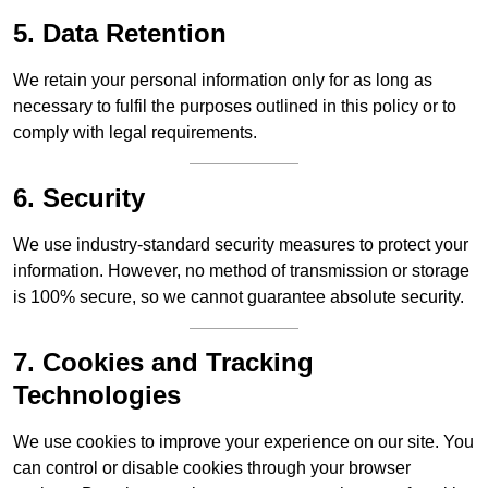
5. Data Retention
We retain your personal information only for as long as
necessary to fulfil the purposes outlined in this policy or to
comply with legal requirements.
6. Security
We use industry-standard security measures to protect your
information. However, no method of transmission or storage
is 100% secure, so we cannot guarantee absolute security.
7. Cookies and Tracking
Technologies
We use cookies to improve your experience on our site. You
can control or disable cookies through your browser