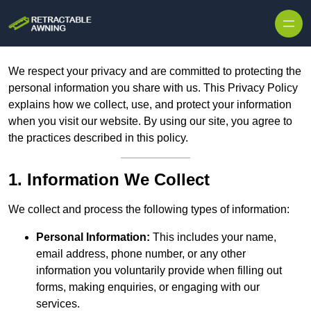
Skip to content
We respect your privacy and are committed to protecting the
personal information you share with us. This Privacy Policy
explains how we collect, use, and protect your information
when you visit our website. By using our site, you agree to
the practices described in this policy.
1. Information We Collect
We collect and process the following types of information:
Personal Information:
This includes your name,
email address, phone number, or any other
information you voluntarily provide when filling out
forms, making enquiries, or engaging with our
services.