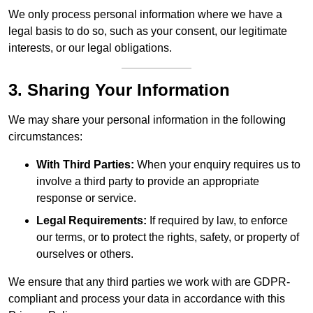
We only process personal information where we have a
legal basis to do so, such as your consent, our legitimate
interests, or our legal obligations.
3. Sharing Your Information
We may share your personal information in the following
circumstances:
With Third Parties:
When your enquiry requires us to
involve a third party to provide an appropriate
response or service.
Legal Requirements:
If required by law, to enforce
our terms, or to protect the rights, safety, or property of
ourselves or others.
We ensure that any third parties we work with are GDPR-
compliant and process your data in accordance with this