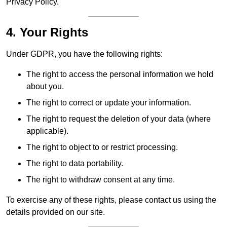
Privacy Policy.
4. Your Rights
Under GDPR, you have the following rights:
The right to access the personal information we hold
about you.
The right to correct or update your information.
The right to request the deletion of your data (where
applicable).
The right to object to or restrict processing.
The right to data portability.
The right to withdraw consent at any time.
To exercise any of these rights, please contact us using the
details provided on our site.