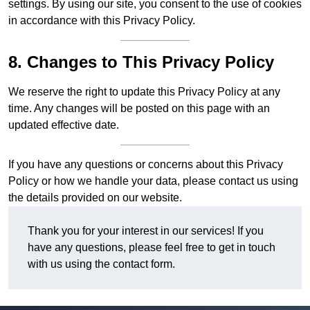
settings. By using our site, you consent to the use of cookies
in accordance with this Privacy Policy.
8. Changes to This Privacy Policy
We reserve the right to update this Privacy Policy at any
time. Any changes will be posted on this page with an
updated effective date.
If you have any questions or concerns about this Privacy
Policy or how we handle your data, please contact us using
the details provided on our website.
Thank you for your interest in our services! If you
have any questions, please feel free to get in touch
with us using the contact form.