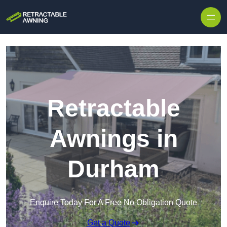
Skip to content
Retractable
Awnings in
Durham
Enquire Today For A Free No Obligation Quote
Get a Quote