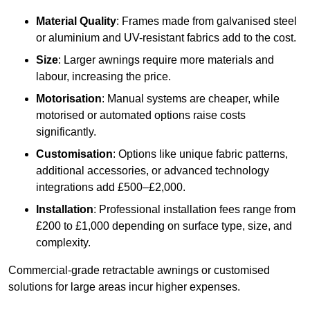
Material Quality
: Frames made from galvanised steel
or aluminium and UV-resistant fabrics add to the cost.
Size
: Larger awnings require more materials and
labour, increasing the price.
Motorisation
: Manual systems are cheaper, while
motorised or automated options raise costs
significantly.
Customisation
: Options like unique fabric patterns,
additional accessories, or advanced technology
integrations add £500–£2,000.
Installation
: Professional installation fees range from
£200 to £1,000 depending on surface type, size, and
complexity.
Commercial-grade retractable awnings or customised
solutions for large areas incur higher expenses.