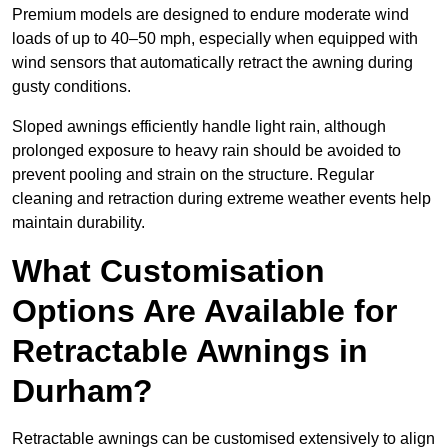
Premium models are designed to endure moderate wind
loads of up to 40–50 mph, especially when equipped with
wind sensors that automatically retract the awning during
gusty conditions.
Sloped awnings efficiently handle light rain, although
prolonged exposure to heavy rain should be avoided to
prevent pooling and strain on the structure. Regular
cleaning and retraction during extreme weather events help
maintain durability.
What Customisation
Options Are Available for
Retractable Awnings in
Durham?
Retractable awnings can be customised extensively to align