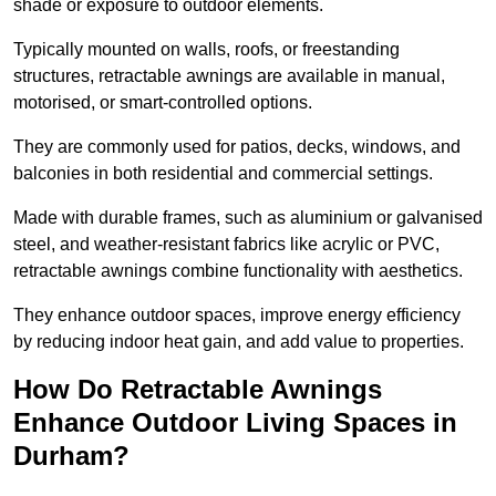
shade or exposure to outdoor elements.
Typically mounted on walls, roofs, or freestanding
structures, retractable awnings are available in manual,
motorised, or smart-controlled options.
They are commonly used for patios, decks, windows, and
balconies in both residential and commercial settings.
Made with durable frames, such as aluminium or galvanised
steel, and weather-resistant fabrics like acrylic or PVC,
retractable awnings combine functionality with aesthetics.
They enhance outdoor spaces, improve energy efficiency
by reducing indoor heat gain, and add value to properties.
How Do Retractable Awnings
Enhance Outdoor Living Spaces in
Durham?