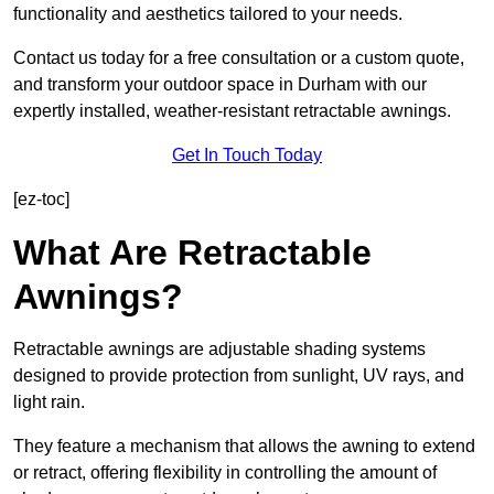
functionality and aesthetics tailored to your needs.
Contact us today for a free consultation or a custom quote,
and transform your outdoor space in Durham with our
expertly installed, weather-resistant retractable awnings.
Get In Touch Today
[ez-toc]
What Are Retractable
Awnings?
Retractable awnings are adjustable shading systems
designed to provide protection from sunlight, UV rays, and
light rain.
They feature a mechanism that allows the awning to extend
or retract, offering flexibility in controlling the amount of