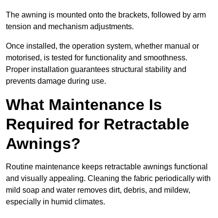
The awning is mounted onto the brackets, followed by arm
tension and mechanism adjustments.
Once installed, the operation system, whether manual or
motorised, is tested for functionality and smoothness.
Proper installation guarantees structural stability and
prevents damage during use.
What Maintenance Is
Required for Retractable
Awnings?
Routine maintenance keeps retractable awnings functional
and visually appealing. Cleaning the fabric periodically with
mild soap and water removes dirt, debris, and mildew,
especially in humid climates.