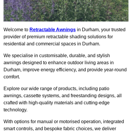
Welcome to
Retractable Awnings
in Durham, your trusted
provider of premium retractable shading solutions for
residential and commercial spaces in Durham.
We specialise in customisable, durable, and stylish
awnings designed to enhance outdoor living areas in
Durham, improve energy efficiency, and provide year-round
comfort.
Explore our wide range of products, including patio
awnings, cassette systems, and freestanding designs, all
crafted with high-quality materials and cutting-edge
technology.
With options for manual or motorised operation, integrated
smart controls, and bespoke fabric choices, we deliver