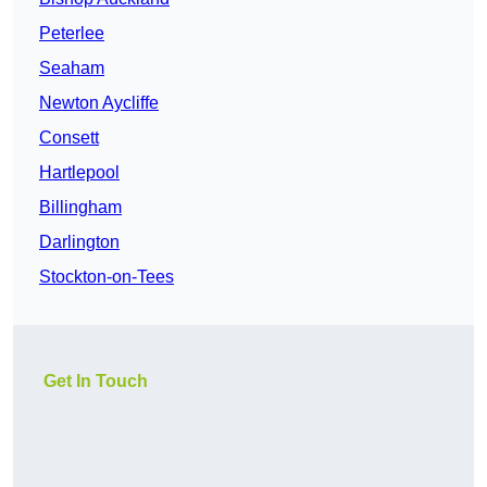
Peterlee
Seaham
Newton Aycliffe
Consett
Hartlepool
Billingham
Darlington
Stockton-on-Tees
Get In Touch