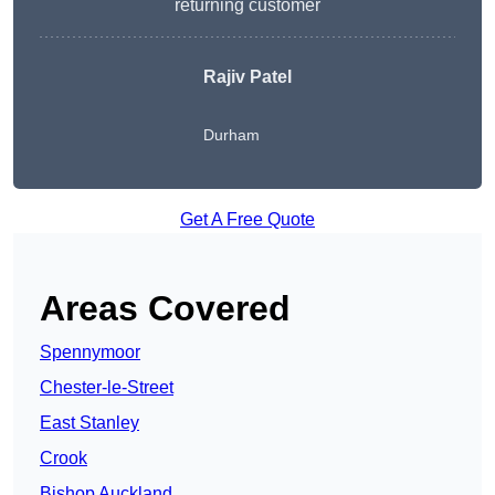
returning customer
Rajiv Patel
Durham
Get A Free Quote
Areas Covered
Spennymoor
Chester-le-Street
East Stanley
Crook
Bishop Auckland