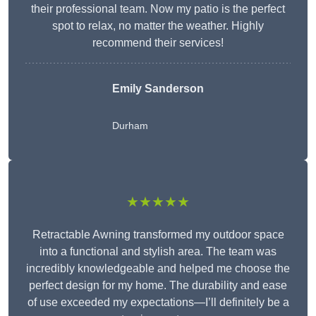
their professional team. Now my patio is the perfect
spot to relax, no matter the weather. Highly
recommend their services!
Emily Sanderson
Durham
★★★★★
Retractable Awning transformed my outdoor space
into a functional and stylish area. The team was
incredibly knowledgeable and helped me choose the
perfect design for my home. The durability and ease
of use exceeded my expectations—I’ll definitely be a