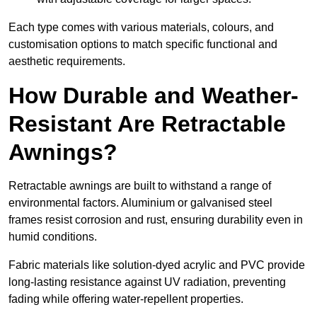
Each type comes with various materials, colours, and
customisation options to match specific functional and
aesthetic requirements.
How Durable and Weather-
Resistant Are Retractable
Awnings?
Retractable awnings are built to withstand a range of
environmental factors. Aluminium or galvanised steel
frames resist corrosion and rust, ensuring durability even in
humid conditions.
Fabric materials like solution-dyed acrylic and PVC provide
long-lasting resistance against UV radiation, preventing
fading while offering water-repellent properties.