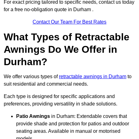
For exact pricing tailored to specific needs, contact us today
for a free no-obligation quote in Durham .
Contact Our Team For Best Rates
What Types of Retractable
Awnings Do We Offer in
Durham?
We offer various types of
retractable awnings in Durham
to
suit residential and commercial needs.
Each type is designed for specific applications and
preferences, providing versatility in shade solutions.
Patio Awnings
in Durham: Extendable covers that
provide shade and protection for patios and outdoor
seating areas. Available in manual or motorised
models.