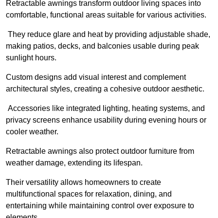
Retractable awnings transform outdoor living spaces into
comfortable, functional areas suitable for various activities.
They reduce glare and heat by providing adjustable shade,
making patios, decks, and balconies usable during peak
sunlight hours.
Custom designs add visual interest and complement
architectural styles, creating a cohesive outdoor aesthetic.
Accessories like integrated lighting, heating systems, and
privacy screens enhance usability during evening hours or
cooler weather.
Retractable awnings also protect outdoor furniture from
weather damage, extending its lifespan.
Their versatility allows homeowners to create
multifunctional spaces for relaxation, dining, and
entertaining while maintaining control over exposure to
elements.