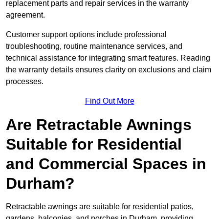
replacement parts and repair services in the warranty
agreement.
Customer support options include professional
troubleshooting, routine maintenance services, and
technical assistance for integrating smart features. Reading
the warranty details ensures clarity on exclusions and claim
processes.
Find Out More
Are Retractable Awnings
Suitable for Residential
and Commercial Spaces in
Durham?
Retractable awnings are suitable for residential patios,
gardens, balconies, and porches in Durham, providing