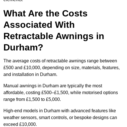
What Are the Costs
Associated With
Retractable Awnings in
Durham?
The average costs of retractable awnings range between
£500 and £10,000, depending on size, materials, features,
and installation in Durham.
Manual awnings in Durham are typically the most
affordable, costing £500–£1,500, while motorised options
range from £1,500 to £5,000.
High-end models in Durham with advanced features like
weather sensors, smart controls, or bespoke designs can
exceed £10,000.