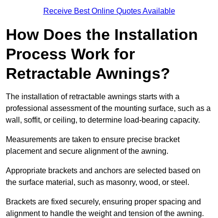
Receive Best Online Quotes Available
How Does the Installation
Process Work for
Retractable Awnings?
The installation of retractable awnings starts with a
professional assessment of the mounting surface, such as a
wall, soffit, or ceiling, to determine load-bearing capacity.
Measurements are taken to ensure precise bracket
placement and secure alignment of the awning.
Appropriate brackets and anchors are selected based on
the surface material, such as masonry, wood, or steel.
Brackets are fixed securely, ensuring proper spacing and
alignment to handle the weight and tension of the awning.