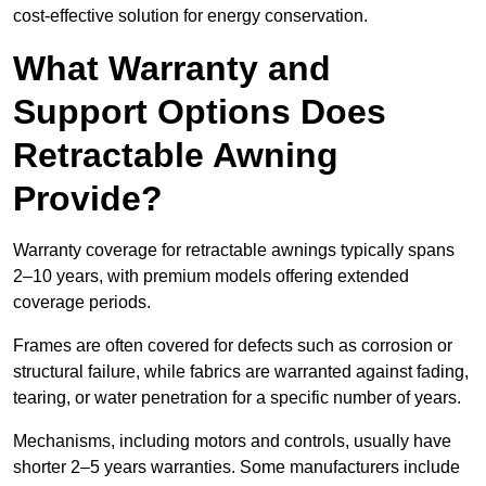
cost-effective solution for energy conservation.
What Warranty and
Support Options Does
Retractable Awning
Provide?
Warranty coverage for retractable awnings typically spans
2–10 years, with premium models offering extended
coverage periods.
Frames are often covered for defects such as corrosion or
structural failure, while fabrics are warranted against fading,
tearing, or water penetration for a specific number of years.
Mechanisms, including motors and controls, usually have
shorter 2–5 years warranties. Some manufacturers include