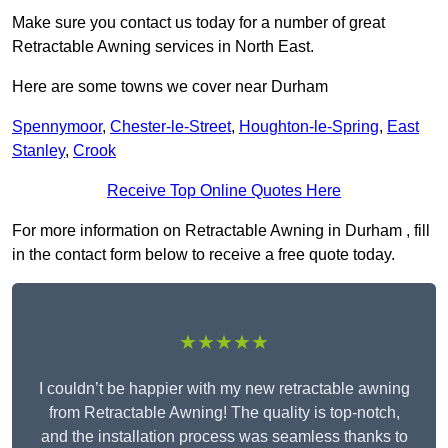
Make sure you contact us today for a number of great
Retractable Awning services in North East.
Here are some towns we cover near Durham
Spennymoor
,
Chester-le-Street
,
Houghton-le-Spring
,
East
Stanley
,
Crook
Receive Top Online Quotes Here
For more information on Retractable Awning in Durham , fill
in the contact form below to receive a free quote today.
★★★★★
I couldn’t be happier with my new retractable awning
from Retractable Awning! The quality is top-notch,
and the installation process was seamless thanks to