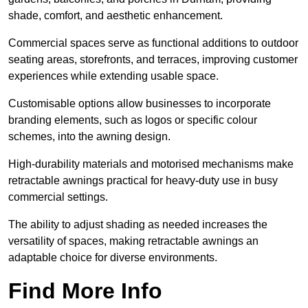
shade, comfort, and aesthetic enhancement.
Commercial spaces serve as functional additions to outdoor
seating areas, storefronts, and terraces, improving customer
experiences while extending usable space.
Customisable options allow businesses to incorporate
branding elements, such as logos or specific colour
schemes, into the awning design.
High-durability materials and motorised mechanisms make
retractable awnings practical for heavy-duty use in busy
commercial settings.
The ability to adjust shading as needed increases the
versatility of spaces, making retractable awnings an
adaptable choice for diverse environments.
Find More Info