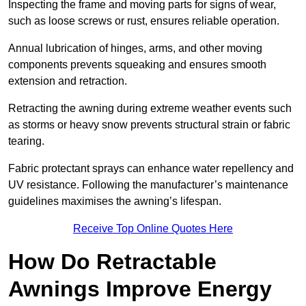
Inspecting the frame and moving parts for signs of wear,
such as loose screws or rust, ensures reliable operation.
Annual lubrication of hinges, arms, and other moving
components prevents squeaking and ensures smooth
extension and retraction.
Retracting the awning during extreme weather events such
as storms or heavy snow prevents structural strain or fabric
tearing.
Fabric protectant sprays can enhance water repellency and
UV resistance. Following the manufacturer’s maintenance
guidelines maximises the awning’s lifespan.
Receive Top Online Quotes Here
How Do Retractable
Awnings Improve Energy