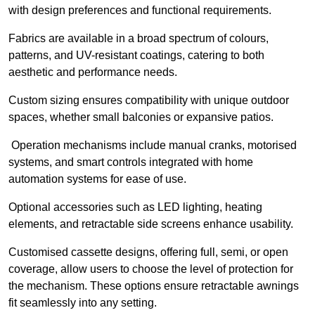
with design preferences and functional requirements.
Fabrics are available in a broad spectrum of colours,
patterns, and UV-resistant coatings, catering to both
aesthetic and performance needs.
Custom sizing ensures compatibility with unique outdoor
spaces, whether small balconies or expansive patios.
Operation mechanisms include manual cranks, motorised
systems, and smart controls integrated with home
automation systems for ease of use.
Optional accessories such as LED lighting, heating
elements, and retractable side screens enhance usability.
Customised cassette designs, offering full, semi, or open
coverage, allow users to choose the level of protection for
the mechanism. These options ensure retractable awnings
fit seamlessly into any setting.