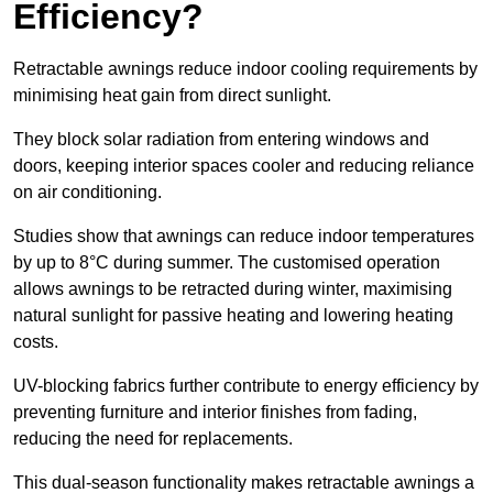
Efficiency?
Retractable awnings reduce indoor cooling requirements by
minimising heat gain from direct sunlight.
They block solar radiation from entering windows and
doors, keeping interior spaces cooler and reducing reliance
on air conditioning.
Studies show that awnings can reduce indoor temperatures
by up to 8°C during summer. The customised operation
allows awnings to be retracted during winter, maximising
natural sunlight for passive heating and lowering heating
costs.
UV-blocking fabrics further contribute to energy efficiency by
preventing furniture and interior finishes from fading,
reducing the need for replacements.
This dual-season functionality makes retractable awnings a