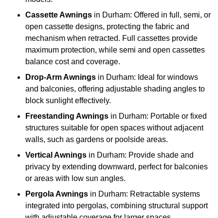
Cassette Awnings
in Durham: Offered in full, semi, or
open cassette designs, protecting the fabric and
mechanism when retracted. Full cassettes provide
maximum protection, while semi and open cassettes
balance cost and coverage.
Drop-Arm Awnings
in Durham: Ideal for windows
and balconies, offering adjustable shading angles to
block sunlight effectively.
Freestanding Awnings
in Durham: Portable or fixed
structures suitable for open spaces without adjacent
walls, such as gardens or poolside areas.
Vertical Awnings
in Durham: Provide shade and
privacy by extending downward, perfect for balconies
or areas with low sun angles.
Pergola Awnings
in Durham: Retractable systems
integrated into pergolas, combining structural support
with adjustable coverage for larger spaces.