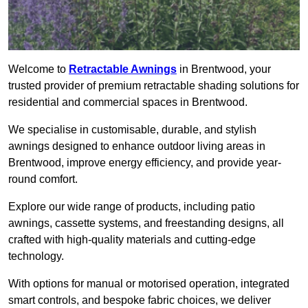
Welcome to
Retractable Awnings
in Brentwood, your
trusted provider of premium retractable shading solutions for
residential and commercial spaces in Brentwood.
We specialise in customisable, durable, and stylish
awnings designed to enhance outdoor living areas in
Brentwood, improve energy efficiency, and provide year-
round comfort.
Explore our wide range of products, including patio
awnings, cassette systems, and freestanding designs, all
crafted with high-quality materials and cutting-edge
technology.
With options for manual or motorised operation, integrated
smart controls, and bespoke fabric choices, we deliver