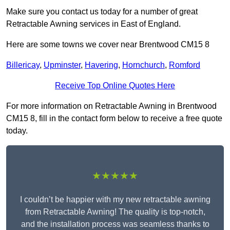
Make sure you contact us today for a number of great
Retractable Awning services in East of England.
Here are some towns we cover near Brentwood CM15 8
Billericay
,
Upminster
,
Havering
,
Hornchurch
,
Romford
Receive Top Online Quotes Here
For more information on Retractable Awning in Brentwood
CM15 8, fill in the contact form below to receive a free quote
today.
★★★★★
I couldn’t be happier with my new retractable awning
from Retractable Awning! The quality is top-notch,
and the installation process was seamless thanks to