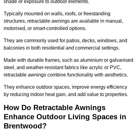
shade or exposure to outdoor elements.
Typically mounted on walls, roofs, or freestanding
structures, retractable awnings are available in manual,
motorised, or smart-controlled options.
They are commonly used for patios, decks, windows, and
balconies in both residential and commercial settings.
Made with durable frames, such as aluminium or galvanised
steel, and weather-resistant fabrics like acrylic or PVC,
retractable awnings combine functionality with aesthetics.
They enhance outdoor spaces, improve energy efficiency
by reducing indoor heat gain, and add value to properties.
How Do Retractable Awnings
Enhance Outdoor Living Spaces in
Brentwood?