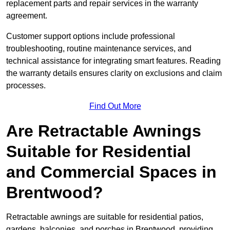
replacement parts and repair services in the warranty
agreement.
Customer support options include professional
troubleshooting, routine maintenance services, and
technical assistance for integrating smart features. Reading
the warranty details ensures clarity on exclusions and claim
processes.
Find Out More
Are Retractable Awnings
Suitable for Residential
and Commercial Spaces in
Brentwood?
Retractable awnings are suitable for residential patios,
gardens, balconies, and porches in Brentwood, providing