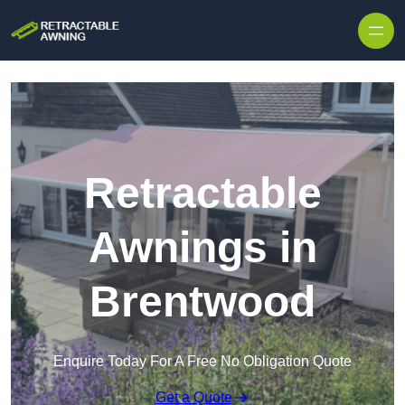
Skip to content
Retractable
Awnings in
Brentwood
Enquire Today For A Free No Obligation Quote
Get a Quote