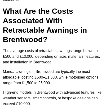
What Are the Costs
Associated With
Retractable Awnings in
Brentwood?
The average costs of retractable awnings range between
£500 and £10,000, depending on size, materials, features,
and installation in Brentwood.
Manual awnings in Brentwood are typically the most
affordable, costing £500–£1,500, while motorised options
range from £1,500 to £5,000.
High-end models in Brentwood with advanced features like
weather sensors, smart controls, or bespoke designs can
exceed £10,000.