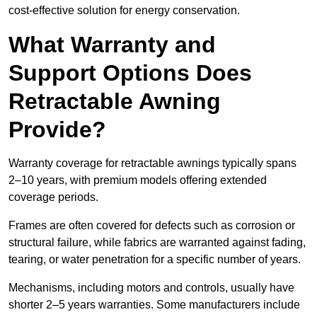
cost-effective solution for energy conservation.
What Warranty and
Support Options Does
Retractable Awning
Provide?
Warranty coverage for retractable awnings typically spans
2–10 years, with premium models offering extended
coverage periods.
Frames are often covered for defects such as corrosion or
structural failure, while fabrics are warranted against fading,
tearing, or water penetration for a specific number of years.
Mechanisms, including motors and controls, usually have
shorter 2–5 years warranties. Some manufacturers include