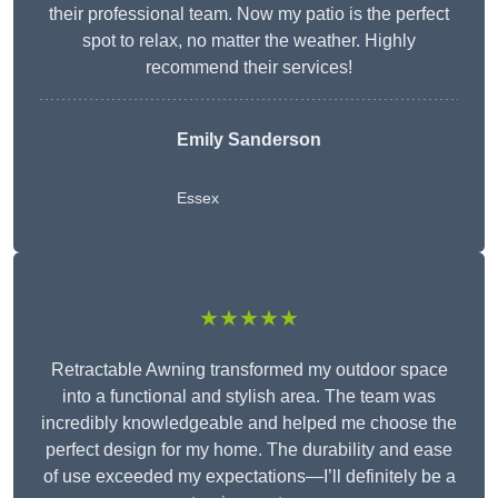
their professional team. Now my patio is the perfect
spot to relax, no matter the weather. Highly
recommend their services!
Emily Sanderson
Essex
★★★★★
Retractable Awning transformed my outdoor space
into a functional and stylish area. The team was
incredibly knowledgeable and helped me choose the
perfect design for my home. The durability and ease
of use exceeded my expectations—I’ll definitely be a