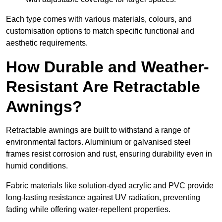
Each type comes with various materials, colours, and
customisation options to match specific functional and
aesthetic requirements.
How Durable and Weather-
Resistant Are Retractable
Awnings?
Retractable awnings are built to withstand a range of
environmental factors. Aluminium or galvanised steel
frames resist corrosion and rust, ensuring durability even in
humid conditions.
Fabric materials like solution-dyed acrylic and PVC provide
long-lasting resistance against UV radiation, preventing
fading while offering water-repellent properties.