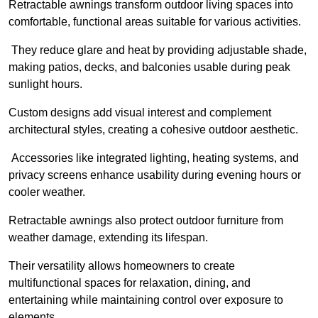
Retractable awnings transform outdoor living spaces into
comfortable, functional areas suitable for various activities.
They reduce glare and heat by providing adjustable shade,
making patios, decks, and balconies usable during peak
sunlight hours.
Custom designs add visual interest and complement
architectural styles, creating a cohesive outdoor aesthetic.
Accessories like integrated lighting, heating systems, and
privacy screens enhance usability during evening hours or
cooler weather.
Retractable awnings also protect outdoor furniture from
weather damage, extending its lifespan.
Their versatility allows homeowners to create
multifunctional spaces for relaxation, dining, and
entertaining while maintaining control over exposure to
elements.