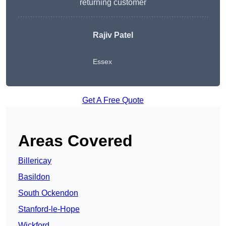
returning customer
Rajiv Patel
Essex
Get A Free Quote
Areas Covered
Billericay
Basildon
South Ockendon
Stanford-le-Hope
Wickford