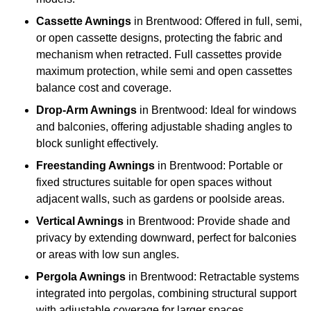
Cassette Awnings
in Brentwood: Offered in full, semi,
or open cassette designs, protecting the fabric and
mechanism when retracted. Full cassettes provide
maximum protection, while semi and open cassettes
balance cost and coverage.
Drop-Arm Awnings
in Brentwood: Ideal for windows
and balconies, offering adjustable shading angles to
block sunlight effectively.
Freestanding Awnings
in Brentwood: Portable or
fixed structures suitable for open spaces without
adjacent walls, such as gardens or poolside areas.
Vertical Awnings
in Brentwood: Provide shade and
privacy by extending downward, perfect for balconies
or areas with low sun angles.
Pergola Awnings
in Brentwood: Retractable systems
integrated into pergolas, combining structural support
with adjustable coverage for larger spaces.