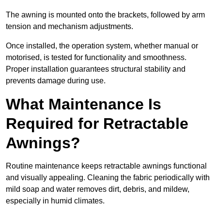
The awning is mounted onto the brackets, followed by arm
tension and mechanism adjustments.
Once installed, the operation system, whether manual or
motorised, is tested for functionality and smoothness.
Proper installation guarantees structural stability and
prevents damage during use.
What Maintenance Is
Required for Retractable
Awnings?
Routine maintenance keeps retractable awnings functional
and visually appealing. Cleaning the fabric periodically with
mild soap and water removes dirt, debris, and mildew,
especially in humid climates.