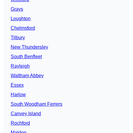
Grays
Loughton
Chelmsford
Tilbury
New Thundersley
South Benfleet
Rayleigh
Waltham Abbey
Essex
Harlow
South Woodham Ferrers
Canvey Island
Rochford
Maldon