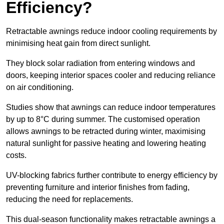
Efficiency?
Retractable awnings reduce indoor cooling requirements by
minimising heat gain from direct sunlight.
They block solar radiation from entering windows and
doors, keeping interior spaces cooler and reducing reliance
on air conditioning.
Studies show that awnings can reduce indoor temperatures
by up to 8°C during summer. The customised operation
allows awnings to be retracted during winter, maximising
natural sunlight for passive heating and lowering heating
costs.
UV-blocking fabrics further contribute to energy efficiency by
preventing furniture and interior finishes from fading,
reducing the need for replacements.
This dual-season functionality makes retractable awnings a