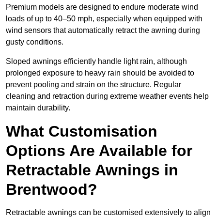
Premium models are designed to endure moderate wind
loads of up to 40–50 mph, especially when equipped with
wind sensors that automatically retract the awning during
gusty conditions.
Sloped awnings efficiently handle light rain, although
prolonged exposure to heavy rain should be avoided to
prevent pooling and strain on the structure. Regular
cleaning and retraction during extreme weather events help
maintain durability.
What Customisation
Options Are Available for
Retractable Awnings in
Brentwood?
Retractable awnings can be customised extensively to align