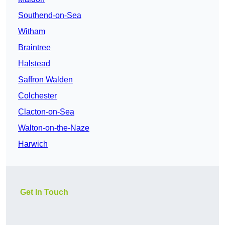
Southend-on-Sea
Witham
Braintree
Halstead
Saffron Walden
Colchester
Clacton-on-Sea
Walton-on-the-Naze
Harwich
Get In Touch