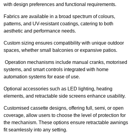
with design preferences and functional requirements.
Fabrics are available in a broad spectrum of colours,
patterns, and UV-resistant coatings, catering to both
aesthetic and performance needs.
Custom sizing ensures compatibility with unique outdoor
spaces, whether small balconies or expansive patios.
Operation mechanisms include manual cranks, motorised
systems, and smart controls integrated with home
automation systems for ease of use.
Optional accessories such as LED lighting, heating
elements, and retractable side screens enhance usability.
Customised cassette designs, offering full, semi, or open
coverage, allow users to choose the level of protection for
the mechanism. These options ensure retractable awnings
fit seamlessly into any setting.