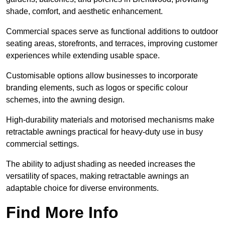
shade, comfort, and aesthetic enhancement.
Commercial spaces serve as functional additions to outdoor
seating areas, storefronts, and terraces, improving customer
experiences while extending usable space.
Customisable options allow businesses to incorporate
branding elements, such as logos or specific colour
schemes, into the awning design.
High-durability materials and motorised mechanisms make
retractable awnings practical for heavy-duty use in busy
commercial settings.
The ability to adjust shading as needed increases the
versatility of spaces, making retractable awnings an
adaptable choice for diverse environments.
Find More Info