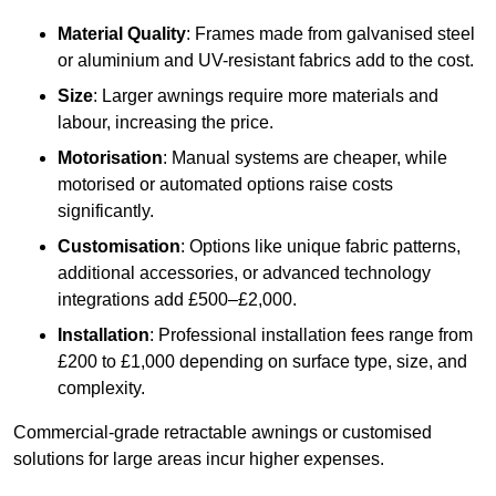
Material Quality
: Frames made from galvanised steel
or aluminium and UV-resistant fabrics add to the cost.
Size
: Larger awnings require more materials and
labour, increasing the price.
Motorisation
: Manual systems are cheaper, while
motorised or automated options raise costs
significantly.
Customisation
: Options like unique fabric patterns,
additional accessories, or advanced technology
integrations add £500–£2,000.
Installation
: Professional installation fees range from
£200 to £1,000 depending on surface type, size, and
complexity.
Commercial-grade retractable awnings or customised
solutions for large areas incur higher expenses.