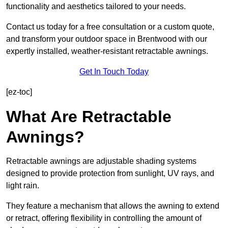
functionality and aesthetics tailored to your needs.
Contact us today for a free consultation or a custom quote,
and transform your outdoor space in Brentwood with our
expertly installed, weather-resistant retractable awnings.
Get In Touch Today
[ez-toc]
What Are Retractable
Awnings?
Retractable awnings are adjustable shading systems
designed to provide protection from sunlight, UV rays, and
light rain.
They feature a mechanism that allows the awning to extend
or retract, offering flexibility in controlling the amount of