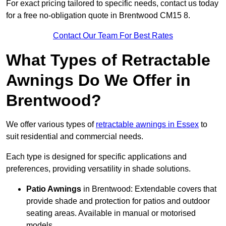
For exact pricing tailored to specific needs, contact us today
for a free no-obligation quote in Brentwood CM15 8.
Contact Our Team For Best Rates
What Types of Retractable
Awnings Do We Offer in
Brentwood?
We offer various types of
retractable awnings in Essex
to
suit residential and commercial needs.
Each type is designed for specific applications and
preferences, providing versatility in shade solutions.
Patio Awnings
in Brentwood: Extendable covers that
provide shade and protection for patios and outdoor
seating areas. Available in manual or motorised
models.