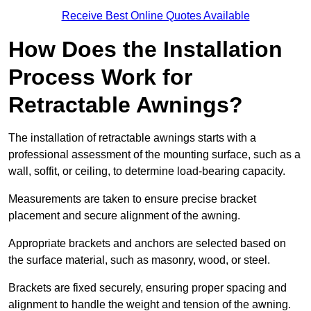
Receive Best Online Quotes Available
How Does the Installation
Process Work for
Retractable Awnings?
The installation of retractable awnings starts with a
professional assessment of the mounting surface, such as a
wall, soffit, or ceiling, to determine load-bearing capacity.
Measurements are taken to ensure precise bracket
placement and secure alignment of the awning.
Appropriate brackets and anchors are selected based on
the surface material, such as masonry, wood, or steel.
Brackets are fixed securely, ensuring proper spacing and
alignment to handle the weight and tension of the awning.