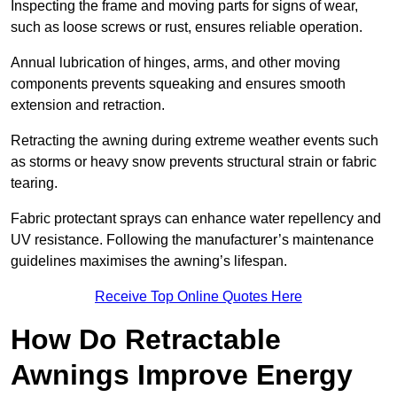
Inspecting the frame and moving parts for signs of wear,
such as loose screws or rust, ensures reliable operation.
Annual lubrication of hinges, arms, and other moving
components prevents squeaking and ensures smooth
extension and retraction.
Retracting the awning during extreme weather events such
as storms or heavy snow prevents structural strain or fabric
tearing.
Fabric protectant sprays can enhance water repellency and
UV resistance. Following the manufacturer’s maintenance
guidelines maximises the awning’s lifespan.
Receive Top Online Quotes Here
How Do Retractable
Awnings Improve Energy