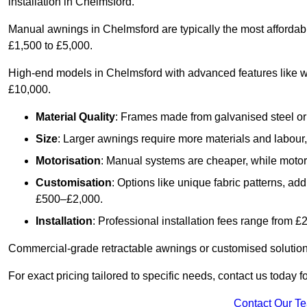
installation in Chelmsford.
Manual awnings in Chelmsford are typically the most affordab
£1,500 to £5,000.
High-end models in Chelmsford with advanced features like w
£10,000.
Material Quality
: Frames made from galvanised steel or 
Size
: Larger awnings require more materials and labour, 
Motorisation
: Manual systems are cheaper, while motori
Customisation
: Options like unique fabric patterns, a
£500–£2,000.
Installation
: Professional installation fees range from 
Commercial-grade retractable awnings or customised solutions
For exact pricing tailored to specific needs, contact us today 
Contact Our T