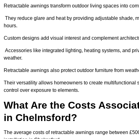
Retractable awnings transform outdoor living spaces into comfor
They reduce glare and heat by providing adjustable shade, m
hours.
Custom designs add visual interest and complement architectur
Accessories like integrated lighting, heating systems, and pr
weather.
Retractable awnings also protect outdoor furniture from weath
Their versatility allows homeowners to create multifunctional 
control over exposure to elements.
What Are the Costs Associa
in Chelmsford?
The average costs of retractable awnings range between £500