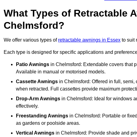
What Types of Retractable 
Chelmsford?
We offer various types of
retractable awnings in Essex
to suit
Each type is designed for specific applications and preferences
Patio Awnings
in Chelmsford: Extendable covers that pr
Available in manual or motorised models.
Cassette Awnings
in Chelmsford: Offered in full, semi
when retracted. Full cassettes provide maximum protect
Drop-Arm Awnings
in Chelmsford: Ideal for windows an
effectively.
Freestanding Awnings
in Chelmsford: Portable or fixed
as gardens or poolside areas.
Vertical Awnings
in Chelmsford: Provide shade and priv