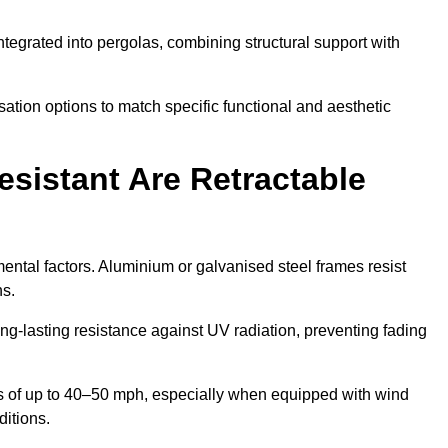
tegrated into pergolas, combining structural support with
ation options to match specific functional and aesthetic
sistant Are Retractable
ental factors. Aluminium or galvanised steel frames resist
ns.
ng-lasting resistance against UV radiation, preventing fading
 of up to 40–50 mph, especially when equipped with wind
ditions.