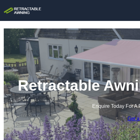
Retractable Awni
Enquire Today For A 
Get a