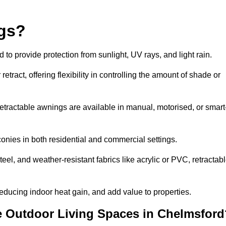
ngs?
o provide protection from sunlight, UV rays, and light rain.
tract, offering flexibility in controlling the amount of shade or
 retractable awnings are available in manual, motorised, or smart
nies in both residential and commercial settings.
l, and weather-resistant fabrics like acrylic or PVC, retractab
ducing indoor heat gain, and add value to properties.
 Outdoor Living Spaces in Chelmsford