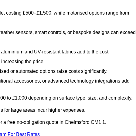
le, costing £500–£1,500, while motorised options range from
eather sensors, smart controls, or bespoke designs can exceed
aluminium and UV-resistant fabrics add to the cost.
increasing the price.
sed or automated options raise costs significantly.
dditional accessories, or advanced technology integrations add
£200 to £1,000 depending on surface type, size, and complexity.
 for large areas incur higher expenses.
for a free no-obligation quote in Chelmsford CM1 1.
eam For Best Rates