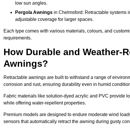
low sun angles.
Pergola Awnings
in Chelmsford: Retractable systems in
adjustable coverage for larger spaces.
Each type comes with various materials, colours, and customis
requirements.
How Durable and Weather-Re
Awnings?
Retractable awnings are built to withstand a range of environm
corrosion and rust, ensuring durability even in humid conditio
Fabric materials like solution-dyed acrylic and PVC provide lo
while offering water-repellent properties.
Premium models are designed to endure moderate wind loads
sensors that automatically retract the awning during gusty con