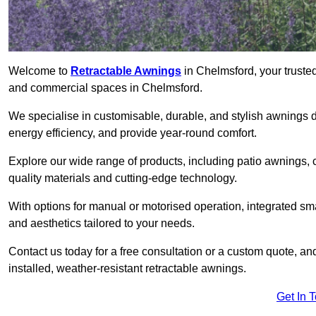
Welcome to
Retractable Awnings
in Chelmsford, your trusted
and commercial spaces in Chelmsford.
We specialise in customisable, durable, and stylish awnings 
energy efficiency, and provide year-round comfort.
Explore our wide range of products, including patio awnings, c
quality materials and cutting-edge technology.
With options for manual or motorised operation, integrated sma
and aesthetics tailored to your needs.
Contact us today for a free consultation or a custom quote, a
installed, weather-resistant retractable awnings.
Get In 