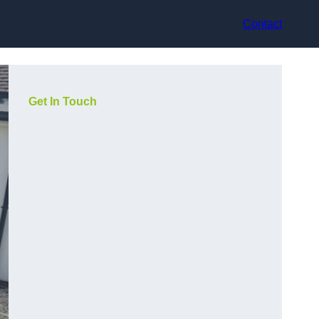
Contact
Get In Touch