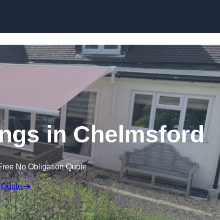
Skip to content
ngs in Chelmsford
Free No Obligation Quote
 Quote