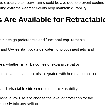
ged exposure to heavy rain should be avoided to prevent pooling
uring extreme weather events help maintain durability.
Are Available for Retractabl
ith design preferences and functional requirements.
 and UV-resistant coatings, catering to both aesthetic and
es, whether small balconies or expansive patios.
ems, and smart controls integrated with home automation
 and retractable side screens enhance usability.
age, allow users to choose the level of protection for the
lessly into any setting.