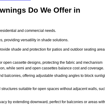
Awnings Do We Offer in
 residential and commercial needs.
, providing versatility in shade solutions.
ovide shade and protection for patios and outdoor seating area
, or open cassette designs, protecting the fabric and mechanism
ion, while semi and open cassettes balance cost and coverage.
d balconies, offering adjustable shading angles to block sunlig
 structures suitable for open spaces without adjacent walls, suc
acy by extending downward, perfect for balconies or areas wit