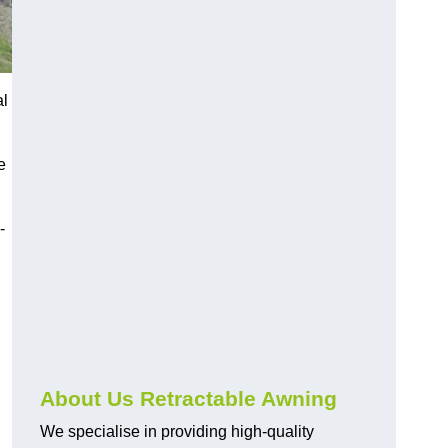
al
e
-
About Us Retractable Awning
We specialise in providing high-quality