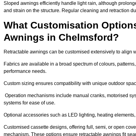
Sloped awnings efficiently handle light rain, although prolon
and strain on the structure. Regular cleaning and retraction d
What Customisation Options 
Awnings in Chelmsford?
Retractable awnings can be customised extensively to align w
Fabrics are available in a broad spectrum of colours, patterns,
performance needs.
Custom sizing ensures compatibility with unique outdoor spac
Operation mechanisms include manual cranks, motorised syst
systems for ease of use.
Optional accessories such as LED lighting, heating elements,
Customised cassette designs, offering full, semi, or open cover
mechanism. These options ensure retractable awnings fit seam