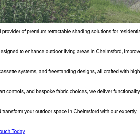
 provider of premium retractable shading solutions for residenti
designed to enhance outdoor living areas in Chelmsford, improv
assette systems, and freestanding designs, all crafted with high
rt controls, and bespoke fabric choices, we deliver functionality
nd transform your outdoor space in Chelmsford with our expertly
Touch Today