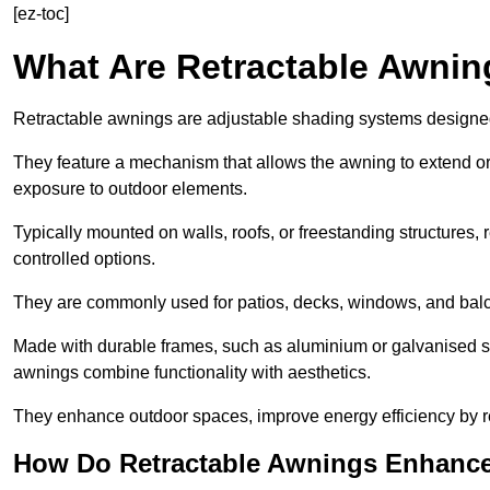
[ez-toc]
What Are Retractable Awni
Retractable awnings are adjustable shading systems designed t
They feature a mechanism that allows the awning to extend or re
exposure to outdoor elements.
Typically mounted on walls, roofs, or freestanding structures,
controlled options.
They are commonly used for patios, decks, windows, and balco
Made with durable frames, such as aluminium or galvanised stee
awnings combine functionality with aesthetics.
They enhance outdoor spaces, improve energy efficiency by re
How Do Retractable Awnings Enhance