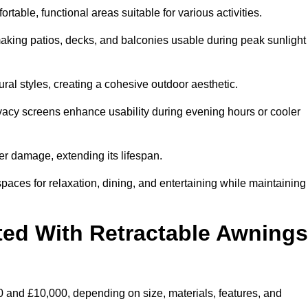
table, functional areas suitable for various activities.
aking patios, decks, and balconies usable during peak sunlight
al styles, creating a cohesive outdoor aesthetic.
ivacy screens enhance usability during evening hours or cooler
er damage, extending its lifespan.
spaces for relaxation, dining, and entertaining while maintaining
ted With Retractable Awnings
 and £10,000, depending on size, materials, features, and