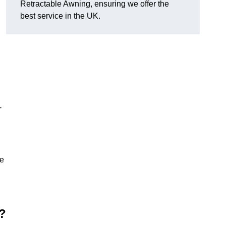
Retractable Awning, ensuring we offer the
best service in the UK.
-
le
?