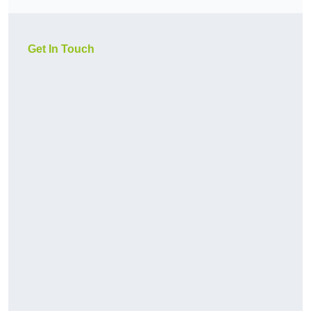
Get In Touch