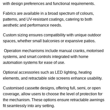
with design preferences and functional requirements.
Fabrics are available in a broad spectrum of colours,
patterns, and UV-resistant coatings, catering to both
aesthetic and performance needs.
Custom sizing ensures compatibility with unique outdoor
spaces, whether small balconies or expansive patios.
Operation mechanisms include manual cranks, motorised
systems, and smart controls integrated with home
automation systems for ease of use.
Optional accessories such as LED lighting, heating
elements, and retractable side screens enhance usability.
Customised cassette designs, offering full, semi, or open
coverage, allow users to choose the level of protection for
the mechanism. These options ensure retractable awnings
fit seamlessly into any setting.