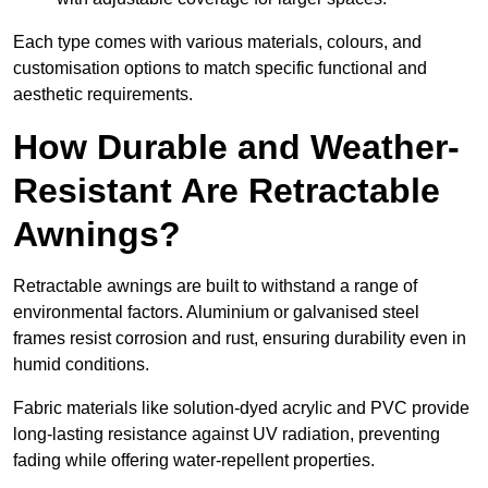
Each type comes with various materials, colours, and
customisation options to match specific functional and
aesthetic requirements.
How Durable and Weather-
Resistant Are Retractable
Awnings?
Retractable awnings are built to withstand a range of
environmental factors. Aluminium or galvanised steel
frames resist corrosion and rust, ensuring durability even in
humid conditions.
Fabric materials like solution-dyed acrylic and PVC provide
long-lasting resistance against UV radiation, preventing
fading while offering water-repellent properties.