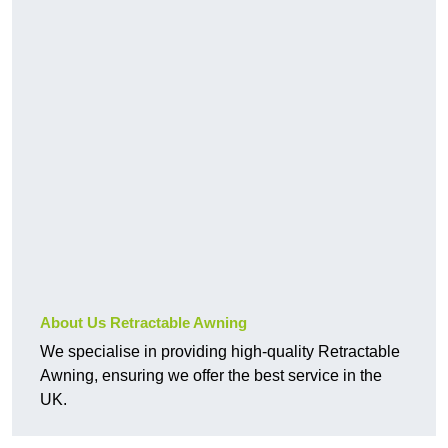
About Us Retractable Awning
We specialise in providing high-quality Retractable
Awning, ensuring we offer the best service in the
UK.