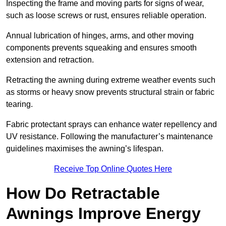
Inspecting the frame and moving parts for signs of wear,
such as loose screws or rust, ensures reliable operation.
Annual lubrication of hinges, arms, and other moving
components prevents squeaking and ensures smooth
extension and retraction.
Retracting the awning during extreme weather events such
as storms or heavy snow prevents structural strain or fabric
tearing.
Fabric protectant sprays can enhance water repellency and
UV resistance. Following the manufacturer’s maintenance
guidelines maximises the awning’s lifespan.
Receive Top Online Quotes Here
How Do Retractable
Awnings Improve Energy