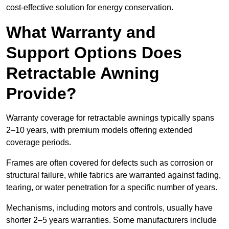
cost-effective solution for energy conservation.
What Warranty and
Support Options Does
Retractable Awning
Provide?
Warranty coverage for retractable awnings typically spans
2–10 years, with premium models offering extended
coverage periods.
Frames are often covered for defects such as corrosion or
structural failure, while fabrics are warranted against fading,
tearing, or water penetration for a specific number of years.
Mechanisms, including motors and controls, usually have
shorter 2–5 years warranties. Some manufacturers include