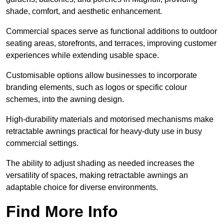
shade, comfort, and aesthetic enhancement.
Commercial spaces serve as functional additions to outdoor
seating areas, storefronts, and terraces, improving customer
experiences while extending usable space.
Customisable options allow businesses to incorporate
branding elements, such as logos or specific colour
schemes, into the awning design.
High-durability materials and motorised mechanisms make
retractable awnings practical for heavy-duty use in busy
commercial settings.
The ability to adjust shading as needed increases the
versatility of spaces, making retractable awnings an
adaptable choice for diverse environments.
Find More Info