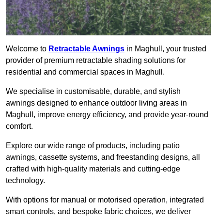
Welcome to
Retractable Awnings
in Maghull, your trusted
provider of premium retractable shading solutions for
residential and commercial spaces in Maghull.
We specialise in customisable, durable, and stylish
awnings designed to enhance outdoor living areas in
Maghull, improve energy efficiency, and provide year-round
comfort.
Explore our wide range of products, including patio
awnings, cassette systems, and freestanding designs, all
crafted with high-quality materials and cutting-edge
technology.
With options for manual or motorised operation, integrated
smart controls, and bespoke fabric choices, we deliver