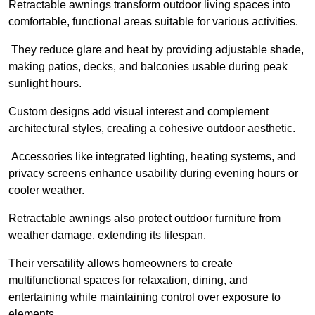
Retractable awnings transform outdoor living spaces into
comfortable, functional areas suitable for various activities.
They reduce glare and heat by providing adjustable shade,
making patios, decks, and balconies usable during peak
sunlight hours.
Custom designs add visual interest and complement
architectural styles, creating a cohesive outdoor aesthetic.
Accessories like integrated lighting, heating systems, and
privacy screens enhance usability during evening hours or
cooler weather.
Retractable awnings also protect outdoor furniture from
weather damage, extending its lifespan.
Their versatility allows homeowners to create
multifunctional spaces for relaxation, dining, and
entertaining while maintaining control over exposure to
elements.