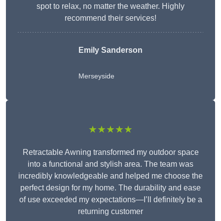
spot to relax, no matter the weather. Highly
recommend their services!
Emily Sanderson
Merseyside
★★★★★
Retractable Awning transformed my outdoor space
into a functional and stylish area. The team was
incredibly knowledgeable and helped me choose the
perfect design for my home. The durability and ease
of use exceeded my expectations—I’ll definitely be a
returning customer