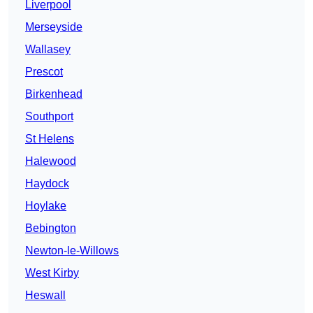
Liverpool
Merseyside
Wallasey
Prescot
Birkenhead
Southport
St Helens
Halewood
Haydock
Hoylake
Bebington
Newton-le-Willows
West Kirby
Heswall