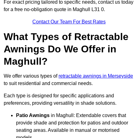
For exact pricing tailored to specific needs, contact us today
for a free no-obligation quote in Maghull L31 0.
Contact Our Team For Best Rates
What Types of Retractable
Awnings Do We Offer in
Maghull?
We offer various types of
retractable awnings in Merseyside
to suit residential and commercial needs.
Each type is designed for specific applications and
preferences, providing versatility in shade solutions.
Patio Awnings
in Maghull: Extendable covers that
provide shade and protection for patios and outdoor
seating areas. Available in manual or motorised
models.