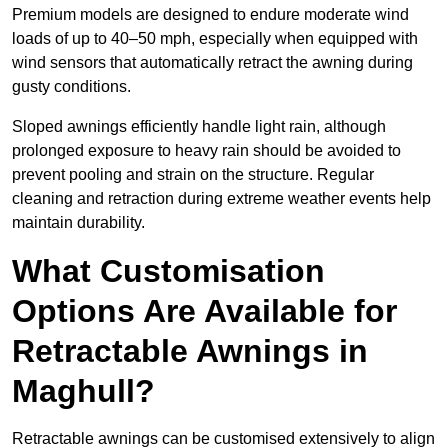
Premium models are designed to endure moderate wind
loads of up to 40–50 mph, especially when equipped with
wind sensors that automatically retract the awning during
gusty conditions.
Sloped awnings efficiently handle light rain, although
prolonged exposure to heavy rain should be avoided to
prevent pooling and strain on the structure. Regular
cleaning and retraction during extreme weather events help
maintain durability.
What Customisation
Options Are Available for
Retractable Awnings in
Maghull?
Retractable awnings can be customised extensively to align