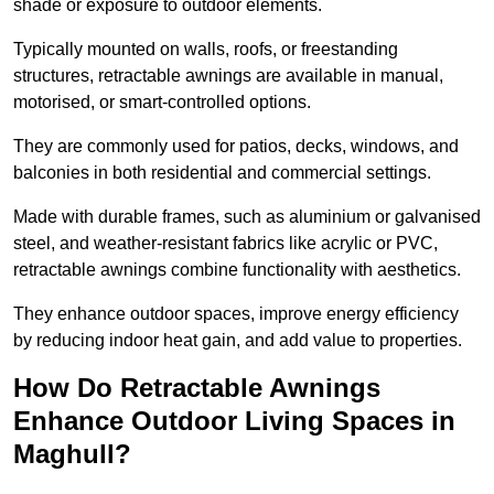
shade or exposure to outdoor elements.
Typically mounted on walls, roofs, or freestanding
structures, retractable awnings are available in manual,
motorised, or smart-controlled options.
They are commonly used for patios, decks, windows, and
balconies in both residential and commercial settings.
Made with durable frames, such as aluminium or galvanised
steel, and weather-resistant fabrics like acrylic or PVC,
retractable awnings combine functionality with aesthetics.
They enhance outdoor spaces, improve energy efficiency
by reducing indoor heat gain, and add value to properties.
How Do Retractable Awnings
Enhance Outdoor Living Spaces in
Maghull?