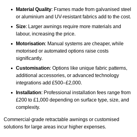
Material Quality
: Frames made from galvanised steel
or aluminium and UV-resistant fabrics add to the cost.
Size
: Larger awnings require more materials and
labour, increasing the price.
Motorisation
: Manual systems are cheaper, while
motorised or automated options raise costs
significantly.
Customisation
: Options like unique fabric patterns,
additional accessories, or advanced technology
integrations add £500–£2,000.
Installation
: Professional installation fees range from
£200 to £1,000 depending on surface type, size, and
complexity.
Commercial-grade retractable awnings or customised
solutions for large areas incur higher expenses.