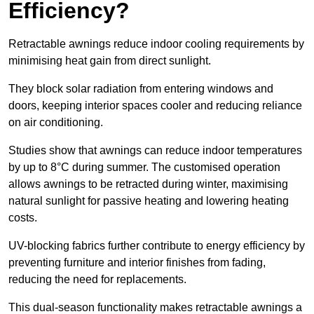
Efficiency?
Retractable awnings reduce indoor cooling requirements by
minimising heat gain from direct sunlight.
They block solar radiation from entering windows and
doors, keeping interior spaces cooler and reducing reliance
on air conditioning.
Studies show that awnings can reduce indoor temperatures
by up to 8°C during summer. The customised operation
allows awnings to be retracted during winter, maximising
natural sunlight for passive heating and lowering heating
costs.
UV-blocking fabrics further contribute to energy efficiency by
preventing furniture and interior finishes from fading,
reducing the need for replacements.
This dual-season functionality makes retractable awnings a