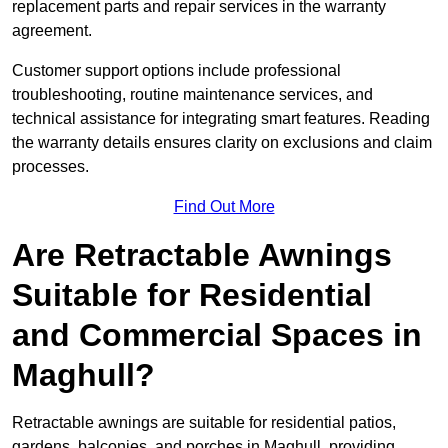
replacement parts and repair services in the warranty
agreement.
Customer support options include professional
troubleshooting, routine maintenance services, and
technical assistance for integrating smart features. Reading
the warranty details ensures clarity on exclusions and claim
processes.
Find Out More
Are Retractable Awnings
Suitable for Residential
and Commercial Spaces in
Maghull?
Retractable awnings are suitable for residential patios,
gardens, balconies, and porches in Maghull, providing