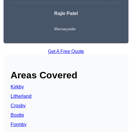
Rajiv Patel
Merseyside
Get A Free Quote
Areas Covered
Kirkby
Litherland
Crosby
Bootle
Formby