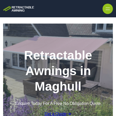
Skip to content
Retractable
Awnings in
Maghull
Enquire Today For A Free No Obligation Quote
Get a Quote