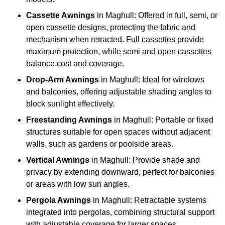
Cassette Awnings
in Maghull: Offered in full, semi, or
open cassette designs, protecting the fabric and
mechanism when retracted. Full cassettes provide
maximum protection, while semi and open cassettes
balance cost and coverage.
Drop-Arm Awnings
in Maghull: Ideal for windows
and balconies, offering adjustable shading angles to
block sunlight effectively.
Freestanding Awnings
in Maghull: Portable or fixed
structures suitable for open spaces without adjacent
walls, such as gardens or poolside areas.
Vertical Awnings
in Maghull: Provide shade and
privacy by extending downward, perfect for balconies
or areas with low sun angles.
Pergola Awnings
in Maghull: Retractable systems
integrated into pergolas, combining structural support
with adjustable coverage for larger spaces.