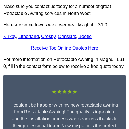
Make sure you contact us today for a number of great
Retractable Awning services in North West.
Here are some towns we cover near Maghull L31 0
Kirkby
,
Litherland
,
Crosby
,
Ormskirk
,
Bootle
Receive Top Online Quotes Here
For more information on Retractable Awning in Maghull L31
0, fill in the contact form below to receive a free quote today.
★★★★★
I couldn’t be happier with my new retractable awning
from Retractable Awning! The quality is top-notch,
and the installation process was seamless thanks to
their professional team. Now my patio is the perfect