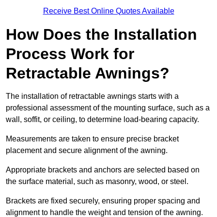
Receive Best Online Quotes Available
How Does the Installation
Process Work for
Retractable Awnings?
The installation of retractable awnings starts with a
professional assessment of the mounting surface, such as a
wall, soffit, or ceiling, to determine load-bearing capacity.
Measurements are taken to ensure precise bracket
placement and secure alignment of the awning.
Appropriate brackets and anchors are selected based on
the surface material, such as masonry, wood, or steel.
Brackets are fixed securely, ensuring proper spacing and
alignment to handle the weight and tension of the awning.