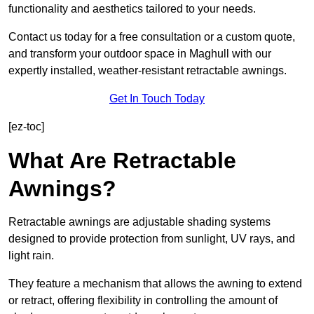
functionality and aesthetics tailored to your needs.
Contact us today for a free consultation or a custom quote,
and transform your outdoor space in Maghull with our
expertly installed, weather-resistant retractable awnings.
Get In Touch Today
[ez-toc]
What Are Retractable
Awnings?
Retractable awnings are adjustable shading systems
designed to provide protection from sunlight, UV rays, and
light rain.
They feature a mechanism that allows the awning to extend
or retract, offering flexibility in controlling the amount of