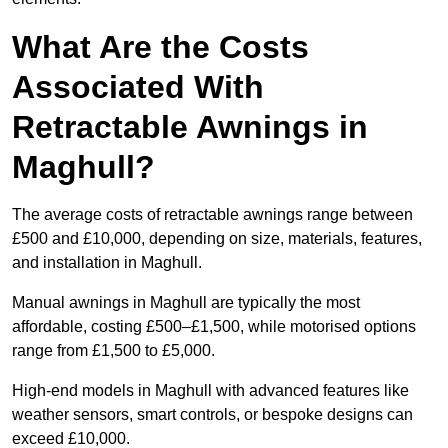
What Are the Costs
Associated With
Retractable Awnings in
Maghull?
The average costs of retractable awnings range between
£500 and £10,000, depending on size, materials, features,
and installation in Maghull.
Manual awnings in Maghull are typically the most
affordable, costing £500–£1,500, while motorised options
range from £1,500 to £5,000.
High-end models in Maghull with advanced features like
weather sensors, smart controls, or bespoke designs can
exceed £10,000.