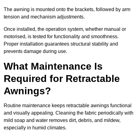
The awning is mounted onto the brackets, followed by arm
tension and mechanism adjustments.
Once installed, the operation system, whether manual or
motorised, is tested for functionality and smoothness.
Proper installation guarantees structural stability and
prevents damage during use.
What Maintenance Is
Required for Retractable
Awnings?
Routine maintenance keeps retractable awnings functional
and visually appealing. Cleaning the fabric periodically with
mild soap and water removes dirt, debris, and mildew,
especially in humid climates.