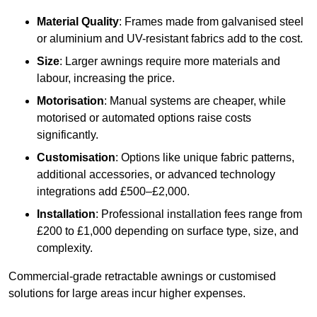
Material Quality
: Frames made from galvanised steel
or aluminium and UV-resistant fabrics add to the cost.
Size
: Larger awnings require more materials and
labour, increasing the price.
Motorisation
: Manual systems are cheaper, while
motorised or automated options raise costs
significantly.
Customisation
: Options like unique fabric patterns,
additional accessories, or advanced technology
integrations add £500–£2,000.
Installation
: Professional installation fees range from
£200 to £1,000 depending on surface type, size, and
complexity.
Commercial-grade retractable awnings or customised
solutions for large areas incur higher expenses.