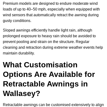
Premium models are designed to endure moderate wind
loads of up to 40–50 mph, especially when equipped with
wind sensors that automatically retract the awning during
gusty conditions.
Sloped awnings efficiently handle light rain, although
prolonged exposure to heavy rain should be avoided to
prevent pooling and strain on the structure. Regular
cleaning and retraction during extreme weather events help
maintain durability.
What Customisation
Options Are Available for
Retractable Awnings in
Wallasey?
Retractable awnings can be customised extensively to align