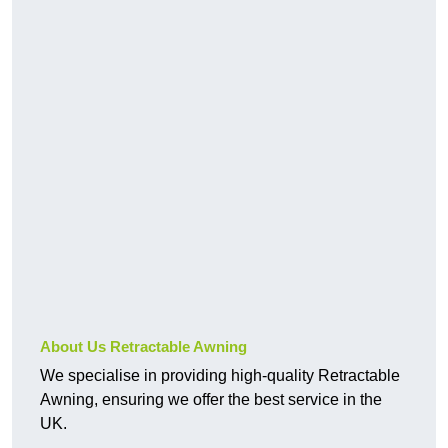
About Us Retractable Awning
We specialise in providing high-quality Retractable
Awning, ensuring we offer the best service in the
UK.