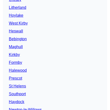
Litherland
Hoylake
West Kirby
Heswall
Bebington
Maghull
Kirkby
Formby
Halewood
Prescot
St Helens
Southport
Haydock
Newton-le-Willows