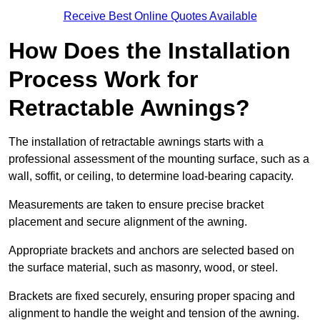
Receive Best Online Quotes Available
How Does the Installation
Process Work for
Retractable Awnings?
The installation of retractable awnings starts with a
professional assessment of the mounting surface, such as a
wall, soffit, or ceiling, to determine load-bearing capacity.
Measurements are taken to ensure precise bracket
placement and secure alignment of the awning.
Appropriate brackets and anchors are selected based on
the surface material, such as masonry, wood, or steel.
Brackets are fixed securely, ensuring proper spacing and
alignment to handle the weight and tension of the awning.