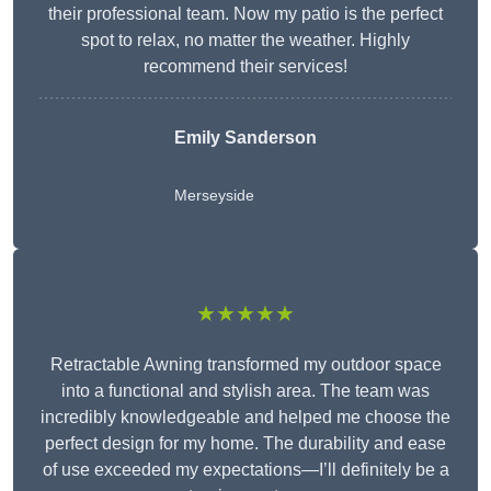
their professional team. Now my patio is the perfect
spot to relax, no matter the weather. Highly
recommend their services!
Emily Sanderson
Merseyside
★★★★★
Retractable Awning transformed my outdoor space
into a functional and stylish area. The team was
incredibly knowledgeable and helped me choose the
perfect design for my home. The durability and ease
of use exceeded my expectations—I’ll definitely be a