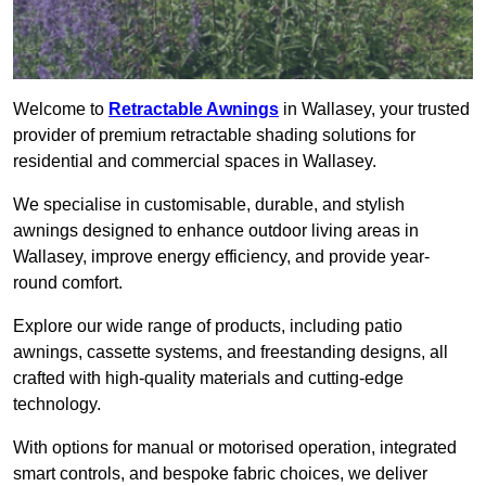
Welcome to
Retractable Awnings
in Wallasey, your trusted
provider of premium retractable shading solutions for
residential and commercial spaces in Wallasey.
We specialise in customisable, durable, and stylish
awnings designed to enhance outdoor living areas in
Wallasey, improve energy efficiency, and provide year-
round comfort.
Explore our wide range of products, including patio
awnings, cassette systems, and freestanding designs, all
crafted with high-quality materials and cutting-edge
technology.
With options for manual or motorised operation, integrated
smart controls, and bespoke fabric choices, we deliver