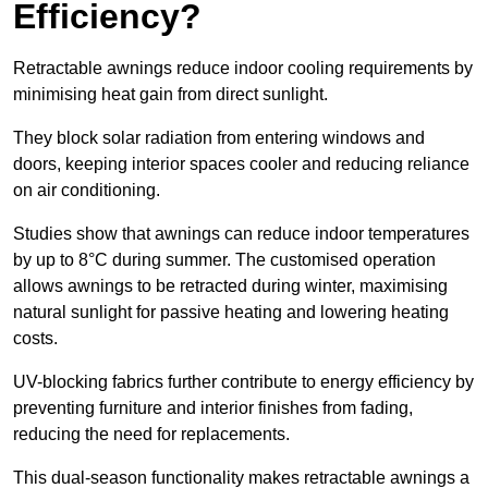
Efficiency?
Retractable awnings reduce indoor cooling requirements by
minimising heat gain from direct sunlight.
They block solar radiation from entering windows and
doors, keeping interior spaces cooler and reducing reliance
on air conditioning.
Studies show that awnings can reduce indoor temperatures
by up to 8°C during summer. The customised operation
allows awnings to be retracted during winter, maximising
natural sunlight for passive heating and lowering heating
costs.
UV-blocking fabrics further contribute to energy efficiency by
preventing furniture and interior finishes from fading,
reducing the need for replacements.
This dual-season functionality makes retractable awnings a