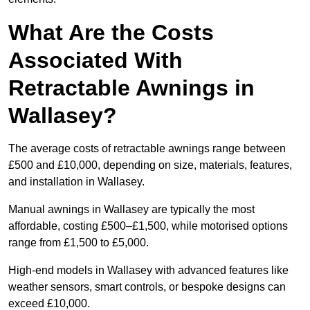
What Are the Costs
Associated With
Retractable Awnings in
Wallasey?
The average costs of retractable awnings range between
£500 and £10,000, depending on size, materials, features,
and installation in Wallasey.
Manual awnings in Wallasey are typically the most
affordable, costing £500–£1,500, while motorised options
range from £1,500 to £5,000.
High-end models in Wallasey with advanced features like
weather sensors, smart controls, or bespoke designs can
exceed £10,000.