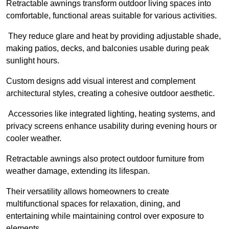
Retractable awnings transform outdoor living spaces into
comfortable, functional areas suitable for various activities.
They reduce glare and heat by providing adjustable shade,
making patios, decks, and balconies usable during peak
sunlight hours.
Custom designs add visual interest and complement
architectural styles, creating a cohesive outdoor aesthetic.
Accessories like integrated lighting, heating systems, and
privacy screens enhance usability during evening hours or
cooler weather.
Retractable awnings also protect outdoor furniture from
weather damage, extending its lifespan.
Their versatility allows homeowners to create
multifunctional spaces for relaxation, dining, and
entertaining while maintaining control over exposure to
elements.