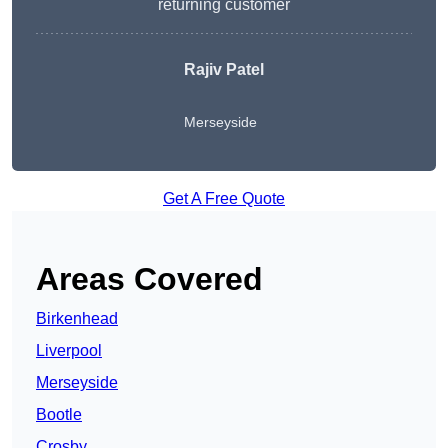
returning customer
Rajiv Patel
Merseyside
Get A Free Quote
Areas Covered
Birkenhead
Liverpool
Merseyside
Bootle
Crosby