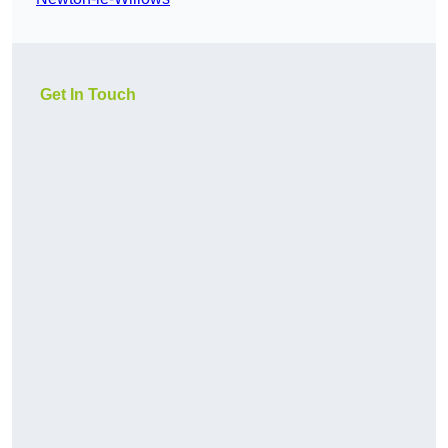
Get In Touch