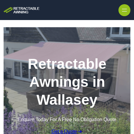
Skip to content
Retractable
Awnings in
Wallasey
Enquire Today For A Free No Obligation Quote
Get a Quote