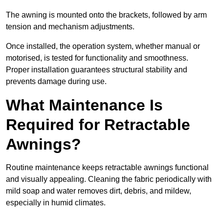
The awning is mounted onto the brackets, followed by arm
tension and mechanism adjustments.
Once installed, the operation system, whether manual or
motorised, is tested for functionality and smoothness.
Proper installation guarantees structural stability and
prevents damage during use.
What Maintenance Is
Required for Retractable
Awnings?
Routine maintenance keeps retractable awnings functional
and visually appealing. Cleaning the fabric periodically with
mild soap and water removes dirt, debris, and mildew,
especially in humid climates.