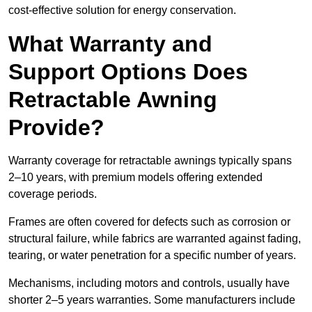
cost-effective solution for energy conservation.
What Warranty and
Support Options Does
Retractable Awning
Provide?
Warranty coverage for retractable awnings typically spans
2–10 years, with premium models offering extended
coverage periods.
Frames are often covered for defects such as corrosion or
structural failure, while fabrics are warranted against fading,
tearing, or water penetration for a specific number of years.
Mechanisms, including motors and controls, usually have
shorter 2–5 years warranties. Some manufacturers include