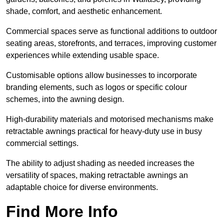
shade, comfort, and aesthetic enhancement.
Commercial spaces serve as functional additions to outdoor
seating areas, storefronts, and terraces, improving customer
experiences while extending usable space.
Customisable options allow businesses to incorporate
branding elements, such as logos or specific colour
schemes, into the awning design.
High-durability materials and motorised mechanisms make
retractable awnings practical for heavy-duty use in busy
commercial settings.
The ability to adjust shading as needed increases the
versatility of spaces, making retractable awnings an
adaptable choice for diverse environments.
Find More Info