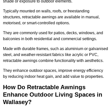
shade or exposure to outdoor elements.
Typically mounted on walls, roofs, or freestanding
structures, retractable awnings are available in manual,
motorised, or smart-controlled options.
They are commonly used for patios, decks, windows, and
balconies in both residential and commercial settings.
Made with durable frames, such as aluminium or galvanised
steel, and weather-resistant fabrics like acrylic or PVC,
retractable awnings combine functionality with aesthetics.
They enhance outdoor spaces, improve energy efficiency
by reducing indoor heat gain, and add value to properties.
How Do Retractable Awnings
Enhance Outdoor Living Spaces in
Wallasey?