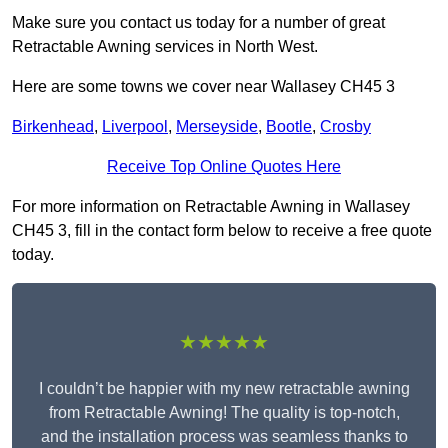
Make sure you contact us today for a number of great
Retractable Awning services in North West.
Here are some towns we cover near Wallasey CH45 3
Birkenhead
,
Liverpool
,
Merseyside
,
Bootle
,
Crosby
Receive Top Online Quotes Here
For more information on Retractable Awning in Wallasey
CH45 3, fill in the contact form below to receive a free quote
today.
★★★★★
I couldn’t be happier with my new retractable awning
from Retractable Awning! The quality is top-notch,
and the installation process was seamless thanks to