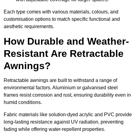
Each type comes with various materials, colours, and
customisation options to match specific functional and
aesthetic requirements.
How Durable and Weather-
Resistant Are Retractable
Awnings?
Retractable awnings are built to withstand a range of
environmental factors. Aluminium or galvanised steel
frames resist corrosion and rust, ensuring durability even in
humid conditions.
Fabric materials like solution-dyed acrylic and PVC provide
long-lasting resistance against UV radiation, preventing
fading while offering water-repellent properties.