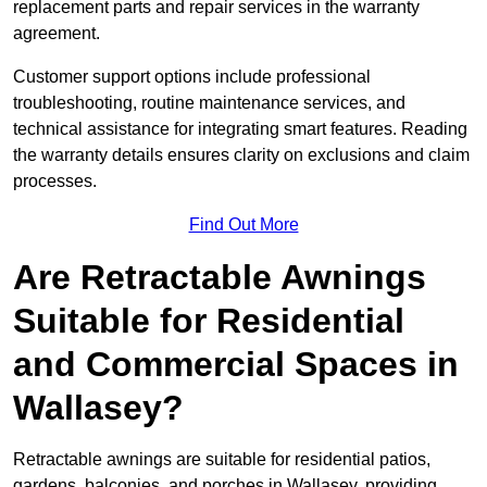
replacement parts and repair services in the warranty
agreement.
Customer support options include professional
troubleshooting, routine maintenance services, and
technical assistance for integrating smart features. Reading
the warranty details ensures clarity on exclusions and claim
processes.
Find Out More
Are Retractable Awnings
Suitable for Residential
and Commercial Spaces in
Wallasey?
Retractable awnings are suitable for residential patios,
gardens, balconies, and porches in Wallasey, providing