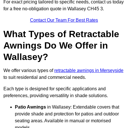
For exact pricing tailored to specific needs, contact us today
for a free no-obligation quote in Wallasey CH45 3.
Contact Our Team For Best Rates
What Types of Retractable
Awnings Do We Offer in
Wallasey?
We offer various types of
retractable awnings in Merseyside
to suit residential and commercial needs.
Each type is designed for specific applications and
preferences, providing versatility in shade solutions.
Patio Awnings
in Wallasey: Extendable covers that
provide shade and protection for patios and outdoor
seating areas. Available in manual or motorised
models.