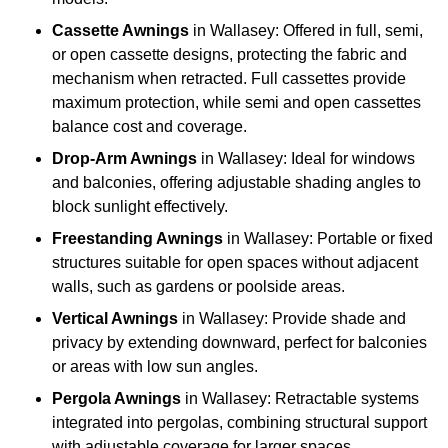
Cassette Awnings
in Wallasey: Offered in full, semi,
or open cassette designs, protecting the fabric and
mechanism when retracted. Full cassettes provide
maximum protection, while semi and open cassettes
balance cost and coverage.
Drop-Arm Awnings
in Wallasey: Ideal for windows
and balconies, offering adjustable shading angles to
block sunlight effectively.
Freestanding Awnings
in Wallasey: Portable or fixed
structures suitable for open spaces without adjacent
walls, such as gardens or poolside areas.
Vertical Awnings
in Wallasey: Provide shade and
privacy by extending downward, perfect for balconies
or areas with low sun angles.
Pergola Awnings
in Wallasey: Retractable systems
integrated into pergolas, combining structural support
with adjustable coverage for larger spaces.