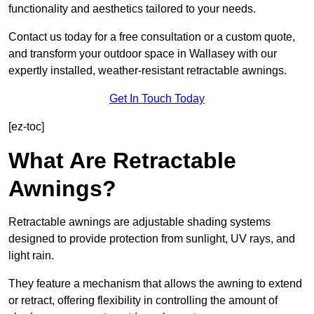
functionality and aesthetics tailored to your needs.
Contact us today for a free consultation or a custom quote,
and transform your outdoor space in Wallasey with our
expertly installed, weather-resistant retractable awnings.
Get In Touch Today
[ez-toc]
What Are Retractable
Awnings?
Retractable awnings are adjustable shading systems
designed to provide protection from sunlight, UV rays, and
light rain.
They feature a mechanism that allows the awning to extend
or retract, offering flexibility in controlling the amount of