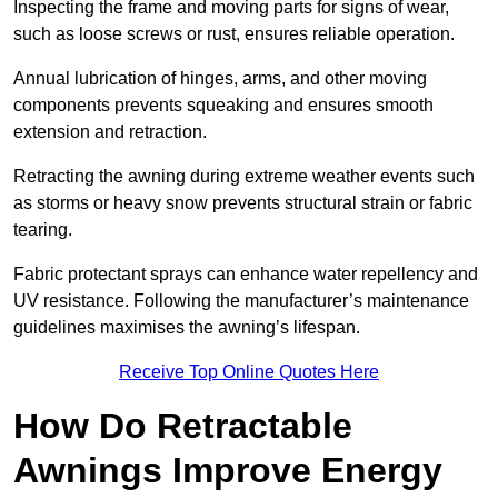
Inspecting the frame and moving parts for signs of wear,
such as loose screws or rust, ensures reliable operation.
Annual lubrication of hinges, arms, and other moving
components prevents squeaking and ensures smooth
extension and retraction.
Retracting the awning during extreme weather events such
as storms or heavy snow prevents structural strain or fabric
tearing.
Fabric protectant sprays can enhance water repellency and
UV resistance. Following the manufacturer’s maintenance
guidelines maximises the awning’s lifespan.
Receive Top Online Quotes Here
How Do Retractable
Awnings Improve Energy