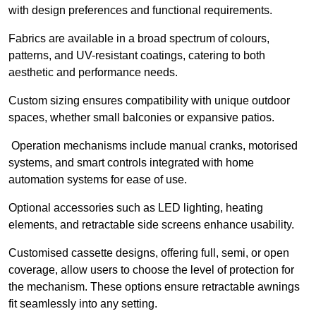
with design preferences and functional requirements.
Fabrics are available in a broad spectrum of colours,
patterns, and UV-resistant coatings, catering to both
aesthetic and performance needs.
Custom sizing ensures compatibility with unique outdoor
spaces, whether small balconies or expansive patios.
Operation mechanisms include manual cranks, motorised
systems, and smart controls integrated with home
automation systems for ease of use.
Optional accessories such as LED lighting, heating
elements, and retractable side screens enhance usability.
Customised cassette designs, offering full, semi, or open
coverage, allow users to choose the level of protection for
the mechanism. These options ensure retractable awnings
fit seamlessly into any setting.