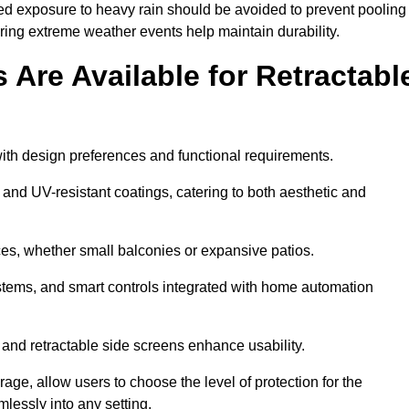
ged exposure to heavy rain should be avoided to prevent pooling
uring extreme weather events help maintain durability.
Are Available for Retractabl
ith design preferences and functional requirements.
 and UV-resistant coatings, catering to both aesthetic and
es, whether small balconies or expansive patios.
ems, and smart controls integrated with home automation
 and retractable side screens enhance usability.
age, allow users to choose the level of protection for the
lessly into any setting.