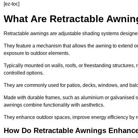
[ez-toc]
What Are Retractable Awni
Retractable awnings are adjustable shading systems designed t
They feature a mechanism that allows the awning to extend or re
exposure to outdoor elements.
Typically mounted on walls, roofs, or freestanding structures,
controlled options.
They are commonly used for patios, decks, windows, and balco
Made with durable frames, such as aluminium or galvanised stee
awnings combine functionality with aesthetics.
They enhance outdoor spaces, improve energy efficiency by re
How Do Retractable Awnings Enhance