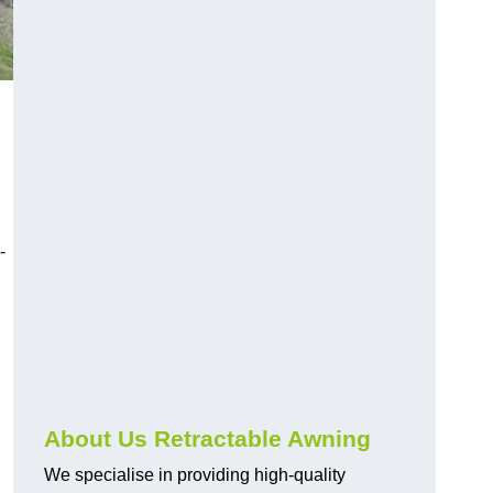
-
About Us Retractable Awning
We specialise in providing high-quality