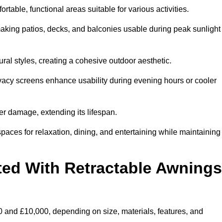
table, functional areas suitable for various activities.
aking patios, decks, and balconies usable during peak sunlight
al styles, creating a cohesive outdoor aesthetic.
ivacy screens enhance usability during evening hours or cooler
er damage, extending its lifespan.
spaces for relaxation, dining, and entertaining while maintaining
ted With Retractable Awnings
 and £10,000, depending on size, materials, features, and