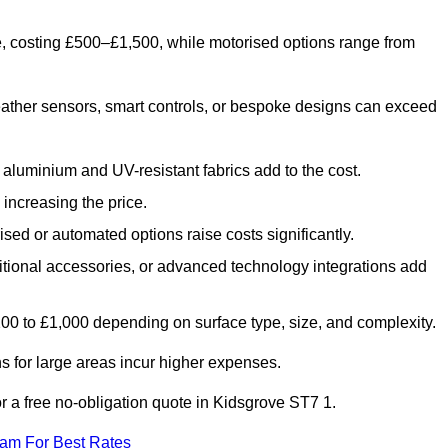
e, costing £500–£1,500, while motorised options range from
ather sensors, smart controls, or bespoke designs can exceed
aluminium and UV-resistant fabrics add to the cost.
increasing the price.
sed or automated options raise costs significantly.
dditional accessories, or advanced technology integrations add
£200 to £1,000 depending on surface type, size, and complexity.
 for large areas incur higher expenses.
for a free no-obligation quote in Kidsgrove ST7 1.
eam For Best Rates