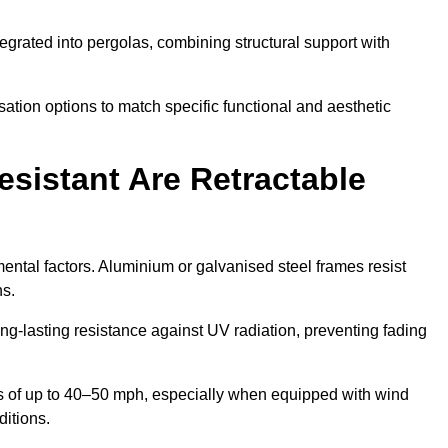
egrated into pergolas, combining structural support with
ation options to match specific functional and aesthetic
sistant Are Retractable
ental factors. Aluminium or galvanised steel frames resist
ns.
ng-lasting resistance against UV radiation, preventing fading
 of up to 40–50 mph, especially when equipped with wind
ditions.