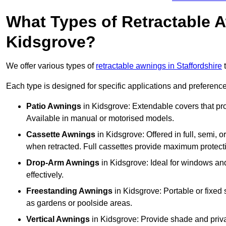
What Types of Retractable 
Kidsgrove?
We offer various types of
retractable awnings in Staffordshire
t
Each type is designed for specific applications and preferences
Patio Awnings
in Kidsgrove: Extendable covers that pro
Available in manual or motorised models.
Cassette Awnings
in Kidsgrove: Offered in full, semi, 
when retracted. Full cassettes provide maximum protect
Drop-Arm Awnings
in Kidsgrove: Ideal for windows and
effectively.
Freestanding Awnings
in Kidsgrove: Portable or fixed 
as gardens or poolside areas.
Vertical Awnings
in Kidsgrove: Provide shade and priva