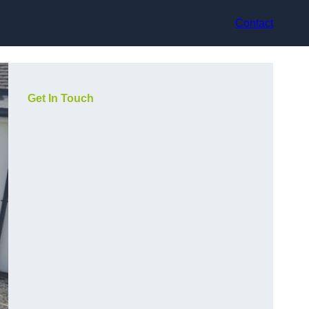
Contact
Get In Touch