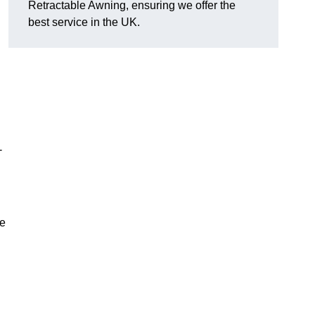
Retractable Awning, ensuring we offer the
best service in the UK.
-
le