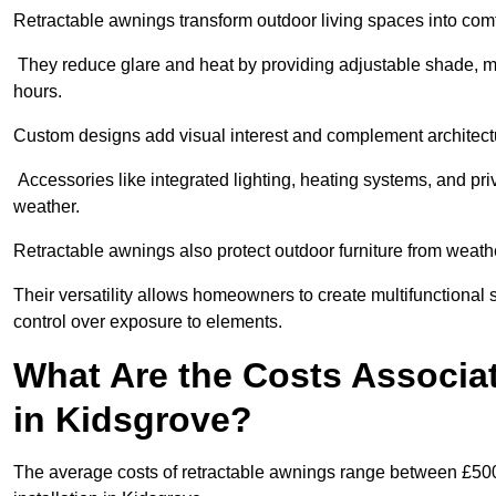
Retractable awnings transform outdoor living spaces into comfor
They reduce glare and heat by providing adjustable shade, m
hours.
Custom designs add visual interest and complement architectur
Accessories like integrated lighting, heating systems, and pr
weather.
Retractable awnings also protect outdoor furniture from weath
Their versatility allows homeowners to create multifunctional 
control over exposure to elements.
What Are the Costs Associa
in Kidsgrove?
The average costs of retractable awnings range between £500