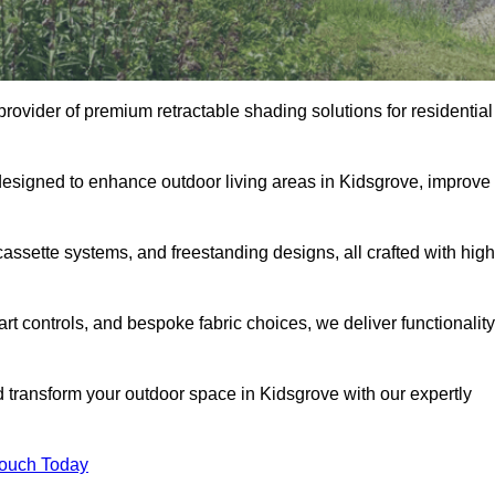
provider of premium retractable shading solutions for residential
designed to enhance outdoor living areas in Kidsgrove, improve
assette systems, and freestanding designs, all crafted with high
rt controls, and bespoke fabric choices, we deliver functionality
d transform your outdoor space in Kidsgrove with our expertly
Touch Today