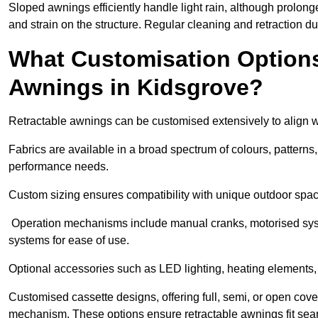
Sloped awnings efficiently handle light rain, although prolon
and strain on the structure. Regular cleaning and retraction d
What Customisation Options 
Awnings in Kidsgrove?
Retractable awnings can be customised extensively to align w
Fabrics are available in a broad spectrum of colours, patterns,
performance needs.
Custom sizing ensures compatibility with unique outdoor spac
Operation mechanisms include manual cranks, motorised syst
systems for ease of use.
Optional accessories such as LED lighting, heating elements,
Customised cassette designs, offering full, semi, or open cover
mechanism. These options ensure retractable awnings fit seam