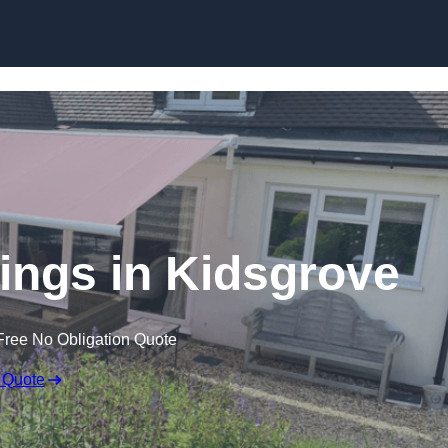
Skip to content
ings in Kidsgrove
Free No Obligation Quote
 Quote