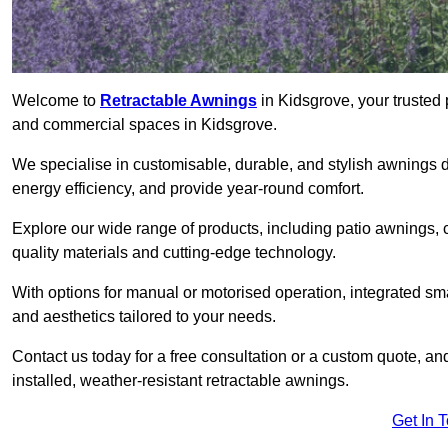
Welcome to
Retractable Awnings
in Kidsgrove, your trusted 
and commercial spaces in Kidsgrove.
We specialise in customisable, durable, and stylish awnings 
energy efficiency, and provide year-round comfort.
Explore our wide range of products, including patio awnings, c
quality materials and cutting-edge technology.
With options for manual or motorised operation, integrated sma
and aesthetics tailored to your needs.
Contact us today for a free consultation or a custom quote, an
installed, weather-resistant retractable awnings.
Get In 