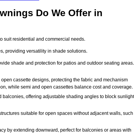
Awnings Do We Offer in
o suit residential and commercial needs.
, providing versatility in shade solutions.
vide shade and protection for patios and outdoor seating areas.
or open cassette designs, protecting the fabric and mechanism
ion, while semi and open cassettes balance cost and coverage.
 balconies, offering adjustable shading angles to block sunligh
structures suitable for open spaces without adjacent walls, such
cy by extending downward, perfect for balconies or areas with