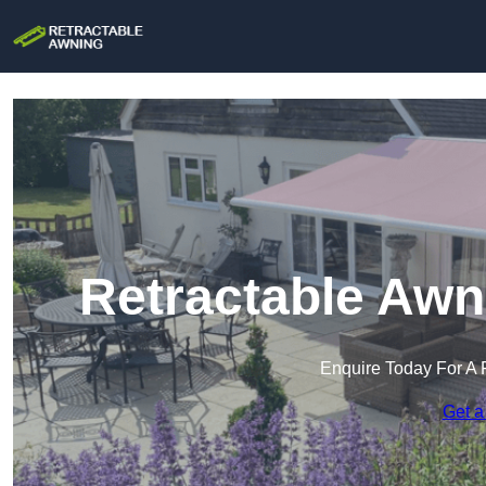
Retractable Awn
Enquire Today For A 
Get a