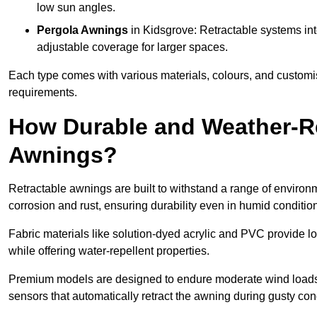
low sun angles.
Pergola Awnings
in Kidsgrove: Retractable systems int
adjustable coverage for larger spaces.
Each type comes with various materials, colours, and customis
requirements.
How Durable and Weather-Re
Awnings?
Retractable awnings are built to withstand a range of environm
corrosion and rust, ensuring durability even in humid conditio
Fabric materials like solution-dyed acrylic and PVC provide lo
while offering water-repellent properties.
Premium models are designed to endure moderate wind loads
sensors that automatically retract the awning during gusty con