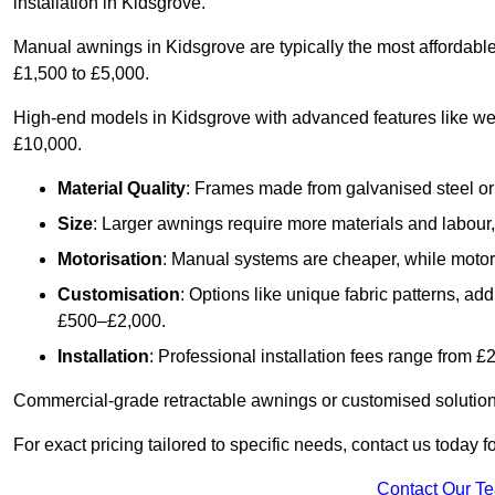
installation in Kidsgrove.
Manual awnings in Kidsgrove are typically the most affordabl
£1,500 to £5,000.
High-end models in Kidsgrove with advanced features like we
£10,000.
Material Quality
: Frames made from galvanised steel or 
Size
: Larger awnings require more materials and labour, 
Motorisation
: Manual systems are cheaper, while motori
Customisation
: Options like unique fabric patterns, a
£500–£2,000.
Installation
: Professional installation fees range from 
Commercial-grade retractable awnings or customised solutions
For exact pricing tailored to specific needs, contact us today 
Contact Our T