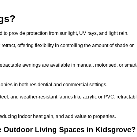
ngs?
o provide protection from sunlight, UV rays, and light rain.
tract, offering flexibility in controlling the amount of shade or
 retractable awnings are available in manual, motorised, or smart
nies in both residential and commercial settings.
l, and weather-resistant fabrics like acrylic or PVC, retractab
ducing indoor heat gain, and add value to properties.
 Outdoor Living Spaces in Kidsgrove?