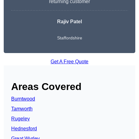
returning customer
Rajiv Patel
Staffordshire
Get A Free Quote
Areas Covered
Burntwood
Tamworth
Rugeley
Hednesford
Great Wyrley