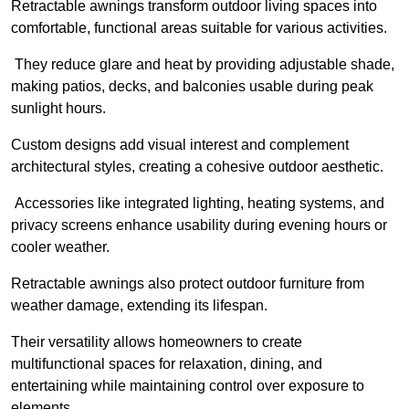
Retractable awnings transform outdoor living spaces into
comfortable, functional areas suitable for various activities.
They reduce glare and heat by providing adjustable shade,
making patios, decks, and balconies usable during peak
sunlight hours.
Custom designs add visual interest and complement
architectural styles, creating a cohesive outdoor aesthetic.
Accessories like integrated lighting, heating systems, and
privacy screens enhance usability during evening hours or
cooler weather.
Retractable awnings also protect outdoor furniture from
weather damage, extending its lifespan.
Their versatility allows homeowners to create
multifunctional spaces for relaxation, dining, and
entertaining while maintaining control over exposure to
elements.