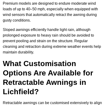
Premium models are designed to endure moderate wind
loads of up to 40–50 mph, especially when equipped with
wind sensors that automatically retract the awning during
gusty conditions.
Sloped awnings efficiently handle light rain, although
prolonged exposure to heavy rain should be avoided to
prevent pooling and strain on the structure. Regular
cleaning and retraction during extreme weather events help
maintain durability.
What Customisation
Options Are Available for
Retractable Awnings in
Lichfield?
Retractable awnings can be customised extensively to align