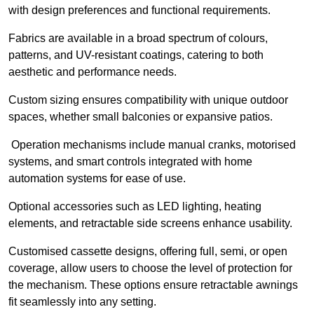
with design preferences and functional requirements.
Fabrics are available in a broad spectrum of colours,
patterns, and UV-resistant coatings, catering to both
aesthetic and performance needs.
Custom sizing ensures compatibility with unique outdoor
spaces, whether small balconies or expansive patios.
Operation mechanisms include manual cranks, motorised
systems, and smart controls integrated with home
automation systems for ease of use.
Optional accessories such as LED lighting, heating
elements, and retractable side screens enhance usability.
Customised cassette designs, offering full, semi, or open
coverage, allow users to choose the level of protection for
the mechanism. These options ensure retractable awnings
fit seamlessly into any setting.