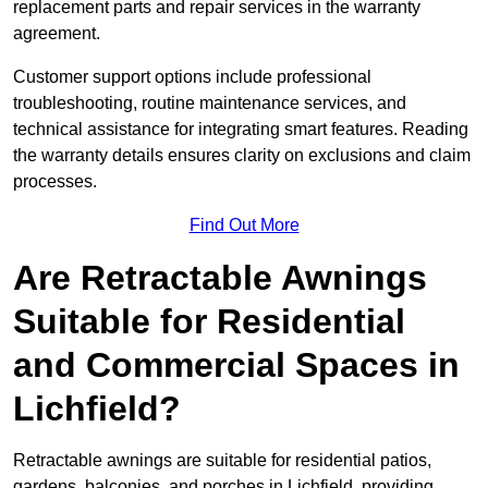
replacement parts and repair services in the warranty
agreement.
Customer support options include professional
troubleshooting, routine maintenance services, and
technical assistance for integrating smart features. Reading
the warranty details ensures clarity on exclusions and claim
processes.
Find Out More
Are Retractable Awnings
Suitable for Residential
and Commercial Spaces in
Lichfield?
Retractable awnings are suitable for residential patios,
gardens, balconies, and porches in Lichfield, providing