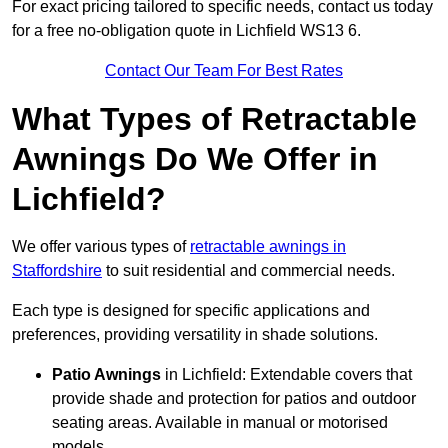
For exact pricing tailored to specific needs, contact us today
for a free no-obligation quote in Lichfield WS13 6.
Contact Our Team For Best Rates
What Types of Retractable
Awnings Do We Offer in
Lichfield?
We offer various types of
retractable awnings in
Staffordshire
to suit residential and commercial needs.
Each type is designed for specific applications and
preferences, providing versatility in shade solutions.
Patio Awnings
in Lichfield: Extendable covers that
provide shade and protection for patios and outdoor
seating areas. Available in manual or motorised
models.