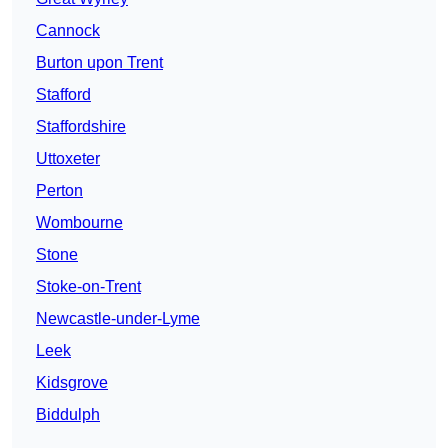
Cannock
Burton upon Trent
Stafford
Staffordshire
Uttoxeter
Perton
Wombourne
Stone
Stoke-on-Trent
Newcastle-under-Lyme
Leek
Kidsgrove
Biddulph