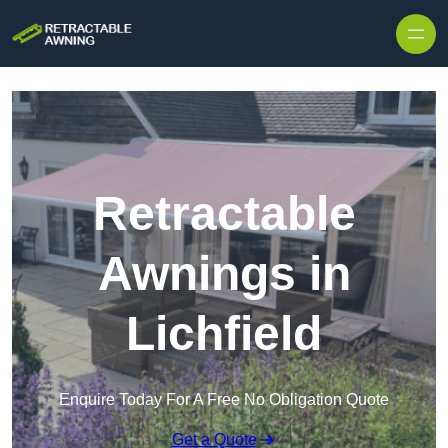
Skip to content
Retractable
Awnings in
Lichfield
Enquire Today For A Free No Obligation Quote
Get a Quote