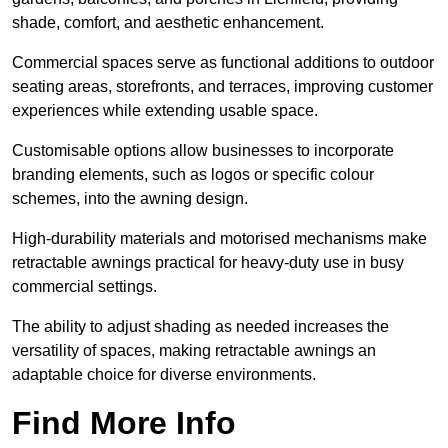
shade, comfort, and aesthetic enhancement.
Commercial spaces serve as functional additions to outdoor
seating areas, storefronts, and terraces, improving customer
experiences while extending usable space.
Customisable options allow businesses to incorporate
branding elements, such as logos or specific colour
schemes, into the awning design.
High-durability materials and motorised mechanisms make
retractable awnings practical for heavy-duty use in busy
commercial settings.
The ability to adjust shading as needed increases the
versatility of spaces, making retractable awnings an
adaptable choice for diverse environments.
Find More Info