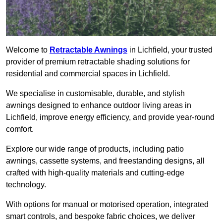
Welcome to
Retractable Awnings
in Lichfield, your trusted
provider of premium retractable shading solutions for
residential and commercial spaces in Lichfield.
We specialise in customisable, durable, and stylish
awnings designed to enhance outdoor living areas in
Lichfield, improve energy efficiency, and provide year-round
comfort.
Explore our wide range of products, including patio
awnings, cassette systems, and freestanding designs, all
crafted with high-quality materials and cutting-edge
technology.
With options for manual or motorised operation, integrated
smart controls, and bespoke fabric choices, we deliver