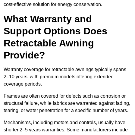
cost-effective solution for energy conservation.
What Warranty and
Support Options Does
Retractable Awning
Provide?
Warranty coverage for retractable awnings typically spans
2–10 years, with premium models offering extended
coverage periods.
Frames are often covered for defects such as corrosion or
structural failure, while fabrics are warranted against fading,
tearing, or water penetration for a specific number of years.
Mechanisms, including motors and controls, usually have
shorter 2–5 years warranties. Some manufacturers include