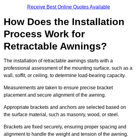
Receive Best Online Quotes Available
How Does the Installation
Process Work for
Retractable Awnings?
The installation of retractable awnings starts with a
professional assessment of the mounting surface, such as a
wall, soffit, or ceiling, to determine load-bearing capacity.
Measurements are taken to ensure precise bracket
placement and secure alignment of the awning.
Appropriate brackets and anchors are selected based on
the surface material, such as masonry, wood, or steel.
Brackets are fixed securely, ensuring proper spacing and
alignment to handle the weight and tension of the awning.