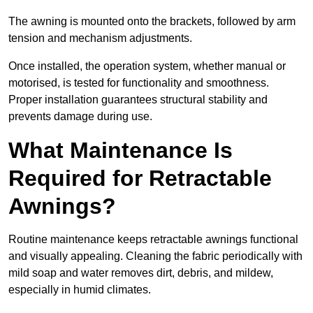
The awning is mounted onto the brackets, followed by arm
tension and mechanism adjustments.
Once installed, the operation system, whether manual or
motorised, is tested for functionality and smoothness.
Proper installation guarantees structural stability and
prevents damage during use.
What Maintenance Is
Required for Retractable
Awnings?
Routine maintenance keeps retractable awnings functional
and visually appealing. Cleaning the fabric periodically with
mild soap and water removes dirt, debris, and mildew,
especially in humid climates.