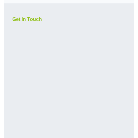
Get In Touch