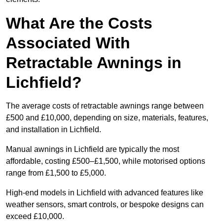
What Are the Costs
Associated With
Retractable Awnings in
Lichfield?
The average costs of retractable awnings range between
£500 and £10,000, depending on size, materials, features,
and installation in Lichfield.
Manual awnings in Lichfield are typically the most
affordable, costing £500–£1,500, while motorised options
range from £1,500 to £5,000.
High-end models in Lichfield with advanced features like
weather sensors, smart controls, or bespoke designs can
exceed £10,000.