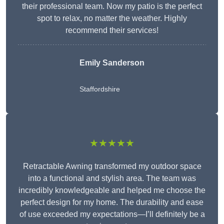
their professional team. Now my patio is the perfect
spot to relax, no matter the weather. Highly
recommend their services!
Emily Sanderson
Staffordshire
★★★★★
Retractable Awning transformed my outdoor space
into a functional and stylish area. The team was
incredibly knowledgeable and helped me choose the
perfect design for my home. The durability and ease
of use exceeded my expectations—I’ll definitely be a