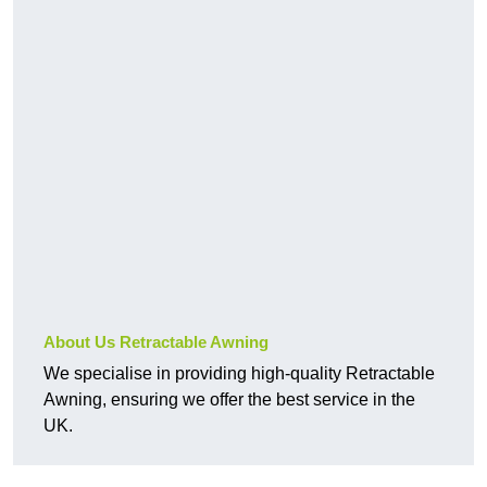
About Us Retractable Awning
We specialise in providing high-quality Retractable
Awning, ensuring we offer the best service in the
UK.