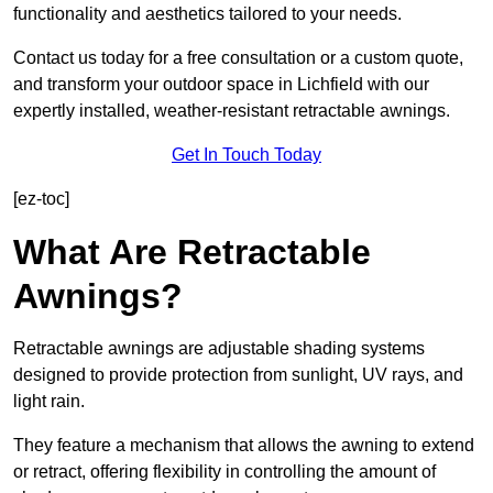
functionality and aesthetics tailored to your needs.
Contact us today for a free consultation or a custom quote,
and transform your outdoor space in Lichfield with our
expertly installed, weather-resistant retractable awnings.
Get In Touch Today
[ez-toc]
What Are Retractable
Awnings?
Retractable awnings are adjustable shading systems
designed to provide protection from sunlight, UV rays, and
light rain.
They feature a mechanism that allows the awning to extend
or retract, offering flexibility in controlling the amount of