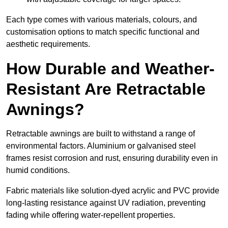
Each type comes with various materials, colours, and
customisation options to match specific functional and
aesthetic requirements.
How Durable and Weather-
Resistant Are Retractable
Awnings?
Retractable awnings are built to withstand a range of
environmental factors. Aluminium or galvanised steel
frames resist corrosion and rust, ensuring durability even in
humid conditions.
Fabric materials like solution-dyed acrylic and PVC provide
long-lasting resistance against UV radiation, preventing
fading while offering water-repellent properties.