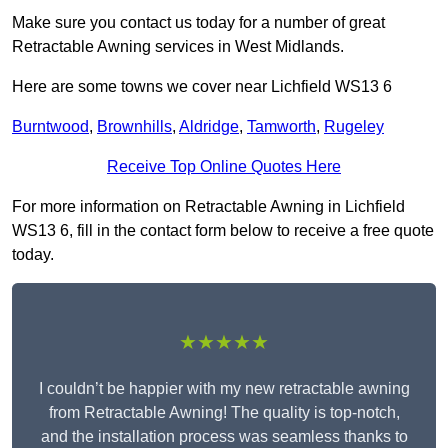
Make sure you contact us today for a number of great
Retractable Awning services in West Midlands.
Here are some towns we cover near Lichfield WS13 6
Burntwood
,
Brownhills
,
Aldridge
,
Tamworth
,
Rugeley
Receive Top Online Quotes Here
For more information on Retractable Awning in Lichfield
WS13 6, fill in the contact form below to receive a free quote
today.
★★★★★
I couldn’t be happier with my new retractable awning
from Retractable Awning! The quality is top-notch,
and the installation process was seamless thanks to