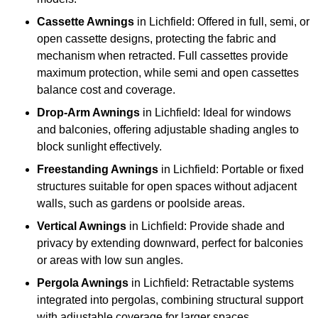
Cassette Awnings
in Lichfield: Offered in full, semi, or
open cassette designs, protecting the fabric and
mechanism when retracted. Full cassettes provide
maximum protection, while semi and open cassettes
balance cost and coverage.
Drop-Arm Awnings
in Lichfield: Ideal for windows
and balconies, offering adjustable shading angles to
block sunlight effectively.
Freestanding Awnings
in Lichfield: Portable or fixed
structures suitable for open spaces without adjacent
walls, such as gardens or poolside areas.
Vertical Awnings
in Lichfield: Provide shade and
privacy by extending downward, perfect for balconies
or areas with low sun angles.
Pergola Awnings
in Lichfield: Retractable systems
integrated into pergolas, combining structural support
with adjustable coverage for larger spaces.