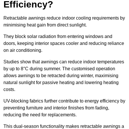
Efficiency?
Retractable awnings reduce indoor cooling requirements by
minimising heat gain from direct sunlight.
They block solar radiation from entering windows and
doors, keeping interior spaces cooler and reducing reliance
on air conditioning.
Studies show that awnings can reduce indoor temperatures
by up to 8°C during summer. The customised operation
allows awnings to be retracted during winter, maximising
natural sunlight for passive heating and lowering heating
costs.
UV-blocking fabrics further contribute to energy efficiency by
preventing furniture and interior finishes from fading,
reducing the need for replacements.
This dual-season functionality makes retractable awnings a