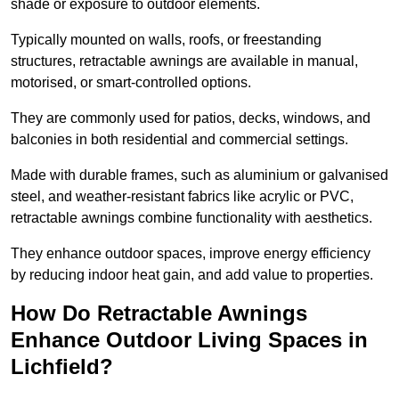
shade or exposure to outdoor elements.
Typically mounted on walls, roofs, or freestanding
structures, retractable awnings are available in manual,
motorised, or smart-controlled options.
They are commonly used for patios, decks, windows, and
balconies in both residential and commercial settings.
Made with durable frames, such as aluminium or galvanised
steel, and weather-resistant fabrics like acrylic or PVC,
retractable awnings combine functionality with aesthetics.
They enhance outdoor spaces, improve energy efficiency
by reducing indoor heat gain, and add value to properties.
How Do Retractable Awnings
Enhance Outdoor Living Spaces in
Lichfield?