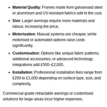
Material Quality
: Frames made from galvanised steel
or aluminium and UV-resistant fabrics add to the cost.
Size
: Larger awnings require more materials and
labour, increasing the price.
Motorisation
: Manual systems are cheaper, while
motorised or automated options raise costs
significantly.
Customisation
: Options like unique fabric patterns,
additional accessories, or advanced technology
integrations add £500–£2,000.
Installation
: Professional installation fees range from
£200 to £1,000 depending on surface type, size, and
complexity.
Commercial-grade retractable awnings or customised
solutions for large areas incur higher expenses.