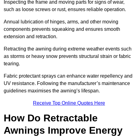
Inspecting the frame and moving parts for signs of wear,
such as loose screws or rust, ensures reliable operation.
Annual lubrication of hinges, arms, and other moving
components prevents squeaking and ensures smooth
extension and retraction.
Retracting the awning during extreme weather events such
as storms or heavy snow prevents structural strain or fabric
tearing.
Fabric protectant sprays can enhance water repellency and
UV resistance. Following the manufacturer’s maintenance
guidelines maximises the awning’s lifespan.
Receive Top Online Quotes Here
How Do Retractable
Awnings Improve Energy