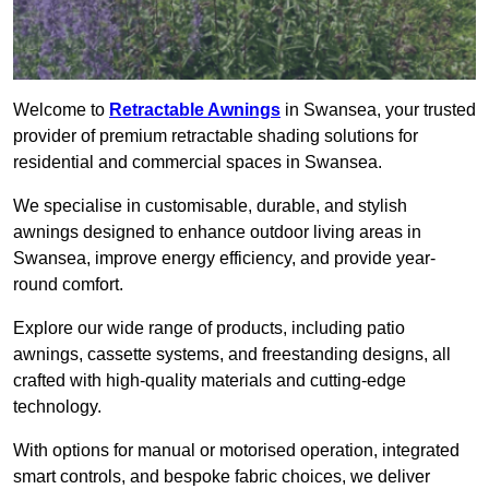
Welcome to
Retractable Awnings
in Swansea, your trusted
provider of premium retractable shading solutions for
residential and commercial spaces in Swansea.
We specialise in customisable, durable, and stylish
awnings designed to enhance outdoor living areas in
Swansea, improve energy efficiency, and provide year-
round comfort.
Explore our wide range of products, including patio
awnings, cassette systems, and freestanding designs, all
crafted with high-quality materials and cutting-edge
technology.
With options for manual or motorised operation, integrated
smart controls, and bespoke fabric choices, we deliver