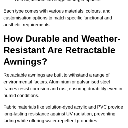
Each type comes with various materials, colours, and
customisation options to match specific functional and
aesthetic requirements.
How Durable and Weather-
Resistant Are Retractable
Awnings?
Retractable awnings are built to withstand a range of
environmental factors. Aluminium or galvanised steel
frames resist corrosion and rust, ensuring durability even in
humid conditions.
Fabric materials like solution-dyed acrylic and PVC provide
long-lasting resistance against UV radiation, preventing
fading while offering water-repellent properties.