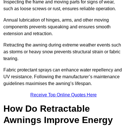
Inspecting the frame and moving parts for signs of wear,
such as loose screws or rust, ensures reliable operation.
Annual lubrication of hinges, arms, and other moving
components prevents squeaking and ensures smooth
extension and retraction.
Retracting the awning during extreme weather events such
as storms or heavy snow prevents structural strain or fabric
tearing.
Fabric protectant sprays can enhance water repellency and
UV resistance. Following the manufacturer’s maintenance
guidelines maximises the awning’s lifespan.
Receive Top Online Quotes Here
How Do Retractable
Awnings Improve Energy