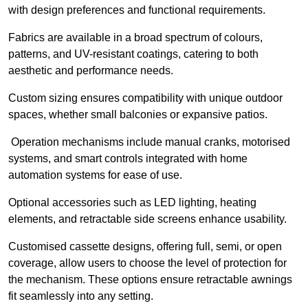
with design preferences and functional requirements.
Fabrics are available in a broad spectrum of colours,
patterns, and UV-resistant coatings, catering to both
aesthetic and performance needs.
Custom sizing ensures compatibility with unique outdoor
spaces, whether small balconies or expansive patios.
Operation mechanisms include manual cranks, motorised
systems, and smart controls integrated with home
automation systems for ease of use.
Optional accessories such as LED lighting, heating
elements, and retractable side screens enhance usability.
Customised cassette designs, offering full, semi, or open
coverage, allow users to choose the level of protection for
the mechanism. These options ensure retractable awnings
fit seamlessly into any setting.