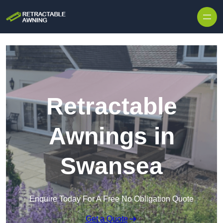
Skip to content
Retractable
Awnings in
Swansea
Enquire Today For A Free No Obligation Quote
Get a Quote