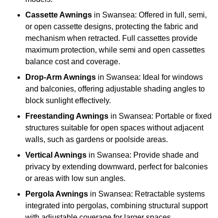
Cassette Awnings
in Swansea: Offered in full, semi,
or open cassette designs, protecting the fabric and
mechanism when retracted. Full cassettes provide
maximum protection, while semi and open cassettes
balance cost and coverage.
Drop-Arm Awnings
in Swansea: Ideal for windows
and balconies, offering adjustable shading angles to
block sunlight effectively.
Freestanding Awnings
in Swansea: Portable or fixed
structures suitable for open spaces without adjacent
walls, such as gardens or poolside areas.
Vertical Awnings
in Swansea: Provide shade and
privacy by extending downward, perfect for balconies
or areas with low sun angles.
Pergola Awnings
in Swansea: Retractable systems
integrated into pergolas, combining structural support
with adjustable coverage for larger spaces.