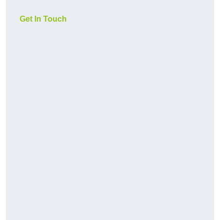
Get In Touch