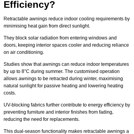
Efficiency?
Retractable awnings reduce indoor cooling requirements by
minimising heat gain from direct sunlight.
They block solar radiation from entering windows and
doors, keeping interior spaces cooler and reducing reliance
on air conditioning.
Studies show that awnings can reduce indoor temperatures
by up to 8°C during summer. The customised operation
allows awnings to be retracted during winter, maximising
natural sunlight for passive heating and lowering heating
costs.
UV-blocking fabrics further contribute to energy efficiency by
preventing furniture and interior finishes from fading,
reducing the need for replacements.
This dual-season functionality makes retractable awnings a