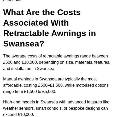
What Are the Costs
Associated With
Retractable Awnings in
Swansea?
The average costs of retractable awnings range between
£500 and £10,000, depending on size, materials, features,
and installation in Swansea.
Manual awnings in Swansea are typically the most
affordable, costing £500–£1,500, while motorised options
range from £1,500 to £5,000.
High-end models in Swansea with advanced features like
weather sensors, smart controls, or bespoke designs can
exceed £10,000.