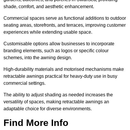
shade, comfort, and aesthetic enhancement.
Commercial spaces serve as functional additions to outdoor
seating areas, storefronts, and terraces, improving customer
experiences while extending usable space.
Customisable options allow businesses to incorporate
branding elements, such as logos or specific colour
schemes, into the awning design.
High-durability materials and motorised mechanisms make
retractable awnings practical for heavy-duty use in busy
commercial settings.
The ability to adjust shading as needed increases the
versatility of spaces, making retractable awnings an
adaptable choice for diverse environments.
Find More Info