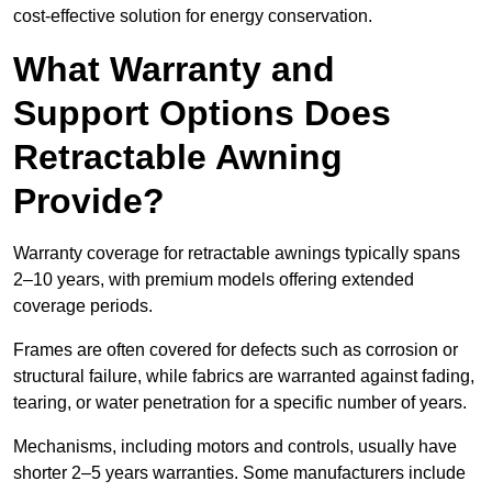
cost-effective solution for energy conservation.
What Warranty and
Support Options Does
Retractable Awning
Provide?
Warranty coverage for retractable awnings typically spans
2–10 years, with premium models offering extended
coverage periods.
Frames are often covered for defects such as corrosion or
structural failure, while fabrics are warranted against fading,
tearing, or water penetration for a specific number of years.
Mechanisms, including motors and controls, usually have
shorter 2–5 years warranties. Some manufacturers include