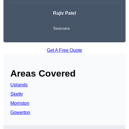
Rajiv Patel
Swansea
Get A Free Quote
Areas Covered
Uplands
Sketty
Morriston
Gowerton