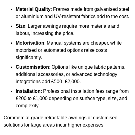
Material Quality
: Frames made from galvanised steel
or aluminium and UV-resistant fabrics add to the cost.
Size
: Larger awnings require more materials and
labour, increasing the price.
Motorisation
: Manual systems are cheaper, while
motorised or automated options raise costs
significantly.
Customisation
: Options like unique fabric patterns,
additional accessories, or advanced technology
integrations add £500–£2,000.
Installation
: Professional installation fees range from
£200 to £1,000 depending on surface type, size, and
complexity.
Commercial-grade retractable awnings or customised
solutions for large areas incur higher expenses.