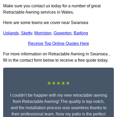
Make sure you contact us today for a number of great
Retractable Awning services in Wales.
Here are some towns we cover near Swansea
Uplands
,
Sketty
,
Morriston
,
Gowerton
,
Barking
Receive Top Online Quotes Here
For more information on Retractable Awning in Swansea ,
fill in the contact form below to receive a free quote today.
★★★★★
I couldn’t be happier with my new retractable awning
from Retractable Awning! The quality is top-notch,
and the installation process was seamless thanks to
their professional team. Now my patio is the perfect