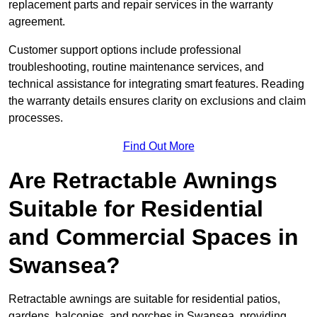
replacement parts and repair services in the warranty
agreement.
Customer support options include professional
troubleshooting, routine maintenance services, and
technical assistance for integrating smart features. Reading
the warranty details ensures clarity on exclusions and claim
processes.
Find Out More
Are Retractable Awnings
Suitable for Residential
and Commercial Spaces in
Swansea?
Retractable awnings are suitable for residential patios,
gardens, balconies, and porches in Swansea, providing