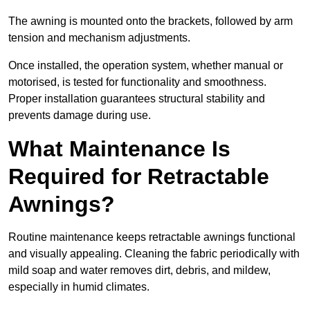
The awning is mounted onto the brackets, followed by arm
tension and mechanism adjustments.
Once installed, the operation system, whether manual or
motorised, is tested for functionality and smoothness.
Proper installation guarantees structural stability and
prevents damage during use.
What Maintenance Is
Required for Retractable
Awnings?
Routine maintenance keeps retractable awnings functional
and visually appealing. Cleaning the fabric periodically with
mild soap and water removes dirt, debris, and mildew,
especially in humid climates.