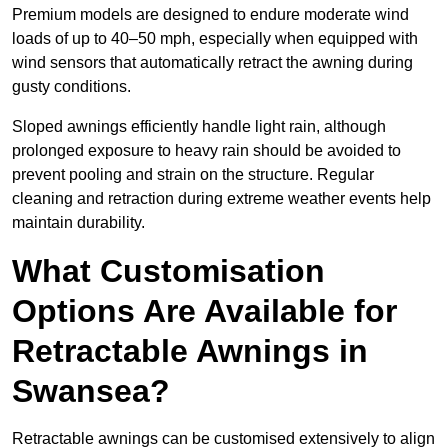
Premium models are designed to endure moderate wind
loads of up to 40–50 mph, especially when equipped with
wind sensors that automatically retract the awning during
gusty conditions.
Sloped awnings efficiently handle light rain, although
prolonged exposure to heavy rain should be avoided to
prevent pooling and strain on the structure. Regular
cleaning and retraction during extreme weather events help
maintain durability.
What Customisation
Options Are Available for
Retractable Awnings in
Swansea?
Retractable awnings can be customised extensively to align