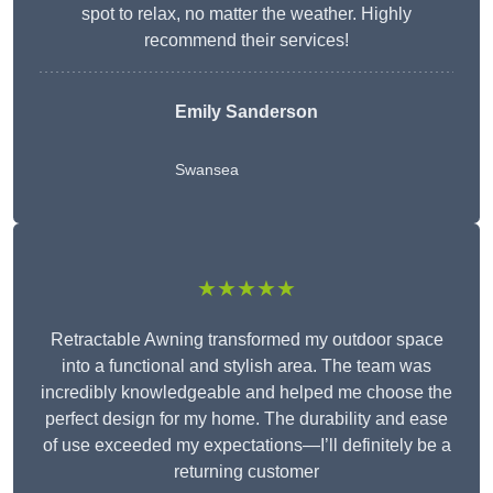
spot to relax, no matter the weather. Highly
recommend their services!
Emily Sanderson
Swansea
★★★★★
Retractable Awning transformed my outdoor space
into a functional and stylish area. The team was
incredibly knowledgeable and helped me choose the
perfect design for my home. The durability and ease
of use exceeded my expectations—I’ll definitely be a
returning customer