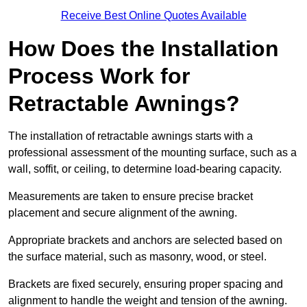
Receive Best Online Quotes Available
How Does the Installation
Process Work for
Retractable Awnings?
The installation of retractable awnings starts with a
professional assessment of the mounting surface, such as a
wall, soffit, or ceiling, to determine load-bearing capacity.
Measurements are taken to ensure precise bracket
placement and secure alignment of the awning.
Appropriate brackets and anchors are selected based on
the surface material, such as masonry, wood, or steel.
Brackets are fixed securely, ensuring proper spacing and
alignment to handle the weight and tension of the awning.