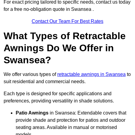
For exact pricing tailored to specific needs, contact us today
for a free no-obligation quote in Swansea .
Contact Our Team For Best Rates
What Types of Retractable
Awnings Do We Offer in
Swansea?
We offer various types of
retractable awnings in Swansea
to
suit residential and commercial needs.
Each type is designed for specific applications and
preferences, providing versatility in shade solutions.
Patio Awnings
in Swansea: Extendable covers that
provide shade and protection for patios and outdoor
seating areas. Available in manual or motorised
models.