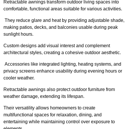
Retractable awnings transform outdoor living spaces into
comfortable, functional areas suitable for various activities.
They reduce glare and heat by providing adjustable shade,
making patios, decks, and balconies usable during peak
sunlight hours.
Custom designs add visual interest and complement
architectural styles, creating a cohesive outdoor aesthetic.
Accessories like integrated lighting, heating systems, and
privacy screens enhance usability during evening hours or
cooler weather.
Retractable awnings also protect outdoor furniture from
weather damage, extending its lifespan.
Their versatility allows homeowners to create
multifunctional spaces for relaxation, dining, and
entertaining while maintaining control over exposure to
elements.