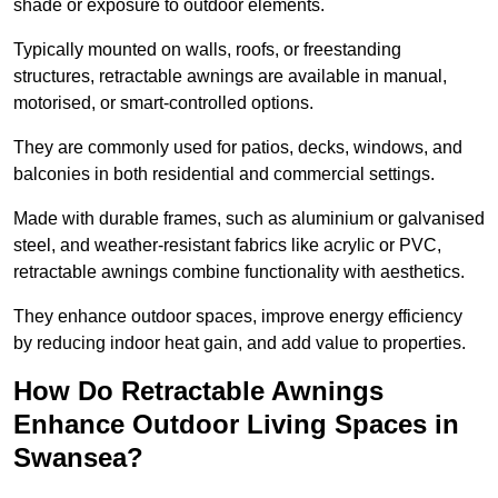
shade or exposure to outdoor elements.
Typically mounted on walls, roofs, or freestanding
structures, retractable awnings are available in manual,
motorised, or smart-controlled options.
They are commonly used for patios, decks, windows, and
balconies in both residential and commercial settings.
Made with durable frames, such as aluminium or galvanised
steel, and weather-resistant fabrics like acrylic or PVC,
retractable awnings combine functionality with aesthetics.
They enhance outdoor spaces, improve energy efficiency
by reducing indoor heat gain, and add value to properties.
How Do Retractable Awnings
Enhance Outdoor Living Spaces in
Swansea?