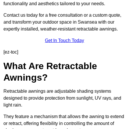
functionality and aesthetics tailored to your needs.
Contact us today for a free consultation or a custom quote,
and transform your outdoor space in Swansea with our
expertly installed, weather-resistant retractable awnings.
Get In Touch Today
[ez-toc]
What Are Retractable
Awnings?
Retractable awnings are adjustable shading systems
designed to provide protection from sunlight, UV rays, and
light rain.
They feature a mechanism that allows the awning to extend
or retract, offering flexibility in controlling the amount of