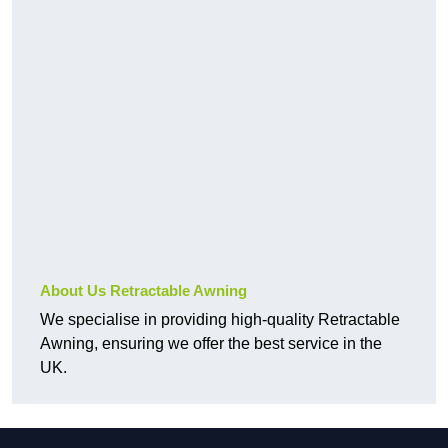
About Us Retractable Awning
We specialise in providing high-quality Retractable
Awning, ensuring we offer the best service in the
UK.