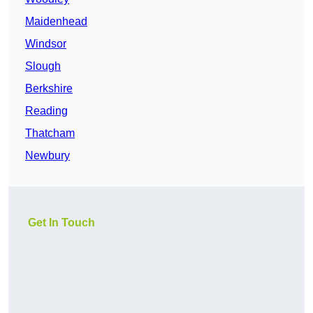
Maidenhead
Windsor
Slough
Berkshire
Reading
Thatcham
Newbury
Get In Touch