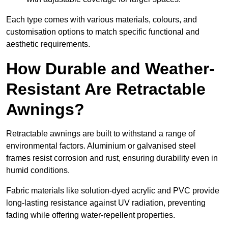
Each type comes with various materials, colours, and
customisation options to match specific functional and
aesthetic requirements.
How Durable and Weather-
Resistant Are Retractable
Awnings?
Retractable awnings are built to withstand a range of
environmental factors. Aluminium or galvanised steel
frames resist corrosion and rust, ensuring durability even in
humid conditions.
Fabric materials like solution-dyed acrylic and PVC provide
long-lasting resistance against UV radiation, preventing
fading while offering water-repellent properties.