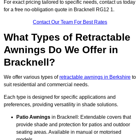
For exact pricing tailored to specific needs, contact us today
for a free no-obligation quote in Bracknell RG12 1.
Contact Our Team For Best Rates
What Types of Retractable
Awnings Do We Offer in
Bracknell?
We offer various types of
retractable awnings in Berkshire
to
suit residential and commercial needs.
Each type is designed for specific applications and
preferences, providing versatility in shade solutions.
Patio Awnings
in Bracknell: Extendable covers that
provide shade and protection for patios and outdoor
seating areas. Available in manual or motorised
models.