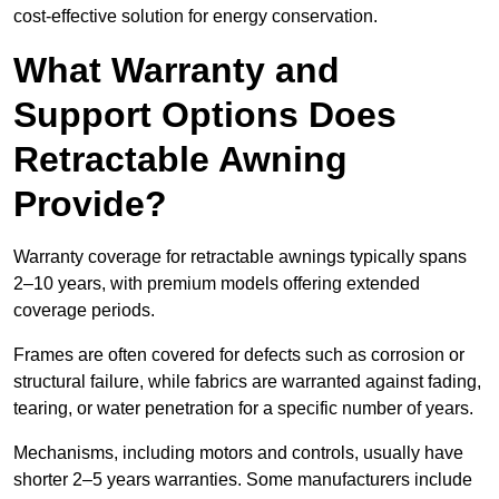
cost-effective solution for energy conservation.
What Warranty and
Support Options Does
Retractable Awning
Provide?
Warranty coverage for retractable awnings typically spans
2–10 years, with premium models offering extended
coverage periods.
Frames are often covered for defects such as corrosion or
structural failure, while fabrics are warranted against fading,
tearing, or water penetration for a specific number of years.
Mechanisms, including motors and controls, usually have
shorter 2–5 years warranties. Some manufacturers include