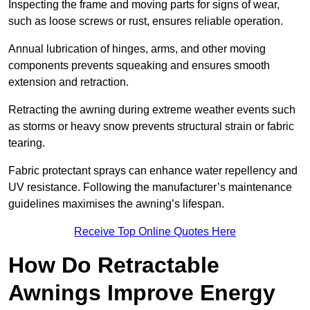
Inspecting the frame and moving parts for signs of wear,
such as loose screws or rust, ensures reliable operation.
Annual lubrication of hinges, arms, and other moving
components prevents squeaking and ensures smooth
extension and retraction.
Retracting the awning during extreme weather events such
as storms or heavy snow prevents structural strain or fabric
tearing.
Fabric protectant sprays can enhance water repellency and
UV resistance. Following the manufacturer’s maintenance
guidelines maximises the awning’s lifespan.
Receive Top Online Quotes Here
How Do Retractable
Awnings Improve Energy