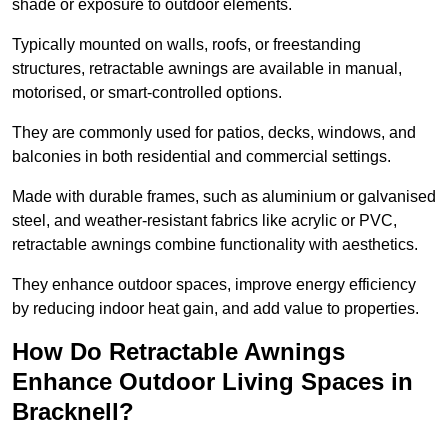
shade or exposure to outdoor elements.
Typically mounted on walls, roofs, or freestanding
structures, retractable awnings are available in manual,
motorised, or smart-controlled options.
They are commonly used for patios, decks, windows, and
balconies in both residential and commercial settings.
Made with durable frames, such as aluminium or galvanised
steel, and weather-resistant fabrics like acrylic or PVC,
retractable awnings combine functionality with aesthetics.
They enhance outdoor spaces, improve energy efficiency
by reducing indoor heat gain, and add value to properties.
How Do Retractable Awnings
Enhance Outdoor Living Spaces in
Bracknell?