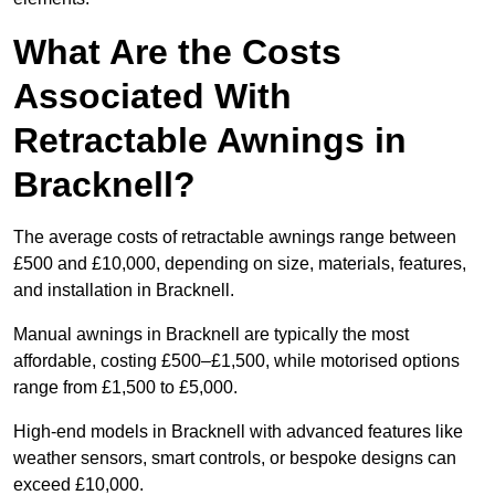
What Are the Costs
Associated With
Retractable Awnings in
Bracknell?
The average costs of retractable awnings range between
£500 and £10,000, depending on size, materials, features,
and installation in Bracknell.
Manual awnings in Bracknell are typically the most
affordable, costing £500–£1,500, while motorised options
range from £1,500 to £5,000.
High-end models in Bracknell with advanced features like
weather sensors, smart controls, or bespoke designs can
exceed £10,000.