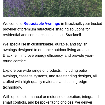
Welcome to
Retractable Awnings
in Bracknell, your trusted
provider of premium retractable shading solutions for
residential and commercial spaces in Bracknell.
We specialise in customisable, durable, and stylish
awnings designed to enhance outdoor living areas in
Bracknell, improve energy efficiency, and provide year-
round comfort.
Explore our wide range of products, including patio
awnings, cassette systems, and freestanding designs, all
crafted with high-quality materials and cutting-edge
technology.
With options for manual or motorised operation, integrated
smart controls, and bespoke fabric choices, we deliver