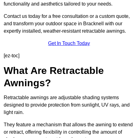
functionality and aesthetics tailored to your needs.
Contact us today for a free consultation or a custom quote,
and transform your outdoor space in Bracknell with our
expertly installed, weather-resistant retractable awnings.
Get In Touch Today
[ez-toc]
What Are Retractable
Awnings?
Retractable awnings are adjustable shading systems
designed to provide protection from sunlight, UV rays, and
light rain.
They feature a mechanism that allows the awning to extend
or retract, offering flexibility in controlling the amount of