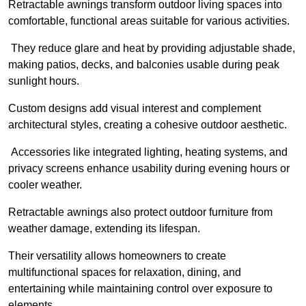
Retractable awnings transform outdoor living spaces into
comfortable, functional areas suitable for various activities.
They reduce glare and heat by providing adjustable shade,
making patios, decks, and balconies usable during peak
sunlight hours.
Custom designs add visual interest and complement
architectural styles, creating a cohesive outdoor aesthetic.
Accessories like integrated lighting, heating systems, and
privacy screens enhance usability during evening hours or
cooler weather.
Retractable awnings also protect outdoor furniture from
weather damage, extending its lifespan.
Their versatility allows homeowners to create
multifunctional spaces for relaxation, dining, and
entertaining while maintaining control over exposure to
elements.