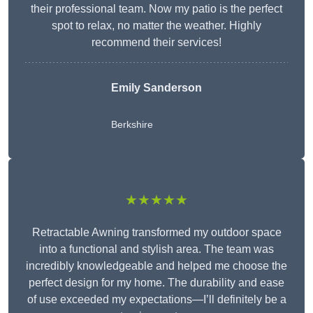
their professional team. Now my patio is the perfect
spot to relax, no matter the weather. Highly
recommend their services!
Emily Sanderson
Berkshire
★★★★★
Retractable Awning transformed my outdoor space
into a functional and stylish area. The team was
incredibly knowledgeable and helped me choose the
perfect design for my home. The durability and ease
of use exceeded my expectations—I’ll definitely be a