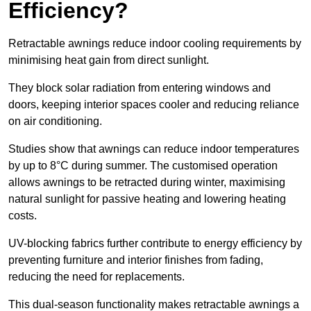
Efficiency?
Retractable awnings reduce indoor cooling requirements by
minimising heat gain from direct sunlight.
They block solar radiation from entering windows and
doors, keeping interior spaces cooler and reducing reliance
on air conditioning.
Studies show that awnings can reduce indoor temperatures
by up to 8°C during summer. The customised operation
allows awnings to be retracted during winter, maximising
natural sunlight for passive heating and lowering heating
costs.
UV-blocking fabrics further contribute to energy efficiency by
preventing furniture and interior finishes from fading,
reducing the need for replacements.
This dual-season functionality makes retractable awnings a