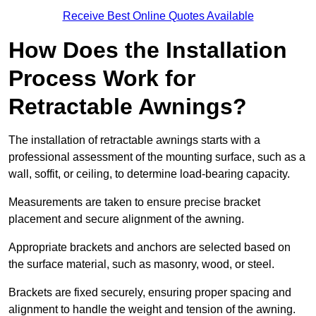
Receive Best Online Quotes Available
How Does the Installation
Process Work for
Retractable Awnings?
The installation of retractable awnings starts with a
professional assessment of the mounting surface, such as a
wall, soffit, or ceiling, to determine load-bearing capacity.
Measurements are taken to ensure precise bracket
placement and secure alignment of the awning.
Appropriate brackets and anchors are selected based on
the surface material, such as masonry, wood, or steel.
Brackets are fixed securely, ensuring proper spacing and
alignment to handle the weight and tension of the awning.