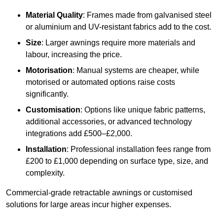
Material Quality
: Frames made from galvanised steel
or aluminium and UV-resistant fabrics add to the cost.
Size
: Larger awnings require more materials and
labour, increasing the price.
Motorisation
: Manual systems are cheaper, while
motorised or automated options raise costs
significantly.
Customisation
: Options like unique fabric patterns,
additional accessories, or advanced technology
integrations add £500–£2,000.
Installation
: Professional installation fees range from
£200 to £1,000 depending on surface type, size, and
complexity.
Commercial-grade retractable awnings or customised
solutions for large areas incur higher expenses.