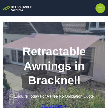
Skip to content
Retractable
Awnings in
Bracknell
Enquire Today For A Free No Obligation Quote
Get a Quote