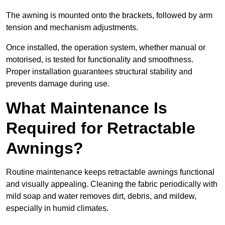
The awning is mounted onto the brackets, followed by arm
tension and mechanism adjustments.
Once installed, the operation system, whether manual or
motorised, is tested for functionality and smoothness.
Proper installation guarantees structural stability and
prevents damage during use.
What Maintenance Is
Required for Retractable
Awnings?
Routine maintenance keeps retractable awnings functional
and visually appealing. Cleaning the fabric periodically with
mild soap and water removes dirt, debris, and mildew,
especially in humid climates.