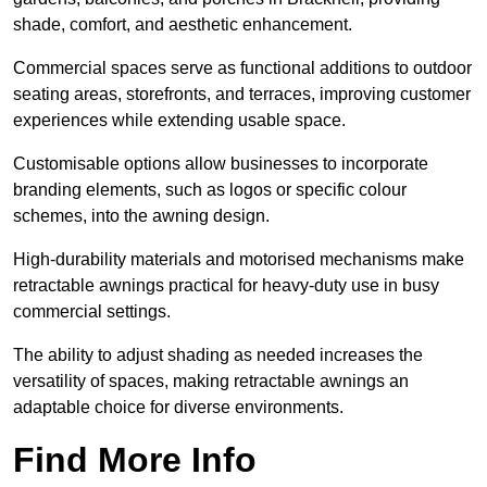
shade, comfort, and aesthetic enhancement.
Commercial spaces serve as functional additions to outdoor
seating areas, storefronts, and terraces, improving customer
experiences while extending usable space.
Customisable options allow businesses to incorporate
branding elements, such as logos or specific colour
schemes, into the awning design.
High-durability materials and motorised mechanisms make
retractable awnings practical for heavy-duty use in busy
commercial settings.
The ability to adjust shading as needed increases the
versatility of spaces, making retractable awnings an
adaptable choice for diverse environments.
Find More Info