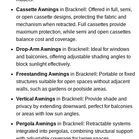
Cassette Awnings
in Bracknell: Offered in full, semi,
or open cassette designs, protecting the fabric and
mechanism when retracted. Full cassettes provide
maximum protection, while semi and open cassettes
balance cost and coverage.
Drop-Arm Awnings
in Bracknell: Ideal for windows
and balconies, offering adjustable shading angles to
block sunlight effectively.
Freestanding Awnings
in Bracknell: Portable or fixed
structures suitable for open spaces without adjacent
walls, such as gardens or poolside areas.
Vertical Awnings
in Bracknell: Provide shade and
privacy by extending downward, perfect for balconies
or areas with low sun angles.
Pergola Awnings
in Bracknell: Retractable systems
integrated into pergolas, combining structural support
with adjustable coverage for larger spaces.