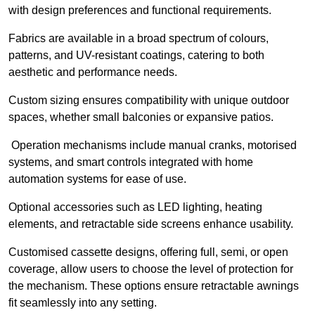
with design preferences and functional requirements.
Fabrics are available in a broad spectrum of colours,
patterns, and UV-resistant coatings, catering to both
aesthetic and performance needs.
Custom sizing ensures compatibility with unique outdoor
spaces, whether small balconies or expansive patios.
Operation mechanisms include manual cranks, motorised
systems, and smart controls integrated with home
automation systems for ease of use.
Optional accessories such as LED lighting, heating
elements, and retractable side screens enhance usability.
Customised cassette designs, offering full, semi, or open
coverage, allow users to choose the level of protection for
the mechanism. These options ensure retractable awnings
fit seamlessly into any setting.