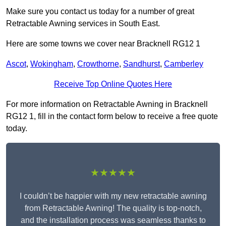
Make sure you contact us today for a number of great
Retractable Awning services in South East.
Here are some towns we cover near Bracknell RG12 1
Ascot
,
Wokingham
,
Crowthorne
,
Sandhurst
,
Camberley
Receive Top Online Quotes Here
For more information on Retractable Awning in Bracknell
RG12 1, fill in the contact form below to receive a free quote
today.
★★★★★
I couldn’t be happier with my new retractable awning
from Retractable Awning! The quality is top-notch,
and the installation process was seamless thanks to