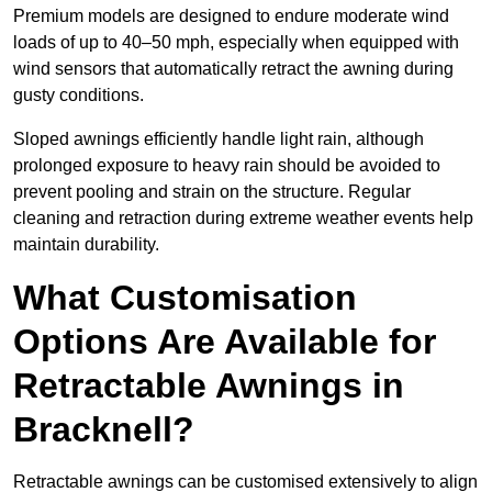
Premium models are designed to endure moderate wind
loads of up to 40–50 mph, especially when equipped with
wind sensors that automatically retract the awning during
gusty conditions.
Sloped awnings efficiently handle light rain, although
prolonged exposure to heavy rain should be avoided to
prevent pooling and strain on the structure. Regular
cleaning and retraction during extreme weather events help
maintain durability.
What Customisation
Options Are Available for
Retractable Awnings in
Bracknell?
Retractable awnings can be customised extensively to align