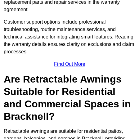
replacement parts and repair services in the warranty
agreement.
Customer support options include professional
troubleshooting, routine maintenance services, and
technical assistance for integrating smart features. Reading
the warranty details ensures clarity on exclusions and claim
processes.
Find Out More
Are Retractable Awnings
Suitable for Residential
and Commercial Spaces in
Bracknell?
Retractable awnings are suitable for residential patios,
gardens, balconies, and porches in Bracknell, providing