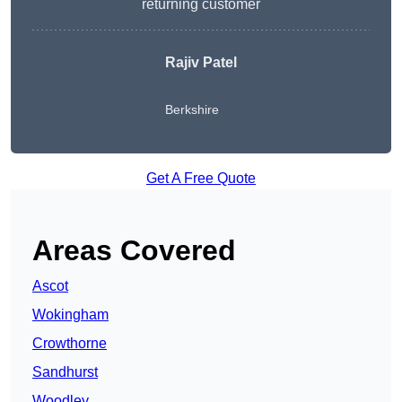
returning customer
Rajiv Patel
Berkshire
Get A Free Quote
Areas Covered
Ascot
Wokingham
Crowthorne
Sandhurst
Woodley