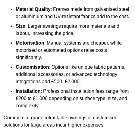
Material Quality
: Frames made from galvanised steel
or aluminium and UV-resistant fabrics add to the cost.
Size
: Larger awnings require more materials and
labour, increasing the price.
Motorisation
: Manual systems are cheaper, while
motorised or automated options raise costs
significantly.
Customisation
: Options like unique fabric patterns,
additional accessories, or advanced technology
integrations add £500–£2,000.
Installation
: Professional installation fees range from
£200 to £1,000 depending on surface type, size, and
complexity.
Commercial-grade retractable awnings or customised
solutions for large areas incur higher expenses.