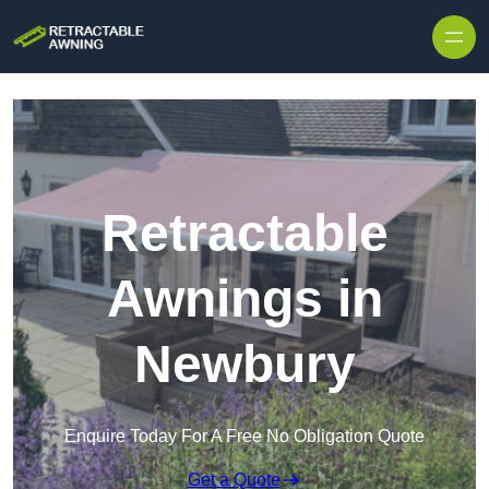
Skip to content
Retractable
Awnings in
Newbury
Enquire Today For A Free No Obligation Quote
Get a Quote