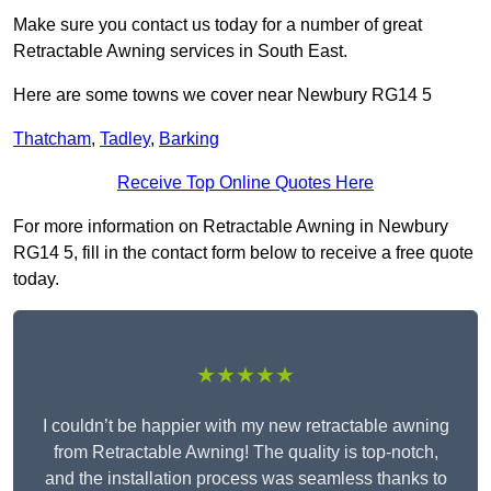
Make sure you contact us today for a number of great
Retractable Awning services in South East.
Here are some towns we cover near Newbury RG14 5
Thatcham
,
Tadley
,
Barking
Receive Top Online Quotes Here
For more information on Retractable Awning in Newbury
RG14 5, fill in the contact form below to receive a free quote
today.
★★★★★
I couldn’t be happier with my new retractable awning
from Retractable Awning! The quality is top-notch,
and the installation process was seamless thanks to