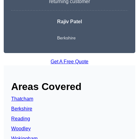
returning customer
Rajiv Patel
Berkshire
Get A Free Quote
Areas Covered
Thatcham
Berkshire
Reading
Woodley
Wokingham