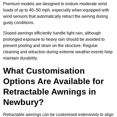
Premium models are designed to endure moderate wind
loads of up to 40–50 mph, especially when equipped with
wind sensors that automatically retract the awning during
gusty conditions.
Sloped awnings efficiently handle light rain, although
prolonged exposure to heavy rain should be avoided to
prevent pooling and strain on the structure. Regular
cleaning and retraction during extreme weather events help
maintain durability.
What Customisation
Options Are Available for
Retractable Awnings in
Newbury?
Retractable awnings can be customised extensively to align