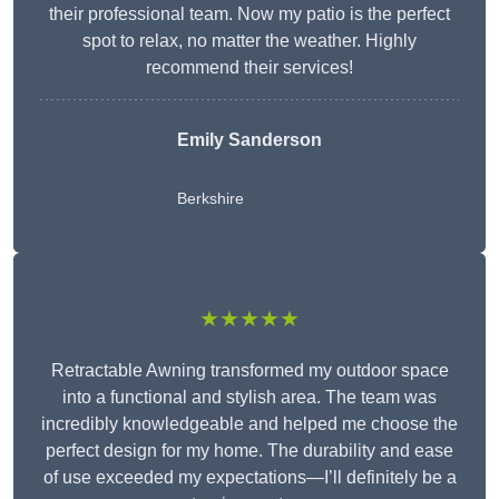
their professional team. Now my patio is the perfect
spot to relax, no matter the weather. Highly
recommend their services!
Emily Sanderson
Berkshire
★★★★★
Retractable Awning transformed my outdoor space
into a functional and stylish area. The team was
incredibly knowledgeable and helped me choose the
perfect design for my home. The durability and ease
of use exceeded my expectations—I’ll definitely be a