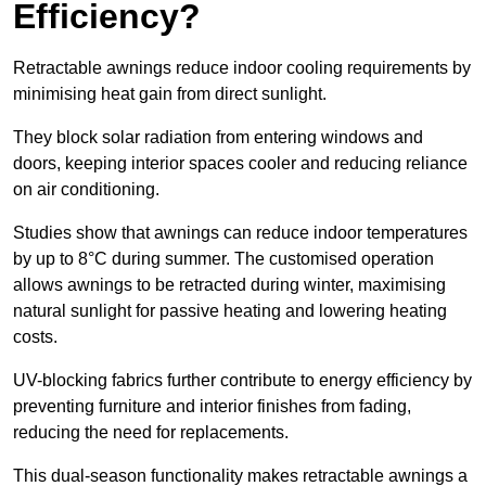
Efficiency?
Retractable awnings reduce indoor cooling requirements by
minimising heat gain from direct sunlight.
They block solar radiation from entering windows and
doors, keeping interior spaces cooler and reducing reliance
on air conditioning.
Studies show that awnings can reduce indoor temperatures
by up to 8°C during summer. The customised operation
allows awnings to be retracted during winter, maximising
natural sunlight for passive heating and lowering heating
costs.
UV-blocking fabrics further contribute to energy efficiency by
preventing furniture and interior finishes from fading,
reducing the need for replacements.
This dual-season functionality makes retractable awnings a