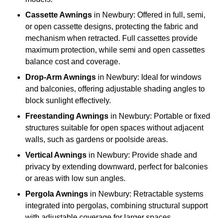
Cassette Awnings
in Newbury: Offered in full, semi,
or open cassette designs, protecting the fabric and
mechanism when retracted. Full cassettes provide
maximum protection, while semi and open cassettes
balance cost and coverage.
Drop-Arm Awnings
in Newbury: Ideal for windows
and balconies, offering adjustable shading angles to
block sunlight effectively.
Freestanding Awnings
in Newbury: Portable or fixed
structures suitable for open spaces without adjacent
walls, such as gardens or poolside areas.
Vertical Awnings
in Newbury: Provide shade and
privacy by extending downward, perfect for balconies
or areas with low sun angles.
Pergola Awnings
in Newbury: Retractable systems
integrated into pergolas, combining structural support
with adjustable coverage for larger spaces.