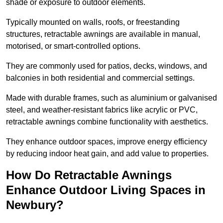
shade or exposure to outdoor elements.
Typically mounted on walls, roofs, or freestanding
structures, retractable awnings are available in manual,
motorised, or smart-controlled options.
They are commonly used for patios, decks, windows, and
balconies in both residential and commercial settings.
Made with durable frames, such as aluminium or galvanised
steel, and weather-resistant fabrics like acrylic or PVC,
retractable awnings combine functionality with aesthetics.
They enhance outdoor spaces, improve energy efficiency
by reducing indoor heat gain, and add value to properties.
How Do Retractable Awnings
Enhance Outdoor Living Spaces in
Newbury?