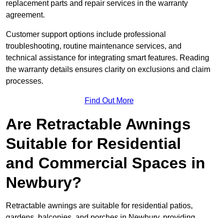
replacement parts and repair services in the warranty
agreement.
Customer support options include professional
troubleshooting, routine maintenance services, and
technical assistance for integrating smart features. Reading
the warranty details ensures clarity on exclusions and claim
processes.
Find Out More
Are Retractable Awnings
Suitable for Residential
and Commercial Spaces in
Newbury?
Retractable awnings are suitable for residential patios,
gardens, balconies, and porches in Newbury, providing