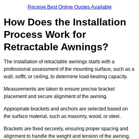
Receive Best Online Quotes Available
How Does the Installation
Process Work for
Retractable Awnings?
The installation of retractable awnings starts with a
professional assessment of the mounting surface, such as a
wall, soffit, or ceiling, to determine load-bearing capacity.
Measurements are taken to ensure precise bracket
placement and secure alignment of the awning.
Appropriate brackets and anchors are selected based on
the surface material, such as masonry, wood, or steel.
Brackets are fixed securely, ensuring proper spacing and
alignment to handle the weight and tension of the awning.