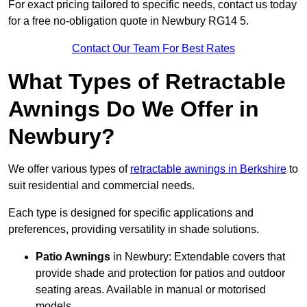
For exact pricing tailored to specific needs, contact us today
for a free no-obligation quote in Newbury RG14 5.
Contact Our Team For Best Rates
What Types of Retractable
Awnings Do We Offer in
Newbury?
We offer various types of
retractable awnings in Berkshire
to
suit residential and commercial needs.
Each type is designed for specific applications and
preferences, providing versatility in shade solutions.
Patio Awnings
in Newbury: Extendable covers that
provide shade and protection for patios and outdoor
seating areas. Available in manual or motorised
models.