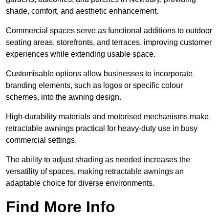
shade, comfort, and aesthetic enhancement.
Commercial spaces serve as functional additions to outdoor
seating areas, storefronts, and terraces, improving customer
experiences while extending usable space.
Customisable options allow businesses to incorporate
branding elements, such as logos or specific colour
schemes, into the awning design.
High-durability materials and motorised mechanisms make
retractable awnings practical for heavy-duty use in busy
commercial settings.
The ability to adjust shading as needed increases the
versatility of spaces, making retractable awnings an
adaptable choice for diverse environments.
Find More Info