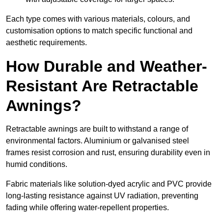
Each type comes with various materials, colours, and
customisation options to match specific functional and
aesthetic requirements.
How Durable and Weather-
Resistant Are Retractable
Awnings?
Retractable awnings are built to withstand a range of
environmental factors. Aluminium or galvanised steel
frames resist corrosion and rust, ensuring durability even in
humid conditions.
Fabric materials like solution-dyed acrylic and PVC provide
long-lasting resistance against UV radiation, preventing
fading while offering water-repellent properties.