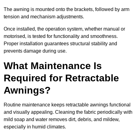
The awning is mounted onto the brackets, followed by arm
tension and mechanism adjustments.
Once installed, the operation system, whether manual or
motorised, is tested for functionality and smoothness.
Proper installation guarantees structural stability and
prevents damage during use.
What Maintenance Is
Required for Retractable
Awnings?
Routine maintenance keeps retractable awnings functional
and visually appealing. Cleaning the fabric periodically with
mild soap and water removes dirt, debris, and mildew,
especially in humid climates.