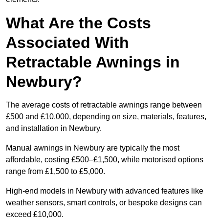
What Are the Costs
Associated With
Retractable Awnings in
Newbury?
The average costs of retractable awnings range between
£500 and £10,000, depending on size, materials, features,
and installation in Newbury.
Manual awnings in Newbury are typically the most
affordable, costing £500–£1,500, while motorised options
range from £1,500 to £5,000.
High-end models in Newbury with advanced features like
weather sensors, smart controls, or bespoke designs can
exceed £10,000.