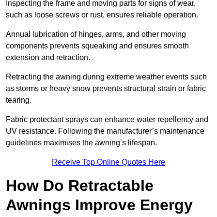
Inspecting the frame and moving parts for signs of wear,
such as loose screws or rust, ensures reliable operation.
Annual lubrication of hinges, arms, and other moving
components prevents squeaking and ensures smooth
extension and retraction.
Retracting the awning during extreme weather events such
as storms or heavy snow prevents structural strain or fabric
tearing.
Fabric protectant sprays can enhance water repellency and
UV resistance. Following the manufacturer’s maintenance
guidelines maximises the awning’s lifespan.
Receive Top Online Quotes Here
How Do Retractable
Awnings Improve Energy