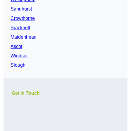
Sandhurst
Crowthorne
Bracknell
Maidenhead
Ascot
Windsor
Slough
Get In Touch