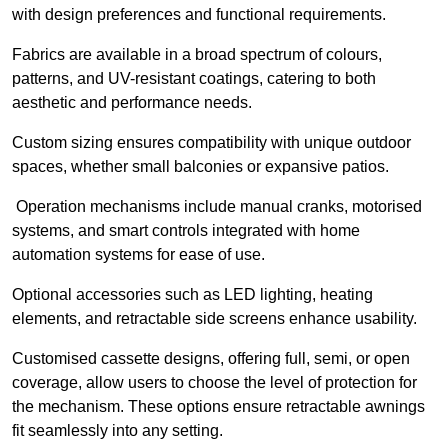
with design preferences and functional requirements.
Fabrics are available in a broad spectrum of colours,
patterns, and UV-resistant coatings, catering to both
aesthetic and performance needs.
Custom sizing ensures compatibility with unique outdoor
spaces, whether small balconies or expansive patios.
Operation mechanisms include manual cranks, motorised
systems, and smart controls integrated with home
automation systems for ease of use.
Optional accessories such as LED lighting, heating
elements, and retractable side screens enhance usability.
Customised cassette designs, offering full, semi, or open
coverage, allow users to choose the level of protection for
the mechanism. These options ensure retractable awnings
fit seamlessly into any setting.