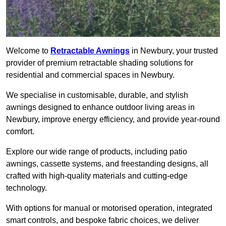
Welcome to
Retractable Awnings
in Newbury, your trusted
provider of premium retractable shading solutions for
residential and commercial spaces in Newbury.
We specialise in customisable, durable, and stylish
awnings designed to enhance outdoor living areas in
Newbury, improve energy efficiency, and provide year-round
comfort.
Explore our wide range of products, including patio
awnings, cassette systems, and freestanding designs, all
crafted with high-quality materials and cutting-edge
technology.
With options for manual or motorised operation, integrated
smart controls, and bespoke fabric choices, we deliver