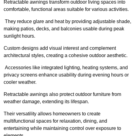
Retractable awnings transform outdoor living spaces into
comfortable, functional areas suitable for various activities.
They reduce glare and heat by providing adjustable shade,
making patios, decks, and balconies usable during peak
sunlight hours.
Custom designs add visual interest and complement
architectural styles, creating a cohesive outdoor aesthetic.
Accessories like integrated lighting, heating systems, and
privacy screens enhance usability during evening hours or
cooler weather.
Retractable awnings also protect outdoor furniture from
weather damage, extending its lifespan.
Their versatility allows homeowners to create
multifunctional spaces for relaxation, dining, and
entertaining while maintaining control over exposure to
elements.