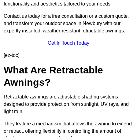
functionality and aesthetics tailored to your needs.
Contact us today for a free consultation or a custom quote,
and transform your outdoor space in Newbury with our
expertly installed, weather-resistant retractable awnings.
Get In Touch Today
[ez-toc]
What Are Retractable
Awnings?
Retractable awnings are adjustable shading systems
designed to provide protection from sunlight, UV rays, and
light rain.
They feature a mechanism that allows the awning to extend
or retract, offering flexibility in controlling the amount of