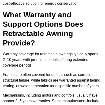
cost-effective solution for energy conservation.
What Warranty and
Support Options Does
Retractable Awning
Provide?
Warranty coverage for retractable awnings typically spans
2–10 years, with premium models offering extended
coverage periods.
Frames are often covered for defects such as corrosion or
structural failure, while fabrics are warranted against fading,
tearing, or water penetration for a specific number of years.
Mechanisms, including motors and controls, usually have
shorter 2–5 years warranties. Some manufacturers include