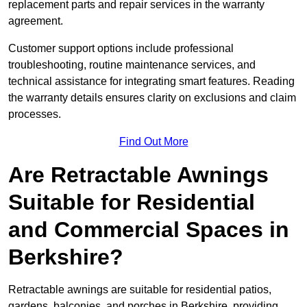
replacement parts and repair services in the warranty
agreement.
Customer support options include professional
troubleshooting, routine maintenance services, and
technical assistance for integrating smart features. Reading
the warranty details ensures clarity on exclusions and claim
processes.
Find Out More
Are Retractable Awnings
Suitable for Residential
and Commercial Spaces in
Berkshire?
Retractable awnings are suitable for residential patios,
gardens, balconies, and porches in Berkshire, providing