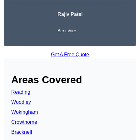
Rajiv Patel
Berkshire
Get A Free Quote
Areas Covered
Reading
Woodley
Wokingham
Crowthorne
Bracknell