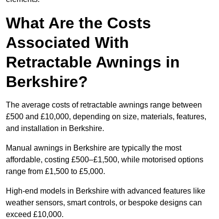
What Are the Costs
Associated With
Retractable Awnings in
Berkshire?
The average costs of retractable awnings range between
£500 and £10,000, depending on size, materials, features,
and installation in Berkshire.
Manual awnings in Berkshire are typically the most
affordable, costing £500–£1,500, while motorised options
range from £1,500 to £5,000.
High-end models in Berkshire with advanced features like
weather sensors, smart controls, or bespoke designs can
exceed £10,000.