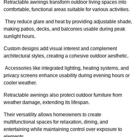
Retractable awnings transform outdoor living spaces into
comfortable, functional areas suitable for various activities.
They reduce glare and heat by providing adjustable shade,
making patios, decks, and balconies usable during peak
sunlight hours.
Custom designs add visual interest and complement
architectural styles, creating a cohesive outdoor aesthetic.
Accessories like integrated lighting, heating systems, and
privacy screens enhance usability during evening hours or
cooler weather.
Retractable awnings also protect outdoor furniture from
weather damage, extending its lifespan.
Their versatility allows homeowners to create
multifunctional spaces for relaxation, dining, and
entertaining while maintaining control over exposure to
elements.