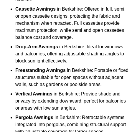
Cassette Awnings
in Berkshire: Offered in full, semi,
or open cassette designs, protecting the fabric and
mechanism when retracted. Full cassettes provide
maximum protection, while semi and open cassettes
balance cost and coverage.
Drop-Arm Awnings
in Berkshire: Ideal for windows
and balconies, offering adjustable shading angles to
block sunlight effectively.
Freestanding Awnings
in Berkshire: Portable or fixed
structures suitable for open spaces without adjacent
walls, such as gardens or poolside areas.
Vertical Awnings
in Berkshire: Provide shade and
privacy by extending downward, perfect for balconies
or areas with low sun angles.
Pergola Awnings
in Berkshire: Retractable systems
integrated into pergolas, combining structural support
with adjustable coverage for larger spaces.