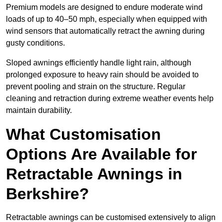
Premium models are designed to endure moderate wind
loads of up to 40–50 mph, especially when equipped with
wind sensors that automatically retract the awning during
gusty conditions.
Sloped awnings efficiently handle light rain, although
prolonged exposure to heavy rain should be avoided to
prevent pooling and strain on the structure. Regular
cleaning and retraction during extreme weather events help
maintain durability.
What Customisation
Options Are Available for
Retractable Awnings in
Berkshire?
Retractable awnings can be customised extensively to align