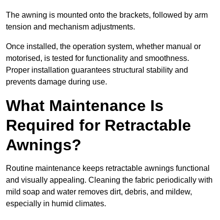
The awning is mounted onto the brackets, followed by arm
tension and mechanism adjustments.
Once installed, the operation system, whether manual or
motorised, is tested for functionality and smoothness.
Proper installation guarantees structural stability and
prevents damage during use.
What Maintenance Is
Required for Retractable
Awnings?
Routine maintenance keeps retractable awnings functional
and visually appealing. Cleaning the fabric periodically with
mild soap and water removes dirt, debris, and mildew,
especially in humid climates.