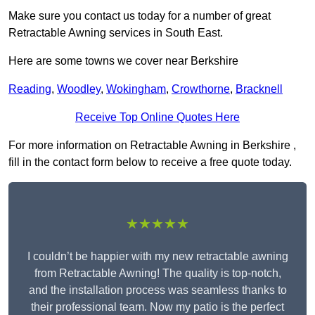
Make sure you contact us today for a number of great
Retractable Awning services in South East.
Here are some towns we cover near Berkshire
Reading
,
Woodley
,
Wokingham
,
Crowthorne
,
Bracknell
Receive Top Online Quotes Here
For more information on Retractable Awning in Berkshire ,
fill in the contact form below to receive a free quote today.
★★★★★
I couldn’t be happier with my new retractable awning
from Retractable Awning! The quality is top-notch,
and the installation process was seamless thanks to
their professional team. Now my patio is the perfect