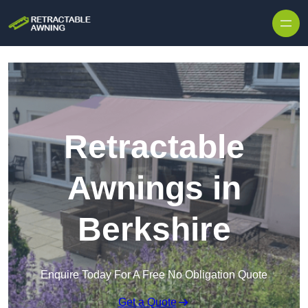
Skip to content
Retractable
Awnings in
Berkshire
Enquire Today For A Free No Obligation Quote
Get a Quote