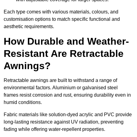
Each type comes with various materials, colours, and
customisation options to match specific functional and
aesthetic requirements.
How Durable and Weather-
Resistant Are Retractable
Awnings?
Retractable awnings are built to withstand a range of
environmental factors. Aluminium or galvanised steel
frames resist corrosion and rust, ensuring durability even in
humid conditions.
Fabric materials like solution-dyed acrylic and PVC provide
long-lasting resistance against UV radiation, preventing
fading while offering water-repellent properties.