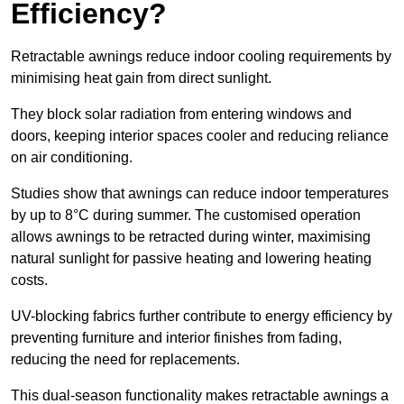
Efficiency?
Retractable awnings reduce indoor cooling requirements by
minimising heat gain from direct sunlight.
They block solar radiation from entering windows and
doors, keeping interior spaces cooler and reducing reliance
on air conditioning.
Studies show that awnings can reduce indoor temperatures
by up to 8°C during summer. The customised operation
allows awnings to be retracted during winter, maximising
natural sunlight for passive heating and lowering heating
costs.
UV-blocking fabrics further contribute to energy efficiency by
preventing furniture and interior finishes from fading,
reducing the need for replacements.
This dual-season functionality makes retractable awnings a