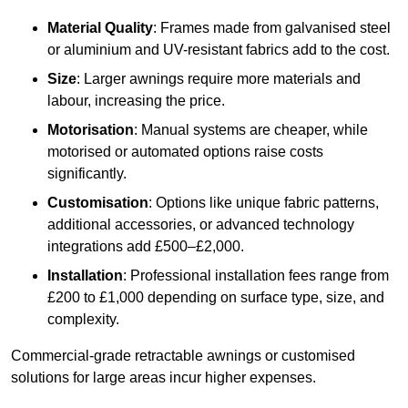
Material Quality
: Frames made from galvanised steel
or aluminium and UV-resistant fabrics add to the cost.
Size
: Larger awnings require more materials and
labour, increasing the price.
Motorisation
: Manual systems are cheaper, while
motorised or automated options raise costs
significantly.
Customisation
: Options like unique fabric patterns,
additional accessories, or advanced technology
integrations add £500–£2,000.
Installation
: Professional installation fees range from
£200 to £1,000 depending on surface type, size, and
complexity.
Commercial-grade retractable awnings or customised
solutions for large areas incur higher expenses.