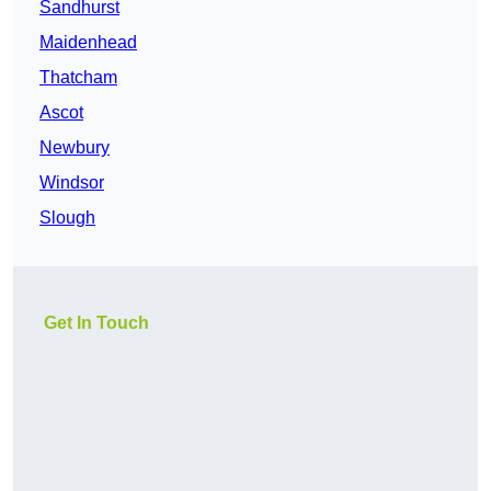
Sandhurst
Maidenhead
Thatcham
Ascot
Newbury
Windsor
Slough
Get In Touch