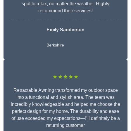
spot to relax, no matter the weather. Highly
recommend their services!
Emily Sanderson
Berkshire
★★★★★
Retractable Awning transformed my outdoor space
into a functional and stylish area. The team was
incredibly knowledgeable and helped me choose the
perfect design for my home. The durability and ease
of use exceeded my expectations—I’ll definitely be a
returning customer