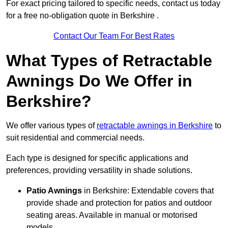
For exact pricing tailored to specific needs, contact us today
for a free no-obligation quote in Berkshire .
Contact Our Team For Best Rates
What Types of Retractable
Awnings Do We Offer in
Berkshire?
We offer various types of
retractable awnings in Berkshire
to
suit residential and commercial needs.
Each type is designed for specific applications and
preferences, providing versatility in shade solutions.
Patio Awnings
in Berkshire: Extendable covers that
provide shade and protection for patios and outdoor
seating areas. Available in manual or motorised
models.