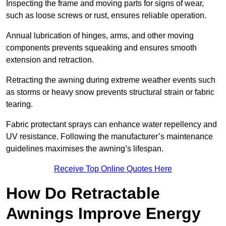
Inspecting the frame and moving parts for signs of wear,
such as loose screws or rust, ensures reliable operation.
Annual lubrication of hinges, arms, and other moving
components prevents squeaking and ensures smooth
extension and retraction.
Retracting the awning during extreme weather events such
as storms or heavy snow prevents structural strain or fabric
tearing.
Fabric protectant sprays can enhance water repellency and
UV resistance. Following the manufacturer’s maintenance
guidelines maximises the awning’s lifespan.
Receive Top Online Quotes Here
How Do Retractable
Awnings Improve Energy