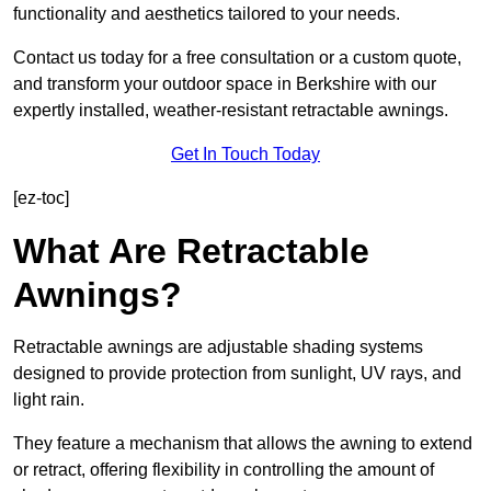
functionality and aesthetics tailored to your needs.
Contact us today for a free consultation or a custom quote,
and transform your outdoor space in Berkshire with our
expertly installed, weather-resistant retractable awnings.
Get In Touch Today
[ez-toc]
What Are Retractable
Awnings?
Retractable awnings are adjustable shading systems
designed to provide protection from sunlight, UV rays, and
light rain.
They feature a mechanism that allows the awning to extend
or retract, offering flexibility in controlling the amount of