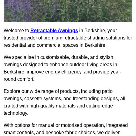
Welcome to
Retractable Awnings
in Berkshire, your
trusted provider of premium retractable shading solutions for
residential and commercial spaces in Berkshire.
We specialise in customisable, durable, and stylish
awnings designed to enhance outdoor living areas in
Berkshire, improve energy efficiency, and provide year-
round comfort.
Explore our wide range of products, including patio
awnings, cassette systems, and freestanding designs, all
crafted with high-quality materials and cutting-edge
technology.
With options for manual or motorised operation, integrated
smart controls, and bespoke fabric choices, we deliver