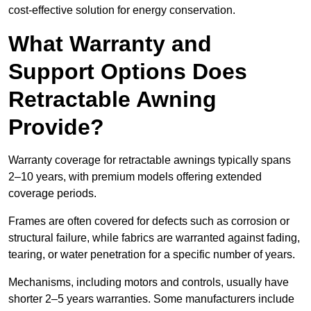
cost-effective solution for energy conservation.
What Warranty and
Support Options Does
Retractable Awning
Provide?
Warranty coverage for retractable awnings typically spans
2–10 years, with premium models offering extended
coverage periods.
Frames are often covered for defects such as corrosion or
structural failure, while fabrics are warranted against fading,
tearing, or water penetration for a specific number of years.
Mechanisms, including motors and controls, usually have
shorter 2–5 years warranties. Some manufacturers include