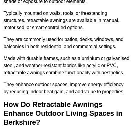
shade or exposure to outdoor elements.
Typically mounted on walls, roofs, or freestanding
structures, retractable awnings are available in manual,
motorised, or smart-controlled options.
They are commonly used for patios, decks, windows, and
balconies in both residential and commercial settings.
Made with durable frames, such as aluminium or galvanised
steel, and weather-resistant fabrics like acrylic or PVC,
retractable awnings combine functionality with aesthetics.
They enhance outdoor spaces, improve energy efficiency
by reducing indoor heat gain, and add value to properties.
How Do Retractable Awnings
Enhance Outdoor Living Spaces in
Berkshire?