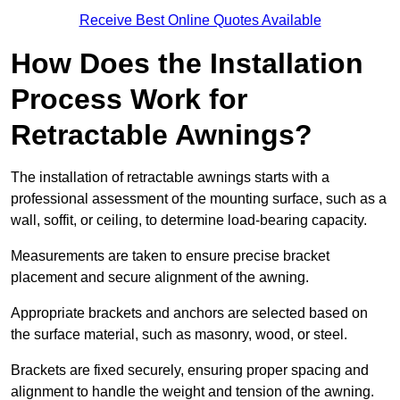
Receive Best Online Quotes Available
How Does the Installation
Process Work for
Retractable Awnings?
The installation of retractable awnings starts with a
professional assessment of the mounting surface, such as a
wall, soffit, or ceiling, to determine load-bearing capacity.
Measurements are taken to ensure precise bracket
placement and secure alignment of the awning.
Appropriate brackets and anchors are selected based on
the surface material, such as masonry, wood, or steel.
Brackets are fixed securely, ensuring proper spacing and
alignment to handle the weight and tension of the awning.