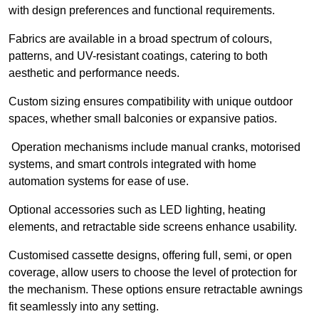
with design preferences and functional requirements.
Fabrics are available in a broad spectrum of colours,
patterns, and UV-resistant coatings, catering to both
aesthetic and performance needs.
Custom sizing ensures compatibility with unique outdoor
spaces, whether small balconies or expansive patios.
Operation mechanisms include manual cranks, motorised
systems, and smart controls integrated with home
automation systems for ease of use.
Optional accessories such as LED lighting, heating
elements, and retractable side screens enhance usability.
Customised cassette designs, offering full, semi, or open
coverage, allow users to choose the level of protection for
the mechanism. These options ensure retractable awnings
fit seamlessly into any setting.