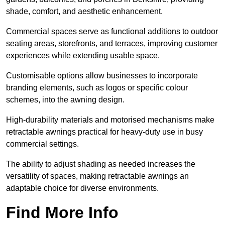
shade, comfort, and aesthetic enhancement.
Commercial spaces serve as functional additions to outdoor
seating areas, storefronts, and terraces, improving customer
experiences while extending usable space.
Customisable options allow businesses to incorporate
branding elements, such as logos or specific colour
schemes, into the awning design.
High-durability materials and motorised mechanisms make
retractable awnings practical for heavy-duty use in busy
commercial settings.
The ability to adjust shading as needed increases the
versatility of spaces, making retractable awnings an
adaptable choice for diverse environments.
Find More Info