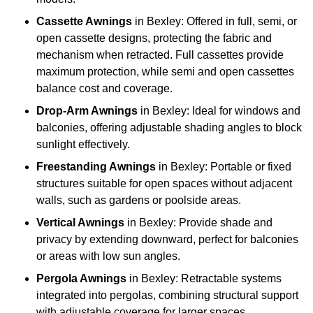
Cassette Awnings
in Bexley: Offered in full, semi, or
open cassette designs, protecting the fabric and
mechanism when retracted. Full cassettes provide
maximum protection, while semi and open cassettes
balance cost and coverage.
Drop-Arm Awnings
in Bexley: Ideal for windows and
balconies, offering adjustable shading angles to block
sunlight effectively.
Freestanding Awnings
in Bexley: Portable or fixed
structures suitable for open spaces without adjacent
walls, such as gardens or poolside areas.
Vertical Awnings
in Bexley: Provide shade and
privacy by extending downward, perfect for balconies
or areas with low sun angles.
Pergola Awnings
in Bexley: Retractable systems
integrated into pergolas, combining structural support
with adjustable coverage for larger spaces.