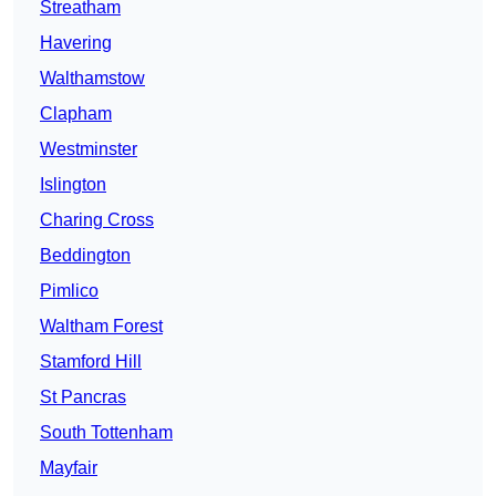
Streatham
Havering
Walthamstow
Clapham
Westminster
Islington
Charing Cross
Beddington
Pimlico
Waltham Forest
Stamford Hill
St Pancras
South Tottenham
Mayfair