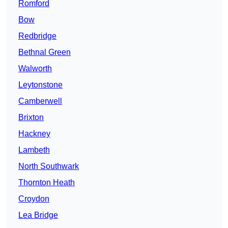
Romford
Bow
Redbridge
Bethnal Green
Walworth
Leytonstone
Camberwell
Brixton
Hackney
Lambeth
North Southwark
Thornton Heath
Croydon
Lea Bridge