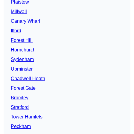
Plaistow
Millwall
Canary Wharf
Ilford
Forest Hill
Hornchurch
Sydenham
Upminster
Chadwell Heath
Forest Gate
Bromley
Stratford
Tower Hamlets
Peckham