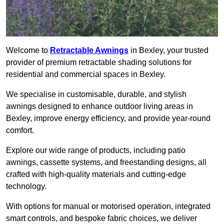
Welcome to
Retractable Awnings
in Bexley, your trusted
provider of premium retractable shading solutions for
residential and commercial spaces in Bexley.
We specialise in customisable, durable, and stylish
awnings designed to enhance outdoor living areas in
Bexley, improve energy efficiency, and provide year-round
comfort.
Explore our wide range of products, including patio
awnings, cassette systems, and freestanding designs, all
crafted with high-quality materials and cutting-edge
technology.
With options for manual or motorised operation, integrated
smart controls, and bespoke fabric choices, we deliver