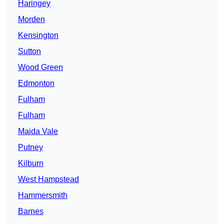
Haringey
Morden
Kensington
Sutton
Wood Green
Edmonton
Fulham
Fulham
Maida Vale
Putney
Kilburn
West Hampstead
Hammersmith
Barnes