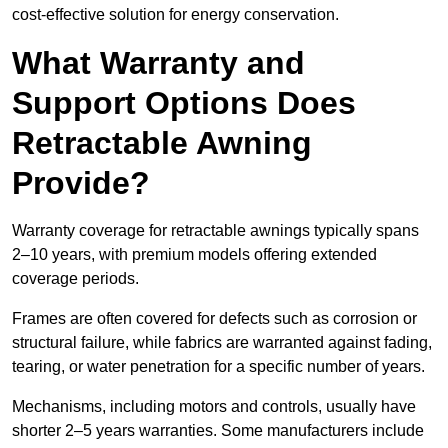
cost-effective solution for energy conservation.
What Warranty and
Support Options Does
Retractable Awning
Provide?
Warranty coverage for retractable awnings typically spans
2–10 years, with premium models offering extended
coverage periods.
Frames are often covered for defects such as corrosion or
structural failure, while fabrics are warranted against fading,
tearing, or water penetration for a specific number of years.
Mechanisms, including motors and controls, usually have
shorter 2–5 years warranties. Some manufacturers include