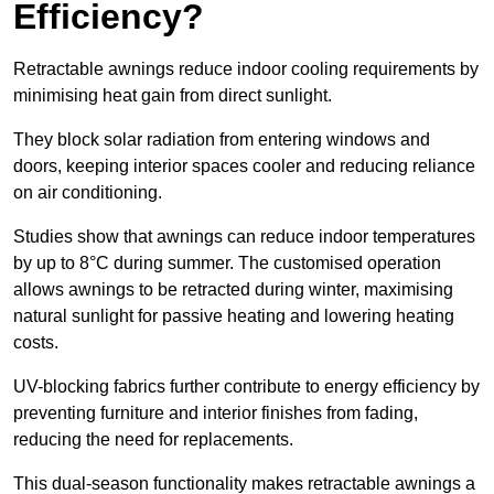
Efficiency?
Retractable awnings reduce indoor cooling requirements by
minimising heat gain from direct sunlight.
They block solar radiation from entering windows and
doors, keeping interior spaces cooler and reducing reliance
on air conditioning.
Studies show that awnings can reduce indoor temperatures
by up to 8°C during summer. The customised operation
allows awnings to be retracted during winter, maximising
natural sunlight for passive heating and lowering heating
costs.
UV-blocking fabrics further contribute to energy efficiency by
preventing furniture and interior finishes from fading,
reducing the need for replacements.
This dual-season functionality makes retractable awnings a