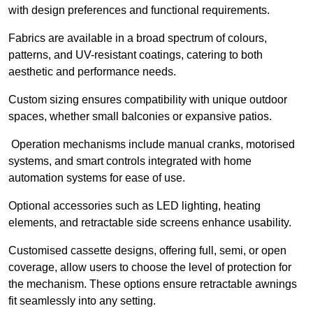
with design preferences and functional requirements.
Fabrics are available in a broad spectrum of colours,
patterns, and UV-resistant coatings, catering to both
aesthetic and performance needs.
Custom sizing ensures compatibility with unique outdoor
spaces, whether small balconies or expansive patios.
Operation mechanisms include manual cranks, motorised
systems, and smart controls integrated with home
automation systems for ease of use.
Optional accessories such as LED lighting, heating
elements, and retractable side screens enhance usability.
Customised cassette designs, offering full, semi, or open
coverage, allow users to choose the level of protection for
the mechanism. These options ensure retractable awnings
fit seamlessly into any setting.