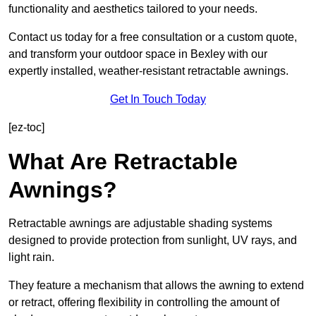
functionality and aesthetics tailored to your needs.
Contact us today for a free consultation or a custom quote,
and transform your outdoor space in Bexley with our
expertly installed, weather-resistant retractable awnings.
Get In Touch Today
[ez-toc]
What Are Retractable
Awnings?
Retractable awnings are adjustable shading systems
designed to provide protection from sunlight, UV rays, and
light rain.
They feature a mechanism that allows the awning to extend
or retract, offering flexibility in controlling the amount of