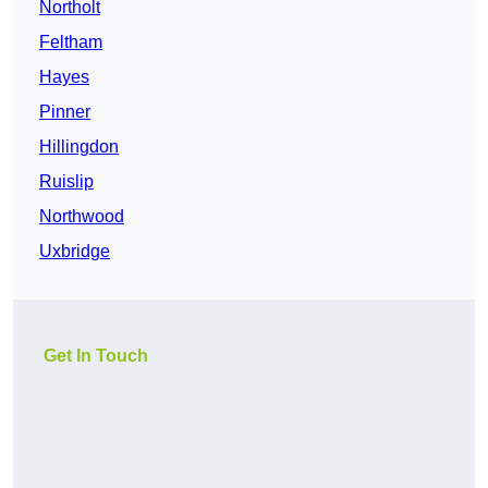
Northolt
Feltham
Hayes
Pinner
Hillingdon
Ruislip
Northwood
Uxbridge
Get In Touch