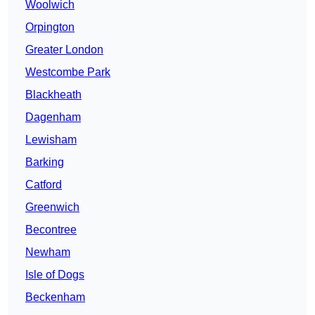
Woolwich
Orpington
Greater London
Westcombe Park
Blackheath
Dagenham
Lewisham
Barking
Catford
Greenwich
Becontree
Newham
Isle of Dogs
Beckenham