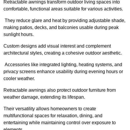
Retractable awnings transform outdoor living spaces into
comfortable, functional areas suitable for various activities.
They reduce glare and heat by providing adjustable shade,
making patios, decks, and balconies usable during peak
sunlight hours.
Custom designs add visual interest and complement
architectural styles, creating a cohesive outdoor aesthetic.
Accessories like integrated lighting, heating systems, and
privacy screens enhance usability during evening hours or
cooler weather.
Retractable awnings also protect outdoor furniture from
weather damage, extending its lifespan.
Their versatility allows homeowners to create
multifunctional spaces for relaxation, dining, and
entertaining while maintaining control over exposure to
elements.