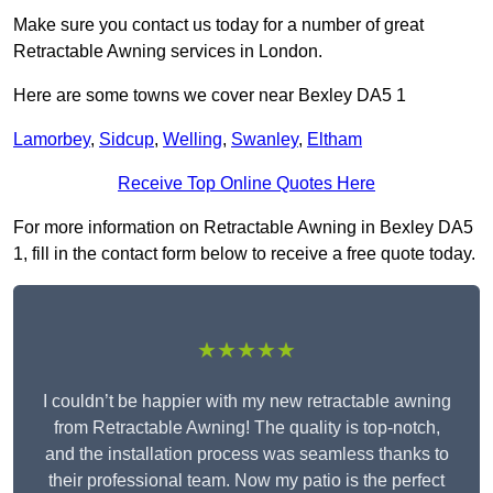
Make sure you contact us today for a number of great
Retractable Awning services in London.
Here are some towns we cover near Bexley DA5 1
Lamorbey
,
Sidcup
,
Welling
,
Swanley
,
Eltham
Receive Top Online Quotes Here
For more information on Retractable Awning in Bexley DA5
1, fill in the contact form below to receive a free quote today.
★★★★★
I couldn’t be happier with my new retractable awning
from Retractable Awning! The quality is top-notch,
and the installation process was seamless thanks to
their professional team. Now my patio is the perfect