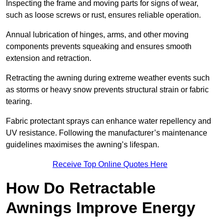
Inspecting the frame and moving parts for signs of wear,
such as loose screws or rust, ensures reliable operation.
Annual lubrication of hinges, arms, and other moving
components prevents squeaking and ensures smooth
extension and retraction.
Retracting the awning during extreme weather events such
as storms or heavy snow prevents structural strain or fabric
tearing.
Fabric protectant sprays can enhance water repellency and
UV resistance. Following the manufacturer’s maintenance
guidelines maximises the awning’s lifespan.
Receive Top Online Quotes Here
How Do Retractable
Awnings Improve Energy