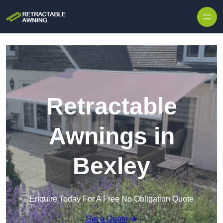
Skip to content
Retractable
Awnings in
Bexley
Enquire Today For A Free No Obligation Quote
Get a Quote