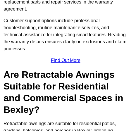
replacement parts and repair services in the warranty
agreement.
Customer support options include professional
troubleshooting, routine maintenance services, and
technical assistance for integrating smart features. Reading
the warranty details ensures clarity on exclusions and claim
processes.
Find Out More
Are Retractable Awnings
Suitable for Residential
and Commercial Spaces in
Bexley?
Retractable awnings are suitable for residential patios,
gardens, balconies, and porches in Bexley, providing