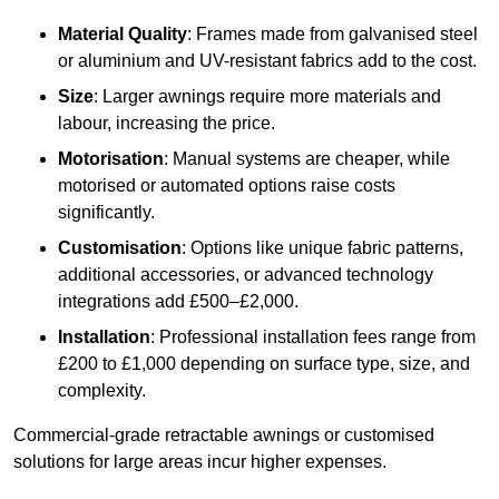
Material Quality
: Frames made from galvanised steel
or aluminium and UV-resistant fabrics add to the cost.
Size
: Larger awnings require more materials and
labour, increasing the price.
Motorisation
: Manual systems are cheaper, while
motorised or automated options raise costs
significantly.
Customisation
: Options like unique fabric patterns,
additional accessories, or advanced technology
integrations add £500–£2,000.
Installation
: Professional installation fees range from
£200 to £1,000 depending on surface type, size, and
complexity.
Commercial-grade retractable awnings or customised
solutions for large areas incur higher expenses.