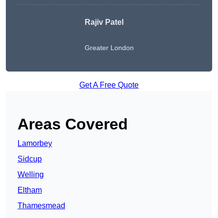
Rajiv Patel
Greater London
Get A Free Quote
Areas Covered
Lamorbey
Sidcup
Welling
Eltham
Thamesmead