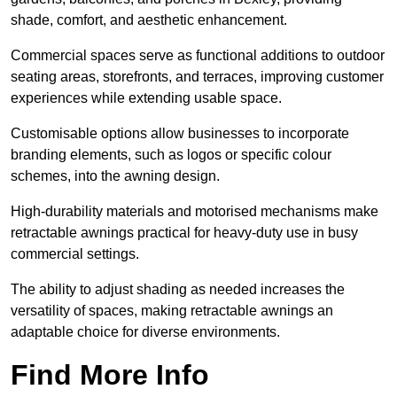
shade, comfort, and aesthetic enhancement.
Commercial spaces serve as functional additions to outdoor
seating areas, storefronts, and terraces, improving customer
experiences while extending usable space.
Customisable options allow businesses to incorporate
branding elements, such as logos or specific colour
schemes, into the awning design.
High-durability materials and motorised mechanisms make
retractable awnings practical for heavy-duty use in busy
commercial settings.
The ability to adjust shading as needed increases the
versatility of spaces, making retractable awnings an
adaptable choice for diverse environments.
Find More Info