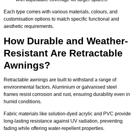
Each type comes with various materials, colours, and
customisation options to match specific functional and
aesthetic requirements.
How Durable and Weather-
Resistant Are Retractable
Awnings?
Retractable awnings are built to withstand a range of
environmental factors. Aluminium or galvanised steel
frames resist corrosion and rust, ensuring durability even in
humid conditions.
Fabric materials like solution-dyed acrylic and PVC provide
long-lasting resistance against UV radiation, preventing
fading while offering water-repellent properties.