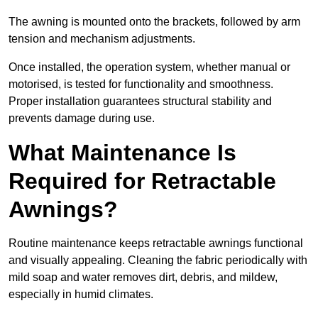
The awning is mounted onto the brackets, followed by arm
tension and mechanism adjustments.
Once installed, the operation system, whether manual or
motorised, is tested for functionality and smoothness.
Proper installation guarantees structural stability and
prevents damage during use.
What Maintenance Is
Required for Retractable
Awnings?
Routine maintenance keeps retractable awnings functional
and visually appealing. Cleaning the fabric periodically with
mild soap and water removes dirt, debris, and mildew,
especially in humid climates.