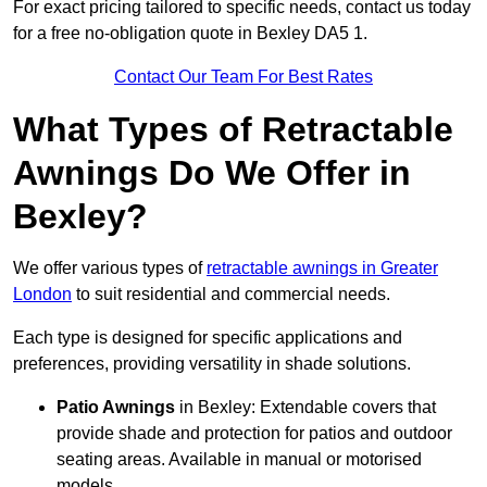
For exact pricing tailored to specific needs, contact us today
for a free no-obligation quote in Bexley DA5 1.
Contact Our Team For Best Rates
What Types of Retractable
Awnings Do We Offer in
Bexley?
We offer various types of
retractable awnings in Greater
London
to suit residential and commercial needs.
Each type is designed for specific applications and
preferences, providing versatility in shade solutions.
Patio Awnings
in Bexley: Extendable covers that
provide shade and protection for patios and outdoor
seating areas. Available in manual or motorised
models.