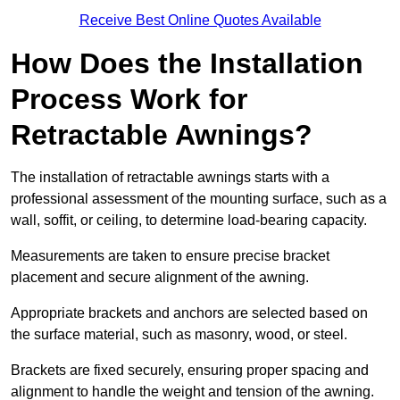
Receive Best Online Quotes Available
How Does the Installation
Process Work for
Retractable Awnings?
The installation of retractable awnings starts with a
professional assessment of the mounting surface, such as a
wall, soffit, or ceiling, to determine load-bearing capacity.
Measurements are taken to ensure precise bracket
placement and secure alignment of the awning.
Appropriate brackets and anchors are selected based on
the surface material, such as masonry, wood, or steel.
Brackets are fixed securely, ensuring proper spacing and
alignment to handle the weight and tension of the awning.