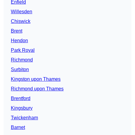
Enfield
Willesden
Chiswick
Brent
Hendon
Park Royal
Richmond
Surbiton
Kingston upon Thames
Richmond upon Thames
Brentford
Kingsbury
Twickenham
Barnet