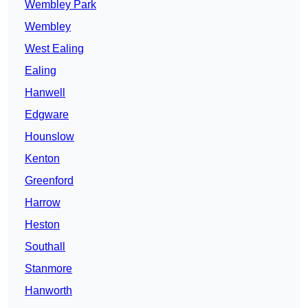
Wembley Park
Wembley
West Ealing
Ealing
Hanwell
Edgware
Hounslow
Kenton
Greenford
Harrow
Heston
Southall
Stanmore
Hanworth