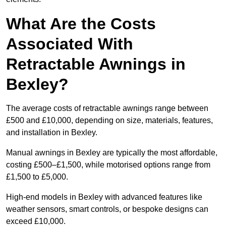
What Are the Costs
Associated With
Retractable Awnings in
Bexley?
The average costs of retractable awnings range between
£500 and £10,000, depending on size, materials, features,
and installation in Bexley.
Manual awnings in Bexley are typically the most affordable,
costing £500–£1,500, while motorised options range from
£1,500 to £5,000.
High-end models in Bexley with advanced features like
weather sensors, smart controls, or bespoke designs can
exceed £10,000.