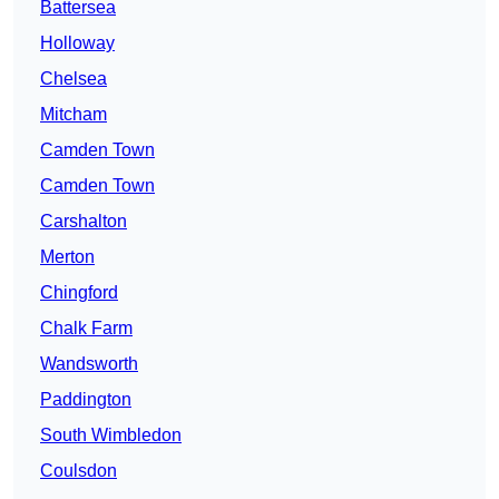
Battersea
Holloway
Chelsea
Mitcham
Camden Town
Camden Town
Carshalton
Merton
Chingford
Chalk Farm
Wandsworth
Paddington
South Wimbledon
Coulsdon