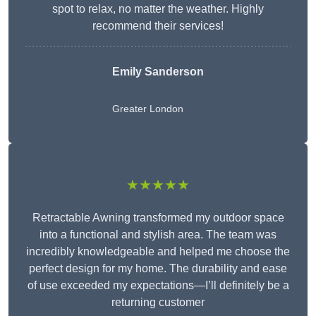
spot to relax, no matter the weather. Highly
recommend their services!
Emily Sanderson
Greater London
★★★★★
Retractable Awning transformed my outdoor space
into a functional and stylish area. The team was
incredibly knowledgeable and helped me choose the
perfect design for my home. The durability and ease
of use exceeded my expectations—I’ll definitely be a
returning customer