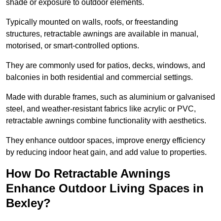
shade or exposure to outdoor elements.
Typically mounted on walls, roofs, or freestanding
structures, retractable awnings are available in manual,
motorised, or smart-controlled options.
They are commonly used for patios, decks, windows, and
balconies in both residential and commercial settings.
Made with durable frames, such as aluminium or galvanised
steel, and weather-resistant fabrics like acrylic or PVC,
retractable awnings combine functionality with aesthetics.
They enhance outdoor spaces, improve energy efficiency
by reducing indoor heat gain, and add value to properties.
How Do Retractable Awnings
Enhance Outdoor Living Spaces in
Bexley?