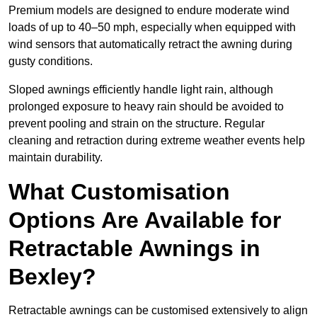
Premium models are designed to endure moderate wind
loads of up to 40–50 mph, especially when equipped with
wind sensors that automatically retract the awning during
gusty conditions.
Sloped awnings efficiently handle light rain, although
prolonged exposure to heavy rain should be avoided to
prevent pooling and strain on the structure. Regular
cleaning and retraction during extreme weather events help
maintain durability.
What Customisation
Options Are Available for
Retractable Awnings in
Bexley?
Retractable awnings can be customised extensively to align