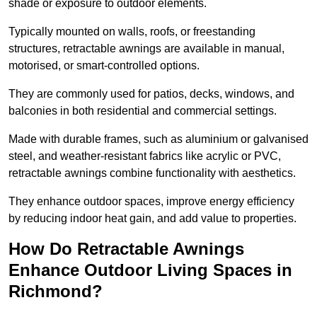
shade or exposure to outdoor elements.
Typically mounted on walls, roofs, or freestanding
structures, retractable awnings are available in manual,
motorised, or smart-controlled options.
They are commonly used for patios, decks, windows, and
balconies in both residential and commercial settings.
Made with durable frames, such as aluminium or galvanised
steel, and weather-resistant fabrics like acrylic or PVC,
retractable awnings combine functionality with aesthetics.
They enhance outdoor spaces, improve energy efficiency
by reducing indoor heat gain, and add value to properties.
How Do Retractable Awnings
Enhance Outdoor Living Spaces in
Richmond?