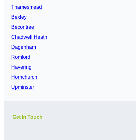
Thamesmead
Bexley
Becontree
Chadwell Heath
Dagenham
Romford
Havering
Hornchurch
Upminster
Get In Touch