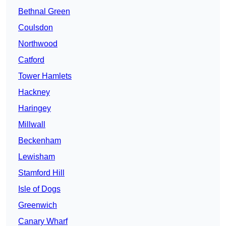
Bethnal Green
Coulsdon
Northwood
Catford
Tower Hamlets
Hackney
Haringey
Millwall
Beckenham
Lewisham
Stamford Hill
Isle of Dogs
Greenwich
Canary Wharf