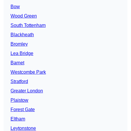
Bow
Wood Green
South Tottenham
Blackheath
Bromley
Lea Bridge
Barnet
Westcombe Park
Stratford
Greater London
Plaistow
Forest Gate
Eltham
Leytonstone