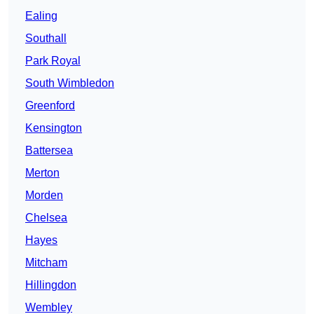
Ealing
Southall
Park Royal
South Wimbledon
Greenford
Kensington
Battersea
Merton
Morden
Chelsea
Hayes
Mitcham
Hillingdon
Wembley