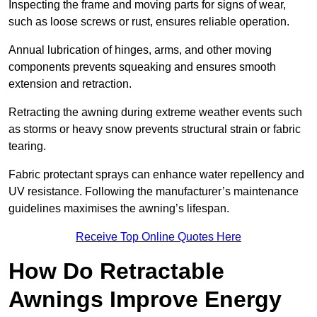
Inspecting the frame and moving parts for signs of wear,
such as loose screws or rust, ensures reliable operation.
Annual lubrication of hinges, arms, and other moving
components prevents squeaking and ensures smooth
extension and retraction.
Retracting the awning during extreme weather events such
as storms or heavy snow prevents structural strain or fabric
tearing.
Fabric protectant sprays can enhance water repellency and
UV resistance. Following the manufacturer’s maintenance
guidelines maximises the awning’s lifespan.
Receive Top Online Quotes Here
How Do Retractable
Awnings Improve Energy