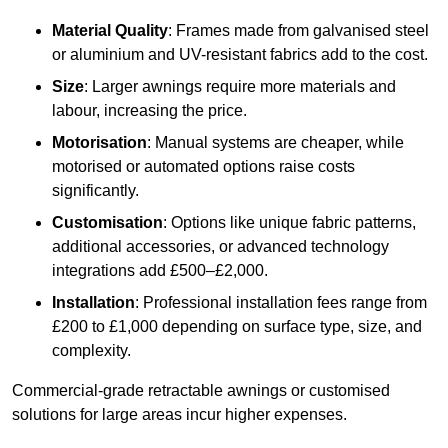
Material Quality
: Frames made from galvanised steel
or aluminium and UV-resistant fabrics add to the cost.
Size
: Larger awnings require more materials and
labour, increasing the price.
Motorisation
: Manual systems are cheaper, while
motorised or automated options raise costs
significantly.
Customisation
: Options like unique fabric patterns,
additional accessories, or advanced technology
integrations add £500–£2,000.
Installation
: Professional installation fees range from
£200 to £1,000 depending on surface type, size, and
complexity.
Commercial-grade retractable awnings or customised
solutions for large areas incur higher expenses.