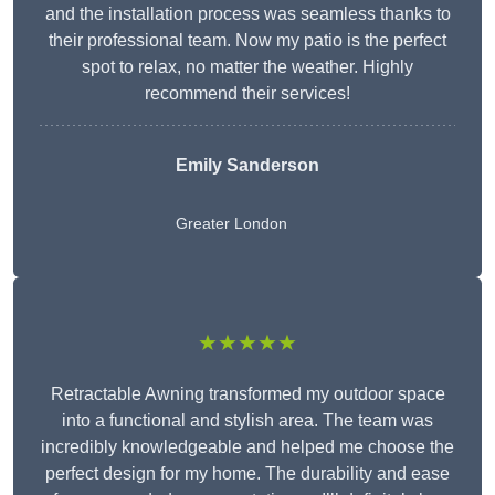
and the installation process was seamless thanks to
their professional team. Now my patio is the perfect
spot to relax, no matter the weather. Highly
recommend their services!
Emily Sanderson
Greater London
★★★★★
Retractable Awning transformed my outdoor space
into a functional and stylish area. The team was
incredibly knowledgeable and helped me choose the
perfect design for my home. The durability and ease