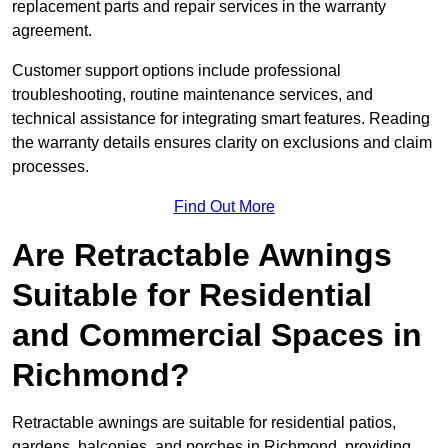
replacement parts and repair services in the warranty
agreement.
Customer support options include professional
troubleshooting, routine maintenance services, and
technical assistance for integrating smart features. Reading
the warranty details ensures clarity on exclusions and claim
processes.
Find Out More
Are Retractable Awnings
Suitable for Residential
and Commercial Spaces in
Richmond?
Retractable awnings are suitable for residential patios,
gardens, balconies, and porches in Richmond, providing