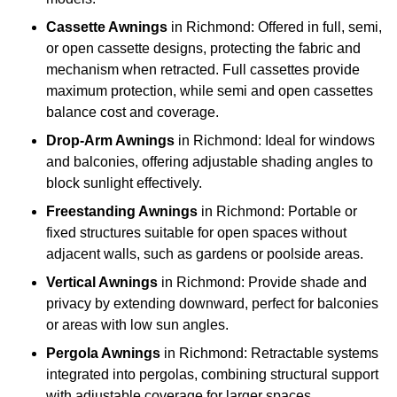
Cassette Awnings
in Richmond: Offered in full, semi,
or open cassette designs, protecting the fabric and
mechanism when retracted. Full cassettes provide
maximum protection, while semi and open cassettes
balance cost and coverage.
Drop-Arm Awnings
in Richmond: Ideal for windows
and balconies, offering adjustable shading angles to
block sunlight effectively.
Freestanding Awnings
in Richmond: Portable or
fixed structures suitable for open spaces without
adjacent walls, such as gardens or poolside areas.
Vertical Awnings
in Richmond: Provide shade and
privacy by extending downward, perfect for balconies
or areas with low sun angles.
Pergola Awnings
in Richmond: Retractable systems
integrated into pergolas, combining structural support
with adjustable coverage for larger spaces.