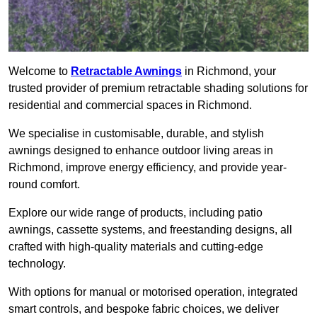
Welcome to
Retractable Awnings
in Richmond, your
trusted provider of premium retractable shading solutions for
residential and commercial spaces in Richmond.
We specialise in customisable, durable, and stylish
awnings designed to enhance outdoor living areas in
Richmond, improve energy efficiency, and provide year-
round comfort.
Explore our wide range of products, including patio
awnings, cassette systems, and freestanding designs, all
crafted with high-quality materials and cutting-edge
technology.
With options for manual or motorised operation, integrated
smart controls, and bespoke fabric choices, we deliver