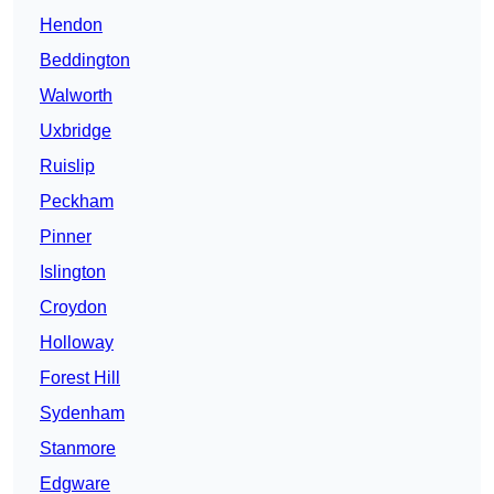
Hendon
Beddington
Walworth
Uxbridge
Ruislip
Peckham
Pinner
Islington
Croydon
Holloway
Forest Hill
Sydenham
Stanmore
Edgware