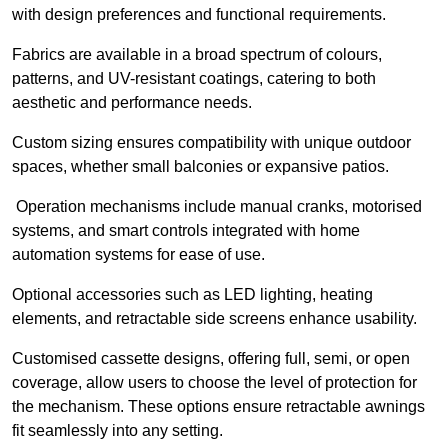
with design preferences and functional requirements.
Fabrics are available in a broad spectrum of colours,
patterns, and UV-resistant coatings, catering to both
aesthetic and performance needs.
Custom sizing ensures compatibility with unique outdoor
spaces, whether small balconies or expansive patios.
Operation mechanisms include manual cranks, motorised
systems, and smart controls integrated with home
automation systems for ease of use.
Optional accessories such as LED lighting, heating
elements, and retractable side screens enhance usability.
Customised cassette designs, offering full, semi, or open
coverage, allow users to choose the level of protection for
the mechanism. These options ensure retractable awnings
fit seamlessly into any setting.