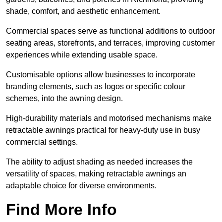
shade, comfort, and aesthetic enhancement.
Commercial spaces serve as functional additions to outdoor
seating areas, storefronts, and terraces, improving customer
experiences while extending usable space.
Customisable options allow businesses to incorporate
branding elements, such as logos or specific colour
schemes, into the awning design.
High-durability materials and motorised mechanisms make
retractable awnings practical for heavy-duty use in busy
commercial settings.
The ability to adjust shading as needed increases the
versatility of spaces, making retractable awnings an
adaptable choice for diverse environments.
Find More Info