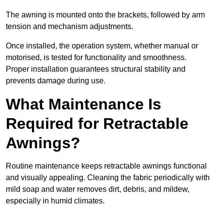
The awning is mounted onto the brackets, followed by arm
tension and mechanism adjustments.
Once installed, the operation system, whether manual or
motorised, is tested for functionality and smoothness.
Proper installation guarantees structural stability and
prevents damage during use.
What Maintenance Is
Required for Retractable
Awnings?
Routine maintenance keeps retractable awnings functional
and visually appealing. Cleaning the fabric periodically with
mild soap and water removes dirt, debris, and mildew,
especially in humid climates.