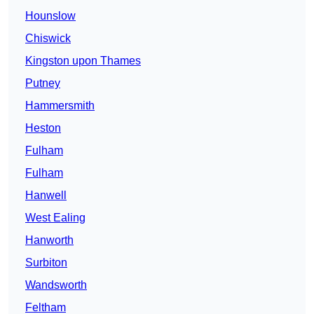
Hounslow
Chiswick
Kingston upon Thames
Putney
Hammersmith
Heston
Fulham
Fulham
Hanwell
West Ealing
Hanworth
Surbiton
Wandsworth
Feltham