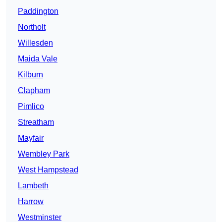
Paddington
Northolt
Willesden
Maida Vale
Kilburn
Clapham
Pimlico
Streatham
Mayfair
Wembley Park
West Hampstead
Lambeth
Harrow
Westminster