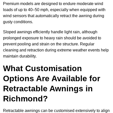
Premium models are designed to endure moderate wind
loads of up to 40–50 mph, especially when equipped with
wind sensors that automatically retract the awning during
gusty conditions.
Sloped awnings efficiently handle light rain, although
prolonged exposure to heavy rain should be avoided to
prevent pooling and strain on the structure. Regular
cleaning and retraction during extreme weather events help
maintain durability.
What Customisation
Options Are Available for
Retractable Awnings in
Richmond?
Retractable awnings can be customised extensively to align