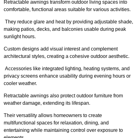
Retractable awnings transform outdoor living spaces into
comfortable, functional areas suitable for various activities.
They reduce glare and heat by providing adjustable shade,
making patios, decks, and balconies usable during peak
sunlight hours.
Custom designs add visual interest and complement
architectural styles, creating a cohesive outdoor aesthetic.
Accessories like integrated lighting, heating systems, and
privacy screens enhance usability during evening hours or
cooler weather.
Retractable awnings also protect outdoor furniture from
weather damage, extending its lifespan.
Their versatility allows homeowners to create
multifunctional spaces for relaxation, dining, and
entertaining while maintaining control over exposure to
elements.