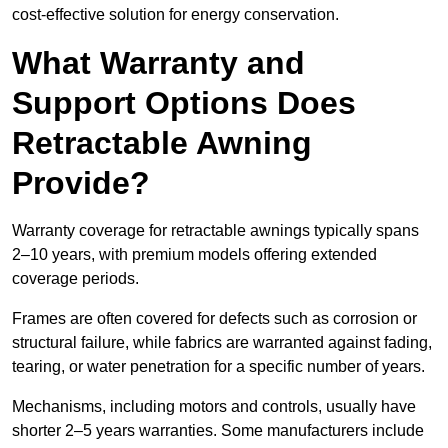
cost-effective solution for energy conservation.
What Warranty and
Support Options Does
Retractable Awning
Provide?
Warranty coverage for retractable awnings typically spans
2–10 years, with premium models offering extended
coverage periods.
Frames are often covered for defects such as corrosion or
structural failure, while fabrics are warranted against fading,
tearing, or water penetration for a specific number of years.
Mechanisms, including motors and controls, usually have
shorter 2–5 years warranties. Some manufacturers include