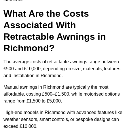
What Are the Costs
Associated With
Retractable Awnings in
Richmond?
The average costs of retractable awnings range between
£500 and £10,000, depending on size, materials, features,
and installation in Richmond.
Manual awnings in Richmond are typically the most
affordable, costing £500–£1,500, while motorised options
range from £1,500 to £5,000.
High-end models in Richmond with advanced features like
weather sensors, smart controls, or bespoke designs can
exceed £10,000.