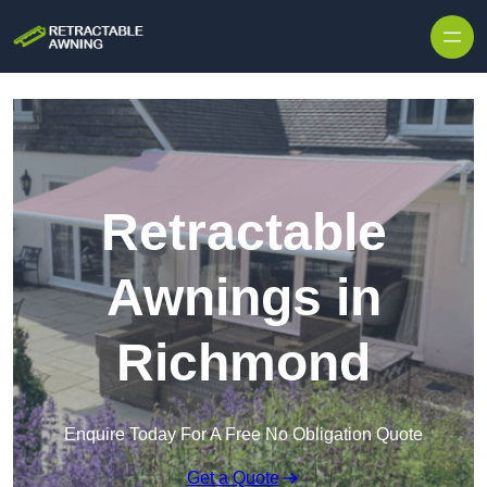
Skip to content
Retractable
Awnings in
Richmond
Enquire Today For A Free No Obligation Quote
Get a Quote