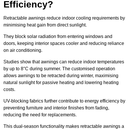
Efficiency?
Retractable awnings reduce indoor cooling requirements by
minimising heat gain from direct sunlight.
They block solar radiation from entering windows and
doors, keeping interior spaces cooler and reducing reliance
on air conditioning.
Studies show that awnings can reduce indoor temperatures
by up to 8°C during summer. The customised operation
allows awnings to be retracted during winter, maximising
natural sunlight for passive heating and lowering heating
costs.
UV-blocking fabrics further contribute to energy efficiency by
preventing furniture and interior finishes from fading,
reducing the need for replacements.
This dual-season functionality makes retractable awnings a