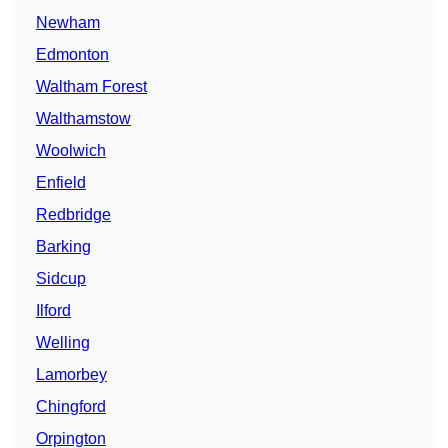
Newham
Edmonton
Waltham Forest
Walthamstow
Woolwich
Enfield
Redbridge
Barking
Sidcup
Ilford
Welling
Lamorbey
Chingford
Orpington