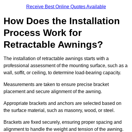
Receive Best Online Quotes Available
How Does the Installation
Process Work for
Retractable Awnings?
The installation of retractable awnings starts with a
professional assessment of the mounting surface, such as a
wall, soffit, or ceiling, to determine load-bearing capacity.
Measurements are taken to ensure precise bracket
placement and secure alignment of the awning.
Appropriate brackets and anchors are selected based on
the surface material, such as masonry, wood, or steel.
Brackets are fixed securely, ensuring proper spacing and
alignment to handle the weight and tension of the awning.