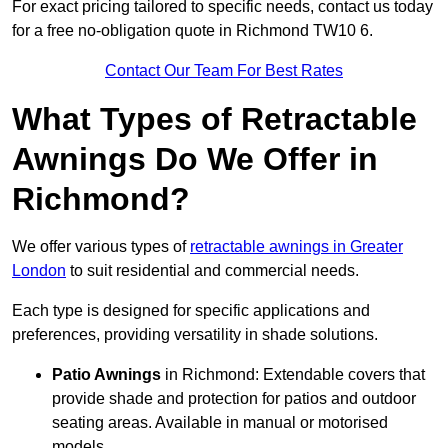
For exact pricing tailored to specific needs, contact us today
for a free no-obligation quote in Richmond TW10 6.
Contact Our Team For Best Rates
What Types of Retractable
Awnings Do We Offer in
Richmond?
We offer various types of
retractable awnings in Greater
London
to suit residential and commercial needs.
Each type is designed for specific applications and
preferences, providing versatility in shade solutions.
Patio Awnings
in Richmond: Extendable covers that
provide shade and protection for patios and outdoor
seating areas. Available in manual or motorised
models.