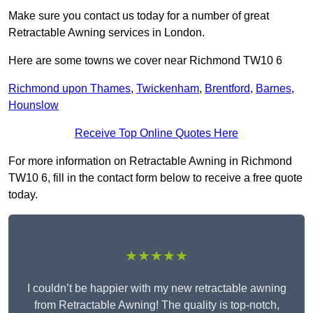
Make sure you contact us today for a number of great
Retractable Awning services in London.
Here are some towns we cover near Richmond TW10 6
Richmond upon Thames
,
Twickenham
,
Brentford
,
Barnes
,
Hounslow
Receive Top Online Quotes Here
For more information on Retractable Awning in Richmond
TW10 6, fill in the contact form below to receive a free quote
today.
★★★★★
I couldn’t be happier with my new retractable awning
from Retractable Awning! The quality is top-notch,