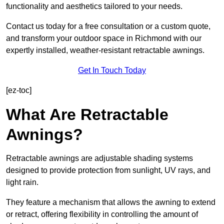
functionality and aesthetics tailored to your needs.
Contact us today for a free consultation or a custom quote,
and transform your outdoor space in Richmond with our
expertly installed, weather-resistant retractable awnings.
Get In Touch Today
[ez-toc]
What Are Retractable
Awnings?
Retractable awnings are adjustable shading systems
designed to provide protection from sunlight, UV rays, and
light rain.
They feature a mechanism that allows the awning to extend
or retract, offering flexibility in controlling the amount of