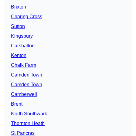
Brixton
Charing Cross
Sutton
Kingsbury
Carshalton
Kenton
Chalk Farm
Camden Town
Camden Town
Camberwell
Brent
North Southwark
Thornton Heath
St Pancras