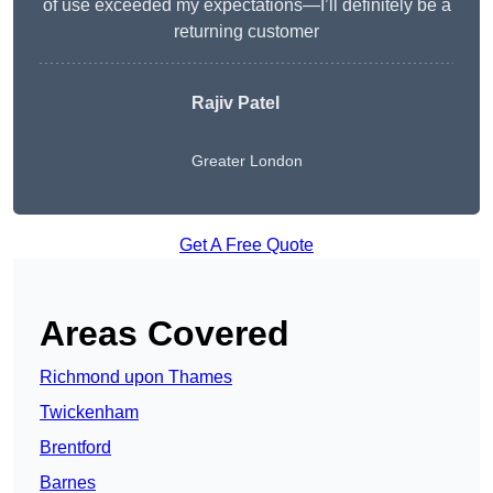
of use exceeded my expectations—I’ll definitely be a
returning customer
Rajiv Patel
Greater London
Get A Free Quote
Areas Covered
Richmond upon Thames
Twickenham
Brentford
Barnes