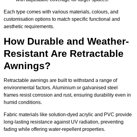
Each type comes with various materials, colours, and
customisation options to match specific functional and
aesthetic requirements.
How Durable and Weather-
Resistant Are Retractable
Awnings?
Retractable awnings are built to withstand a range of
environmental factors. Aluminium or galvanised steel
frames resist corrosion and rust, ensuring durability even in
humid conditions.
Fabric materials like solution-dyed acrylic and PVC provide
long-lasting resistance against UV radiation, preventing
fading while offering water-repellent properties.