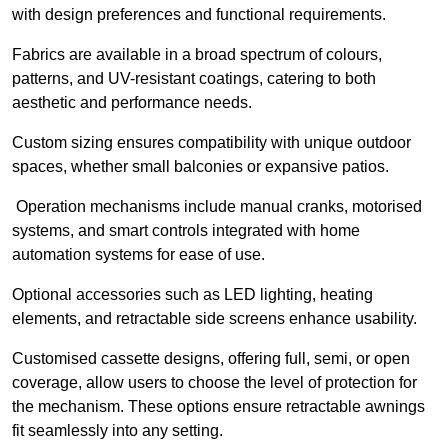
with design preferences and functional requirements.
Fabrics are available in a broad spectrum of colours,
patterns, and UV-resistant coatings, catering to both
aesthetic and performance needs.
Custom sizing ensures compatibility with unique outdoor
spaces, whether small balconies or expansive patios.
Operation mechanisms include manual cranks, motorised
systems, and smart controls integrated with home
automation systems for ease of use.
Optional accessories such as LED lighting, heating
elements, and retractable side screens enhance usability.
Customised cassette designs, offering full, semi, or open
coverage, allow users to choose the level of protection for
the mechanism. These options ensure retractable awnings
fit seamlessly into any setting.