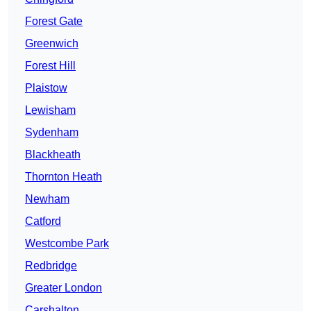
Forest Gate
Greenwich
Forest Hill
Plaistow
Lewisham
Sydenham
Blackheath
Thornton Heath
Newham
Catford
Westcombe Park
Redbridge
Greater London
Carshalton