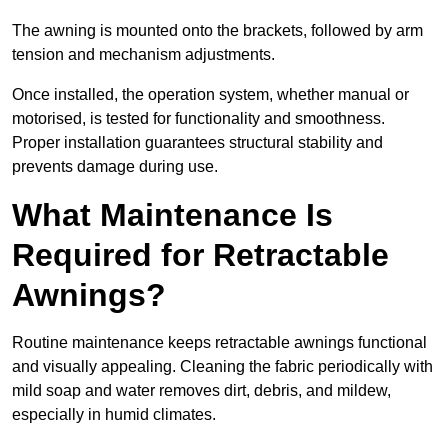
The awning is mounted onto the brackets, followed by arm
tension and mechanism adjustments.
Once installed, the operation system, whether manual or
motorised, is tested for functionality and smoothness.
Proper installation guarantees structural stability and
prevents damage during use.
What Maintenance Is
Required for Retractable
Awnings?
Routine maintenance keeps retractable awnings functional
and visually appealing. Cleaning the fabric periodically with
mild soap and water removes dirt, debris, and mildew,
especially in humid climates.