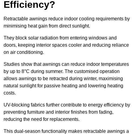
Efficiency?
Retractable awnings reduce indoor cooling requirements by
minimising heat gain from direct sunlight.
They block solar radiation from entering windows and
doors, keeping interior spaces cooler and reducing reliance
on air conditioning.
Studies show that awnings can reduce indoor temperatures
by up to 8°C during summer. The customised operation
allows awnings to be retracted during winter, maximising
natural sunlight for passive heating and lowering heating
costs.
UV-blocking fabrics further contribute to energy efficiency by
preventing furniture and interior finishes from fading,
reducing the need for replacements.
This dual-season functionality makes retractable awnings a