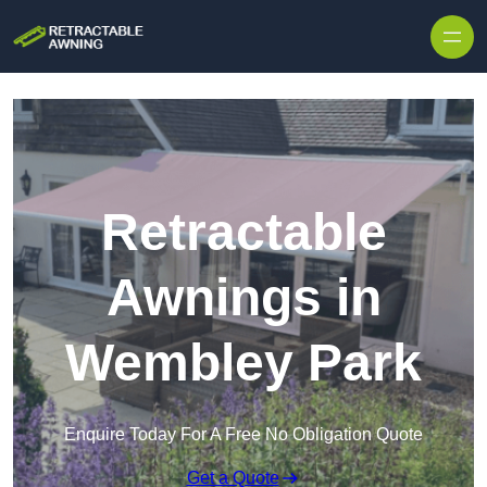
Skip to content
Retractable
Awnings in
Wembley Park
Enquire Today For A Free No Obligation Quote
Get a Quote