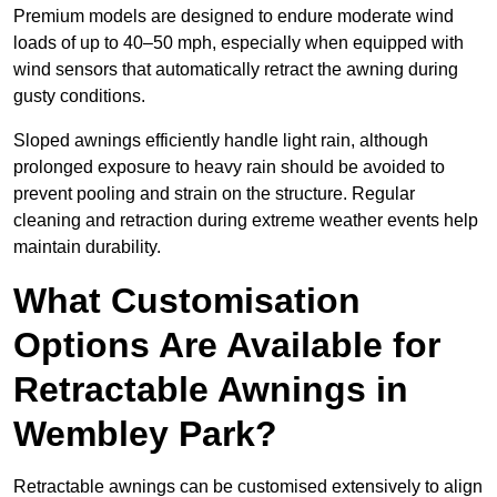
Premium models are designed to endure moderate wind
loads of up to 40–50 mph, especially when equipped with
wind sensors that automatically retract the awning during
gusty conditions.
Sloped awnings efficiently handle light rain, although
prolonged exposure to heavy rain should be avoided to
prevent pooling and strain on the structure. Regular
cleaning and retraction during extreme weather events help
maintain durability.
What Customisation
Options Are Available for
Retractable Awnings in
Wembley Park?
Retractable awnings can be customised extensively to align