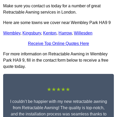
Make sure you contact us today for a number of great
Retractable Awning services in London.
Here are some towns we cover near Wembley Park HA9 9
Wembley
,
Kingsbury
,
Kenton
,
Harrow
,
Willesden
Receive Top Online Quotes Here
For more information on Retractable Awning in Wembley
Park HA9 9, fill in the contact form below to receive a free
quote today.
★★★★★
I couldn’t be happier with my new retractable awning
from Retractable Awning! The quality is top-notch,
and the installation process was seamless thanks to