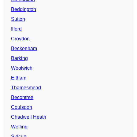
Beddington
Sutton
Ilford
Croydon
Beckenham
Barking
Woolwich
Eltham
Thamesmead
Becontree
Coulsdon
Chadwell Heath
Welling
Sidcup