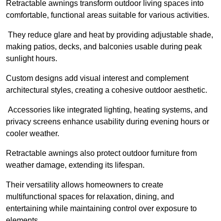
Retractable awnings transform outdoor living spaces into
comfortable, functional areas suitable for various activities.
They reduce glare and heat by providing adjustable shade,
making patios, decks, and balconies usable during peak
sunlight hours.
Custom designs add visual interest and complement
architectural styles, creating a cohesive outdoor aesthetic.
Accessories like integrated lighting, heating systems, and
privacy screens enhance usability during evening hours or
cooler weather.
Retractable awnings also protect outdoor furniture from
weather damage, extending its lifespan.
Their versatility allows homeowners to create
multifunctional spaces for relaxation, dining, and
entertaining while maintaining control over exposure to
elements.