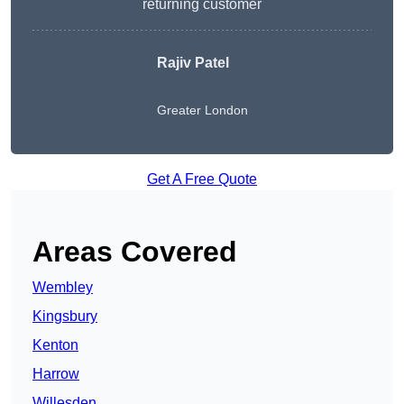
returning customer
Rajiv Patel
Greater London
Get A Free Quote
Areas Covered
Wembley
Kingsbury
Kenton
Harrow
Willesden