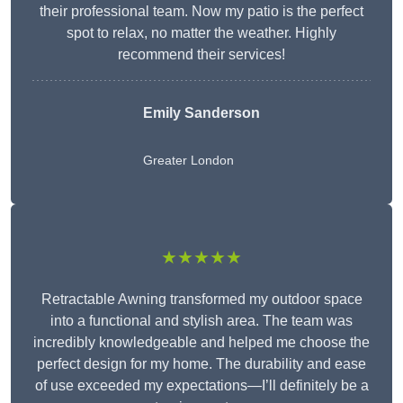
their professional team. Now my patio is the perfect
spot to relax, no matter the weather. Highly
recommend their services!
Emily Sanderson
Greater London
★★★★★
Retractable Awning transformed my outdoor space
into a functional and stylish area. The team was
incredibly knowledgeable and helped me choose the
perfect design for my home. The durability and ease
of use exceeded my expectations—I’ll definitely be a