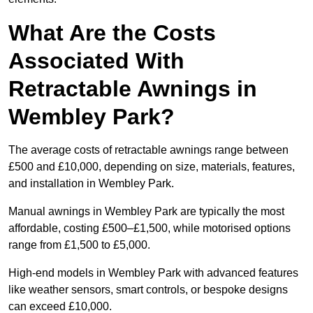
What Are the Costs
Associated With
Retractable Awnings in
Wembley Park?
The average costs of retractable awnings range between
£500 and £10,000, depending on size, materials, features,
and installation in Wembley Park.
Manual awnings in Wembley Park are typically the most
affordable, costing £500–£1,500, while motorised options
range from £1,500 to £5,000.
High-end models in Wembley Park with advanced features
like weather sensors, smart controls, or bespoke designs
can exceed £10,000.