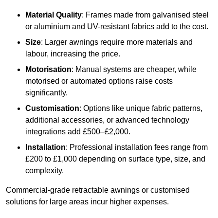
Material Quality
: Frames made from galvanised steel
or aluminium and UV-resistant fabrics add to the cost.
Size
: Larger awnings require more materials and
labour, increasing the price.
Motorisation
: Manual systems are cheaper, while
motorised or automated options raise costs
significantly.
Customisation
: Options like unique fabric patterns,
additional accessories, or advanced technology
integrations add £500–£2,000.
Installation
: Professional installation fees range from
£200 to £1,000 depending on surface type, size, and
complexity.
Commercial-grade retractable awnings or customised
solutions for large areas incur higher expenses.