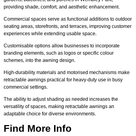
providing shade, comfort, and aesthetic enhancement.
Commercial spaces serve as functional additions to outdoor
seating areas, storefronts, and terraces, improving customer
experiences while extending usable space.
Customisable options allow businesses to incorporate
branding elements, such as logos or specific colour
schemes, into the awning design.
High-durability materials and motorised mechanisms make
retractable awnings practical for heavy-duty use in busy
commercial settings.
The ability to adjust shading as needed increases the
versatility of spaces, making retractable awnings an
adaptable choice for diverse environments.
Find More Info