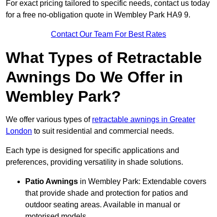
For exact pricing tailored to specific needs, contact us today
for a free no-obligation quote in Wembley Park HA9 9.
Contact Our Team For Best Rates
What Types of Retractable
Awnings Do We Offer in
Wembley Park?
We offer various types of
retractable awnings in Greater
London
to suit residential and commercial needs.
Each type is designed for specific applications and
preferences, providing versatility in shade solutions.
Patio Awnings
in Wembley Park: Extendable covers
that provide shade and protection for patios and
outdoor seating areas. Available in manual or
motorised models.