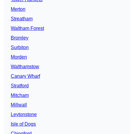
Merton
Streatham
Waltham Forest
Bromley
Surbiton
Morden
Walthamstow
Canary Wharf
Stratford
Mitcham
Millwall
Leytonstone
Isle of Dogs
Chingford