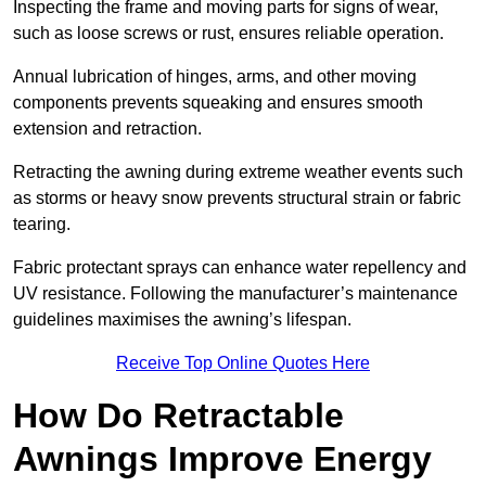
Inspecting the frame and moving parts for signs of wear,
such as loose screws or rust, ensures reliable operation.
Annual lubrication of hinges, arms, and other moving
components prevents squeaking and ensures smooth
extension and retraction.
Retracting the awning during extreme weather events such
as storms or heavy snow prevents structural strain or fabric
tearing.
Fabric protectant sprays can enhance water repellency and
UV resistance. Following the manufacturer’s maintenance
guidelines maximises the awning’s lifespan.
Receive Top Online Quotes Here
How Do Retractable
Awnings Improve Energy