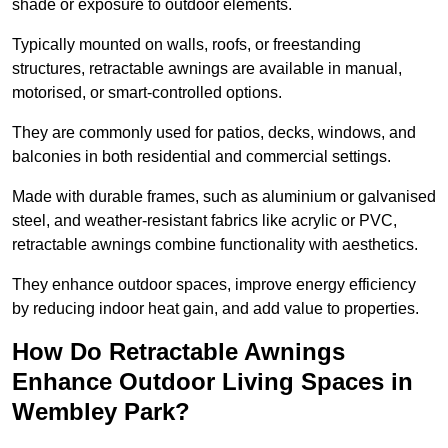
shade or exposure to outdoor elements.
Typically mounted on walls, roofs, or freestanding
structures, retractable awnings are available in manual,
motorised, or smart-controlled options.
They are commonly used for patios, decks, windows, and
balconies in both residential and commercial settings.
Made with durable frames, such as aluminium or galvanised
steel, and weather-resistant fabrics like acrylic or PVC,
retractable awnings combine functionality with aesthetics.
They enhance outdoor spaces, improve energy efficiency
by reducing indoor heat gain, and add value to properties.
How Do Retractable Awnings
Enhance Outdoor Living Spaces in
Wembley Park?