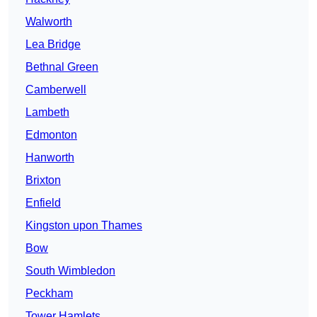
Walworth
Lea Bridge
Bethnal Green
Camberwell
Lambeth
Edmonton
Hanworth
Brixton
Enfield
Kingston upon Thames
Bow
South Wimbledon
Peckham
Tower Hamlets