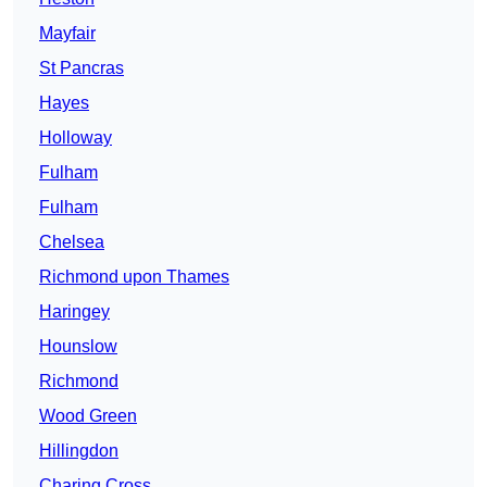
Mayfair
St Pancras
Hayes
Holloway
Fulham
Fulham
Chelsea
Richmond upon Thames
Haringey
Hounslow
Richmond
Wood Green
Hillingdon
Charing Cross