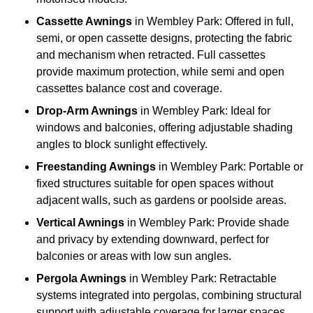
Cassette Awnings
in Wembley Park: Offered in full,
semi, or open cassette designs, protecting the fabric
and mechanism when retracted. Full cassettes
provide maximum protection, while semi and open
cassettes balance cost and coverage.
Drop-Arm Awnings
in Wembley Park: Ideal for
windows and balconies, offering adjustable shading
angles to block sunlight effectively.
Freestanding Awnings
in Wembley Park: Portable or
fixed structures suitable for open spaces without
adjacent walls, such as gardens or poolside areas.
Vertical Awnings
in Wembley Park: Provide shade
and privacy by extending downward, perfect for
balconies or areas with low sun angles.
Pergola Awnings
in Wembley Park: Retractable
systems integrated into pergolas, combining structural
support with adjustable coverage for larger spaces.