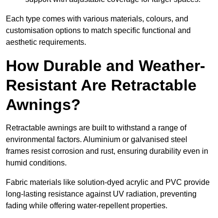
Each type comes with various materials, colours, and
customisation options to match specific functional and
aesthetic requirements.
How Durable and Weather-
Resistant Are Retractable
Awnings?
Retractable awnings are built to withstand a range of
environmental factors. Aluminium or galvanised steel
frames resist corrosion and rust, ensuring durability even in
humid conditions.
Fabric materials like solution-dyed acrylic and PVC provide
long-lasting resistance against UV radiation, preventing
fading while offering water-repellent properties.