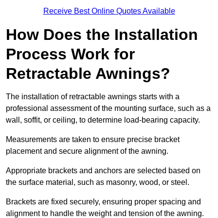
Receive Best Online Quotes Available
How Does the Installation
Process Work for
Retractable Awnings?
The installation of retractable awnings starts with a
professional assessment of the mounting surface, such as a
wall, soffit, or ceiling, to determine load-bearing capacity.
Measurements are taken to ensure precise bracket
placement and secure alignment of the awning.
Appropriate brackets and anchors are selected based on
the surface material, such as masonry, wood, or steel.
Brackets are fixed securely, ensuring proper spacing and
alignment to handle the weight and tension of the awning.