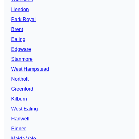
Hendon
Park Royal
Brent
Ealing
Edgware
Stanmore
West Hampstead
Northolt
Greenford
Kilburn
West Ealing
Hanwell
Pinner
Maida Vale