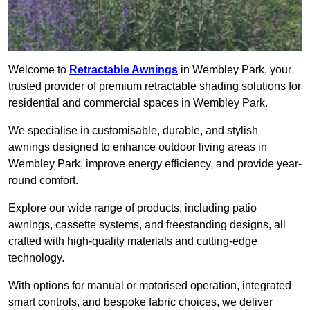
Welcome to
Retractable Awnings
in Wembley Park, your
trusted provider of premium retractable shading solutions for
residential and commercial spaces in Wembley Park.
We specialise in customisable, durable, and stylish
awnings designed to enhance outdoor living areas in
Wembley Park, improve energy efficiency, and provide year-
round comfort.
Explore our wide range of products, including patio
awnings, cassette systems, and freestanding designs, all
crafted with high-quality materials and cutting-edge
technology.
With options for manual or motorised operation, integrated
smart controls, and bespoke fabric choices, we deliver