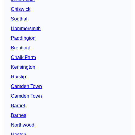
Chiswick
Southall
Hammersmith
Paddington
Brentford
Chalk Farm
Kensington
Ruislip
Camden Town
Camden Town
Barnet
Barnes
Northwood
Heston