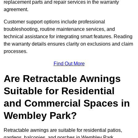
replacement parts and repair services in the warranty
agreement.
Customer support options include professional
troubleshooting, routine maintenance services, and
technical assistance for integrating smart features. Reading
the warranty details ensures clarity on exclusions and claim
processes.
Find Out More
Are Retractable Awnings
Suitable for Residential
and Commercial Spaces in
Wembley Park?
Retractable awnings are suitable for residential patios,
gardens, balconies, and porches in Wembley Park,