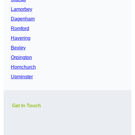
Lamorbey
Dagenham
Romford
Havering
Bexley
Orpington
Hornchurch
Upminster
Get In Touch