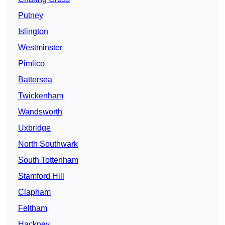
Putney
Islington
Westminster
Pimlico
Battersea
Twickenham
Wandsworth
Uxbridge
North Southwark
South Tottenham
Stamford Hill
Clapham
Feltham
Hackney