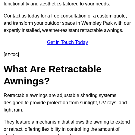
functionality and aesthetics tailored to your needs.
Contact us today for a free consultation or a custom quote,
and transform your outdoor space in Wembley Park with our
expertly installed, weather-resistant retractable awnings.
Get In Touch Today
[ez-toc]
What Are Retractable
Awnings?
Retractable awnings are adjustable shading systems
designed to provide protection from sunlight, UV rays, and
light rain.
They feature a mechanism that allows the awning to extend
or retract, offering flexibility in controlling the amount of