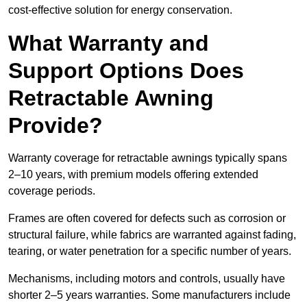
cost-effective solution for energy conservation.
What Warranty and
Support Options Does
Retractable Awning
Provide?
Warranty coverage for retractable awnings typically spans
2–10 years, with premium models offering extended
coverage periods.
Frames are often covered for defects such as corrosion or
structural failure, while fabrics are warranted against fading,
tearing, or water penetration for a specific number of years.
Mechanisms, including motors and controls, usually have
shorter 2–5 years warranties. Some manufacturers include