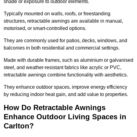
shade or exposure to outdoor elements.
Typically mounted on walls, roofs, or freestanding
structures, retractable awnings are available in manual,
motorised, or smart-controlled options.
They are commonly used for patios, decks, windows, and
balconies in both residential and commercial settings.
Made with durable frames, such as aluminium or galvanised
steel, and weather-resistant fabrics like acrylic or PVC,
retractable awnings combine functionality with aesthetics.
They enhance outdoor spaces, improve energy efficiency
by reducing indoor heat gain, and add value to properties.
How Do Retractable Awnings
Enhance Outdoor Living Spaces in
Carlton?