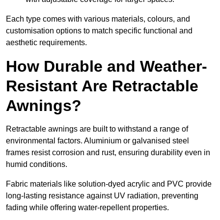
Each type comes with various materials, colours, and
customisation options to match specific functional and
aesthetic requirements.
How Durable and Weather-
Resistant Are Retractable
Awnings?
Retractable awnings are built to withstand a range of
environmental factors. Aluminium or galvanised steel
frames resist corrosion and rust, ensuring durability even in
humid conditions.
Fabric materials like solution-dyed acrylic and PVC provide
long-lasting resistance against UV radiation, preventing
fading while offering water-repellent properties.