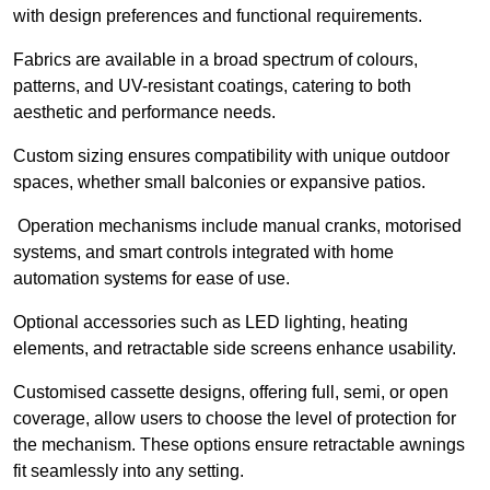
with design preferences and functional requirements.
Fabrics are available in a broad spectrum of colours,
patterns, and UV-resistant coatings, catering to both
aesthetic and performance needs.
Custom sizing ensures compatibility with unique outdoor
spaces, whether small balconies or expansive patios.
Operation mechanisms include manual cranks, motorised
systems, and smart controls integrated with home
automation systems for ease of use.
Optional accessories such as LED lighting, heating
elements, and retractable side screens enhance usability.
Customised cassette designs, offering full, semi, or open
coverage, allow users to choose the level of protection for
the mechanism. These options ensure retractable awnings
fit seamlessly into any setting.