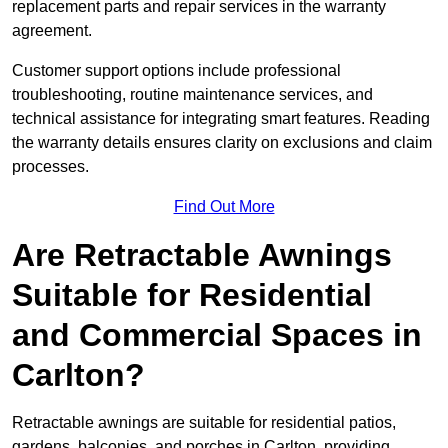
replacement parts and repair services in the warranty
agreement.
Customer support options include professional
troubleshooting, routine maintenance services, and
technical assistance for integrating smart features. Reading
the warranty details ensures clarity on exclusions and claim
processes.
Find Out More
Are Retractable Awnings
Suitable for Residential
and Commercial Spaces in
Carlton?
Retractable awnings are suitable for residential patios,
gardens, balconies, and porches in Carlton, providing