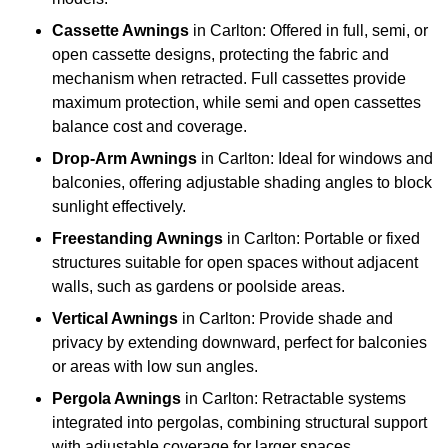
Cassette Awnings
in Carlton: Offered in full, semi, or
open cassette designs, protecting the fabric and
mechanism when retracted. Full cassettes provide
maximum protection, while semi and open cassettes
balance cost and coverage.
Drop-Arm Awnings
in Carlton: Ideal for windows and
balconies, offering adjustable shading angles to block
sunlight effectively.
Freestanding Awnings
in Carlton: Portable or fixed
structures suitable for open spaces without adjacent
walls, such as gardens or poolside areas.
Vertical Awnings
in Carlton: Provide shade and
privacy by extending downward, perfect for balconies
or areas with low sun angles.
Pergola Awnings
in Carlton: Retractable systems
integrated into pergolas, combining structural support
with adjustable coverage for larger spaces.