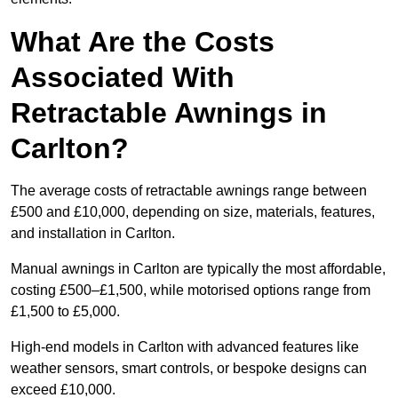
What Are the Costs
Associated With
Retractable Awnings in
Carlton?
The average costs of retractable awnings range between
£500 and £10,000, depending on size, materials, features,
and installation in Carlton.
Manual awnings in Carlton are typically the most affordable,
costing £500–£1,500, while motorised options range from
£1,500 to £5,000.
High-end models in Carlton with advanced features like
weather sensors, smart controls, or bespoke designs can
exceed £10,000.