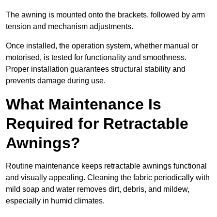
The awning is mounted onto the brackets, followed by arm
tension and mechanism adjustments.
Once installed, the operation system, whether manual or
motorised, is tested for functionality and smoothness.
Proper installation guarantees structural stability and
prevents damage during use.
What Maintenance Is
Required for Retractable
Awnings?
Routine maintenance keeps retractable awnings functional
and visually appealing. Cleaning the fabric periodically with
mild soap and water removes dirt, debris, and mildew,
especially in humid climates.