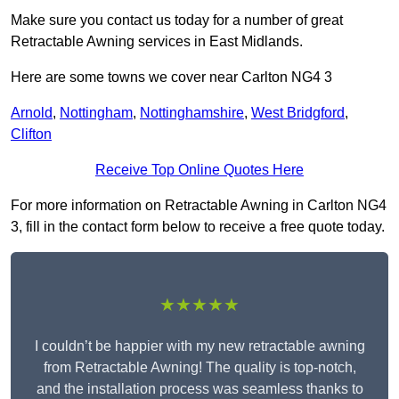
Make sure you contact us today for a number of great
Retractable Awning services in East Midlands.
Here are some towns we cover near Carlton NG4 3
Arnold
,
Nottingham
,
Nottinghamshire
,
West Bridgford
,
Clifton
Receive Top Online Quotes Here
For more information on Retractable Awning in Carlton NG4
3, fill in the contact form below to receive a free quote today.
★★★★★
I couldn’t be happier with my new retractable awning
from Retractable Awning! The quality is top-notch,
and the installation process was seamless thanks to