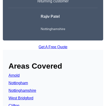
returning customer
Rajiv Patel
Nottinghamshire
Get A Free Quote
Areas Covered
Arnold
Nottingham
Nottinghamshire
West Bridgford
Clifton