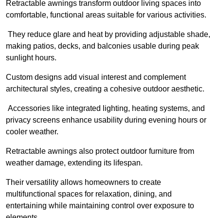
Retractable awnings transform outdoor living spaces into
comfortable, functional areas suitable for various activities.
They reduce glare and heat by providing adjustable shade,
making patios, decks, and balconies usable during peak
sunlight hours.
Custom designs add visual interest and complement
architectural styles, creating a cohesive outdoor aesthetic.
Accessories like integrated lighting, heating systems, and
privacy screens enhance usability during evening hours or
cooler weather.
Retractable awnings also protect outdoor furniture from
weather damage, extending its lifespan.
Their versatility allows homeowners to create
multifunctional spaces for relaxation, dining, and
entertaining while maintaining control over exposure to
elements.