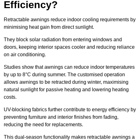
Efficiency?
Retractable awnings reduce indoor cooling requirements by
minimising heat gain from direct sunlight.
They block solar radiation from entering windows and
doors, keeping interior spaces cooler and reducing reliance
on air conditioning.
Studies show that awnings can reduce indoor temperatures
by up to 8°C during summer. The customised operation
allows awnings to be retracted during winter, maximising
natural sunlight for passive heating and lowering heating
costs.
UV-blocking fabrics further contribute to energy efficiency by
preventing furniture and interior finishes from fading,
reducing the need for replacements.
This dual-season functionality makes retractable awnings a