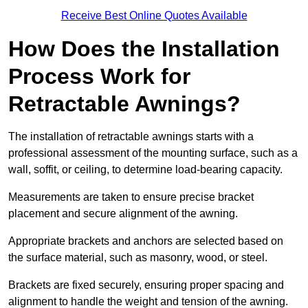
Receive Best Online Quotes Available
How Does the Installation
Process Work for
Retractable Awnings?
The installation of retractable awnings starts with a
professional assessment of the mounting surface, such as a
wall, soffit, or ceiling, to determine load-bearing capacity.
Measurements are taken to ensure precise bracket
placement and secure alignment of the awning.
Appropriate brackets and anchors are selected based on
the surface material, such as masonry, wood, or steel.
Brackets are fixed securely, ensuring proper spacing and
alignment to handle the weight and tension of the awning.