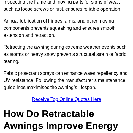
Inspecting the frame and moving parts for signs of wear,
such as loose screws or rust, ensures reliable operation.
Annual lubrication of hinges, arms, and other moving
components prevents squeaking and ensures smooth
extension and retraction.
Retracting the awning during extreme weather events such
as storms or heavy snow prevents structural strain or fabric
tearing.
Fabric protectant sprays can enhance water repellency and
UV resistance. Following the manufacturer’s maintenance
guidelines maximises the awning’s lifespan.
Receive Top Online Quotes Here
How Do Retractable
Awnings Improve Energy