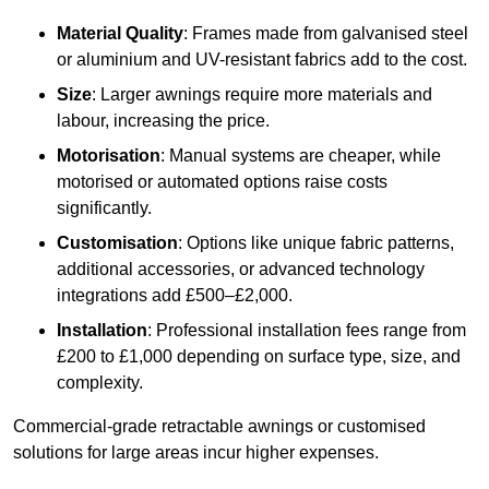
Material Quality
: Frames made from galvanised steel
or aluminium and UV-resistant fabrics add to the cost.
Size
: Larger awnings require more materials and
labour, increasing the price.
Motorisation
: Manual systems are cheaper, while
motorised or automated options raise costs
significantly.
Customisation
: Options like unique fabric patterns,
additional accessories, or advanced technology
integrations add £500–£2,000.
Installation
: Professional installation fees range from
£200 to £1,000 depending on surface type, size, and
complexity.
Commercial-grade retractable awnings or customised
solutions for large areas incur higher expenses.