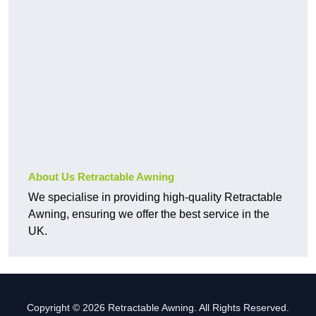
About Us Retractable Awning
We specialise in providing high-quality Retractable
Awning, ensuring we offer the best service in the
UK.
Copyright © 2026 Retractable Awning. All Rights Reserved.