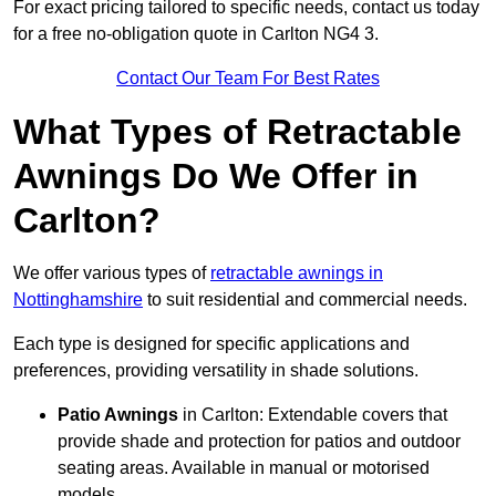
For exact pricing tailored to specific needs, contact us today
for a free no-obligation quote in Carlton NG4 3.
Contact Our Team For Best Rates
What Types of Retractable
Awnings Do We Offer in
Carlton?
We offer various types of
retractable awnings in
Nottinghamshire
to suit residential and commercial needs.
Each type is designed for specific applications and
preferences, providing versatility in shade solutions.
Patio Awnings
in Carlton: Extendable covers that
provide shade and protection for patios and outdoor
seating areas. Available in manual or motorised
models.