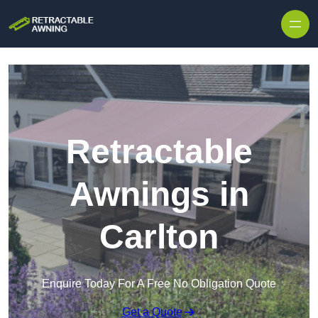
Skip to content
Retractable
Awnings in
Carlton
Enquire Today For A Free No Obligation Quote
Get a Quote