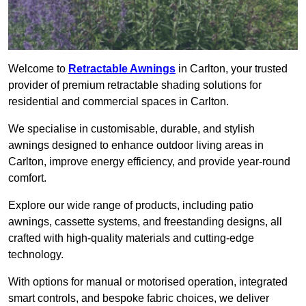
Welcome to
Retractable Awnings
in Carlton, your trusted
provider of premium retractable shading solutions for
residential and commercial spaces in Carlton.
We specialise in customisable, durable, and stylish
awnings designed to enhance outdoor living areas in
Carlton, improve energy efficiency, and provide year-round
comfort.
Explore our wide range of products, including patio
awnings, cassette systems, and freestanding designs, all
crafted with high-quality materials and cutting-edge
technology.
With options for manual or motorised operation, integrated
smart controls, and bespoke fabric choices, we deliver