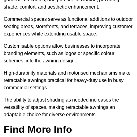
shade, comfort, and aesthetic enhancement.
Commercial spaces serve as functional additions to outdoor
seating areas, storefronts, and terraces, improving customer
experiences while extending usable space.
Customisable options allow businesses to incorporate
branding elements, such as logos or specific colour
schemes, into the awning design.
High-durability materials and motorised mechanisms make
retractable awnings practical for heavy-duty use in busy
commercial settings.
The ability to adjust shading as needed increases the
versatility of spaces, making retractable awnings an
adaptable choice for diverse environments.
Find More Info