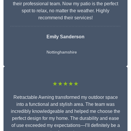
their professional team. Now my patio is the perfect
spot to relax, no matter the weather. Highly
recommend their services!
Emily Sanderson
Nottinghamshire
★★★★★
Retractable Awning transformed my outdoor space
into a functional and stylish area. The team was
incredibly knowledgeable and helped me choose the
perfect design for my home. The durability and ease
of use exceeded my expectations—I’ll definitely be a