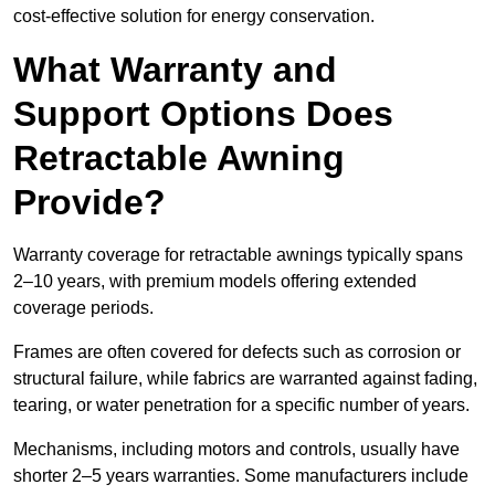
cost-effective solution for energy conservation.
What Warranty and
Support Options Does
Retractable Awning
Provide?
Warranty coverage for retractable awnings typically spans
2–10 years, with premium models offering extended
coverage periods.
Frames are often covered for defects such as corrosion or
structural failure, while fabrics are warranted against fading,
tearing, or water penetration for a specific number of years.
Mechanisms, including motors and controls, usually have
shorter 2–5 years warranties. Some manufacturers include