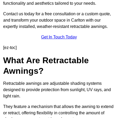
functionality and aesthetics tailored to your needs.
Contact us today for a free consultation or a custom quote,
and transform your outdoor space in Carlton with our
expertly installed, weather-resistant retractable awnings.
Get In Touch Today
[ez-toc]
What Are Retractable
Awnings?
Retractable awnings are adjustable shading systems
designed to provide protection from sunlight, UV rays, and
light rain.
They feature a mechanism that allows the awning to extend
or retract, offering flexibility in controlling the amount of