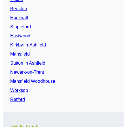
Beeston
Hucknall
Stapleford
Eastwood
Kirkby-in-Ashfield
Mansfield
Sutton in Ashfield
Newark-on-Trent
Mansfield Woodhouse
Worksop
Retford
Get In Touch