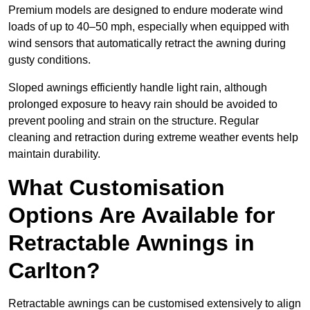
Premium models are designed to endure moderate wind
loads of up to 40–50 mph, especially when equipped with
wind sensors that automatically retract the awning during
gusty conditions.
Sloped awnings efficiently handle light rain, although
prolonged exposure to heavy rain should be avoided to
prevent pooling and strain on the structure. Regular
cleaning and retraction during extreme weather events help
maintain durability.
What Customisation
Options Are Available for
Retractable Awnings in
Carlton?
Retractable awnings can be customised extensively to align