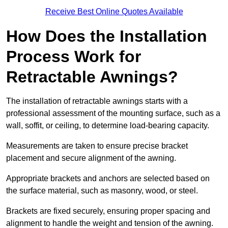
Receive Best Online Quotes Available
How Does the Installation
Process Work for
Retractable Awnings?
The installation of retractable awnings starts with a
professional assessment of the mounting surface, such as a
wall, soffit, or ceiling, to determine load-bearing capacity.
Measurements are taken to ensure precise bracket
placement and secure alignment of the awning.
Appropriate brackets and anchors are selected based on
the surface material, such as masonry, wood, or steel.
Brackets are fixed securely, ensuring proper spacing and
alignment to handle the weight and tension of the awning.