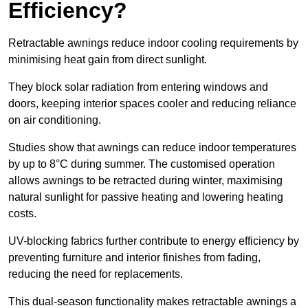
Efficiency?
Retractable awnings reduce indoor cooling requirements by
minimising heat gain from direct sunlight.
They block solar radiation from entering windows and
doors, keeping interior spaces cooler and reducing reliance
on air conditioning.
Studies show that awnings can reduce indoor temperatures
by up to 8°C during summer. The customised operation
allows awnings to be retracted during winter, maximising
natural sunlight for passive heating and lowering heating
costs.
UV-blocking fabrics further contribute to energy efficiency by
preventing furniture and interior finishes from fading,
reducing the need for replacements.
This dual-season functionality makes retractable awnings a