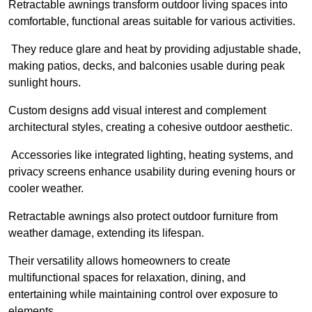
Retractable awnings transform outdoor living spaces into
comfortable, functional areas suitable for various activities.
They reduce glare and heat by providing adjustable shade,
making patios, decks, and balconies usable during peak
sunlight hours.
Custom designs add visual interest and complement
architectural styles, creating a cohesive outdoor aesthetic.
Accessories like integrated lighting, heating systems, and
privacy screens enhance usability during evening hours or
cooler weather.
Retractable awnings also protect outdoor furniture from
weather damage, extending its lifespan.
Their versatility allows homeowners to create
multifunctional spaces for relaxation, dining, and
entertaining while maintaining control over exposure to
elements.