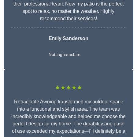
their professional team. Now my patio is the perfect
spot to relax, no matter the weather. Highly
recommend their services!
Emily Sanderson
Nottinghamshire
★★★★★
Retractable Awning transformed my outdoor space
into a functional and stylish area. The team was
incredibly knowledgeable and helped me choose the
perfect design for my home. The durability and ease
of use exceeded my expectations—I’ll definitely be a