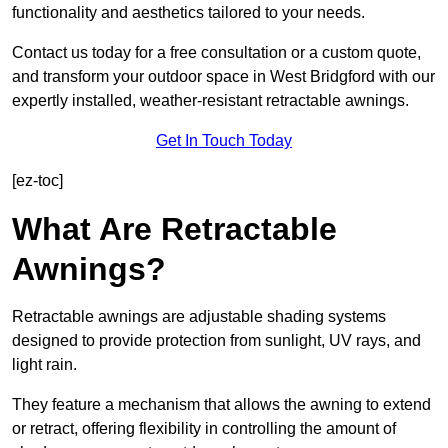
functionality and aesthetics tailored to your needs.
Contact us today for a free consultation or a custom quote,
and transform your outdoor space in West Bridgford with our
expertly installed, weather-resistant retractable awnings.
Get In Touch Today
[ez-toc]
What Are Retractable
Awnings?
Retractable awnings are adjustable shading systems
designed to provide protection from sunlight, UV rays, and
light rain.
They feature a mechanism that allows the awning to extend
or retract, offering flexibility in controlling the amount of