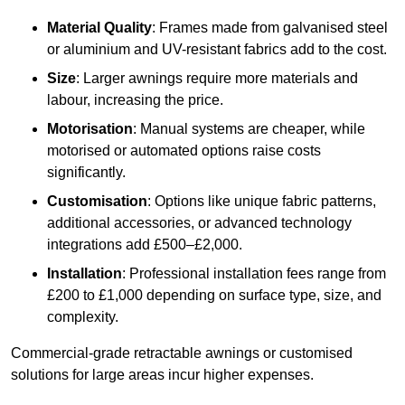
Material Quality
: Frames made from galvanised steel
or aluminium and UV-resistant fabrics add to the cost.
Size
: Larger awnings require more materials and
labour, increasing the price.
Motorisation
: Manual systems are cheaper, while
motorised or automated options raise costs
significantly.
Customisation
: Options like unique fabric patterns,
additional accessories, or advanced technology
integrations add £500–£2,000.
Installation
: Professional installation fees range from
£200 to £1,000 depending on surface type, size, and
complexity.
Commercial-grade retractable awnings or customised
solutions for large areas incur higher expenses.