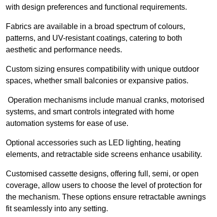
with design preferences and functional requirements.
Fabrics are available in a broad spectrum of colours,
patterns, and UV-resistant coatings, catering to both
aesthetic and performance needs.
Custom sizing ensures compatibility with unique outdoor
spaces, whether small balconies or expansive patios.
Operation mechanisms include manual cranks, motorised
systems, and smart controls integrated with home
automation systems for ease of use.
Optional accessories such as LED lighting, heating
elements, and retractable side screens enhance usability.
Customised cassette designs, offering full, semi, or open
coverage, allow users to choose the level of protection for
the mechanism. These options ensure retractable awnings
fit seamlessly into any setting.