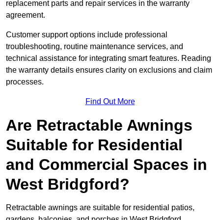
replacement parts and repair services in the warranty
agreement.
Customer support options include professional
troubleshooting, routine maintenance services, and
technical assistance for integrating smart features. Reading
the warranty details ensures clarity on exclusions and claim
processes.
Find Out More
Are Retractable Awnings
Suitable for Residential
and Commercial Spaces in
West Bridgford?
Retractable awnings are suitable for residential patios,
gardens, balconies, and porches in West Bridgford,