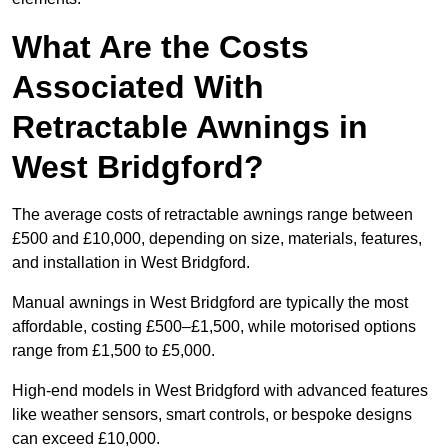
What Are the Costs
Associated With
Retractable Awnings in
West Bridgford?
The average costs of retractable awnings range between
£500 and £10,000, depending on size, materials, features,
and installation in West Bridgford.
Manual awnings in West Bridgford are typically the most
affordable, costing £500–£1,500, while motorised options
range from £1,500 to £5,000.
High-end models in West Bridgford with advanced features
like weather sensors, smart controls, or bespoke designs
can exceed £10,000.