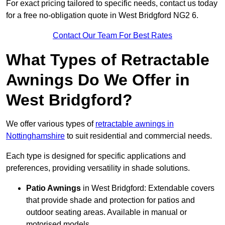
For exact pricing tailored to specific needs, contact us today
for a free no-obligation quote in West Bridgford NG2 6.
Contact Our Team For Best Rates
What Types of Retractable
Awnings Do We Offer in
West Bridgford?
We offer various types of
retractable awnings in
Nottinghamshire
to suit residential and commercial needs.
Each type is designed for specific applications and
preferences, providing versatility in shade solutions.
Patio Awnings
in West Bridgford: Extendable covers
that provide shade and protection for patios and
outdoor seating areas. Available in manual or
motorised models.