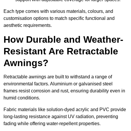
Each type comes with various materials, colours, and
customisation options to match specific functional and
aesthetic requirements.
How Durable and Weather-
Resistant Are Retractable
Awnings?
Retractable awnings are built to withstand a range of
environmental factors. Aluminium or galvanised steel
frames resist corrosion and rust, ensuring durability even in
humid conditions.
Fabric materials like solution-dyed acrylic and PVC provide
long-lasting resistance against UV radiation, preventing
fading while offering water-repellent properties.