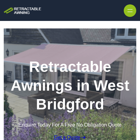
Skip to content
Retractable
Awnings in West
Bridgford
Enquire Today For A Free No Obligation Quote
Get a Quote