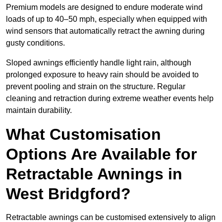
Premium models are designed to endure moderate wind
loads of up to 40–50 mph, especially when equipped with
wind sensors that automatically retract the awning during
gusty conditions.
Sloped awnings efficiently handle light rain, although
prolonged exposure to heavy rain should be avoided to
prevent pooling and strain on the structure. Regular
cleaning and retraction during extreme weather events help
maintain durability.
What Customisation
Options Are Available for
Retractable Awnings in
West Bridgford?
Retractable awnings can be customised extensively to align