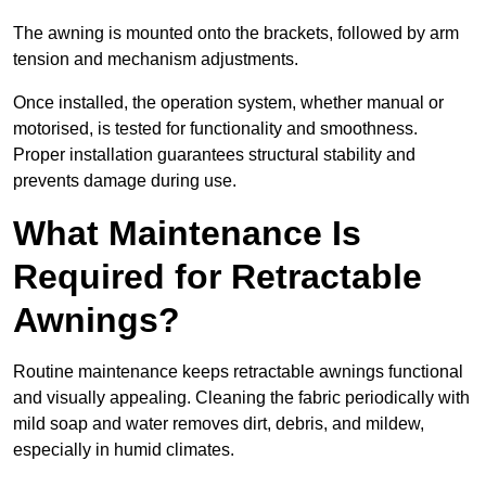
The awning is mounted onto the brackets, followed by arm
tension and mechanism adjustments.
Once installed, the operation system, whether manual or
motorised, is tested for functionality and smoothness.
Proper installation guarantees structural stability and
prevents damage during use.
What Maintenance Is
Required for Retractable
Awnings?
Routine maintenance keeps retractable awnings functional
and visually appealing. Cleaning the fabric periodically with
mild soap and water removes dirt, debris, and mildew,
especially in humid climates.