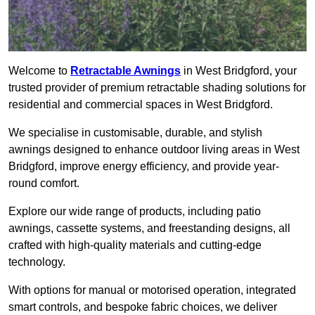
Welcome to
Retractable Awnings
in West Bridgford, your
trusted provider of premium retractable shading solutions for
residential and commercial spaces in West Bridgford.
We specialise in customisable, durable, and stylish
awnings designed to enhance outdoor living areas in West
Bridgford, improve energy efficiency, and provide year-
round comfort.
Explore our wide range of products, including patio
awnings, cassette systems, and freestanding designs, all
crafted with high-quality materials and cutting-edge
technology.
With options for manual or motorised operation, integrated
smart controls, and bespoke fabric choices, we deliver