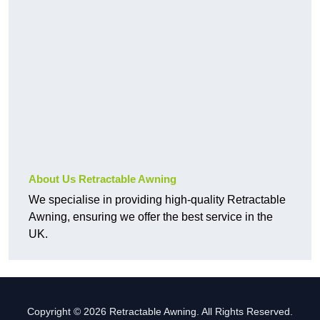
About Us Retractable Awning
We specialise in providing high-quality Retractable
Awning, ensuring we offer the best service in the
UK.
Copyright © 2026 Retractable Awning. All Rights Reserved.