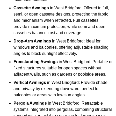
Cassette Awnings
in West Bridgford: Offered in full,
semi, or open cassette designs, protecting the fabric
and mechanism when retracted. Full cassettes
provide maximum protection, while semi and open
cassettes balance cost and coverage.
Drop-Arm Awnings
in West Bridgford: Ideal for
windows and balconies, offering adjustable shading
angles to block sunlight effectively.
Freestanding Awnings
in West Bridgford: Portable or
fixed structures suitable for open spaces without
adjacent walls, such as gardens or poolside areas.
Vertical Awnings
in West Bridgford: Provide shade
and privacy by extending downward, perfect for
balconies or areas with low sun angles.
Pergola Awnings
in West Bridgford: Retractable
systems integrated into pergolas, combining structural
support with adjustable coverage for larger spaces.