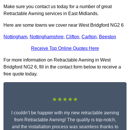
Make sure you contact us today for a number of great
Retractable Awning services in East Midlands.
Here are some towns we cover near West Bridgford NG2 6
Nottingham
,
Nottinghamshire
,
Clifton
,
Carlton
,
Beeston
Receive Top Online Quotes Here
For more information on Retractable Awning in West
Bridgford NG2 6, fill in the contact form below to receive a
free quote today.
★★★★★
I couldn’t be happier with my new retractable awning
from Retractable Awning! The quality is top-notch,
and the installation process was seamless thanks to