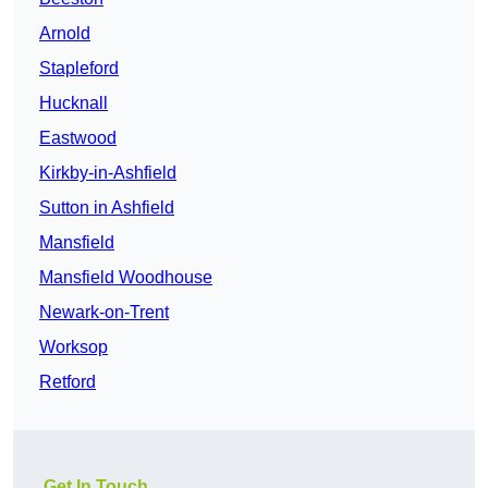
Arnold
Stapleford
Hucknall
Eastwood
Kirkby-in-Ashfield
Sutton in Ashfield
Mansfield
Mansfield Woodhouse
Newark-on-Trent
Worksop
Retford
Get In Touch