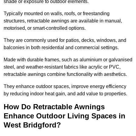
shade or exposure to outdoor elements.
Typically mounted on walls, roofs, or freestanding
structures, retractable awnings are available in manual,
motorised, or smart-controlled options.
They are commonly used for patios, decks, windows, and
balconies in both residential and commercial settings.
Made with durable frames, such as aluminium or galvanised
steel, and weather-resistant fabrics like acrylic or PVC,
retractable awnings combine functionality with aesthetics.
They enhance outdoor spaces, improve energy efficiency
by reducing indoor heat gain, and add value to properties.
How Do Retractable Awnings
Enhance Outdoor Living Spaces in
West Bridgford?