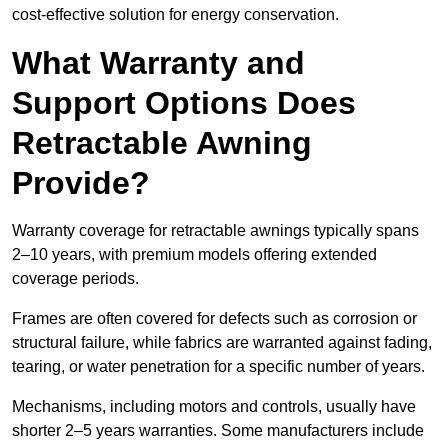
cost-effective solution for energy conservation.
What Warranty and
Support Options Does
Retractable Awning
Provide?
Warranty coverage for retractable awnings typically spans
2–10 years, with premium models offering extended
coverage periods.
Frames are often covered for defects such as corrosion or
structural failure, while fabrics are warranted against fading,
tearing, or water penetration for a specific number of years.
Mechanisms, including motors and controls, usually have
shorter 2–5 years warranties. Some manufacturers include