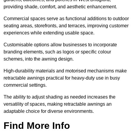
providing shade, comfort, and aesthetic enhancement.
Commercial spaces serve as functional additions to outdoor
seating areas, storefronts, and terraces, improving customer
experiences while extending usable space.
Customisable options allow businesses to incorporate
branding elements, such as logos or specific colour
schemes, into the awning design.
High-durability materials and motorised mechanisms make
retractable awnings practical for heavy-duty use in busy
commercial settings.
The ability to adjust shading as needed increases the
versatility of spaces, making retractable awnings an
adaptable choice for diverse environments.
Find More Info