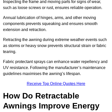
Inspecting the frame and moving parts for signs of wear,
such as loose screws or rust, ensures reliable operation.
Annual lubrication of hinges, arms, and other moving
components prevents squeaking and ensures smooth
extension and retraction.
Retracting the awning during extreme weather events such
as storms or heavy snow prevents structural strain or fabric
tearing.
Fabric protectant sprays can enhance water repellency and
UV resistance. Following the manufacturer’s maintenance
guidelines maximises the awning’s lifespan.
Receive Top Online Quotes Here
How Do Retractable
Awnings Improve Energy