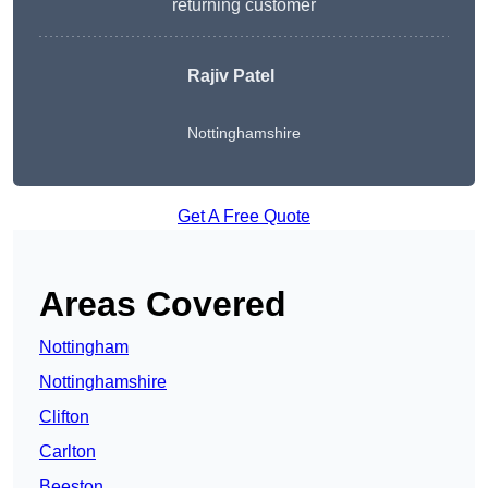
returning customer
Rajiv Patel
Nottinghamshire
Get A Free Quote
Areas Covered
Nottingham
Nottinghamshire
Clifton
Carlton
Beeston