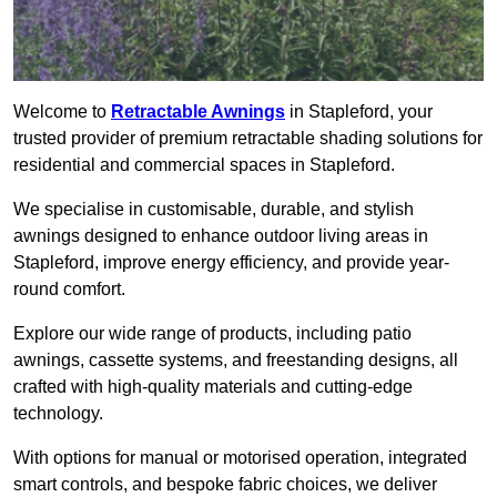
Welcome to
Retractable Awnings
in Stapleford, your
trusted provider of premium retractable shading solutions for
residential and commercial spaces in Stapleford.
We specialise in customisable, durable, and stylish
awnings designed to enhance outdoor living areas in
Stapleford, improve energy efficiency, and provide year-
round comfort.
Explore our wide range of products, including patio
awnings, cassette systems, and freestanding designs, all
crafted with high-quality materials and cutting-edge
technology.
With options for manual or motorised operation, integrated
smart controls, and bespoke fabric choices, we deliver