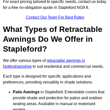
For exact pricing tailored to specific needs, contact us today
for a free no-obligation quote in Stapleford NG9 8.
Contact Our Team For Best Rates
What Types of Retractable
Awnings Do We Offer in
Stapleford?
We offer various types of
retractable awnings in
Nottinghamshire
to suit residential and commercial needs.
Each type is designed for specific applications and
preferences, providing versatility in shade solutions.
Patio Awnings
in Stapleford: Extendable covers that
provide shade and protection for patios and outdoor
seating areas. Available in manual or motorised
models.