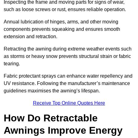
Inspecting the frame and moving parts for signs of wear,
such as loose screws or rust, ensures reliable operation.
Annual lubrication of hinges, arms, and other moving
components prevents squeaking and ensures smooth
extension and retraction.
Retracting the awning during extreme weather events such
as storms or heavy snow prevents structural strain or fabric
tearing.
Fabric protectant sprays can enhance water repellency and
UV resistance. Following the manufacturer’s maintenance
guidelines maximises the awning’s lifespan.
Receive Top Online Quotes Here
How Do Retractable
Awnings Improve Energy