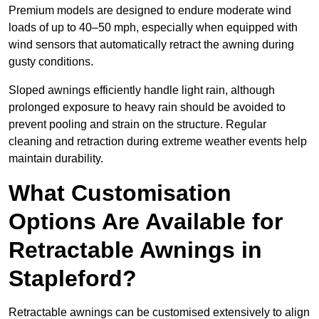
Premium models are designed to endure moderate wind
loads of up to 40–50 mph, especially when equipped with
wind sensors that automatically retract the awning during
gusty conditions.
Sloped awnings efficiently handle light rain, although
prolonged exposure to heavy rain should be avoided to
prevent pooling and strain on the structure. Regular
cleaning and retraction during extreme weather events help
maintain durability.
What Customisation
Options Are Available for
Retractable Awnings in
Stapleford?
Retractable awnings can be customised extensively to align