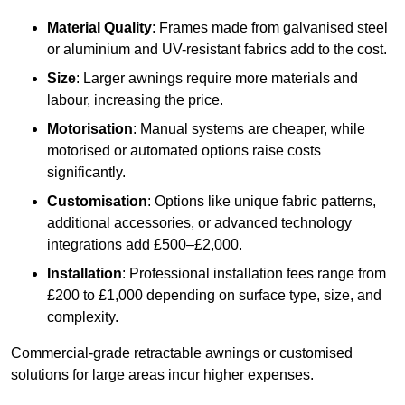
Material Quality
: Frames made from galvanised steel
or aluminium and UV-resistant fabrics add to the cost.
Size
: Larger awnings require more materials and
labour, increasing the price.
Motorisation
: Manual systems are cheaper, while
motorised or automated options raise costs
significantly.
Customisation
: Options like unique fabric patterns,
additional accessories, or advanced technology
integrations add £500–£2,000.
Installation
: Professional installation fees range from
£200 to £1,000 depending on surface type, size, and
complexity.
Commercial-grade retractable awnings or customised
solutions for large areas incur higher expenses.