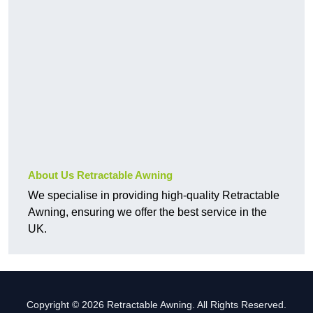
About Us Retractable Awning
We specialise in providing high-quality Retractable
Awning, ensuring we offer the best service in the
UK.
Copyright © 2026 Retractable Awning. All Rights Reserved.