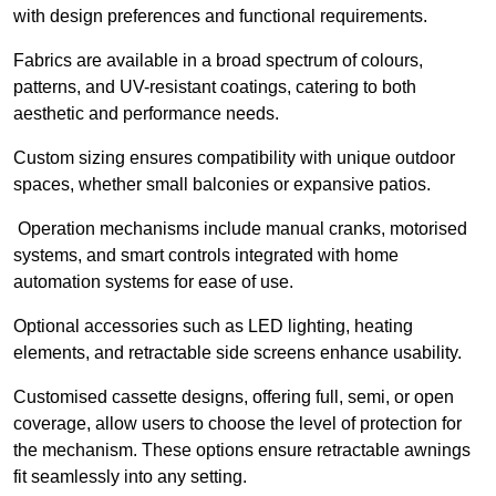
with design preferences and functional requirements.
Fabrics are available in a broad spectrum of colours,
patterns, and UV-resistant coatings, catering to both
aesthetic and performance needs.
Custom sizing ensures compatibility with unique outdoor
spaces, whether small balconies or expansive patios.
Operation mechanisms include manual cranks, motorised
systems, and smart controls integrated with home
automation systems for ease of use.
Optional accessories such as LED lighting, heating
elements, and retractable side screens enhance usability.
Customised cassette designs, offering full, semi, or open
coverage, allow users to choose the level of protection for
the mechanism. These options ensure retractable awnings
fit seamlessly into any setting.