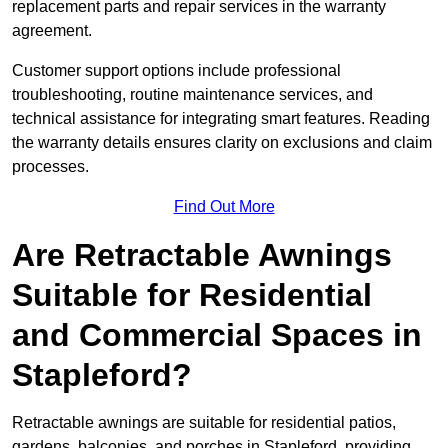
replacement parts and repair services in the warranty
agreement.
Customer support options include professional
troubleshooting, routine maintenance services, and
technical assistance for integrating smart features. Reading
the warranty details ensures clarity on exclusions and claim
processes.
Find Out More
Are Retractable Awnings
Suitable for Residential
and Commercial Spaces in
Stapleford?
Retractable awnings are suitable for residential patios,
gardens, balconies, and porches in Stapleford, providing