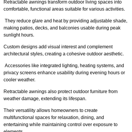
Retractable awnings transform outdoor living spaces into
comfortable, functional areas suitable for various activities.
They reduce glare and heat by providing adjustable shade,
making patios, decks, and balconies usable during peak
sunlight hours.
Custom designs add visual interest and complement
architectural styles, creating a cohesive outdoor aesthetic.
Accessories like integrated lighting, heating systems, and
privacy screens enhance usability during evening hours or
cooler weather.
Retractable awnings also protect outdoor furniture from
weather damage, extending its lifespan.
Their versatility allows homeowners to create
multifunctional spaces for relaxation, dining, and
entertaining while maintaining control over exposure to
elements.