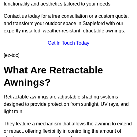
functionality and aesthetics tailored to your needs.
Contact us today for a free consultation or a custom quote,
and transform your outdoor space in Stapleford with our
expertly installed, weather-resistant retractable awnings.
Get In Touch Today
[ez-toc]
What Are Retractable
Awnings?
Retractable awnings are adjustable shading systems
designed to provide protection from sunlight, UV rays, and
light rain.
They feature a mechanism that allows the awning to extend
or retract, offering flexibility in controlling the amount of