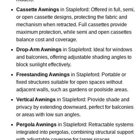
Cassette Awnings
in Stapleford: Offered in full, semi,
or open cassette designs, protecting the fabric and
mechanism when retracted. Full cassettes provide
maximum protection, while semi and open cassettes
balance cost and coverage.
Drop-Arm Awnings
in Stapleford: Ideal for windows
and balconies, offering adjustable shading angles to
block sunlight effectively.
Freestanding Awnings
in Stapleford: Portable or
fixed structures suitable for open spaces without
adjacent walls, such as gardens or poolside areas.
Vertical Awnings
in Stapleford: Provide shade and
privacy by extending downward, perfect for balconies
or areas with low sun angles.
Pergola Awnings
in Stapleford: Retractable systems
integrated into pergolas, combining structural support
with adjustable coverage for larger spaces.