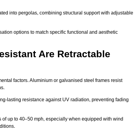
ted into pergolas, combining structural support with adjustable
ation options to match specific functional and aesthetic
sistant Are Retractable
ental factors. Aluminium or galvanised steel frames resist
ns.
ng-lasting resistance against UV radiation, preventing fading
 of up to 40–50 mph, especially when equipped with wind
ditions.