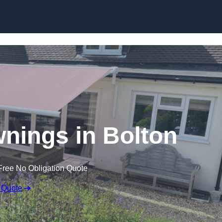
Skip to content
wnings in Bolton
Free No Obligation Quote
 Quote