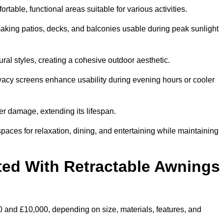
table, functional areas suitable for various activities.
aking patios, decks, and balconies usable during peak sunlight
al styles, creating a cohesive outdoor aesthetic.
ivacy screens enhance usability during evening hours or cooler
er damage, extending its lifespan.
spaces for relaxation, dining, and entertaining while maintaining
ted With Retractable Awnings
 and £10,000, depending on size, materials, features, and