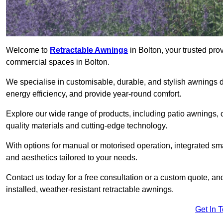
Welcome to
Retractable Awnings
in Bolton, your trusted pro
commercial spaces in Bolton.
We specialise in customisable, durable, and stylish awnings 
energy efficiency, and provide year-round comfort.
Explore our wide range of products, including patio awnings, c
quality materials and cutting-edge technology.
With options for manual or motorised operation, integrated sma
and aesthetics tailored to your needs.
Contact us today for a free consultation or a custom quote, an
installed, weather-resistant retractable awnings.
Get In 