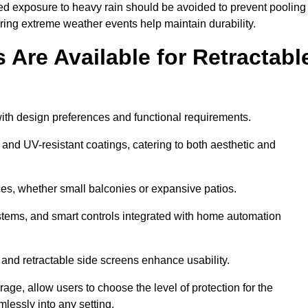
ged exposure to heavy rain should be avoided to prevent pooling
uring extreme weather events help maintain durability.
Are Available for Retractabl
ith design preferences and functional requirements.
 and UV-resistant coatings, catering to both aesthetic and
es, whether small balconies or expansive patios.
ems, and smart controls integrated with home automation
 and retractable side screens enhance usability.
age, allow users to choose the level of protection for the
lessly into any setting.