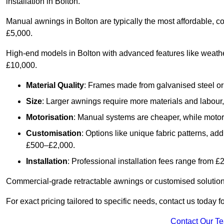
installation in Bolton.
Manual awnings in Bolton are typically the most affordable, 
£5,000.
High-end models in Bolton with advanced features like weath
£10,000.
Material Quality
: Frames made from galvanised steel or 
Size
: Larger awnings require more materials and labour, 
Motorisation
: Manual systems are cheaper, while motori
Customisation
: Options like unique fabric patterns, a
£500–£2,000.
Installation
: Professional installation fees range from 
Commercial-grade retractable awnings or customised solutions
For exact pricing tailored to specific needs, contact us today f
Contact Our T