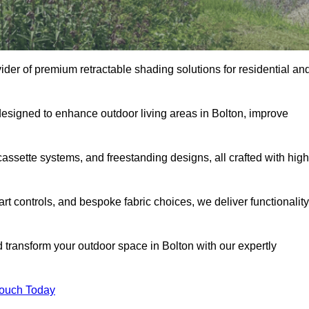
vider of premium retractable shading solutions for residential an
designed to enhance outdoor living areas in Bolton, improve
assette systems, and freestanding designs, all crafted with high
rt controls, and bespoke fabric choices, we deliver functionality
d transform your outdoor space in Bolton with our expertly
Touch Today