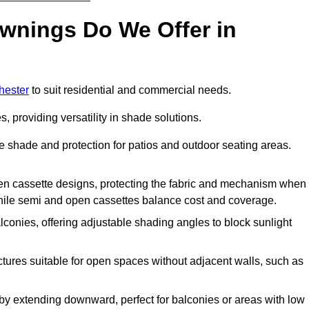
Awnings Do We Offer in
hester
to suit residential and commercial needs.
, providing versatility in shade solutions.
e shade and protection for patios and outdoor seating areas.
 open cassette designs, protecting the fabric and mechanism when
while semi and open cassettes balance cost and coverage.
lconies, offering adjustable shading angles to block sunlight
uctures suitable for open spaces without adjacent walls, such as
by extending downward, perfect for balconies or areas with low