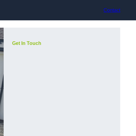
Contact
Get In Touch