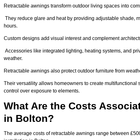
Retractable awnings transform outdoor living spaces into comfor
They reduce glare and heat by providing adjustable shade, m
hours.
Custom designs add visual interest and complement architectur
Accessories like integrated lighting, heating systems, and pr
weather.
Retractable awnings also protect outdoor furniture from weath
Their versatility allows homeowners to create multifunctional 
control over exposure to elements.
What Are the Costs Associa
in Bolton?
The average costs of retractable awnings range between £500