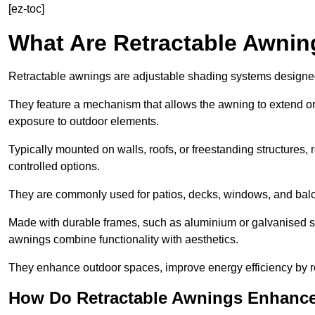
[ez-toc]
What Are Retractable Awni
Retractable awnings are adjustable shading systems designed t
They feature a mechanism that allows the awning to extend or re
exposure to outdoor elements.
Typically mounted on walls, roofs, or freestanding structures,
controlled options.
They are commonly used for patios, decks, windows, and balco
Made with durable frames, such as aluminium or galvanised stee
awnings combine functionality with aesthetics.
They enhance outdoor spaces, improve energy efficiency by re
How Do Retractable Awnings Enhance