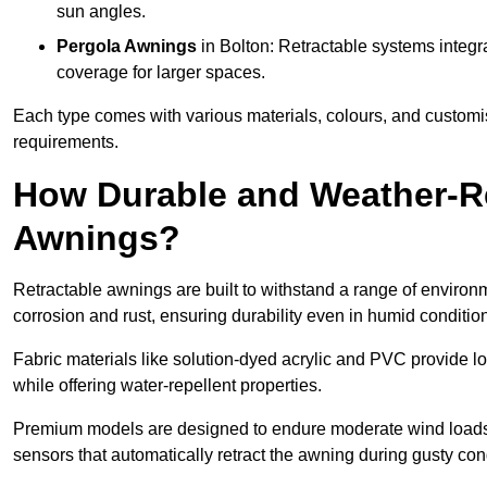
sun angles.
Pergola Awnings
in Bolton: Retractable systems integra
coverage for larger spaces.
Each type comes with various materials, colours, and customis
requirements.
How Durable and Weather-Re
Awnings?
Retractable awnings are built to withstand a range of environm
corrosion and rust, ensuring durability even in humid conditio
Fabric materials like solution-dyed acrylic and PVC provide lo
while offering water-repellent properties.
Premium models are designed to endure moderate wind loads
sensors that automatically retract the awning during gusty con