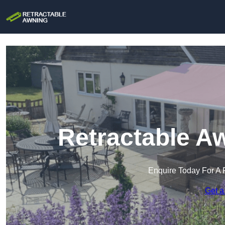
Retractable A
Enquire Today For A 
Get a