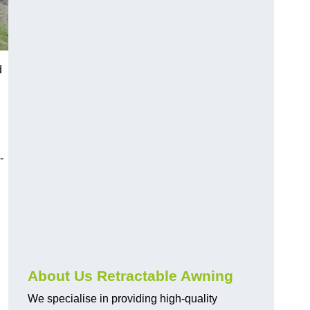
d
-
About Us Retractable Awning
We specialise in providing high-quality