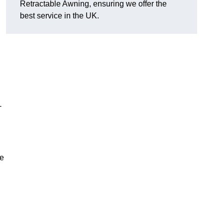
Retractable Awning, ensuring we offer the
best service in the UK.
-
le