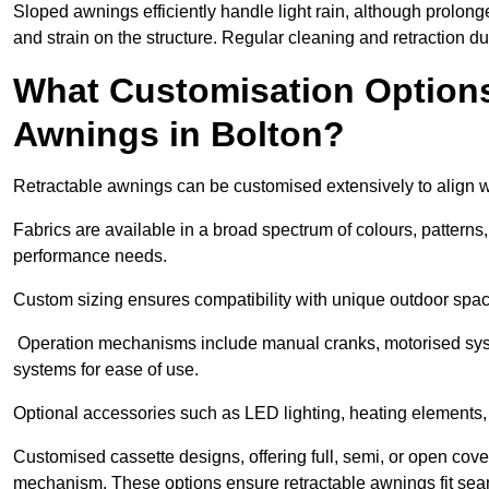
Sloped awnings efficiently handle light rain, although prolon
and strain on the structure. Regular cleaning and retraction d
What Customisation Options 
Awnings in Bolton?
Retractable awnings can be customised extensively to align w
Fabrics are available in a broad spectrum of colours, patterns,
performance needs.
Custom sizing ensures compatibility with unique outdoor spac
Operation mechanisms include manual cranks, motorised syst
systems for ease of use.
Optional accessories such as LED lighting, heating elements,
Customised cassette designs, offering full, semi, or open cover
mechanism. These options ensure retractable awnings fit seam