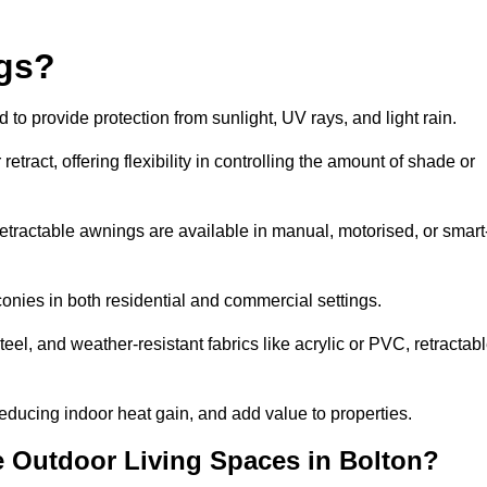
ngs?
o provide protection from sunlight, UV rays, and light rain.
tract, offering flexibility in controlling the amount of shade or
 retractable awnings are available in manual, motorised, or smart
nies in both residential and commercial settings.
l, and weather-resistant fabrics like acrylic or PVC, retractab
ducing indoor heat gain, and add value to properties.
 Outdoor Living Spaces in Bolton?