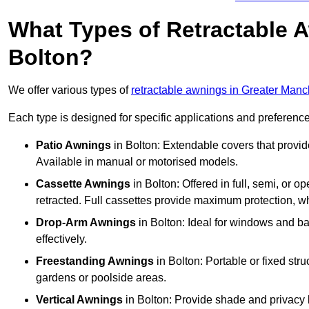
What Types of Retractable 
Bolton?
We offer various types of
retractable awnings in Greater Manc
Each type is designed for specific applications and preferences
Patio Awnings
in Bolton: Extendable covers that provid
Available in manual or motorised models.
Cassette Awnings
in Bolton: Offered in full, semi, or
retracted. Full cassettes provide maximum protection, 
Drop-Arm Awnings
in Bolton: Ideal for windows and ba
effectively.
Freestanding Awnings
in Bolton: Portable or fixed str
gardens or poolside areas.
Vertical Awnings
in Bolton: Provide shade and privacy 