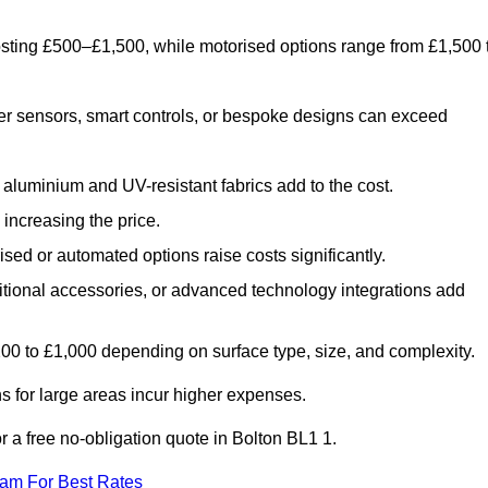
costing £500–£1,500, while motorised options range from £1,500 
er sensors, smart controls, or bespoke designs can exceed
aluminium and UV-resistant fabrics add to the cost.
increasing the price.
sed or automated options raise costs significantly.
dditional accessories, or advanced technology integrations add
£200 to £1,000 depending on surface type, size, and complexity.
 for large areas incur higher expenses.
or a free no-obligation quote in Bolton BL1 1.
eam For Best Rates