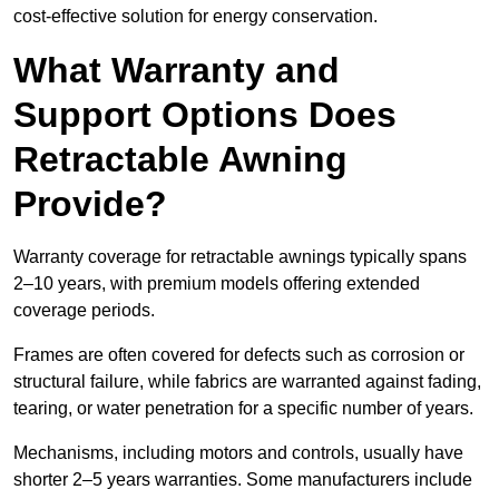
cost-effective solution for energy conservation.
What Warranty and
Support Options Does
Retractable Awning
Provide?
Warranty coverage for retractable awnings typically spans
2–10 years, with premium models offering extended
coverage periods.
Frames are often covered for defects such as corrosion or
structural failure, while fabrics are warranted against fading,
tearing, or water penetration for a specific number of years.
Mechanisms, including motors and controls, usually have
shorter 2–5 years warranties. Some manufacturers include