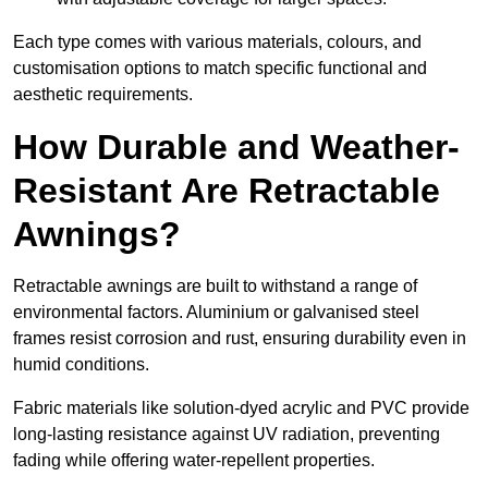
Each type comes with various materials, colours, and
customisation options to match specific functional and
aesthetic requirements.
How Durable and Weather-
Resistant Are Retractable
Awnings?
Retractable awnings are built to withstand a range of
environmental factors. Aluminium or galvanised steel
frames resist corrosion and rust, ensuring durability even in
humid conditions.
Fabric materials like solution-dyed acrylic and PVC provide
long-lasting resistance against UV radiation, preventing
fading while offering water-repellent properties.