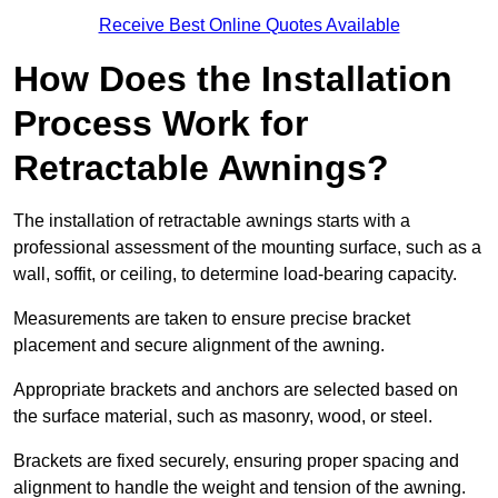
Receive Best Online Quotes Available
How Does the Installation
Process Work for
Retractable Awnings?
The installation of retractable awnings starts with a
professional assessment of the mounting surface, such as a
wall, soffit, or ceiling, to determine load-bearing capacity.
Measurements are taken to ensure precise bracket
placement and secure alignment of the awning.
Appropriate brackets and anchors are selected based on
the surface material, such as masonry, wood, or steel.
Brackets are fixed securely, ensuring proper spacing and
alignment to handle the weight and tension of the awning.