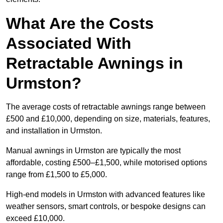
What Are the Costs
Associated With
Retractable Awnings in
Urmston?
The average costs of retractable awnings range between
£500 and £10,000, depending on size, materials, features,
and installation in Urmston.
Manual awnings in Urmston are typically the most
affordable, costing £500–£1,500, while motorised options
range from £1,500 to £5,000.
High-end models in Urmston with advanced features like
weather sensors, smart controls, or bespoke designs can
exceed £10,000.