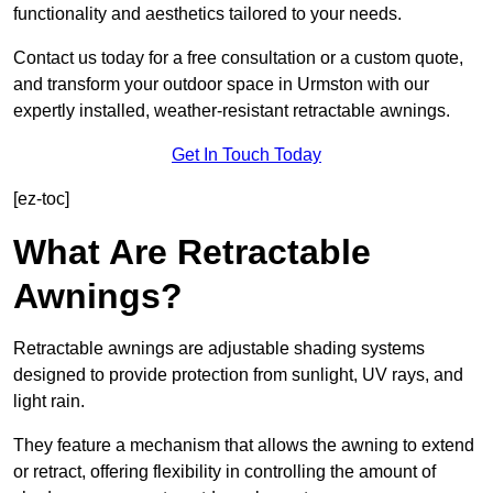
functionality and aesthetics tailored to your needs.
Contact us today for a free consultation or a custom quote,
and transform your outdoor space in Urmston with our
expertly installed, weather-resistant retractable awnings.
Get In Touch Today
[ez-toc]
What Are Retractable
Awnings?
Retractable awnings are adjustable shading systems
designed to provide protection from sunlight, UV rays, and
light rain.
They feature a mechanism that allows the awning to extend
or retract, offering flexibility in controlling the amount of