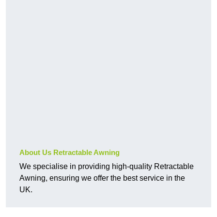
About Us Retractable Awning
We specialise in providing high-quality Retractable
Awning, ensuring we offer the best service in the
UK.