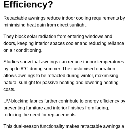
Efficiency?
Retractable awnings reduce indoor cooling requirements by
minimising heat gain from direct sunlight.
They block solar radiation from entering windows and
doors, keeping interior spaces cooler and reducing reliance
on air conditioning.
Studies show that awnings can reduce indoor temperatures
by up to 8°C during summer. The customised operation
allows awnings to be retracted during winter, maximising
natural sunlight for passive heating and lowering heating
costs.
UV-blocking fabrics further contribute to energy efficiency by
preventing furniture and interior finishes from fading,
reducing the need for replacements.
This dual-season functionality makes retractable awnings a