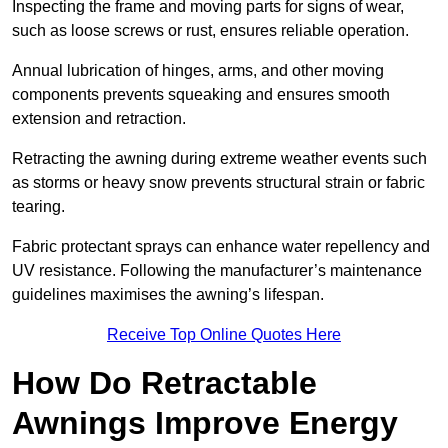
Inspecting the frame and moving parts for signs of wear,
such as loose screws or rust, ensures reliable operation.
Annual lubrication of hinges, arms, and other moving
components prevents squeaking and ensures smooth
extension and retraction.
Retracting the awning during extreme weather events such
as storms or heavy snow prevents structural strain or fabric
tearing.
Fabric protectant sprays can enhance water repellency and
UV resistance. Following the manufacturer’s maintenance
guidelines maximises the awning’s lifespan.
Receive Top Online Quotes Here
How Do Retractable
Awnings Improve Energy