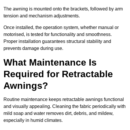
The awning is mounted onto the brackets, followed by arm
tension and mechanism adjustments.
Once installed, the operation system, whether manual or
motorised, is tested for functionality and smoothness.
Proper installation guarantees structural stability and
prevents damage during use.
What Maintenance Is
Required for Retractable
Awnings?
Routine maintenance keeps retractable awnings functional
and visually appealing. Cleaning the fabric periodically with
mild soap and water removes dirt, debris, and mildew,
especially in humid climates.