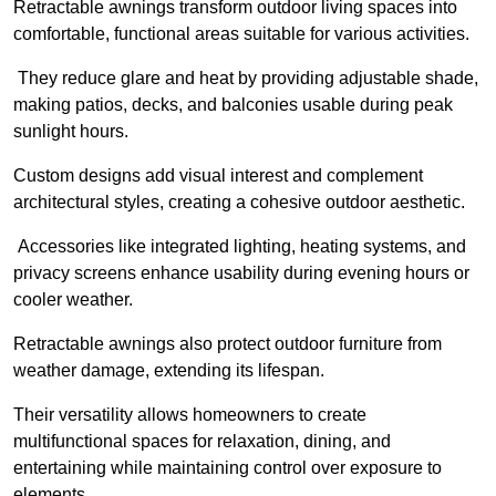
Retractable awnings transform outdoor living spaces into
comfortable, functional areas suitable for various activities.
They reduce glare and heat by providing adjustable shade,
making patios, decks, and balconies usable during peak
sunlight hours.
Custom designs add visual interest and complement
architectural styles, creating a cohesive outdoor aesthetic.
Accessories like integrated lighting, heating systems, and
privacy screens enhance usability during evening hours or
cooler weather.
Retractable awnings also protect outdoor furniture from
weather damage, extending its lifespan.
Their versatility allows homeowners to create
multifunctional spaces for relaxation, dining, and
entertaining while maintaining control over exposure to
elements.