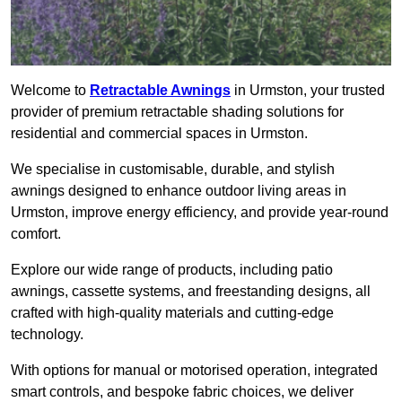
Welcome to
Retractable Awnings
in Urmston, your trusted
provider of premium retractable shading solutions for
residential and commercial spaces in Urmston.
We specialise in customisable, durable, and stylish
awnings designed to enhance outdoor living areas in
Urmston, improve energy efficiency, and provide year-round
comfort.
Explore our wide range of products, including patio
awnings, cassette systems, and freestanding designs, all
crafted with high-quality materials and cutting-edge
technology.
With options for manual or motorised operation, integrated
smart controls, and bespoke fabric choices, we deliver