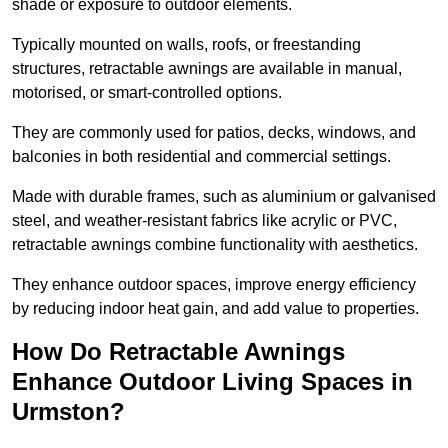
shade or exposure to outdoor elements.
Typically mounted on walls, roofs, or freestanding
structures, retractable awnings are available in manual,
motorised, or smart-controlled options.
They are commonly used for patios, decks, windows, and
balconies in both residential and commercial settings.
Made with durable frames, such as aluminium or galvanised
steel, and weather-resistant fabrics like acrylic or PVC,
retractable awnings combine functionality with aesthetics.
They enhance outdoor spaces, improve energy efficiency
by reducing indoor heat gain, and add value to properties.
How Do Retractable Awnings
Enhance Outdoor Living Spaces in
Urmston?