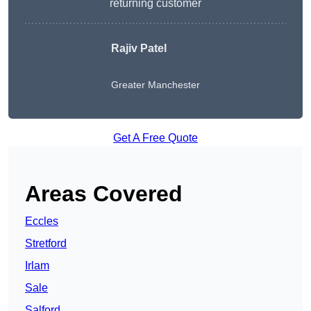
returning customer
Rajiv Patel
Greater Manchester
Get A Free Quote
Areas Covered
Eccles
Stretford
Irlam
Sale
Salford