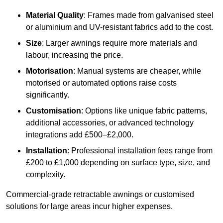
Material Quality
: Frames made from galvanised steel
or aluminium and UV-resistant fabrics add to the cost.
Size
: Larger awnings require more materials and
labour, increasing the price.
Motorisation
: Manual systems are cheaper, while
motorised or automated options raise costs
significantly.
Customisation
: Options like unique fabric patterns,
additional accessories, or advanced technology
integrations add £500–£2,000.
Installation
: Professional installation fees range from
£200 to £1,000 depending on surface type, size, and
complexity.
Commercial-grade retractable awnings or customised
solutions for large areas incur higher expenses.