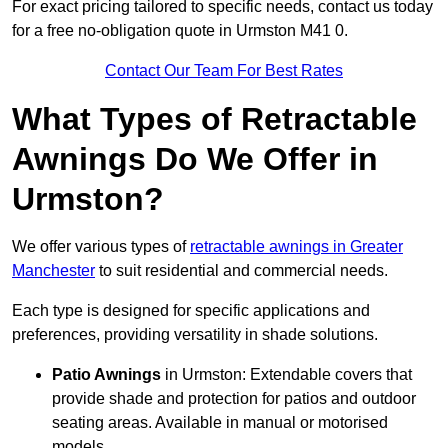
For exact pricing tailored to specific needs, contact us today
for a free no-obligation quote in Urmston M41 0.
Contact Our Team For Best Rates
What Types of Retractable
Awnings Do We Offer in
Urmston?
We offer various types of
retractable awnings in Greater
Manchester
to suit residential and commercial needs.
Each type is designed for specific applications and
preferences, providing versatility in shade solutions.
Patio Awnings
in Urmston: Extendable covers that
provide shade and protection for patios and outdoor
seating areas. Available in manual or motorised
models.