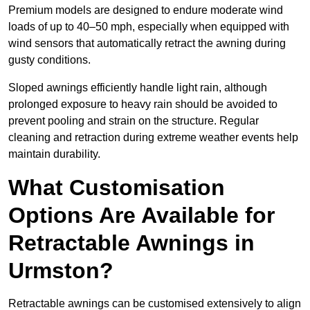
Premium models are designed to endure moderate wind
loads of up to 40–50 mph, especially when equipped with
wind sensors that automatically retract the awning during
gusty conditions.
Sloped awnings efficiently handle light rain, although
prolonged exposure to heavy rain should be avoided to
prevent pooling and strain on the structure. Regular
cleaning and retraction during extreme weather events help
maintain durability.
What Customisation
Options Are Available for
Retractable Awnings in
Urmston?
Retractable awnings can be customised extensively to align