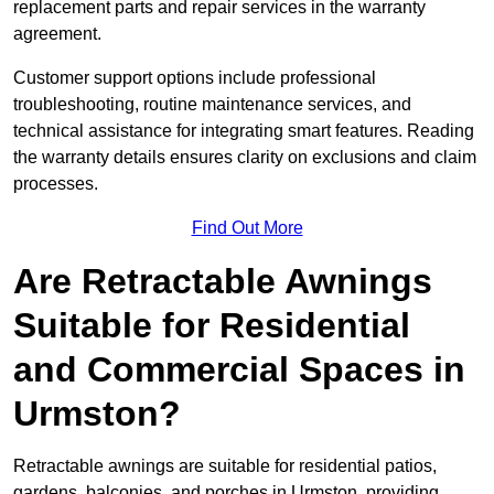
replacement parts and repair services in the warranty
agreement.
Customer support options include professional
troubleshooting, routine maintenance services, and
technical assistance for integrating smart features. Reading
the warranty details ensures clarity on exclusions and claim
processes.
Find Out More
Are Retractable Awnings
Suitable for Residential
and Commercial Spaces in
Urmston?
Retractable awnings are suitable for residential patios,
gardens, balconies, and porches in Urmston, providing