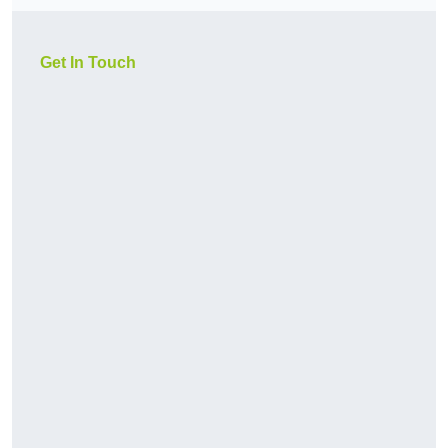
Get In Touch