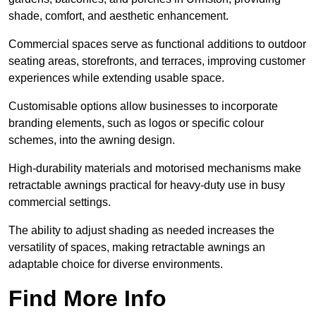
shade, comfort, and aesthetic enhancement.
Commercial spaces serve as functional additions to outdoor
seating areas, storefronts, and terraces, improving customer
experiences while extending usable space.
Customisable options allow businesses to incorporate
branding elements, such as logos or specific colour
schemes, into the awning design.
High-durability materials and motorised mechanisms make
retractable awnings practical for heavy-duty use in busy
commercial settings.
The ability to adjust shading as needed increases the
versatility of spaces, making retractable awnings an
adaptable choice for diverse environments.
Find More Info