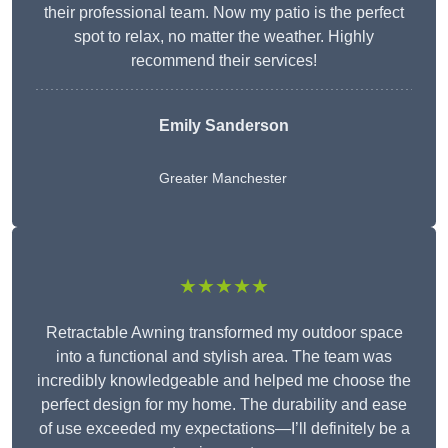
their professional team. Now my patio is the perfect
spot to relax, no matter the weather. Highly
recommend their services!
Emily Sanderson
Greater Manchester
★★★★★
Retractable Awning transformed my outdoor space
into a functional and stylish area. The team was
incredibly knowledgeable and helped me choose the
perfect design for my home. The durability and ease
of use exceeded my expectations—I’ll definitely be a