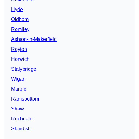
Hyde
Oldham
Romiley
Ashton-in-Makerfield
Royton
Horwich
Stalybridge
Wigan
Marple
Ramsbottom
Shaw
Rochdale
Standish