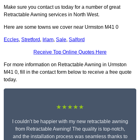
Make sure you contact us today for a number of great
Retractable Awning services in North West.
Here are some towns we cover near Urmston M41 0
Eccles
,
Stretford
,
Irlam
,
Sale
,
Salford
Receive Top Online Quotes Here
For more information on Retractable Awning in Urmston
M41 0, fill in the contact form below to receive a free quote
today.
★★★★★
I couldn’t be happier with my new retractable awning
from Retractable Awning! The quality is top-notch,
and the installation process was seamless thanks to