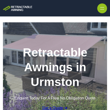
Skip to content
Retractable
Awnings in
Urmston
Enquire Today For A Free No Obligation Quote
Get a Quote