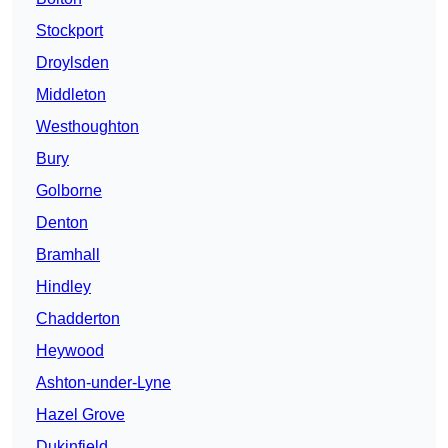
Stockport
Droylsden
Middleton
Westhoughton
Bury
Golborne
Denton
Bramhall
Hindley
Chadderton
Heywood
Ashton-under-Lyne
Hazel Grove
Dukinfield