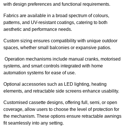
with design preferences and functional requirements.
Fabrics are available in a broad spectrum of colours,
patterns, and UV-resistant coatings, catering to both
aesthetic and performance needs.
Custom sizing ensures compatibility with unique outdoor
spaces, whether small balconies or expansive patios.
Operation mechanisms include manual cranks, motorised
systems, and smart controls integrated with home
automation systems for ease of use.
Optional accessories such as LED lighting, heating
elements, and retractable side screens enhance usability.
Customised cassette designs, offering full, semi, or open
coverage, allow users to choose the level of protection for
the mechanism. These options ensure retractable awnings
fit seamlessly into any setting.