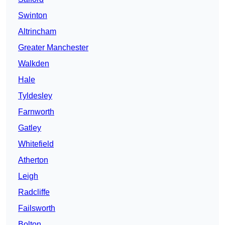
Swinton
Altrincham
Greater Manchester
Walkden
Hale
Tyldesley
Farnworth
Gatley
Whitefield
Atherton
Leigh
Radcliffe
Failsworth
Bolton