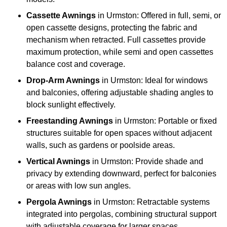
Cassette Awnings
in Urmston: Offered in full, semi, or
open cassette designs, protecting the fabric and
mechanism when retracted. Full cassettes provide
maximum protection, while semi and open cassettes
balance cost and coverage.
Drop-Arm Awnings
in Urmston: Ideal for windows
and balconies, offering adjustable shading angles to
block sunlight effectively.
Freestanding Awnings
in Urmston: Portable or fixed
structures suitable for open spaces without adjacent
walls, such as gardens or poolside areas.
Vertical Awnings
in Urmston: Provide shade and
privacy by extending downward, perfect for balconies
or areas with low sun angles.
Pergola Awnings
in Urmston: Retractable systems
integrated into pergolas, combining structural support
with adjustable coverage for larger spaces.