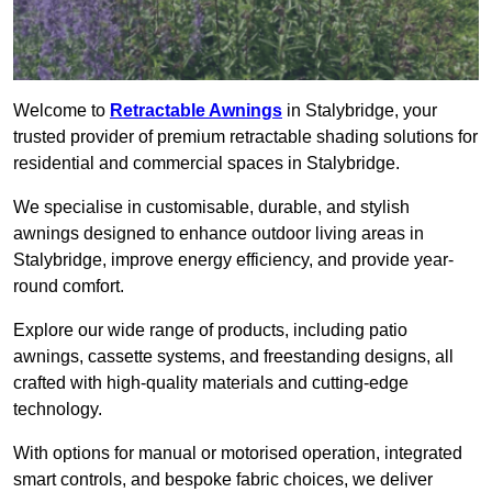
Welcome to
Retractable Awnings
in Stalybridge, your
trusted provider of premium retractable shading solutions for
residential and commercial spaces in Stalybridge.
We specialise in customisable, durable, and stylish
awnings designed to enhance outdoor living areas in
Stalybridge, improve energy efficiency, and provide year-
round comfort.
Explore our wide range of products, including patio
awnings, cassette systems, and freestanding designs, all
crafted with high-quality materials and cutting-edge
technology.
With options for manual or motorised operation, integrated
smart controls, and bespoke fabric choices, we deliver