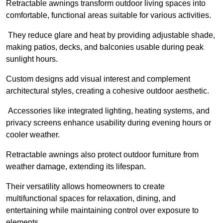
Retractable awnings transform outdoor living spaces into
comfortable, functional areas suitable for various activities.
They reduce glare and heat by providing adjustable shade,
making patios, decks, and balconies usable during peak
sunlight hours.
Custom designs add visual interest and complement
architectural styles, creating a cohesive outdoor aesthetic.
Accessories like integrated lighting, heating systems, and
privacy screens enhance usability during evening hours or
cooler weather.
Retractable awnings also protect outdoor furniture from
weather damage, extending its lifespan.
Their versatility allows homeowners to create
multifunctional spaces for relaxation, dining, and
entertaining while maintaining control over exposure to
elements.