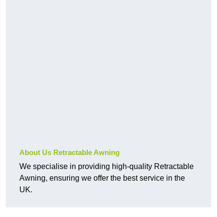
About Us Retractable Awning
We specialise in providing high-quality Retractable
Awning, ensuring we offer the best service in the
UK.