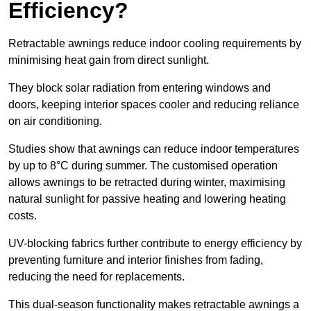
Efficiency?
Retractable awnings reduce indoor cooling requirements by
minimising heat gain from direct sunlight.
They block solar radiation from entering windows and
doors, keeping interior spaces cooler and reducing reliance
on air conditioning.
Studies show that awnings can reduce indoor temperatures
by up to 8°C during summer. The customised operation
allows awnings to be retracted during winter, maximising
natural sunlight for passive heating and lowering heating
costs.
UV-blocking fabrics further contribute to energy efficiency by
preventing furniture and interior finishes from fading,
reducing the need for replacements.
This dual-season functionality makes retractable awnings a