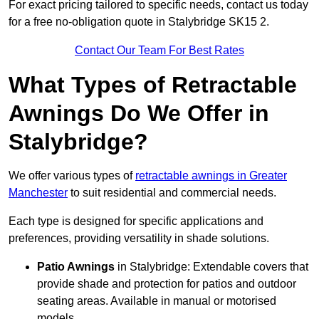
For exact pricing tailored to specific needs, contact us today
for a free no-obligation quote in Stalybridge SK15 2.
Contact Our Team For Best Rates
What Types of Retractable
Awnings Do We Offer in
Stalybridge?
We offer various types of
retractable awnings in Greater
Manchester
to suit residential and commercial needs.
Each type is designed for specific applications and
preferences, providing versatility in shade solutions.
Patio Awnings
in Stalybridge: Extendable covers that
provide shade and protection for patios and outdoor
seating areas. Available in manual or motorised
models.