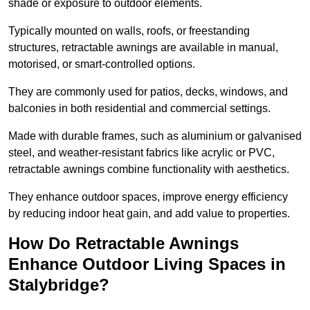
shade or exposure to outdoor elements.
Typically mounted on walls, roofs, or freestanding
structures, retractable awnings are available in manual,
motorised, or smart-controlled options.
They are commonly used for patios, decks, windows, and
balconies in both residential and commercial settings.
Made with durable frames, such as aluminium or galvanised
steel, and weather-resistant fabrics like acrylic or PVC,
retractable awnings combine functionality with aesthetics.
They enhance outdoor spaces, improve energy efficiency
by reducing indoor heat gain, and add value to properties.
How Do Retractable Awnings
Enhance Outdoor Living Spaces in
Stalybridge?