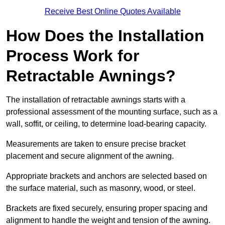
Receive Best Online Quotes Available
How Does the Installation
Process Work for
Retractable Awnings?
The installation of retractable awnings starts with a
professional assessment of the mounting surface, such as a
wall, soffit, or ceiling, to determine load-bearing capacity.
Measurements are taken to ensure precise bracket
placement and secure alignment of the awning.
Appropriate brackets and anchors are selected based on
the surface material, such as masonry, wood, or steel.
Brackets are fixed securely, ensuring proper spacing and
alignment to handle the weight and tension of the awning.