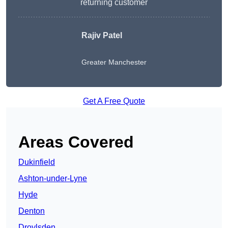
returning customer
Rajiv Patel
Greater Manchester
Get A Free Quote
Areas Covered
Dukinfield
Ashton-under-Lyne
Hyde
Denton
Droylsden