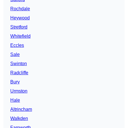
Rochdale
Heywood
Stretford
Whitefield
Eccles
Sale
Swinton
Radcliffe
Bury
Urmston
Hale
Altrincham
Walkden
Farnworth