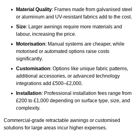
Material Quality
: Frames made from galvanised steel
or aluminium and UV-resistant fabrics add to the cost.
Size
: Larger awnings require more materials and
labour, increasing the price.
Motorisation
: Manual systems are cheaper, while
motorised or automated options raise costs
significantly.
Customisation
: Options like unique fabric patterns,
additional accessories, or advanced technology
integrations add £500–£2,000.
Installation
: Professional installation fees range from
£200 to £1,000 depending on surface type, size, and
complexity.
Commercial-grade retractable awnings or customised
solutions for large areas incur higher expenses.