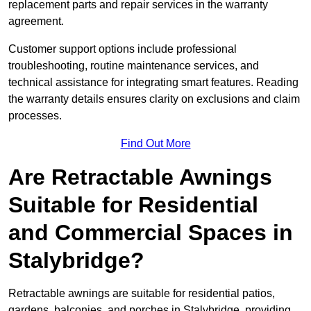
replacement parts and repair services in the warranty
agreement.
Customer support options include professional
troubleshooting, routine maintenance services, and
technical assistance for integrating smart features. Reading
the warranty details ensures clarity on exclusions and claim
processes.
Find Out More
Are Retractable Awnings
Suitable for Residential
and Commercial Spaces in
Stalybridge?
Retractable awnings are suitable for residential patios,
gardens, balconies, and porches in Stalybridge, providing