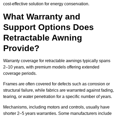
cost-effective solution for energy conservation.
What Warranty and
Support Options Does
Retractable Awning
Provide?
Warranty coverage for retractable awnings typically spans
2–10 years, with premium models offering extended
coverage periods.
Frames are often covered for defects such as corrosion or
structural failure, while fabrics are warranted against fading,
tearing, or water penetration for a specific number of years.
Mechanisms, including motors and controls, usually have
shorter 2–5 years warranties. Some manufacturers include