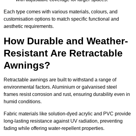
Each type comes with various materials, colours, and
customisation options to match specific functional and
aesthetic requirements.
How Durable and Weather-
Resistant Are Retractable
Awnings?
Retractable awnings are built to withstand a range of
environmental factors. Aluminium or galvanised steel
frames resist corrosion and rust, ensuring durability even in
humid conditions.
Fabric materials like solution-dyed acrylic and PVC provide
long-lasting resistance against UV radiation, preventing
fading while offering water-repellent properties.