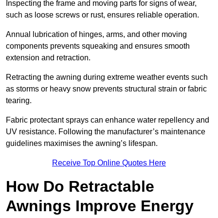
Inspecting the frame and moving parts for signs of wear,
such as loose screws or rust, ensures reliable operation.
Annual lubrication of hinges, arms, and other moving
components prevents squeaking and ensures smooth
extension and retraction.
Retracting the awning during extreme weather events such
as storms or heavy snow prevents structural strain or fabric
tearing.
Fabric protectant sprays can enhance water repellency and
UV resistance. Following the manufacturer’s maintenance
guidelines maximises the awning’s lifespan.
Receive Top Online Quotes Here
How Do Retractable
Awnings Improve Energy