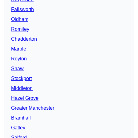
Failsworth
Oldham
Romiley
Chadderton
Marple
Royton
Shaw
Stockport
Middleton
Hazel Grove
Greater Manchester
Bramhall
Gatley
Salford