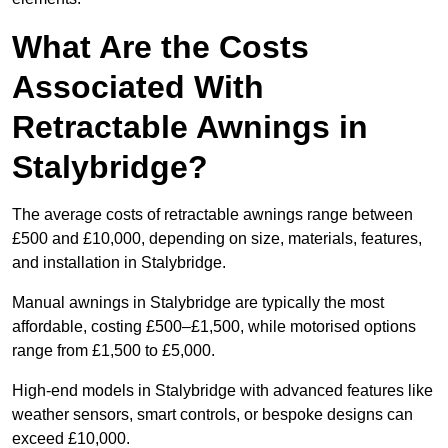
What Are the Costs
Associated With
Retractable Awnings in
Stalybridge?
The average costs of retractable awnings range between
£500 and £10,000, depending on size, materials, features,
and installation in Stalybridge.
Manual awnings in Stalybridge are typically the most
affordable, costing £500–£1,500, while motorised options
range from £1,500 to £5,000.
High-end models in Stalybridge with advanced features like
weather sensors, smart controls, or bespoke designs can
exceed £10,000.