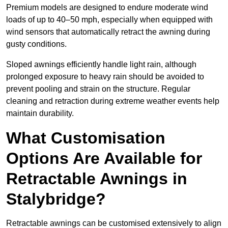
Premium models are designed to endure moderate wind
loads of up to 40–50 mph, especially when equipped with
wind sensors that automatically retract the awning during
gusty conditions.
Sloped awnings efficiently handle light rain, although
prolonged exposure to heavy rain should be avoided to
prevent pooling and strain on the structure. Regular
cleaning and retraction during extreme weather events help
maintain durability.
What Customisation
Options Are Available for
Retractable Awnings in
Stalybridge?
Retractable awnings can be customised extensively to align