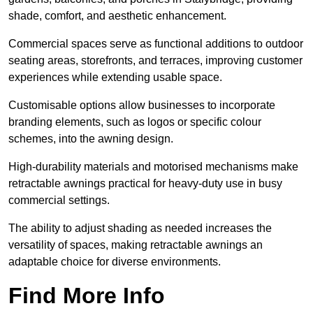
shade, comfort, and aesthetic enhancement.
Commercial spaces serve as functional additions to outdoor
seating areas, storefronts, and terraces, improving customer
experiences while extending usable space.
Customisable options allow businesses to incorporate
branding elements, such as logos or specific colour
schemes, into the awning design.
High-durability materials and motorised mechanisms make
retractable awnings practical for heavy-duty use in busy
commercial settings.
The ability to adjust shading as needed increases the
versatility of spaces, making retractable awnings an
adaptable choice for diverse environments.
Find More Info