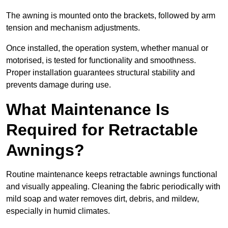
The awning is mounted onto the brackets, followed by arm
tension and mechanism adjustments.
Once installed, the operation system, whether manual or
motorised, is tested for functionality and smoothness.
Proper installation guarantees structural stability and
prevents damage during use.
What Maintenance Is
Required for Retractable
Awnings?
Routine maintenance keeps retractable awnings functional
and visually appealing. Cleaning the fabric periodically with
mild soap and water removes dirt, debris, and mildew,
especially in humid climates.