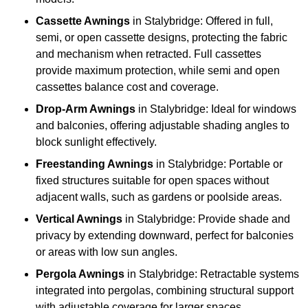
Cassette Awnings
in Stalybridge: Offered in full,
semi, or open cassette designs, protecting the fabric
and mechanism when retracted. Full cassettes
provide maximum protection, while semi and open
cassettes balance cost and coverage.
Drop-Arm Awnings
in Stalybridge: Ideal for windows
and balconies, offering adjustable shading angles to
block sunlight effectively.
Freestanding Awnings
in Stalybridge: Portable or
fixed structures suitable for open spaces without
adjacent walls, such as gardens or poolside areas.
Vertical Awnings
in Stalybridge: Provide shade and
privacy by extending downward, perfect for balconies
or areas with low sun angles.
Pergola Awnings
in Stalybridge: Retractable systems
integrated into pergolas, combining structural support
with adjustable coverage for larger spaces.