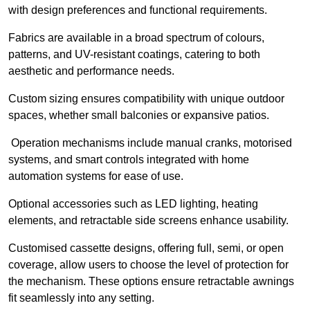
with design preferences and functional requirements.
Fabrics are available in a broad spectrum of colours,
patterns, and UV-resistant coatings, catering to both
aesthetic and performance needs.
Custom sizing ensures compatibility with unique outdoor
spaces, whether small balconies or expansive patios.
Operation mechanisms include manual cranks, motorised
systems, and smart controls integrated with home
automation systems for ease of use.
Optional accessories such as LED lighting, heating
elements, and retractable side screens enhance usability.
Customised cassette designs, offering full, semi, or open
coverage, allow users to choose the level of protection for
the mechanism. These options ensure retractable awnings
fit seamlessly into any setting.