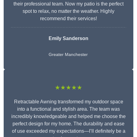
their professional team. Now my patio is the perfect
spot to relax, no matter the weather. Highly
recommend their services!
Emily Sanderson
Greater Manchester
★★★★★
Retractable Awning transformed my outdoor space
into a functional and stylish area. The team was
incredibly knowledgeable and helped me choose the
perfect design for my home. The durability and ease
of use exceeded my expectations—I’ll definitely be a