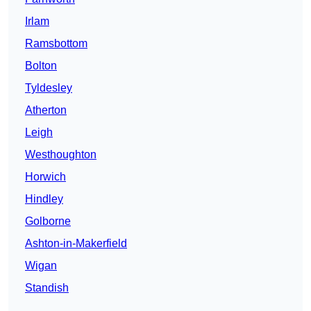
Irlam
Ramsbottom
Bolton
Tyldesley
Atherton
Leigh
Westhoughton
Horwich
Hindley
Golborne
Ashton-in-Makerfield
Wigan
Standish