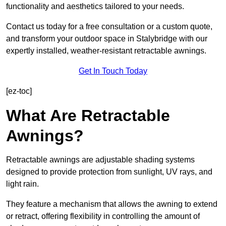
functionality and aesthetics tailored to your needs.
Contact us today for a free consultation or a custom quote,
and transform your outdoor space in Stalybridge with our
expertly installed, weather-resistant retractable awnings.
Get In Touch Today
[ez-toc]
What Are Retractable
Awnings?
Retractable awnings are adjustable shading systems
designed to provide protection from sunlight, UV rays, and
light rain.
They feature a mechanism that allows the awning to extend
or retract, offering flexibility in controlling the amount of