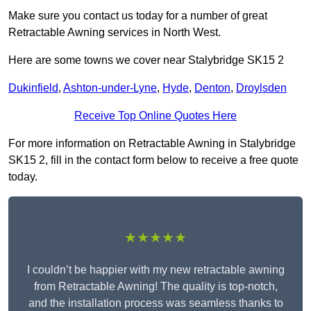
Make sure you contact us today for a number of great
Retractable Awning services in North West.
Here are some towns we cover near Stalybridge SK15 2
Dukinfield
,
Ashton-under-Lyne
,
Hyde
,
Denton
,
Droylsden
Receive Top Online Quotes Here
For more information on Retractable Awning in Stalybridge
SK15 2, fill in the contact form below to receive a free quote
today.
★★★★★
I couldn’t be happier with my new retractable awning
from Retractable Awning! The quality is top-notch,
and the installation process was seamless thanks to