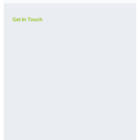
Get In Touch