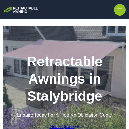
Skip to content
Retractable
Awnings in
Stalybridge
Enquire Today For A Free No Obligation Quote
Get a Quote