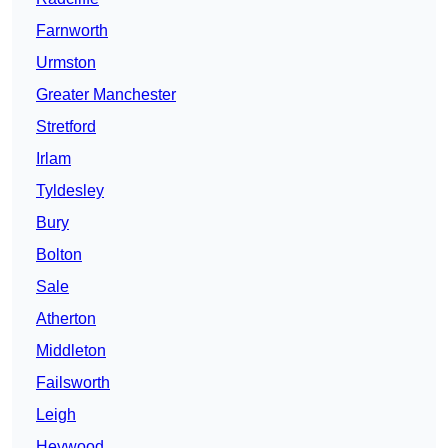
Farnworth
Urmston
Greater Manchester
Stretford
Irlam
Tyldesley
Bury
Bolton
Sale
Atherton
Middleton
Failsworth
Leigh
Heywood