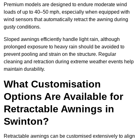
Premium models are designed to endure moderate wind
loads of up to 40–50 mph, especially when equipped with
wind sensors that automatically retract the awning during
gusty conditions.
Sloped awnings efficiently handle light rain, although
prolonged exposure to heavy rain should be avoided to
prevent pooling and strain on the structure. Regular
cleaning and retraction during extreme weather events help
maintain durability.
What Customisation
Options Are Available for
Retractable Awnings in
Swinton?
Retractable awnings can be customised extensively to align