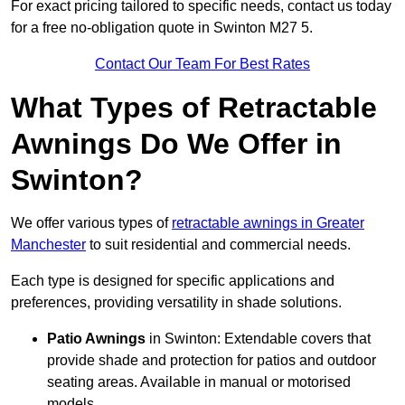
For exact pricing tailored to specific needs, contact us today
for a free no-obligation quote in Swinton M27 5.
Contact Our Team For Best Rates
What Types of Retractable
Awnings Do We Offer in
Swinton?
We offer various types of
retractable awnings in Greater
Manchester
to suit residential and commercial needs.
Each type is designed for specific applications and
preferences, providing versatility in shade solutions.
Patio Awnings
in Swinton: Extendable covers that
provide shade and protection for patios and outdoor
seating areas. Available in manual or motorised
models.