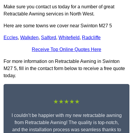
Make sure you contact us today for a number of great
Retractable Awning services in North West.
Here are some towns we cover near Swinton M27 5
Eccles
,
Walkden
,
Salford
,
Whitefield
,
Radcliffe
Receive Top Online Quotes Here
For more information on Retractable Awning in Swinton
M27 5, fill in the contact form below to receive a free quote
today.
★★★★★
I couldn’t be happier with my new retractable awning
from Retractable Awning! The quality is top-notch,
and the installation process was seamless thanks to