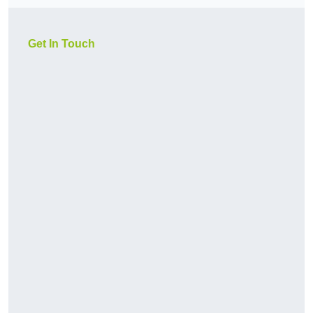
Get In Touch