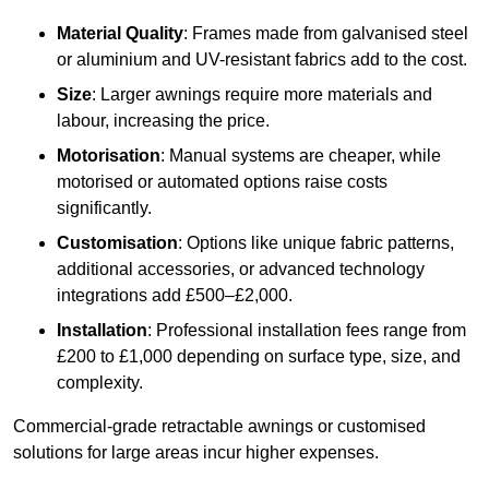
Material Quality
: Frames made from galvanised steel
or aluminium and UV-resistant fabrics add to the cost.
Size
: Larger awnings require more materials and
labour, increasing the price.
Motorisation
: Manual systems are cheaper, while
motorised or automated options raise costs
significantly.
Customisation
: Options like unique fabric patterns,
additional accessories, or advanced technology
integrations add £500–£2,000.
Installation
: Professional installation fees range from
£200 to £1,000 depending on surface type, size, and
complexity.
Commercial-grade retractable awnings or customised
solutions for large areas incur higher expenses.