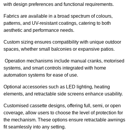
with design preferences and functional requirements.
Fabrics are available in a broad spectrum of colours,
patterns, and UV-resistant coatings, catering to both
aesthetic and performance needs.
Custom sizing ensures compatibility with unique outdoor
spaces, whether small balconies or expansive patios.
Operation mechanisms include manual cranks, motorised
systems, and smart controls integrated with home
automation systems for ease of use.
Optional accessories such as LED lighting, heating
elements, and retractable side screens enhance usability.
Customised cassette designs, offering full, semi, or open
coverage, allow users to choose the level of protection for
the mechanism. These options ensure retractable awnings
fit seamlessly into any setting.