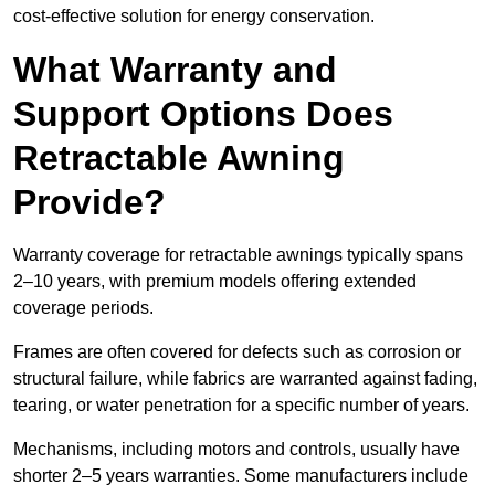
cost-effective solution for energy conservation.
What Warranty and
Support Options Does
Retractable Awning
Provide?
Warranty coverage for retractable awnings typically spans
2–10 years, with premium models offering extended
coverage periods.
Frames are often covered for defects such as corrosion or
structural failure, while fabrics are warranted against fading,
tearing, or water penetration for a specific number of years.
Mechanisms, including motors and controls, usually have
shorter 2–5 years warranties. Some manufacturers include