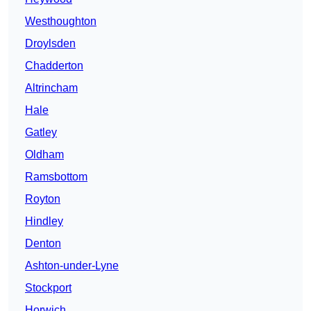
Westhoughton
Droylsden
Chadderton
Altrincham
Hale
Gatley
Oldham
Ramsbottom
Royton
Hindley
Denton
Ashton-under-Lyne
Stockport
Horwich