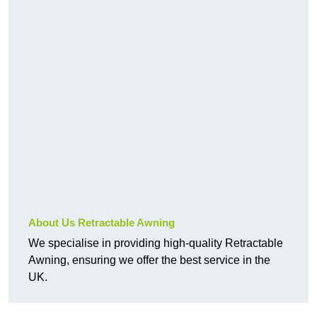
About Us Retractable Awning
We specialise in providing high-quality Retractable
Awning, ensuring we offer the best service in the
UK.