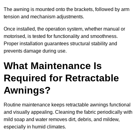
The awning is mounted onto the brackets, followed by arm
tension and mechanism adjustments.
Once installed, the operation system, whether manual or
motorised, is tested for functionality and smoothness.
Proper installation guarantees structural stability and
prevents damage during use.
What Maintenance Is
Required for Retractable
Awnings?
Routine maintenance keeps retractable awnings functional
and visually appealing. Cleaning the fabric periodically with
mild soap and water removes dirt, debris, and mildew,
especially in humid climates.