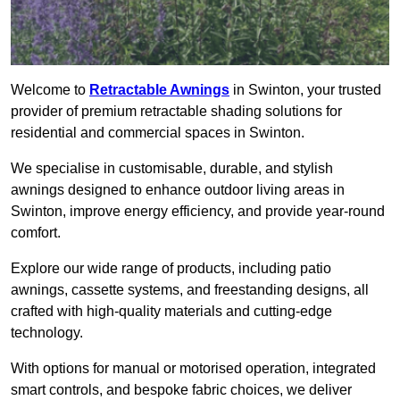
Welcome to
Retractable Awnings
in Swinton, your trusted
provider of premium retractable shading solutions for
residential and commercial spaces in Swinton.
We specialise in customisable, durable, and stylish
awnings designed to enhance outdoor living areas in
Swinton, improve energy efficiency, and provide year-round
comfort.
Explore our wide range of products, including patio
awnings, cassette systems, and freestanding designs, all
crafted with high-quality materials and cutting-edge
technology.
With options for manual or motorised operation, integrated
smart controls, and bespoke fabric choices, we deliver