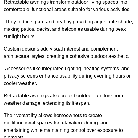
Retractable awnings transform outdoor living spaces into
comfortable, functional areas suitable for various activities.
They reduce glare and heat by providing adjustable shade,
making patios, decks, and balconies usable during peak
sunlight hours.
Custom designs add visual interest and complement
architectural styles, creating a cohesive outdoor aesthetic.
Accessories like integrated lighting, heating systems, and
privacy screens enhance usability during evening hours or
cooler weather.
Retractable awnings also protect outdoor furniture from
weather damage, extending its lifespan.
Their versatility allows homeowners to create
multifunctional spaces for relaxation, dining, and
entertaining while maintaining control over exposure to
elements.