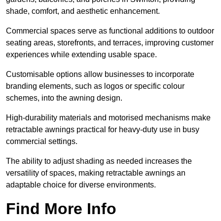
shade, comfort, and aesthetic enhancement.
Commercial spaces serve as functional additions to outdoor
seating areas, storefronts, and terraces, improving customer
experiences while extending usable space.
Customisable options allow businesses to incorporate
branding elements, such as logos or specific colour
schemes, into the awning design.
High-durability materials and motorised mechanisms make
retractable awnings practical for heavy-duty use in busy
commercial settings.
The ability to adjust shading as needed increases the
versatility of spaces, making retractable awnings an
adaptable choice for diverse environments.
Find More Info