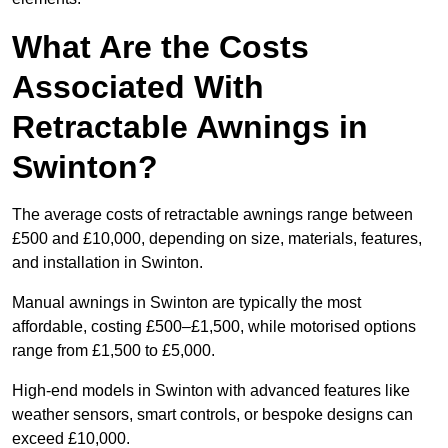
What Are the Costs
Associated With
Retractable Awnings in
Swinton?
The average costs of retractable awnings range between
£500 and £10,000, depending on size, materials, features,
and installation in Swinton.
Manual awnings in Swinton are typically the most
affordable, costing £500–£1,500, while motorised options
range from £1,500 to £5,000.
High-end models in Swinton with advanced features like
weather sensors, smart controls, or bespoke designs can
exceed £10,000.