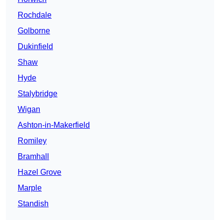
Rochdale
Golborne
Dukinfield
Shaw
Hyde
Stalybridge
Wigan
Ashton-in-Makerfield
Romiley
Bramhall
Hazel Grove
Marple
Standish