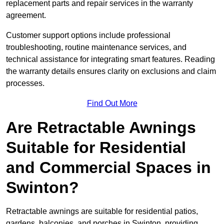
replacement parts and repair services in the warranty
agreement.
Customer support options include professional
troubleshooting, routine maintenance services, and
technical assistance for integrating smart features. Reading
the warranty details ensures clarity on exclusions and claim
processes.
Find Out More
Are Retractable Awnings
Suitable for Residential
and Commercial Spaces in
Swinton?
Retractable awnings are suitable for residential patios,
gardens, balconies, and porches in Swinton, providing