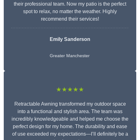
their professional team. Now my patio is the perfect
spot to relax, no matter the weather. Highly
recommend their services!
Emily Sanderson
Greater Manchester
★★★★★
Retractable Awning transformed my outdoor space
into a functional and stylish area. The team was
incredibly knowledgeable and helped me choose the
perfect design for my home. The durability and ease
of use exceeded my expectations—I’ll definitely be a