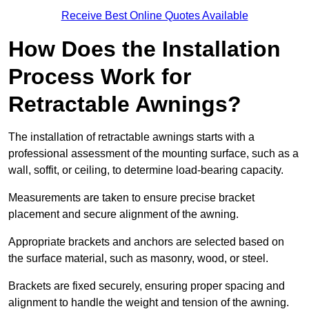
Receive Best Online Quotes Available
How Does the Installation
Process Work for
Retractable Awnings?
The installation of retractable awnings starts with a
professional assessment of the mounting surface, such as a
wall, soffit, or ceiling, to determine load-bearing capacity.
Measurements are taken to ensure precise bracket
placement and secure alignment of the awning.
Appropriate brackets and anchors are selected based on
the surface material, such as masonry, wood, or steel.
Brackets are fixed securely, ensuring proper spacing and
alignment to handle the weight and tension of the awning.