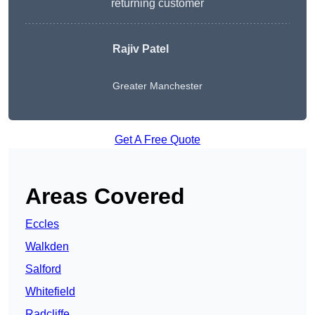
returning customer
Rajiv Patel
Greater Manchester
Get A Free Quote
Areas Covered
Eccles
Walkden
Salford
Whitefield
Radcliffe