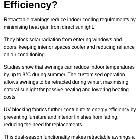
Efficiency?
Retractable awnings reduce indoor cooling requirements by
minimising heat gain from direct sunlight.
They block solar radiation from entering windows and
doors, keeping interior spaces cooler and reducing reliance
on air conditioning.
Studies show that awnings can reduce indoor temperatures
by up to 8°C during summer. The customised operation
allows awnings to be retracted during winter, maximising
natural sunlight for passive heating and lowering heating
costs.
UV-blocking fabrics further contribute to energy efficiency by
preventing furniture and interior finishes from fading,
reducing the need for replacements.
This dual-season functionality makes retractable awnings a