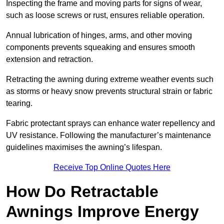
Inspecting the frame and moving parts for signs of wear,
such as loose screws or rust, ensures reliable operation.
Annual lubrication of hinges, arms, and other moving
components prevents squeaking and ensures smooth
extension and retraction.
Retracting the awning during extreme weather events such
as storms or heavy snow prevents structural strain or fabric
tearing.
Fabric protectant sprays can enhance water repellency and
UV resistance. Following the manufacturer’s maintenance
guidelines maximises the awning’s lifespan.
Receive Top Online Quotes Here
How Do Retractable
Awnings Improve Energy