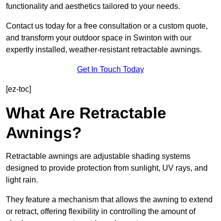
functionality and aesthetics tailored to your needs.
Contact us today for a free consultation or a custom quote,
and transform your outdoor space in Swinton with our
expertly installed, weather-resistant retractable awnings.
Get In Touch Today
[ez-toc]
What Are Retractable
Awnings?
Retractable awnings are adjustable shading systems
designed to provide protection from sunlight, UV rays, and
light rain.
They feature a mechanism that allows the awning to extend
or retract, offering flexibility in controlling the amount of