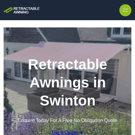
Skip to content
Retractable
Awnings in
Swinton
Enquire Today For A Free No Obligation Quote
Get a Quote