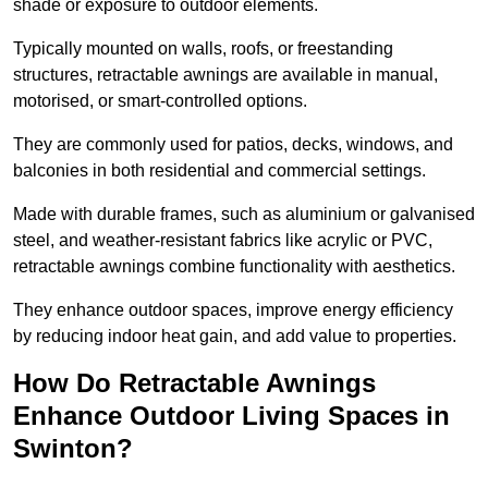
shade or exposure to outdoor elements.
Typically mounted on walls, roofs, or freestanding
structures, retractable awnings are available in manual,
motorised, or smart-controlled options.
They are commonly used for patios, decks, windows, and
balconies in both residential and commercial settings.
Made with durable frames, such as aluminium or galvanised
steel, and weather-resistant fabrics like acrylic or PVC,
retractable awnings combine functionality with aesthetics.
They enhance outdoor spaces, improve energy efficiency
by reducing indoor heat gain, and add value to properties.
How Do Retractable Awnings
Enhance Outdoor Living Spaces in
Swinton?