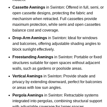
Cassette Awnings
in Swinton: Offered in full, semi, or
open cassette designs, protecting the fabric and
mechanism when retracted. Full cassettes provide
maximum protection, while semi and open cassettes
balance cost and coverage.
Drop-Arm Awnings
in Swinton: Ideal for windows
and balconies, offering adjustable shading angles to
block sunlight effectively.
Freestanding Awnings
in Swinton: Portable or fixed
structures suitable for open spaces without adjacent
walls, such as gardens or poolside areas.
Vertical Awnings
in Swinton: Provide shade and
privacy by extending downward, perfect for balconies
or areas with low sun angles.
Pergola Awnings
in Swinton: Retractable systems
integrated into pergolas, combining structural support
with adjustable coverage for larger spaces.