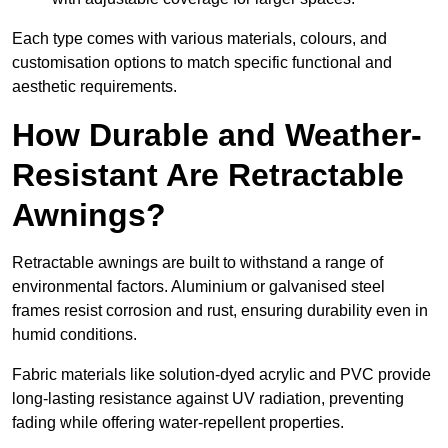
Each type comes with various materials, colours, and
customisation options to match specific functional and
aesthetic requirements.
How Durable and Weather-
Resistant Are Retractable
Awnings?
Retractable awnings are built to withstand a range of
environmental factors. Aluminium or galvanised steel
frames resist corrosion and rust, ensuring durability even in
humid conditions.
Fabric materials like solution-dyed acrylic and PVC provide
long-lasting resistance against UV radiation, preventing
fading while offering water-repellent properties.